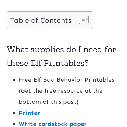
Table of Contents
What supplies do I need for
these Elf Printables?
Free Elf Bad Behavior Printables
(Get the free resource at the
bottom of this post)
Printer
White cardstock paper