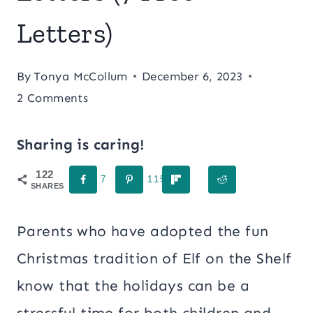
Letters)
By
Tonya McCollum
December 6, 2023
2 Comments
Sharing is caring!
122
7
115
SHARES
Parents who have adopted the fun
Christmas tradition of Elf on the Shelf
know that the holidays can be a
stressful time for both children and