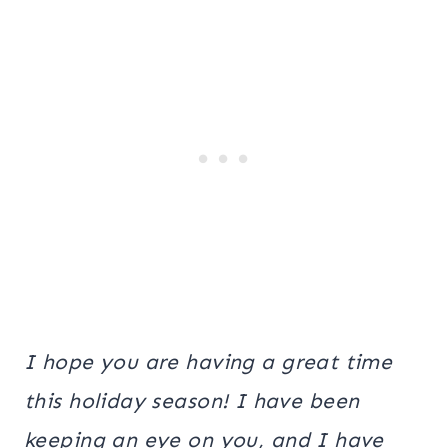
I hope you are having a great time
this holiday season! I have been
keeping an eye on you, and I have