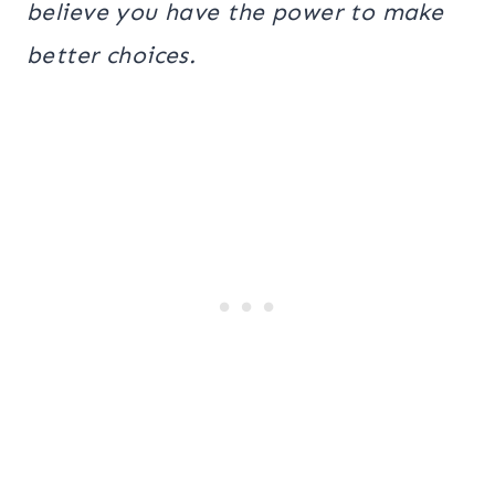
believe you have the power to make
better choices.