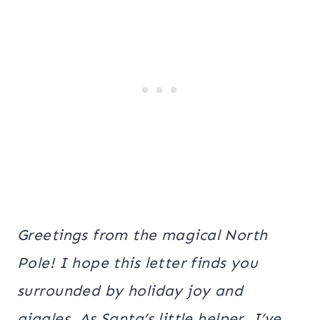
Greetings from the magical North
Pole! I hope this letter finds you
surrounded by holiday joy and
giggles. As Santa’s little helper, I’ve