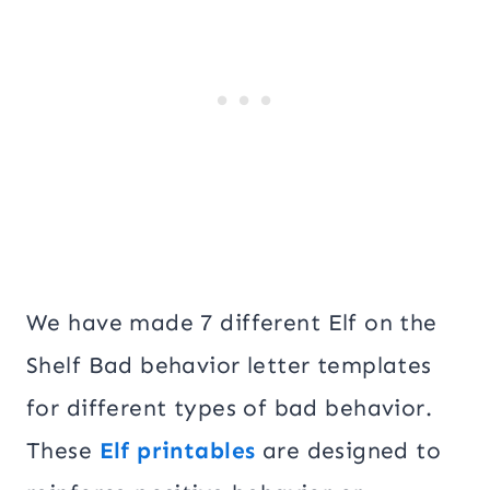
We have made 7 different Elf on the
Shelf Bad behavior letter templates
for different types of bad behavior.
These
Elf printables
are designed to