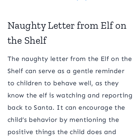
Naughty Letter from Elf on
the Shelf
The naughty letter from the Elf on the
Shelf can serve as a gentle reminder
to children to behave well, as they
know the elf is watching and reporting
back to Santa. It can encourage the
child’s behavior by mentioning the
positive things the child does and