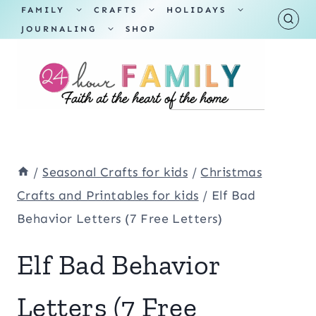
Skip
TOGGLE
TOGGLE
TOGGLE
FAMILY
CRAFTS
HOLIDAYS
CHILD
CHILD
CHILD
TOGGLE
MENU
MENU
MENU
JOURNALING
SHOP
to
CHILD
MENU
content
/
Seasonal Crafts for kids
/
Christmas
Crafts and Printables for kids
/
Elf Bad
Behavior Letters (7 Free Letters)
Elf Bad Behavior
Letters (7 Free