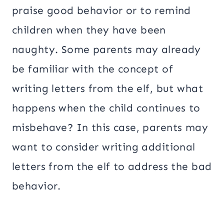
praise good behavior or to remind
children when they have been
naughty. Some parents may already
be familiar with the concept of
writing letters from the elf, but what
happens when the child continues to
misbehave? In this case, parents may
want to consider writing additional
letters from the elf to address the bad
behavior.