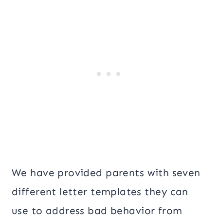
We have provided parents with seven
different letter templates they can
use to address bad behavior from