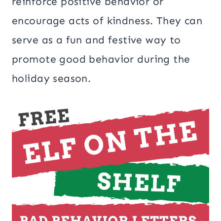
reinforce positive behavior or
encourage acts of kindness. They can
serve as a fun and festive way to
promote good behavior during the
holiday season.