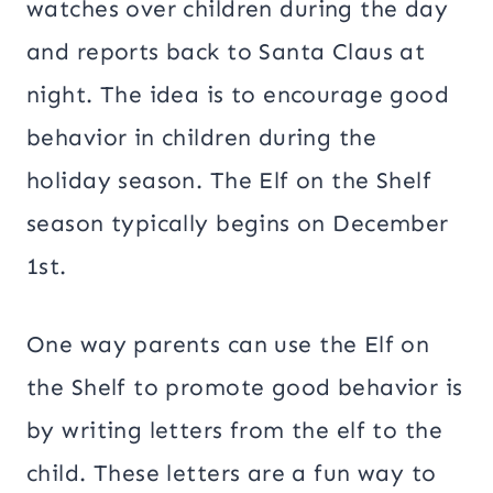
watches over children during the day
and reports back to Santa Claus at
night. The idea is to encourage good
behavior in children during the
holiday season. The Elf on the Shelf
season typically begins on December
1st.
One way parents can use the Elf on
the Shelf to promote good behavior is
by writing letters from the elf to the
child. These letters are a fun way to