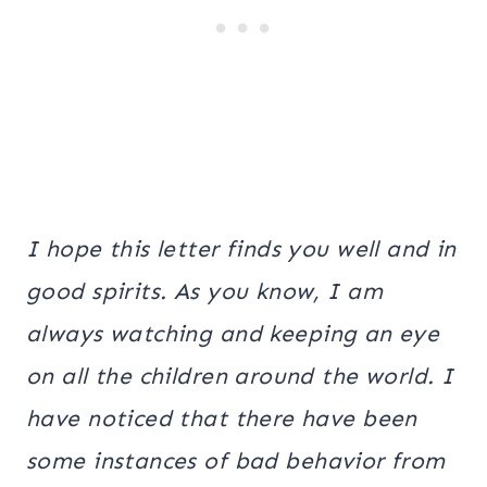
I hope this letter finds you well and in
good spirits. As you know, I am
always watching and keeping an eye
on all the children around the world. I
have noticed that there have been
some instances of bad behavior from