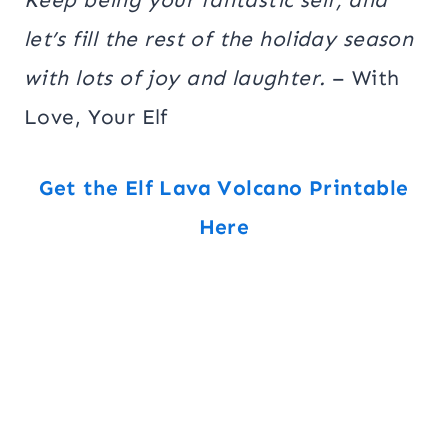
let’s fill the rest of the holiday season
with lots of joy and laughter.
– With
Love, Your Elf
Get the Elf Lava Volcano Printable
Here