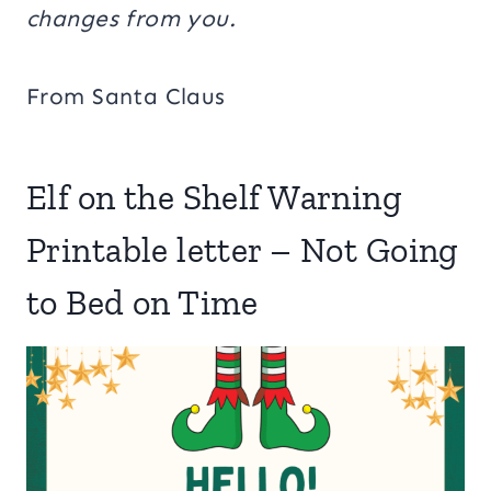
changes from you.
From Santa Claus
Elf on the Shelf Warning
Printable letter – Not Going
to Bed on Time