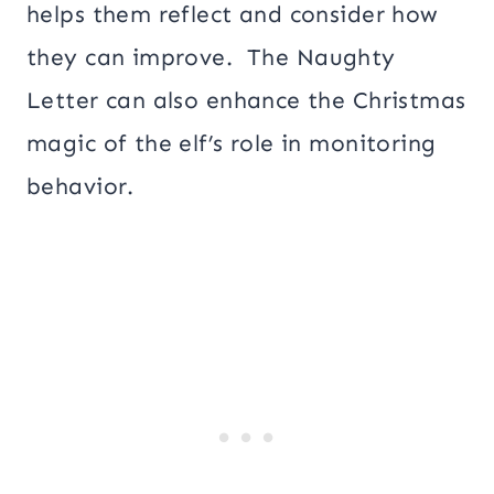
helps them reflect and consider how
they can improve. The Naughty
Letter can also enhance the Christmas
magic of the elf’s role in monitoring
behavior.