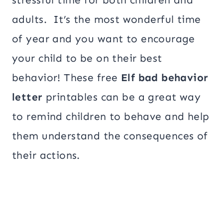
adults. It’s the most wonderful time
of year and you want to encourage
your child to be on their best
behavior! These free
Elf bad behavior
letter
printables can be a great way
to remind children to behave and help
them understand the consequences of
their actions.