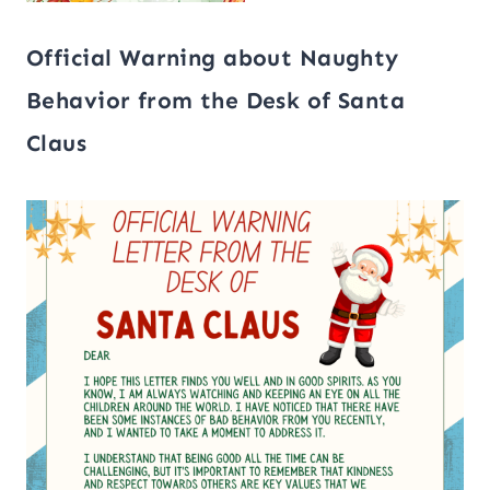
Official Warning about Naughty
Behavior from the Desk of Santa
Claus