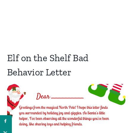
Elf on the Shelf Bad
Behavior Letter