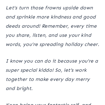
Let’s turn those frowns upside down
and sprinkle more kindness and good
deeds around! Remember, every time
you share, listen, and use your kind
words, you’re spreading holiday cheer.
I know you can do it because you’re a
super special kiddo! So, let’s work
together to make every day merry
and bright.
Keep being your fantastic self, and