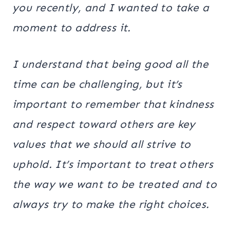
you recently, and I wanted to take a
moment to address it.
I understand that being good all the
time can be challenging, but it’s
important to remember that kindness
and respect toward others are key
values that we should all strive to
uphold. It’s important to treat others
the way we want to be treated and to
always try to make the right choices.