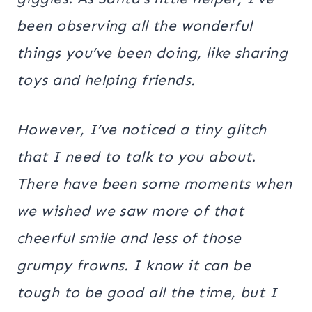
been observing all the wonderful
things you’ve been doing, like sharing
toys and helping friends.
However, I’ve noticed a tiny glitch
that I need to talk to you about.
There have been some moments when
we wished we saw more of that
cheerful smile and less of those
grumpy frowns. I know it can be
tough to be good all the time, but I