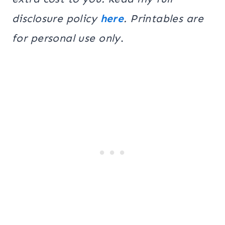
disclosure policy
here
. Printables are
for personal use only
.