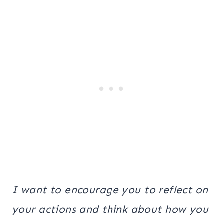
I want to encourage you to reflect on
your actions and think about how you