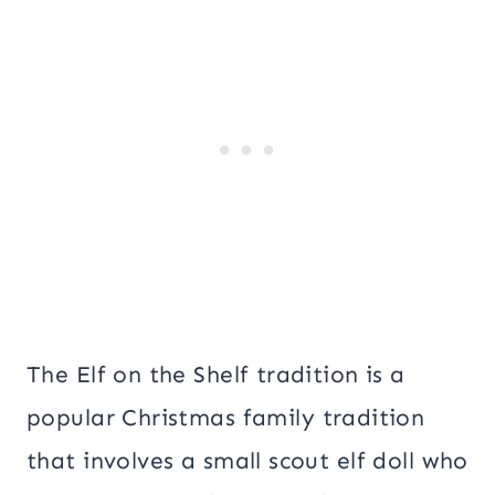
The Elf on the Shelf tradition is a
popular Christmas family tradition
that involves a small scout elf doll who