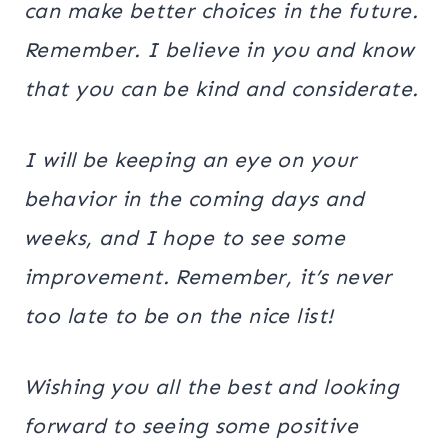
can make better choices in the future.
Remember. I believe in you and know
that you can be kind and considerate.
I will be keeping an eye on your
behavior in the coming days and
weeks, and I hope to see some
improvement. Remember, it’s never
too late to be on the nice list!
Wishing you all the best and looking
forward to seeing some positive