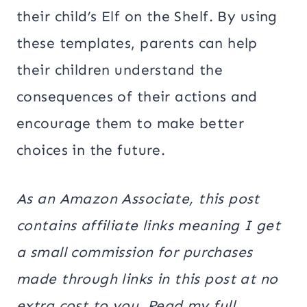
their child’s Elf on the Shelf. By using
these templates, parents can help
their children understand the
consequences of their actions and
encourage them to make better
choices in the future.
As an Amazon Associate, this post
contains affiliate links meaning I get
a small commission for purchases
made through links in this post at no
extra cost to you. Read my full