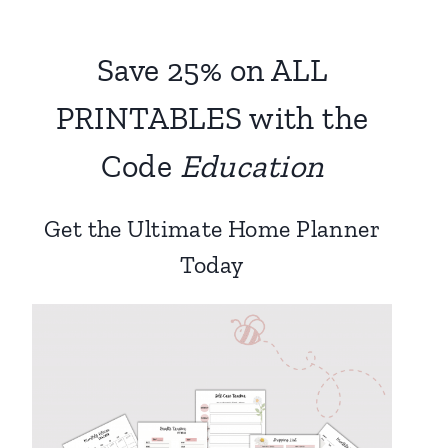
Save 25% on ALL
PRINTABLES with the
Code
Education
Get the Ultimate Home Planner
Today