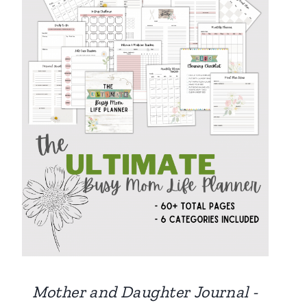
Mother and Daughter Journal -