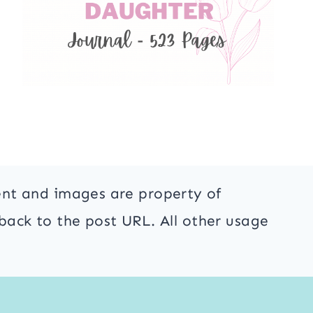
ent and images are property of
back to the post URL. All other usage