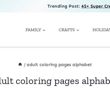
Trending Post:
45+ Super Cr
FAMILY
CRAFTS
HOLIDA
/
adult coloring pages alphabet
ult coloring pages alpha