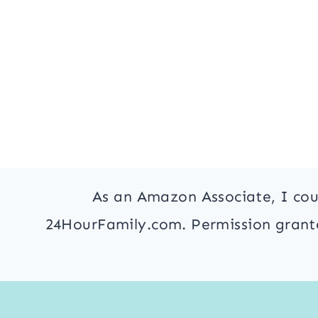
As an Amazon Associate, I cou
24HourFamily.com. Permission granted