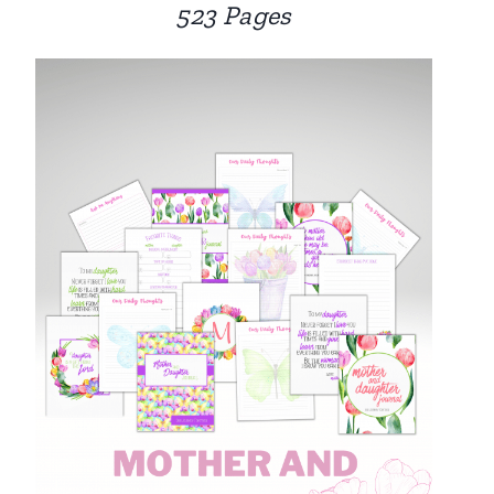
523 Pages