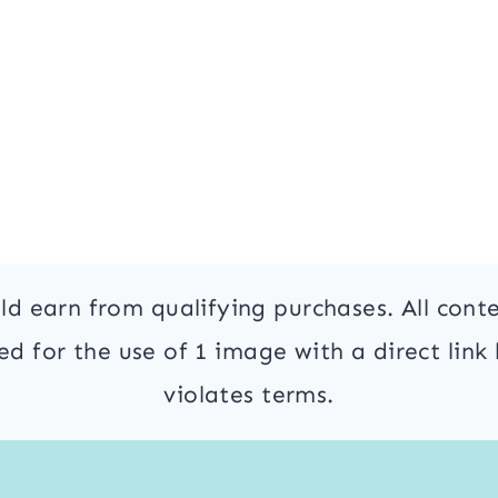
ld earn from qualifying purchases. All cont
 for the use of 1 image with a direct link 
violates terms.