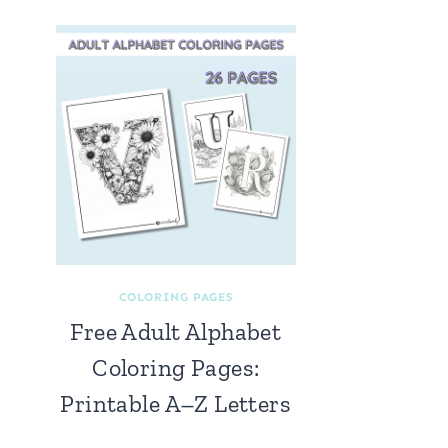
COLORING PAGES
Free Adult Alphabet
Coloring Pages:
Printable A–Z Letters