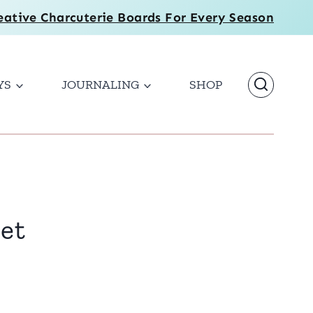
eative Charcuterie Boards For Every Season
YS
JOURNALING
SHOP
bet