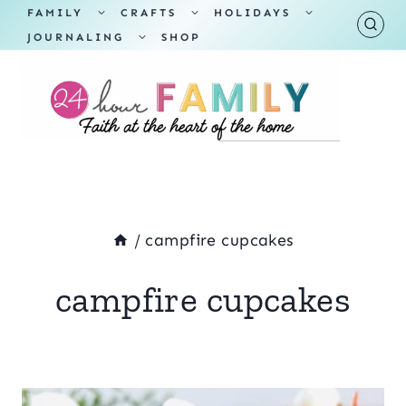
Skip
TOGGLE
TOGGLE
TOGGLE
FAMILY
CRAFTS
HOLIDAYS
CHILD
CHILD
CHILD
TOGGLE
MENU
MENU
MENU
JOURNALING
SHOP
to
CHILD
MENU
content
/
campfire cupcakes
campfire cupcakes