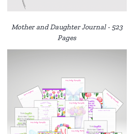
Mother and Daughter Journal - 523
Pages