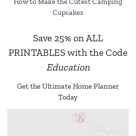
How to Make the Cutest Camping
Cupcakes
Save 25% on ALL
PRINTABLES with the Code
Education
Get the Ultimate Home Planner
Today