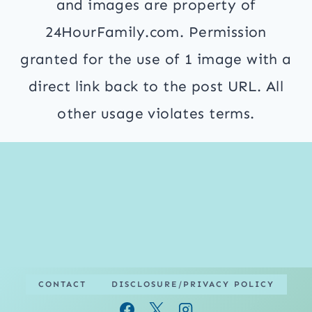
and images are property of
24HourFamily.com. Permission
granted for the use of 1 image with a
direct link back to the post URL. All
other usage violates terms.
CONTACT
DISCLOSURE/PRIVACY POLICY