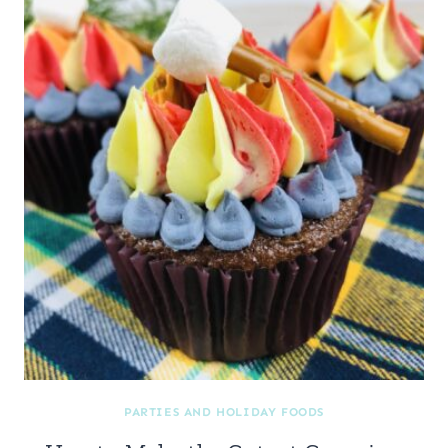
PARTIES AND HOLIDAY FOODS