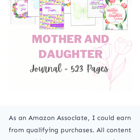
As an Amazon Associate, I could earn
from qualifying purchases. All content