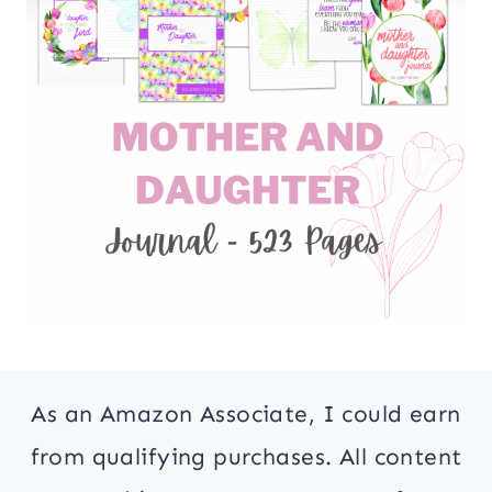
As an Amazon Associate, I could earn
from qualifying purchases. All content