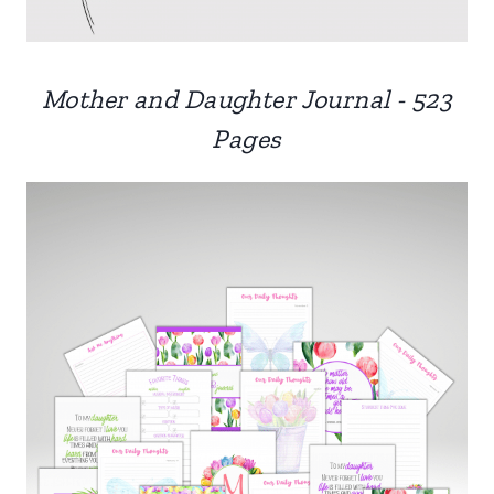
Mother and Daughter Journal - 523
Pages