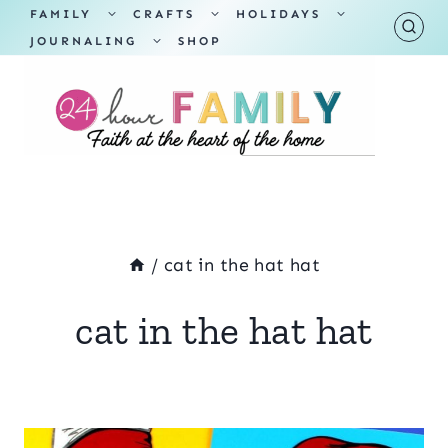
Skip
TOGGLE
TOGGLE
TOGGLE
FAMILY
CRAFTS
HOLIDAYS
CHILD
CHILD
CHILD
TOGGLE
MENU
MENU
MENU
JOURNALING
SHOP
to
CHILD
MENU
content
/
cat in the hat hat
cat in the hat hat