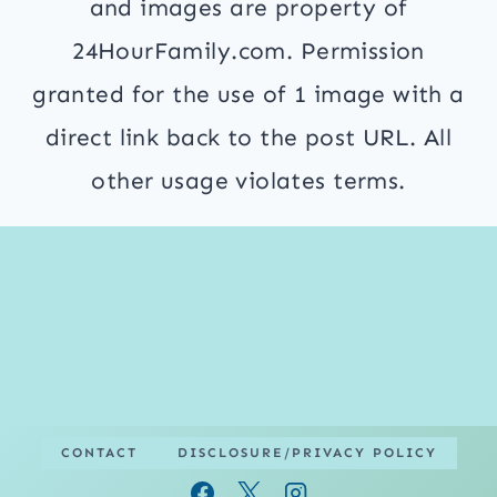
and images are property of
24HourFamily.com. Permission
granted for the use of 1 image with a
direct link back to the post URL. All
other usage violates terms.
CONTACT
DISCLOSURE/PRIVACY POLICY