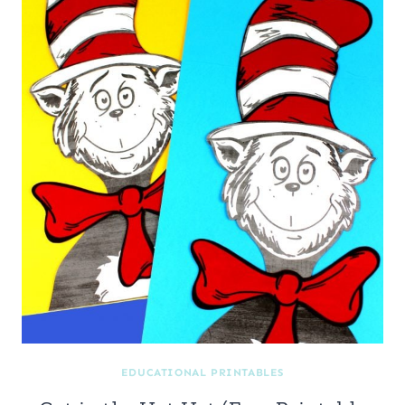
EDUCATIONAL PRINTABLES