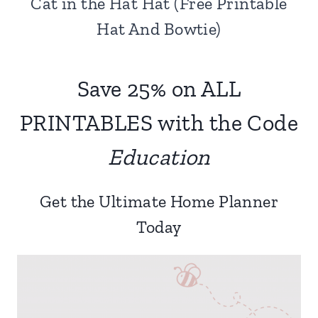
Cat in the Hat Hat (Free Printable
Hat And Bowtie)
Save 25% on ALL
PRINTABLES with the Code
Education
Get the Ultimate Home Planner
Today