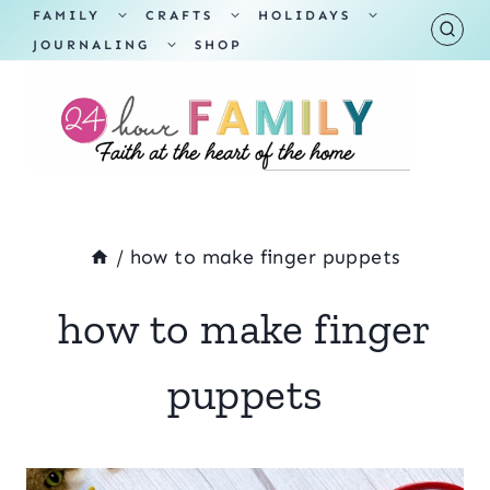
Skip
TOGGLE
TOGGLE
TOGGLE
FAMILY
CRAFTS
HOLIDAYS
CHILD
CHILD
CHILD
TOGGLE
MENU
MENU
MENU
JOURNALING
SHOP
to
CHILD
MENU
content
/
how to make finger puppets
how to make finger
puppets