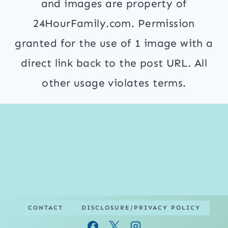
and images are property of
24HourFamily.com. Permission
granted for the use of 1 image with a
direct link back to the post URL. All
other usage violates terms.
CONTACT
DISCLOSURE/PRIVACY POLICY