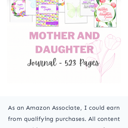
As an Amazon Associate, I could earn
from qualifying purchases. All content