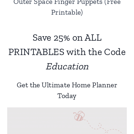
Outer Space Finger Puppets (Free
Printable)
Save 25% on ALL
PRINTABLES with the Code
Education
Get the Ultimate Home Planner
Today