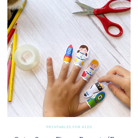
PRINTABLES FOR KIDS