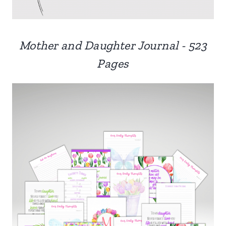
Mother and Daughter Journal - 523
Pages