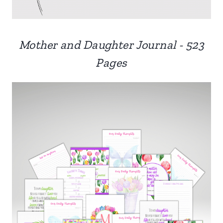
Mother and Daughter Journal - 523
Pages