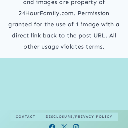
and images are property of
24HourFamily.com. Permission
granted for the use of 1 image with a
direct link back to the post URL. All
other usage violates terms.
CONTACT
DISCLOSURE/PRIVACY POLICY