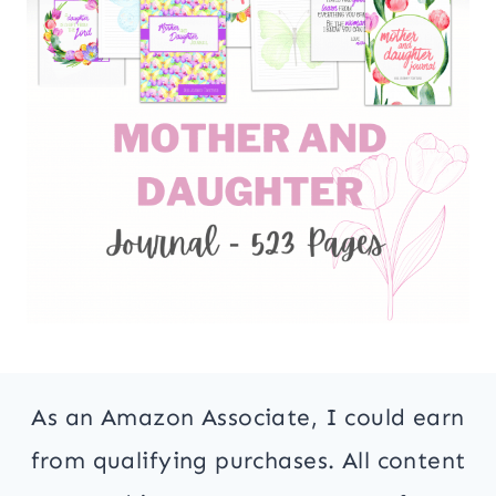
As an Amazon Associate, I could earn
from qualifying purchases. All content