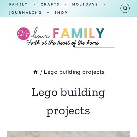
Skip
TOGGLE
TOGGLE
TOGGLE
FAMILY
CRAFTS
HOLIDAYS
CHILD
CHILD
CHILD
TOGGLE
MENU
MENU
MENU
JOURNALING
SHOP
to
CHILD
MENU
content
/
Lego building projects
Lego building
projects