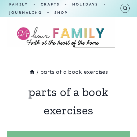
Skip
TOGGLE
TOGGLE
TOGGLE
FAMILY
CRAFTS
HOLIDAYS
CHILD
CHILD
CHILD
TOGGLE
MENU
MENU
MENU
JOURNALING
SHOP
to
CHILD
MENU
content
/
parts of a book exercises
parts of a book
exercises