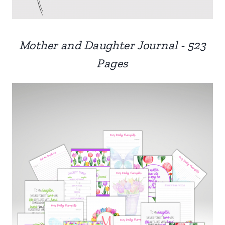
Mother and Daughter Journal - 523
Pages