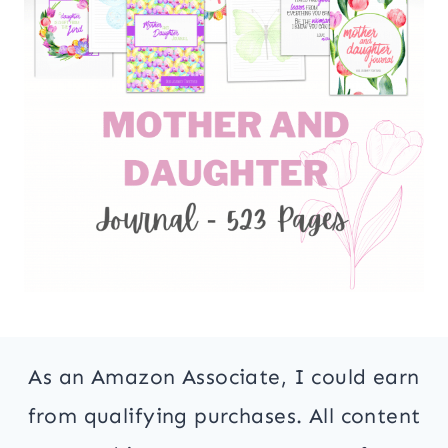
As an Amazon Associate, I could earn
from qualifying purchases. All content