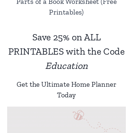
Parts of a Book Worksheet (Free
Printables)
Save 25% on ALL
PRINTABLES with the Code
Education
Get the Ultimate Home Planner
Today