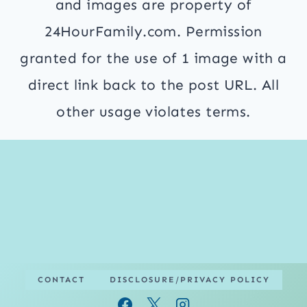
and images are property of
24HourFamily.com. Permission
granted for the use of 1 image with a
direct link back to the post URL. All
other usage violates terms.
CONTACT
DISCLOSURE/PRIVACY POLICY