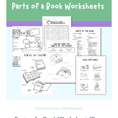
EDUCATIONAL PRINTABLES