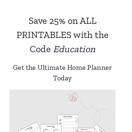
Save 25% on ALL
PRINTABLES with the
Code
Education
Get the Ultimate Home Planner
Today