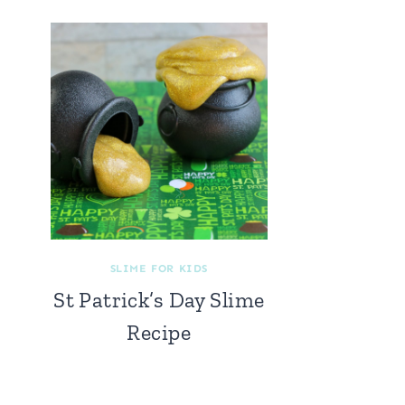
SLIME FOR KIDS
St Patrick’s Day Slime
Recipe