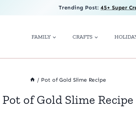
Trending Post:
45+ Super Cr
FAMILY
CRAFTS
HOLIDA
/
Pot of Gold Slime Recipe
Pot of Gold Slime Recipe