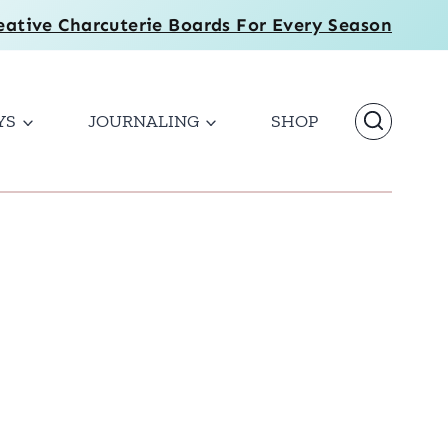
eative Charcuterie Boards For Every Season
YS
JOURNALING
SHOP