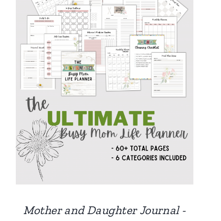
Mother and Daughter Journal -