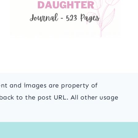
ent and images are property of
back to the post URL. All other usage