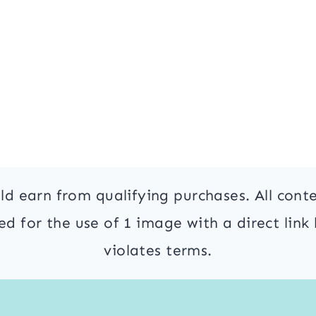
ld earn from qualifying purchases. All cont
 for the use of 1 image with a direct link 
violates terms.