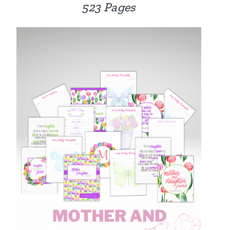
523 Pages