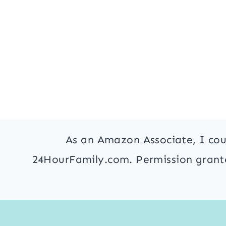
As an Amazon Associate, I cou
24HourFamily.com. Permission granted