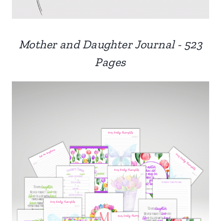
Mother and Daughter Journal - 523
Pages