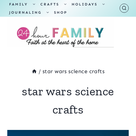
Skip
TOGGLE
TOGGLE
TOGGLE
FAMILY
CRAFTS
HOLIDAYS
CHILD
CHILD
CHILD
TOGGLE
MENU
MENU
MENU
JOURNALING
SHOP
to
CHILD
MENU
content
/
star wars science crafts
star wars science
crafts