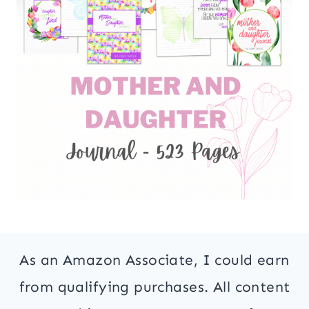
As an Amazon Associate, I could earn
from qualifying purchases. All content