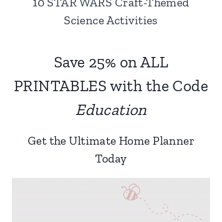
10 STAR WARS Craft-Themed
Science Activities
Save 25% on ALL
PRINTABLES with the Code
Education
Get the Ultimate Home Planner
Today