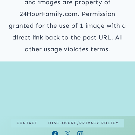
and images are property of
24HourFamily.com. Permission
granted for the use of 1 image with a
direct link back to the post URL. All
other usage violates terms.
CONTACT
DISCLOSURE/PRIVACY POLICY