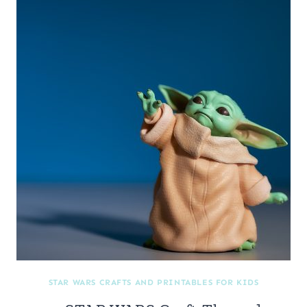
STAR WARS CRAFTS AND PRINTABLES FOR KIDS