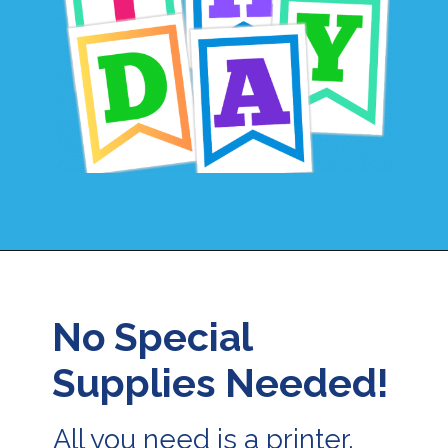
Opening
https://24hourfamily.com/printable-happy-birthday-banner/
No Special
Supplies Needed!
All you need is a printer,