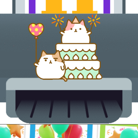
Opening
https://24hourfamily.com/printable-happy-birthday-banner/