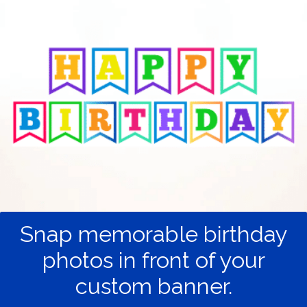
Snap memorable birthday
photos in front of your
custom banner.