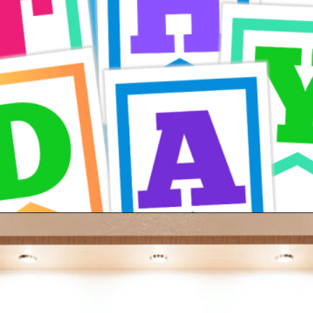
Opening
https://24hourfamily.com/printable-happy-birthday-banner/