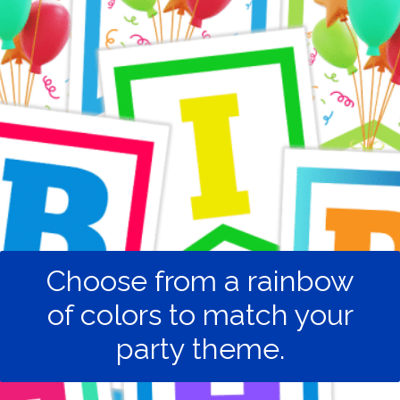
Choose from a rainbow
of colors to match your
party theme.