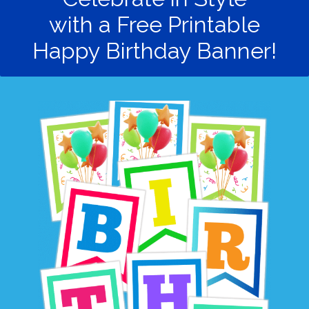
with a Free Printable
Happy Birthday Banner!