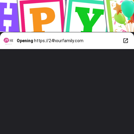
Opening
https://24hourfamily.com