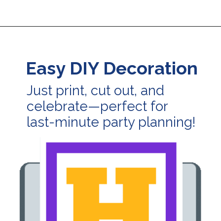
Opening
https://24hourfamily.com/printable-happy-birthday-banner/
Easy DIY Decoration
Just print, cut out, and
celebrate—perfect for
last-minute party planning!