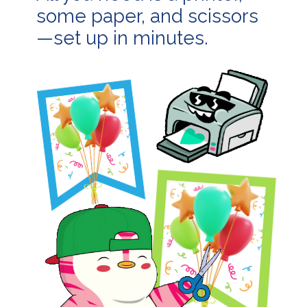
some paper, and scissors
—set up in minutes.