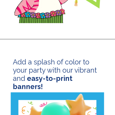
Opening
https://24hourfamily.com/printable-happy-birthday-banner/
Add a splash of color to
your party with our vibrant
and
easy-to-print
banners!