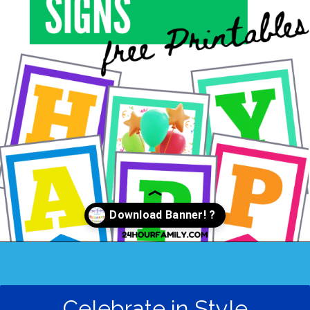
Opening
https://24hourfamily.com/printable-happy-birthday-banner/
Celebrate in Style