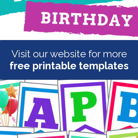
Visit our website for more
free printable templates