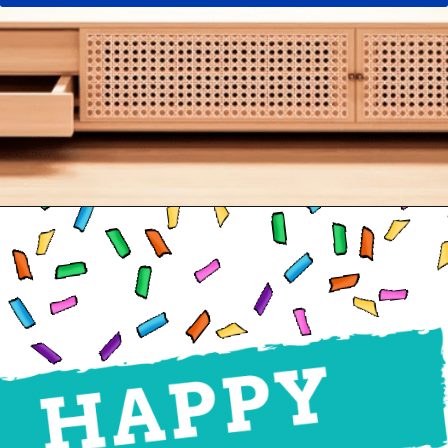
Opening
https://24hourfamily.com/printable-happy-birthday-banner/