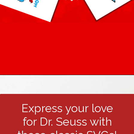
Express your love
for Dr. Seuss with