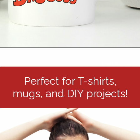
Opening
https://24hourfamily.com/dr-seuss-svg-free/
Perfect for T-shirts,
mugs, and DIY projects!