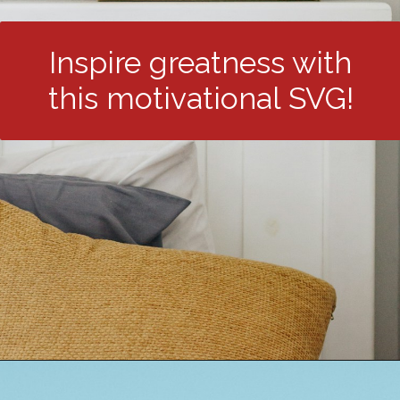
Inspire greatness with
this motivational SVG!
Opening
https://24hourfamily.com/dr-seuss-svg-free/