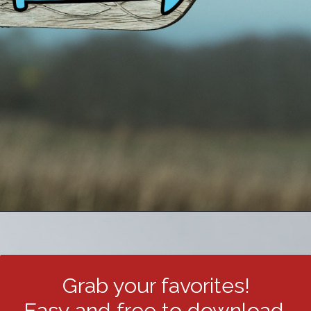
Grab your favorites!
Easy and free to download.