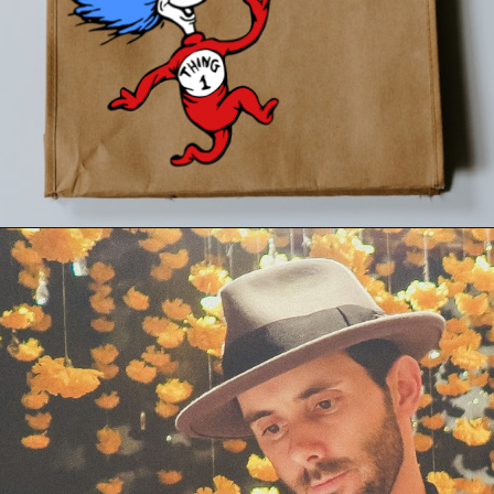
Opening
https://24hourfamily.com/dr-seuss-svg-free/