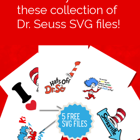
these collection of
Dr. Seuss SVG files!