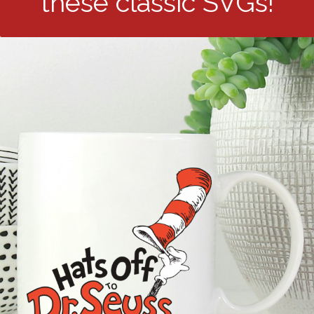
these classic SVGs!