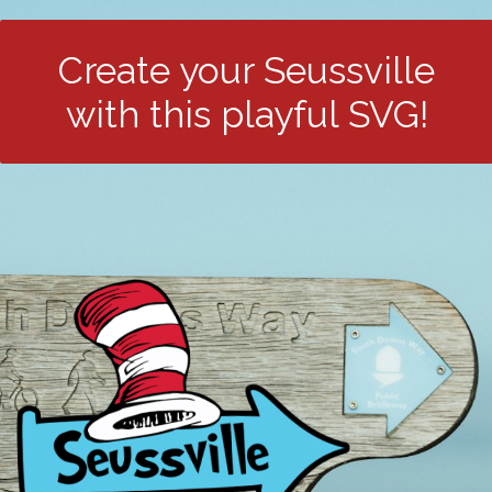
Create your Seussville
with this playful SVG!