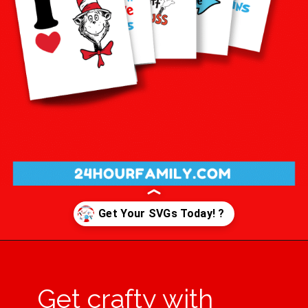
Opening
https://24hourfamily.com/dr-seuss-svg-free/
Get crafty with