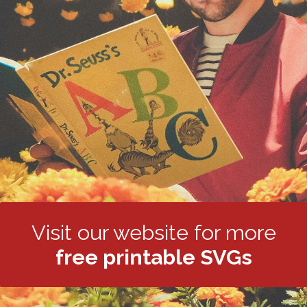
Visit our website for more
free printable SVGs