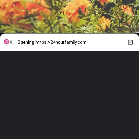
Opening
https://24hourfamily.com