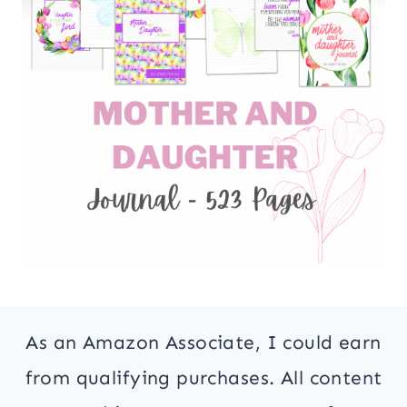
As an Amazon Associate, I could earn
from qualifying purchases. All content