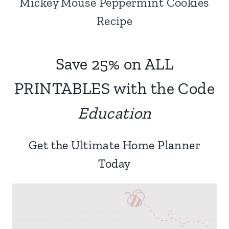
Mickey Mouse Peppermint Cookies
Recipe
Save 25% on ALL
PRINTABLES with the Code
Education
Get the Ultimate Home Planner
Today