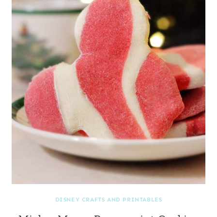
DISNEY CRAFTS AND PRINTABLES