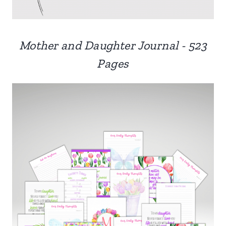
Mother and Daughter Journal - 523
Pages