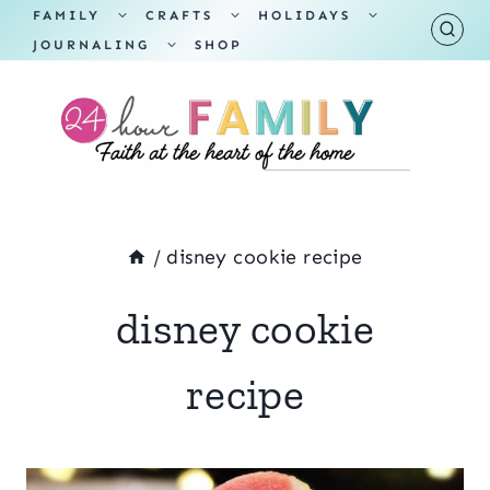
Skip
TOGGLE
TOGGLE
TOGGLE
FAMILY
CRAFTS
HOLIDAYS
CHILD
CHILD
CHILD
TOGGLE
MENU
MENU
MENU
JOURNALING
SHOP
to
CHILD
MENU
content
/
disney cookie recipe
disney cookie
recipe