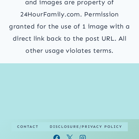
and images are property of
24HourFamily.com. Permission
granted for the use of 1 image with a
direct link back to the post URL. All
other usage violates terms.
CONTACT
DISCLOSURE/PRIVACY POLICY