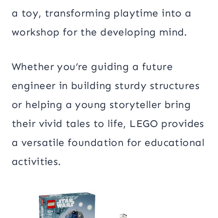
a toy, transforming playtime into a
workshop for the developing mind.
Whether you’re guiding a future
engineer in building sturdy structures
or helping a young storyteller bring
their vivid tales to life, LEGO provides
a versatile foundation for educational
activities.