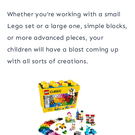
Whether you’re working with a small
Lego set or a large one, simple blocks,
or more advanced pieces, your
children will have a blast coming up
with all sorts of creations.