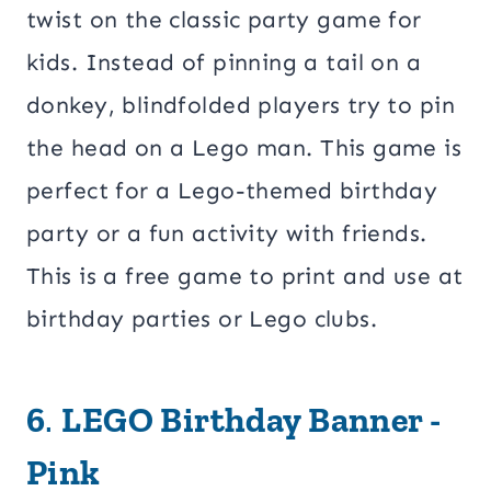
twist on the classic party game for
kids. Instead of pinning a tail on a
donkey, blindfolded players try to pin
the head on a Lego man. This game is
perfect for a Lego-themed birthday
party or a fun activity with friends.
This is a free game to print and use at
birthday parties or Lego clubs.
6
.
LEGO Birthday Banner -
Pink