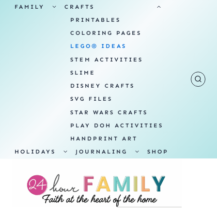
Skip
TOGGLE
TOGGLE
FAMILY
CRAFTS
CHILD
CHILD
MENU
MENU
PRINTABLES
to
COLORING PAGES
content
LEGO® IDEAS
STEM ACTIVITIES
SLIME
DISNEY CRAFTS
SVG FILES
STAR WARS CRAFTS
PLAY DOH ACTIVITIES
HANDPRINT ART
TOGGLE
TOGGLE
HOLIDAYS
JOURNALING
SHOP
CHILD
CHILD
MENU
MENU