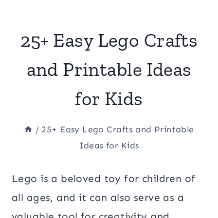
25+ Easy Lego Crafts
and Printable Ideas
for Kids
/
25+ Easy Lego Crafts and Printable
Ideas for Kids
Lego is a beloved toy for children of
all ages, and it can also serve as a
valuable tool for creativity and