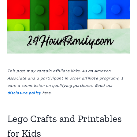
This post may contain affiliate links. As an Amazon
Associate and a participant in other affiliate programs, I
earn a commission on qualifying purchases. Read our
disclosure policy
here.
Lego Crafts and Printables
for Kids