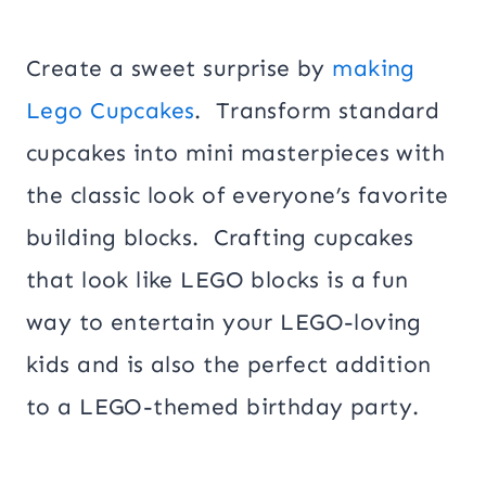
Create a sweet surprise by
making
Lego Cupcakes
. Transform standard
cupcakes into mini masterpieces with
the classic look of everyone’s favorite
building blocks. Crafting cupcakes
that look like LEGO blocks is a fun
way to entertain your LEGO-loving
kids and is also the perfect addition
to a LEGO-themed birthday party.