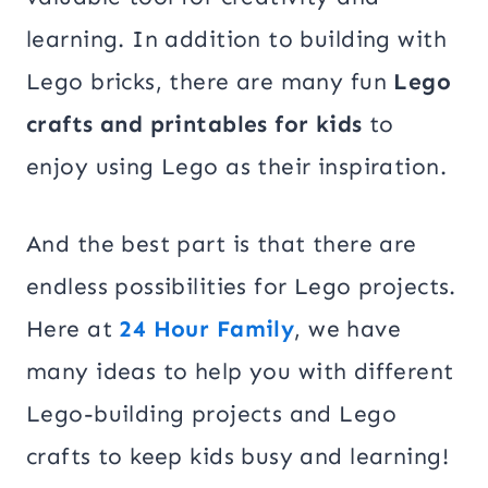
learning. In addition to building with
Lego bricks, there are many fun
Lego
crafts and printables for kids
to
enjoy using Lego as their inspiration.
And the best part is that there are
endless possibilities for Lego projects.
Here at
24 Hour Family
, we have
many ideas to help you with different
Lego-building projects and Lego
crafts to keep kids busy and learning!