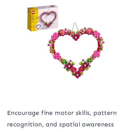
Encourage fine motor skills, pattern
recognition, and spatial awareness