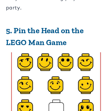
party.
5.
Pin the Head on the
LEGO Man Game