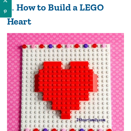
2
.
How to Build a LEGO
Heart