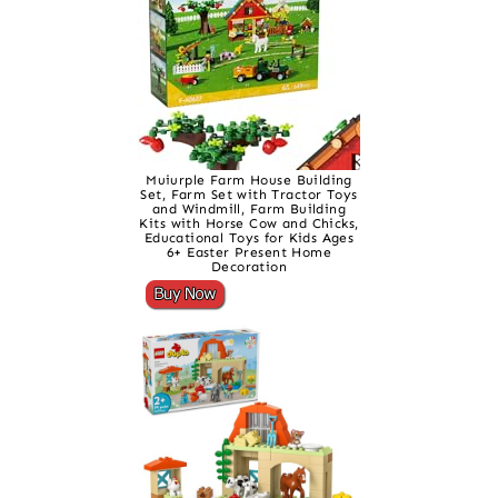
Muiurple Farm House Building
Set, Farm Set with Tractor Toys
and Windmill, Farm Building
Kits with Horse Cow and Chicks,
Educational Toys for Kids Ages
6+ Easter Present Home
Decoration