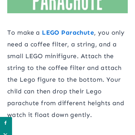
To make a
LEGO Parachute
, you only
need a coffee filter, a string, and a
small LEGO minifigure. Attach the
string to the coffee filter and attach
the Lego figure to the bottom. Your
child can then drop their Lego
parachute from different heights and
watch it float down gently.