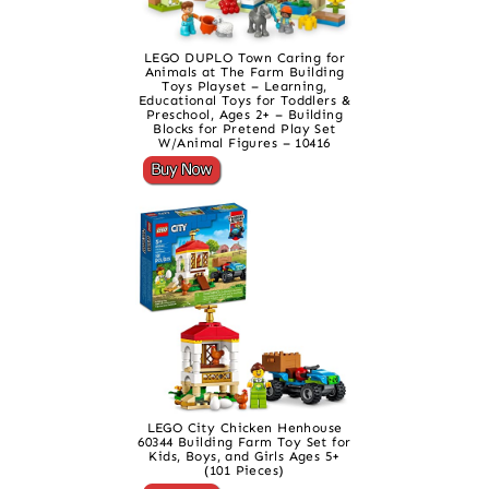
LEGO DUPLO Town Caring for
Animals at The Farm Building
Toys Playset – Learning,
Educational Toys for Toddlers &
Preschool, Ages 2+ – Building
Blocks for Pretend Play Set
W/Animal Figures – 10416
LEGO City Chicken Henhouse
60344 Building Farm Toy Set for
Kids, Boys, and Girls Ages 5+
(101 Pieces)