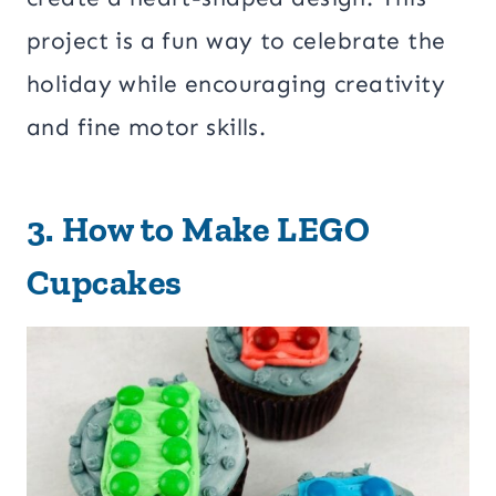
project is a fun way to celebrate the
holiday while encouraging creativity
and fine motor skills.
3.
How to Make LEGO
Cupcakes