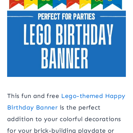
This fun and free
Lego-themed Happy
Birthday Banner
is the perfect
addition to your colorful decorations
for your brick-building playdate or