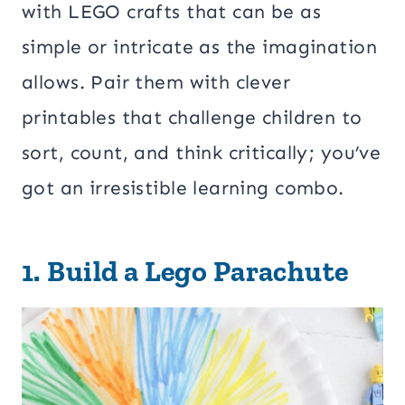
with LEGO crafts that can be as
simple or intricate as the imagination
allows. Pair them with clever
printables that challenge children to
sort, count, and think critically; you’ve
got an irresistible learning combo.
1.
Build a Lego Parachute