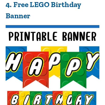
4.
Free LEGO Birthday
Banner