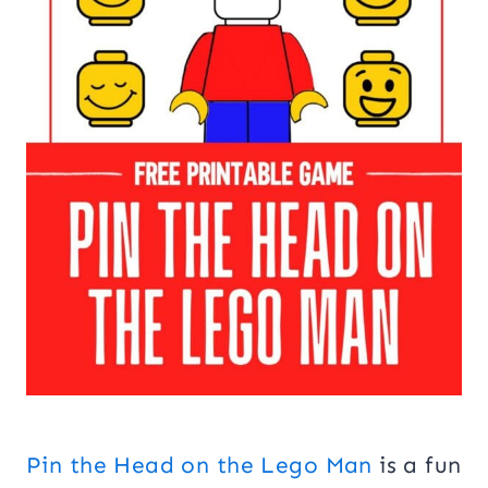
Pin the Head on the Lego Man
is a fun