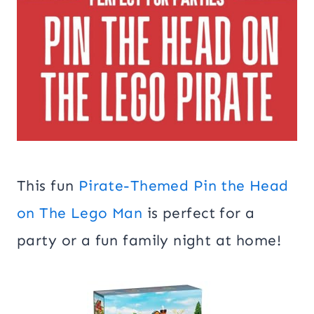
This fun
Pirate-Themed Pin the Head
on The Lego Man
is perfect for a
party or a fun family night at home!