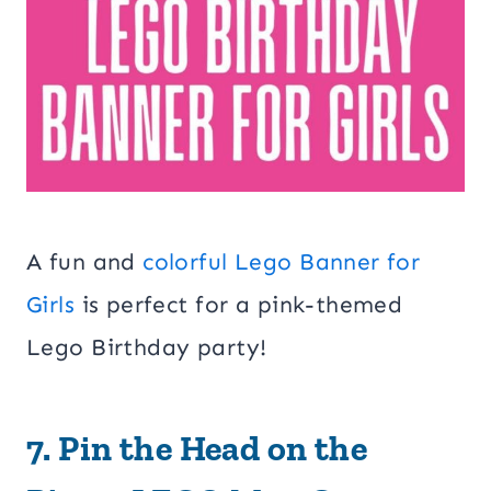
A fun and
colorful Lego Banner for
Girls
is perfect for a pink-themed
Lego Birthday party!
7.
Pin the Head on the