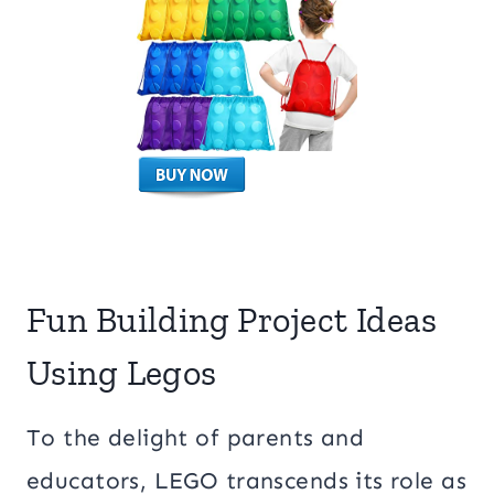
Fun Building Project Ideas
Using Legos
To the delight of parents and
educators, LEGO transcends its role as