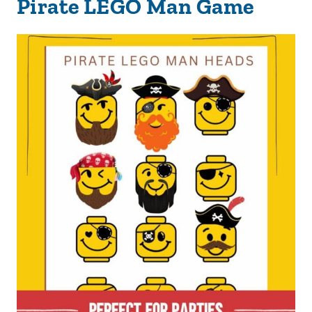
Pirate LEGO Man Game