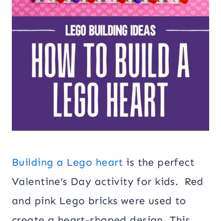
Building a Lego heart
is the perfect
Valentine’s Day activity for kids. Red
and pink Lego bricks were used to
create a heart-shaped design. This