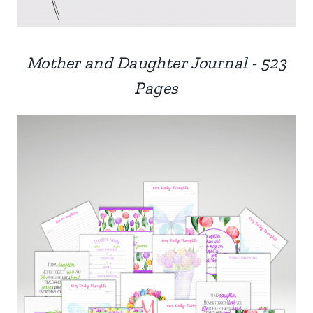
Mother and Daughter Journal - 523
Pages