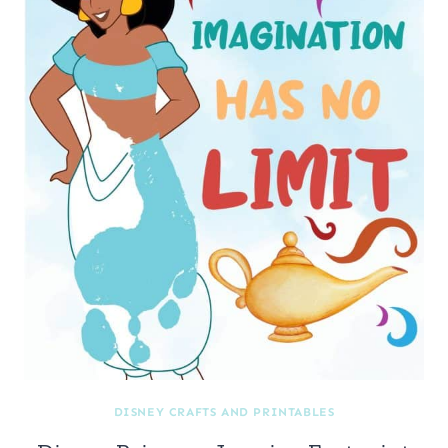
DISNEY CRAFTS AND PRINTABLES