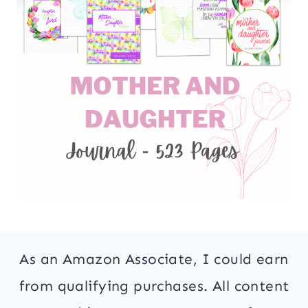
As an Amazon Associate, I could earn
from qualifying purchases. All content