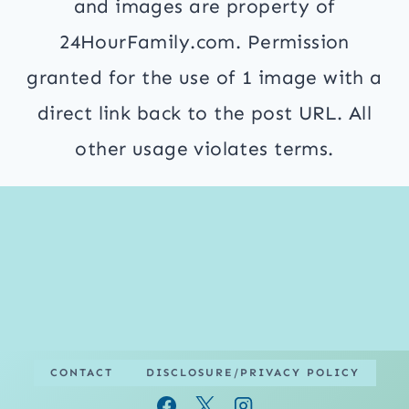
and images are property of
24HourFamily.com. Permission
granted for the use of 1 image with a
direct link back to the post URL. All
other usage violates terms.
CONTACT
DISCLOSURE/PRIVACY POLICY