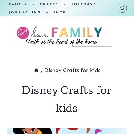
Skip
TOGGLE
TOGGLE
TOGGLE
FAMILY
CRAFTS
HOLIDAYS
CHILD
CHILD
CHILD
TOGGLE
MENU
MENU
MENU
JOURNALING
SHOP
to
CHILD
MENU
content
/
Disney Crafts for kids
Disney Crafts for
kids