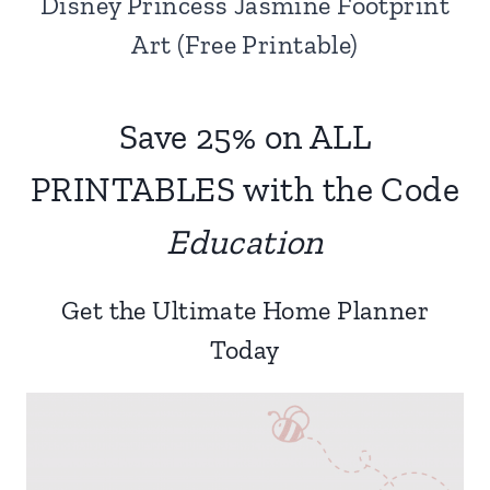
Disney Princess Jasmine Footprint
Art (Free Printable)
Save 25% on ALL
PRINTABLES with the Code
Education
Get the Ultimate Home Planner
Today