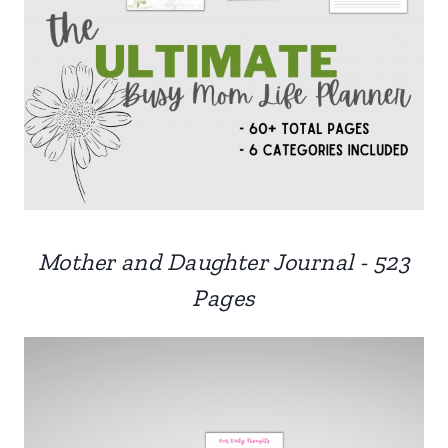
Mother and Daughter Journal - 523
Pages