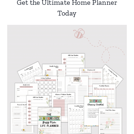
Get the Ultimate Home Planner
Today