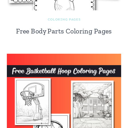
COLORING PAGES
Free Body Parts Coloring Pages