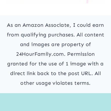
As an Amazon Associate, I could earn
from qualifying purchases. All content
and images are property of
24HourFamily.com. Permission
granted for the use of 1 image with a
direct link back to the post URL. All
other usage violates terms.