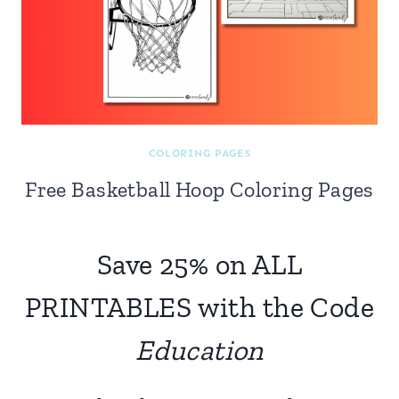
COLORING PAGES
Free Basketball Hoop Coloring Pages
Save 25% on ALL
PRINTABLES with the Code
Education