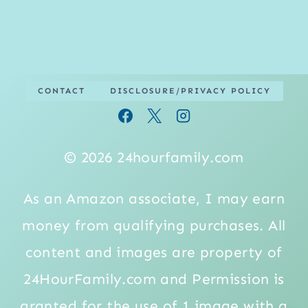
CONTACT
DISCLOSURE/PRIVACY POLICY
© 2026 24hourfamily.com
As an Amazon associate, I may earn
money from qualifying purchases. All
content and images are property of
24HourFamily.com and Permission is
granted for the use of 1 image with a