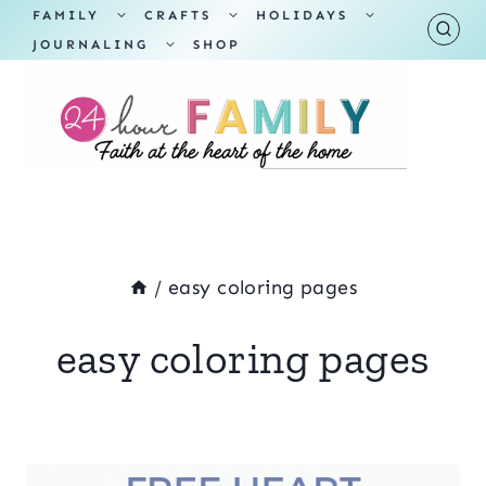
Skip
TOGGLE
TOGGLE
TOGGLE
FAMILY
CRAFTS
HOLIDAYS
CHILD
CHILD
CHILD
TOGGLE
MENU
MENU
MENU
JOURNALING
SHOP
to
CHILD
MENU
content
/
easy coloring pages
easy coloring pages