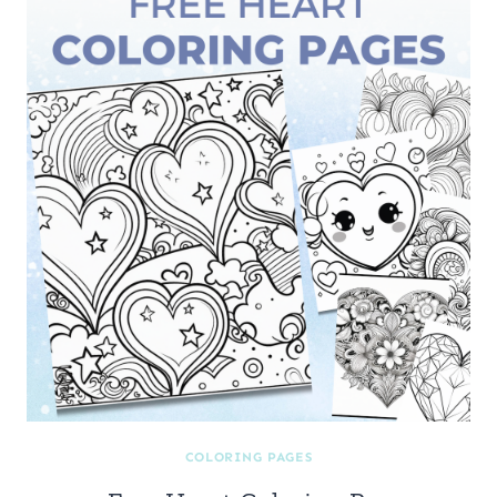
COLORING PAGES