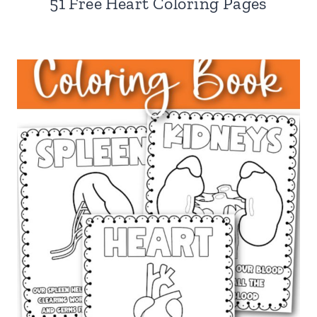
51 Free Heart Coloring Pages