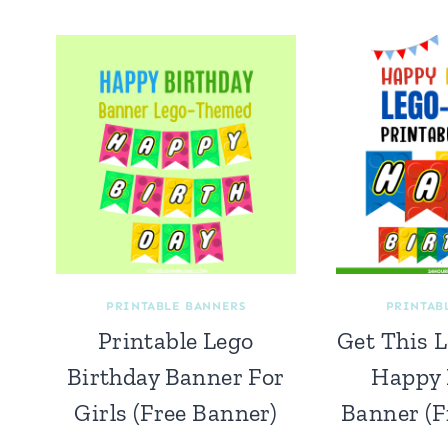
PRINTABLE BANNERS
PRINTAB
Printable Lego
Get This 
Birthday Banner For
Happy 
Girls (Free Banner)
Banner (F