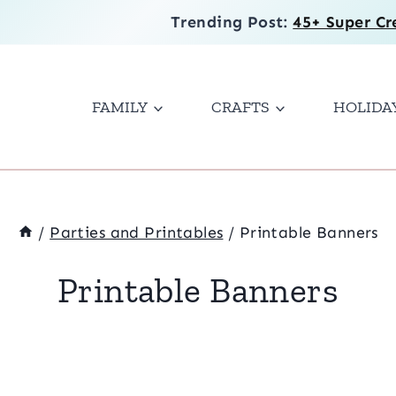
Trending Post:
45+ Super Cr
FAMILY
CRAFTS
HOLIDA
/
Parties and Printables
/
Printable Banners
Printable Banners