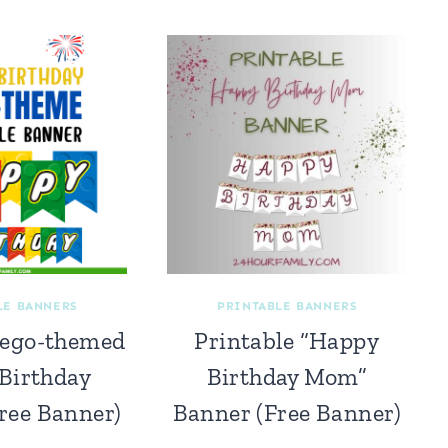
LE BANNERS
PRINTABLE BANNERS
Lego-themed
Printable “Happy
Birthday
Birthday Mom”
ree Banner)
Banner (Free Banner)