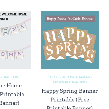
LE BANNERS
PARTIES AND PRINTABLES
|
PRINTABLE BANNERS
me Home
Happy Spring Banner
Printable
Printable (Free
 Banner)
Printable Banner)