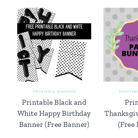
PRINTABLE BANNERS
PRINTAB
Printable Black and
Pri
White Happy Birthday
Thanksgi
Banner (Free Banner)
(Free