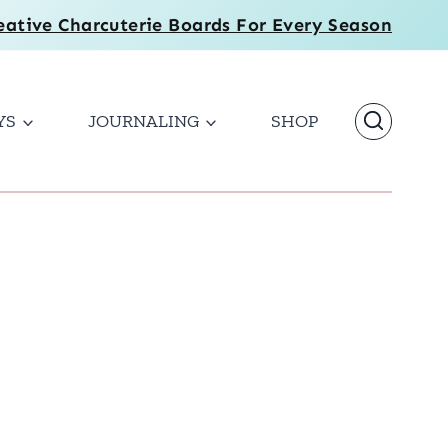
eative Charcuterie Boards For Every Season
YS
JOURNALING
SHOP