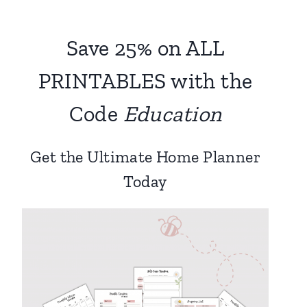
Save 25% on ALL
PRINTABLES with the
Code
Education
Get the Ultimate Home Planner
Today