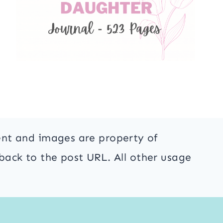
ent and images are property of
back to the post URL. All other usage