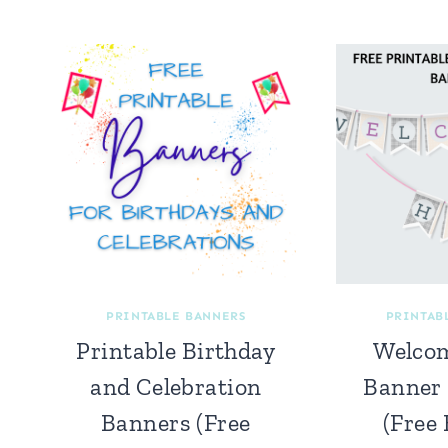
PRINTABLE BANNERS
PRINTAB
Printable Birthday
Welco
and Celebration
Banner 
Banners (Free
(Free