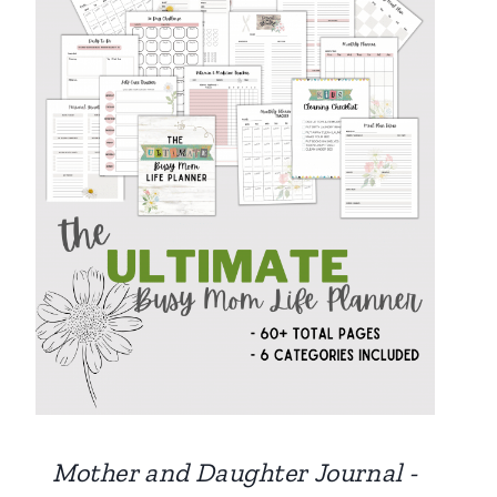
Mother and Daughter Journal -