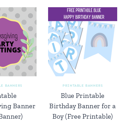
LE BANNERS
PRINTABLE BANNERS
ntable
Blue Printable
ving Banner
Birthday Banner for a
 Banner)
Boy (Free Printable)