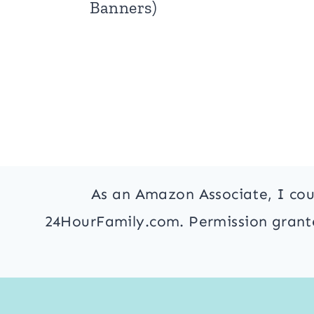
Banners)
As an Amazon Associate, I cou
24HourFamily.com. Permission granted