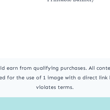
ld earn from qualifying purchases. All cont
 for the use of 1 image with a direct link 
violates terms.