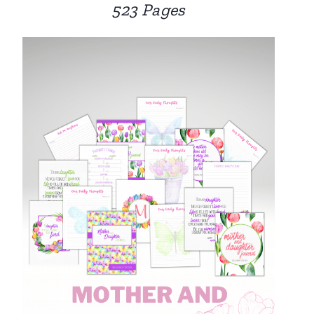
523 Pages