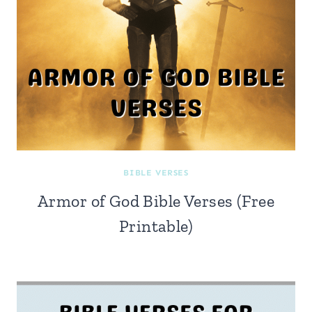
BIBLE VERSES
Armor of God Bible Verses (Free
Printable)