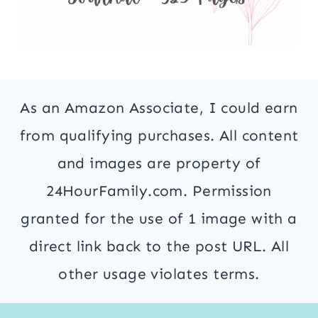
As an Amazon Associate, I could earn
from qualifying purchases. All content
and images are property of
24HourFamily.com. Permission
granted for the use of 1 image with a
direct link back to the post URL. All
other usage violates terms.