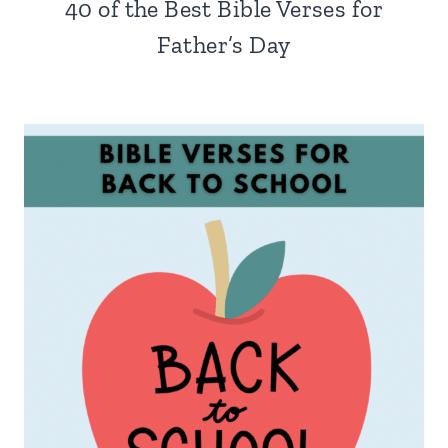
40 of the Best Bible Verses for
Father’s Day