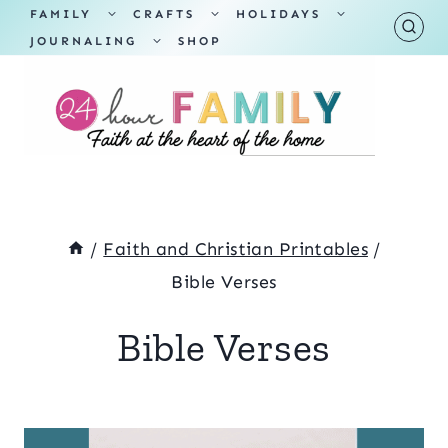
Skip
TOGGLE
TOGGLE
TOGGLE
FAMILY
CRAFTS
HOLIDAYS
CHILD
CHILD
CHILD
TOGGLE
MENU
MENU
MENU
JOURNALING
SHOP
to
CHILD
MENU
content
/
Faith and Christian Printables
/
Bible Verses
Bible Verses