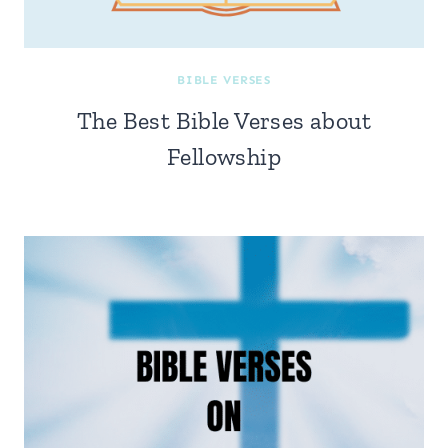
BIBLE VERSES
The Best Bible Verses about
Fellowship