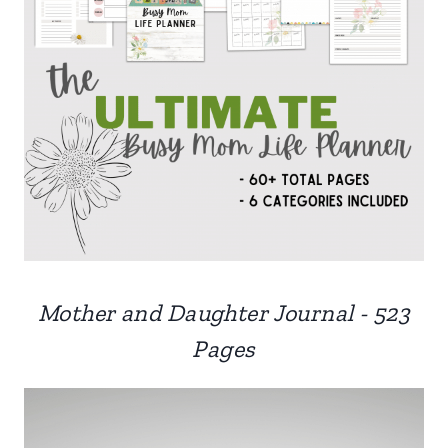
Mother and Daughter Journal - 523
Pages