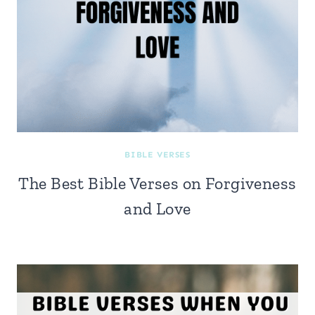
BIBLE VERSES
The Best Bible Verses on Forgiveness
and Love