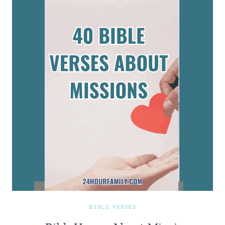
BIBLE VERSES