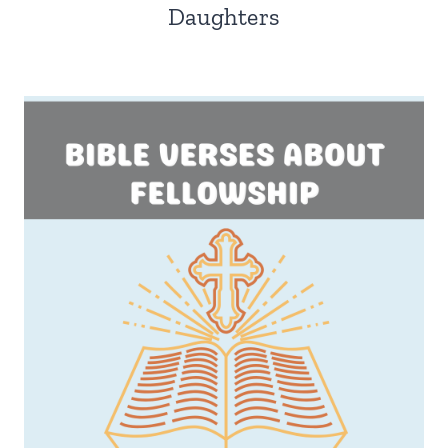
Daughters