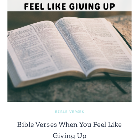
BIBLE VERSES
Bible Verses When You Feel Like
Giving Up