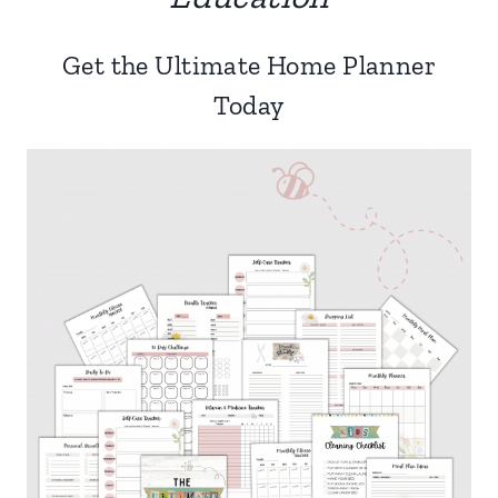
Get the Ultimate Home Planner
Today