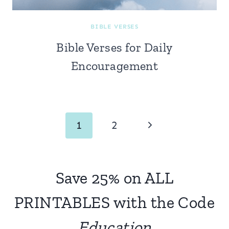
BIBLE VERSES
Bible Verses for Daily
Encouragement
Page
Next
1
2
navigation
Page
Save 25% on ALL
PRINTABLES with the Code
Education