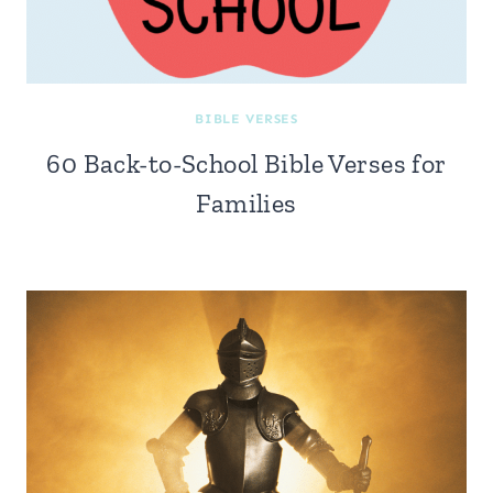
BIBLE VERSES
60 Back-to-School Bible Verses for
Families