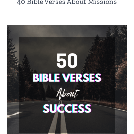
40 Bible Verses About Missions