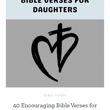
BIBLE VERSES
40 Encouraging Bible Verses for