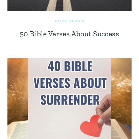
BIBLE VERSES
50 Bible Verses About Success