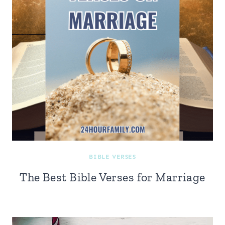
BIBLE VERSES
The Best Bible Verses for Marriage