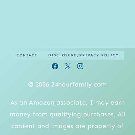
CONTACT
DISCLOSURE/PRIVACY POLICY
© 2026 24hourfamily.com
As an Amazon associate, I may earn
money from qualifying purchases. All
content and images are property of