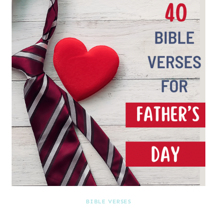
BIBLE VERSES