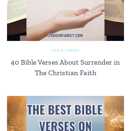
BIBLE VERSES
40 Bible Verses About Surrender in
The Christian Faith