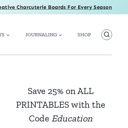
eative Charcuterie Boards For Every Season
YS
JOURNALING
SHOP
Save 25% on ALL
PRINTABLES with the
Code
Education