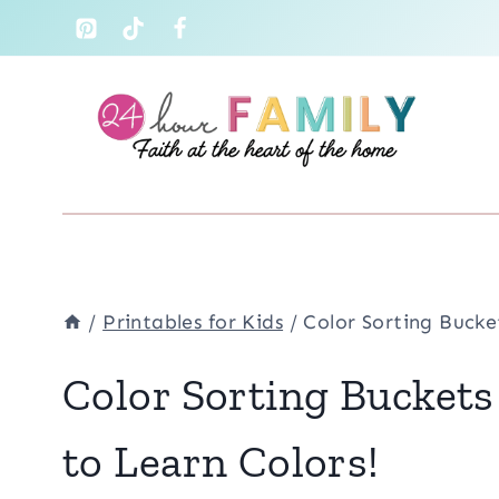
Skip
to
content
/
Printables for Kids
/
Color Sorting Bucke
Color Sorting Buckets
to Learn Colors!