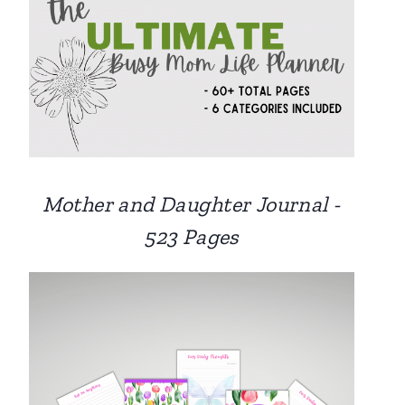
Mother and Daughter Journal -
523 Pages