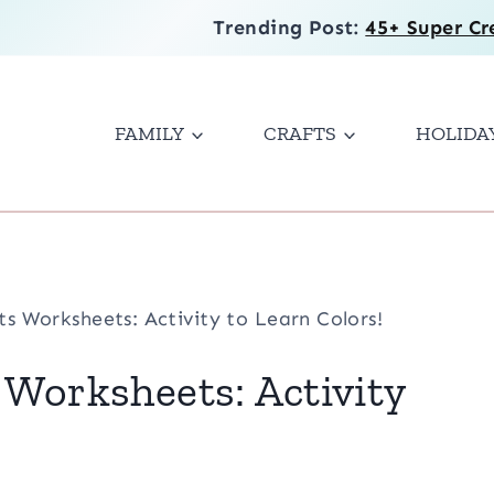
Trending Post:
45+ Super Cr
FAMILY
CRAFTS
HOLIDA
ts Worksheets: Activity to Learn Colors!
 Worksheets: Activity