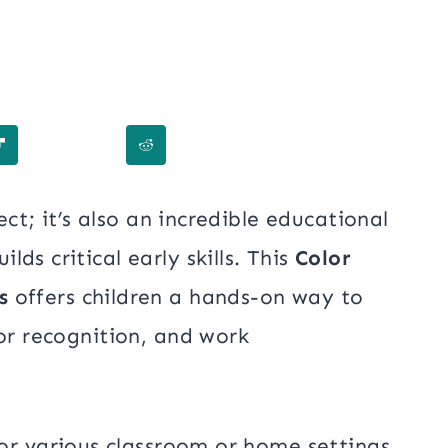
ect; it’s also an incredible educational
ds critical early skills. This
Color
s
offers children a hands-on way to
lor recognition, and work
or various classroom or home settings,