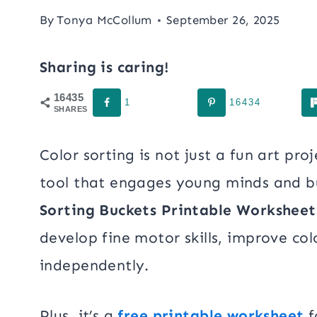
By
Tonya McCollum
September 26, 2025
Sharing is caring!
16435
1
16434
SHARES
Color sorting is not just a fun art proj
tool that engages young minds and buil
Sorting Buckets
Printable Worksheet
develop fine motor skills, improve co
independently.
Plus, it’s a
free printable worksheet
f