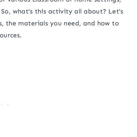
So, what’s this activity all about? Let’s
s, the materials you need, and how to
ources.