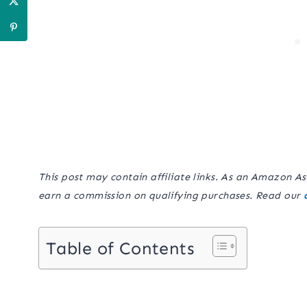
This post may contain affiliate links. As an Amazon As
earn a commission on qualifying purchases. Read our
Table of Contents