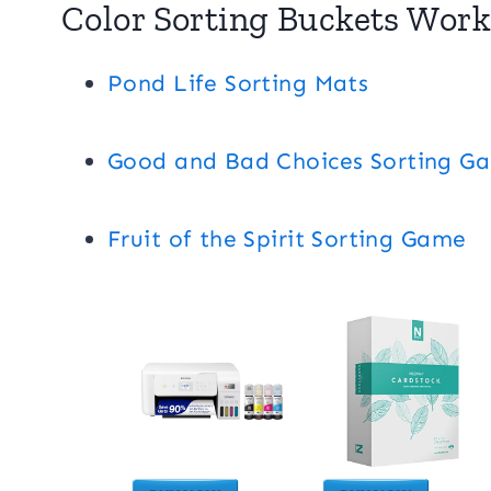
Color Sorting Buckets Work
Pond Life Sorting Mats
Good and Bad Choices Sorting G
Fruit of the Spirit Sorting Game