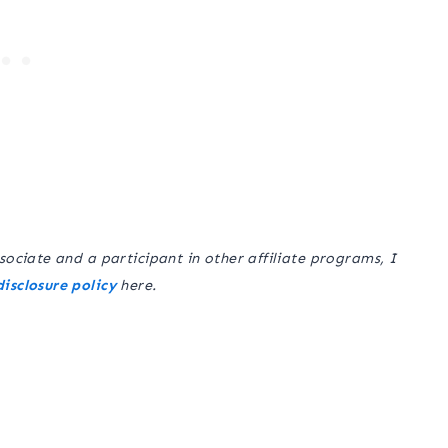
sociate and a participant in other affiliate programs, I
disclosure policy
here.