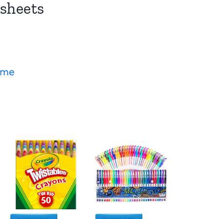
sheets
ame