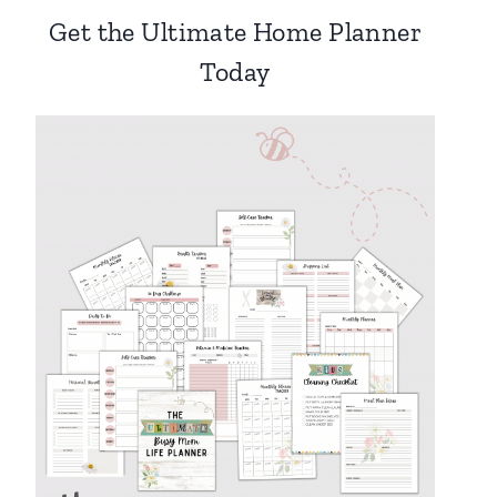
Get the Ultimate Home Planner
Today