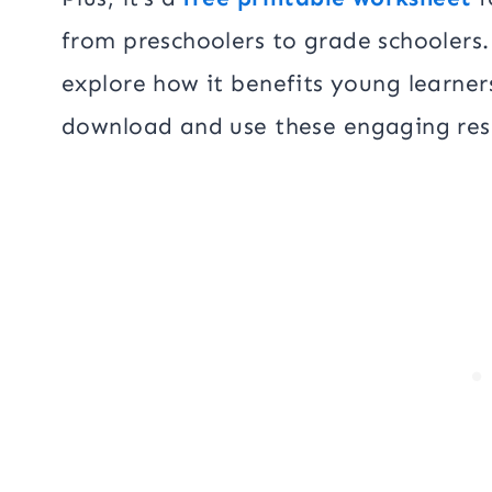
from preschoolers to grade schoolers. 
explore how it benefits young learner
download and use these engaging res