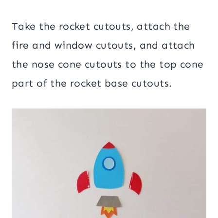
Take the rocket cutouts, attach the
fire and window cutouts, and attach
the nose cone cutouts to the top cone
part of the rocket base cutouts.