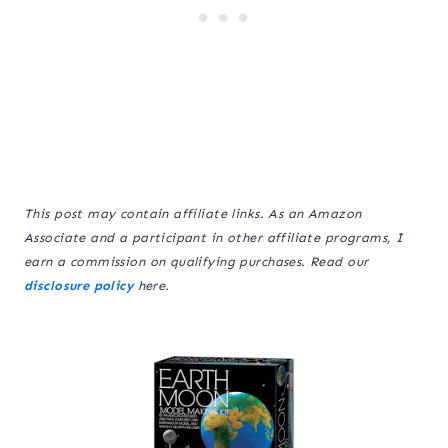
This post may contain affiliate links. As an Amazon
Associate and a participant in other affiliate programs, I
earn a commission on qualifying purchases. Read our
disclosure policy
here.