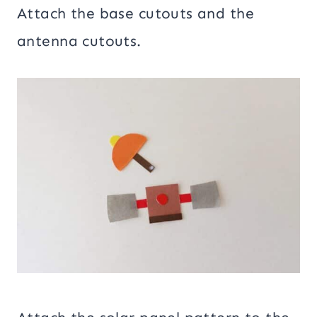
Attach the base cutouts and the
antenna cutouts.