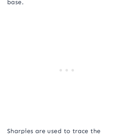
base.
Sharpies are used to trace the