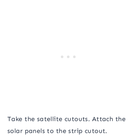
Take the satellite cutouts. Attach the
solar panels to the strip cutout.