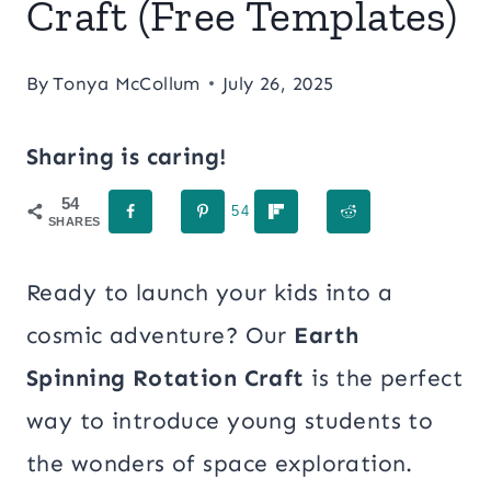
Craft (Free Templates)
By
Tonya McCollum
July 26, 2025
Sharing is caring!
54
54
SHARES
Ready to launch your kids into a
cosmic adventure? Our
Earth
Spinning Rotation Craft
is the perfect
way to introduce young students to
the wonders of space exploration.