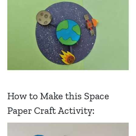
How to Make this Space
Paper Craft Activity: