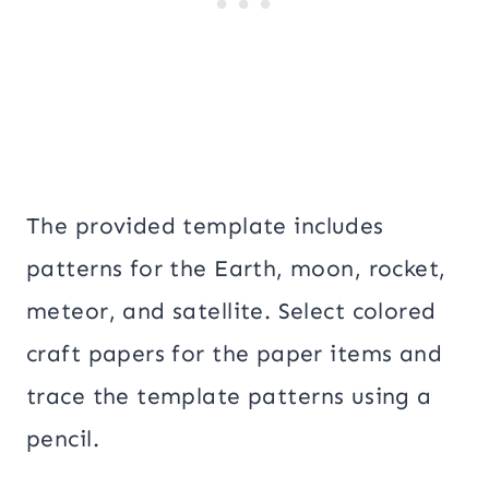
The provided template includes
patterns for the Earth, moon, rocket,
meteor, and satellite. Select colored
craft papers for the paper items and
trace the template patterns using a
pencil.