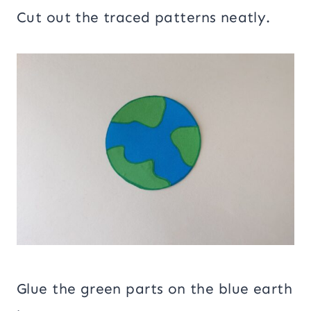
Cut out the traced patterns neatly.
Glue the green parts on the blue earth