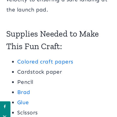
the launch pad.
Supplies Needed to Make
This Fun Craft:
Colored craft papers
Cardstock paper
Pencil
Brad
Glue
Scissors