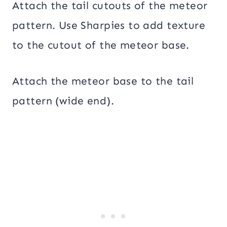
Attach the tail cutouts of the meteor
pattern. Use Sharpies to add texture
to the cutout of the meteor base.
Attach the meteor base to the tail
pattern (wide end).