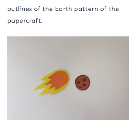
outlines of the Earth pattern of the
papercraft.