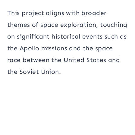
This project aligns with broader
themes of space exploration, touching
on significant historical events such as
the Apollo missions and the space
race between the United States and
the Soviet Union.