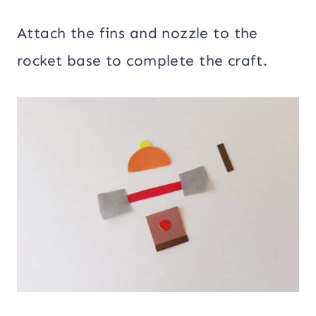
Attach the fins and nozzle to the
rocket base to complete the craft.