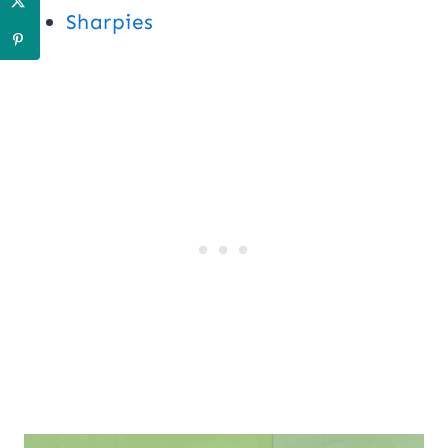
Sharpies