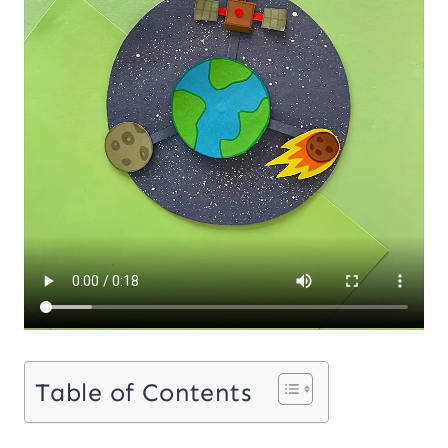
Table of Contents