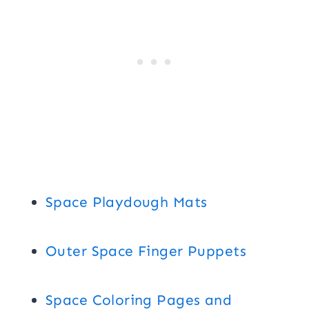
Space Playdough Mats
Outer Space Finger Puppets
Space Coloring Pages and