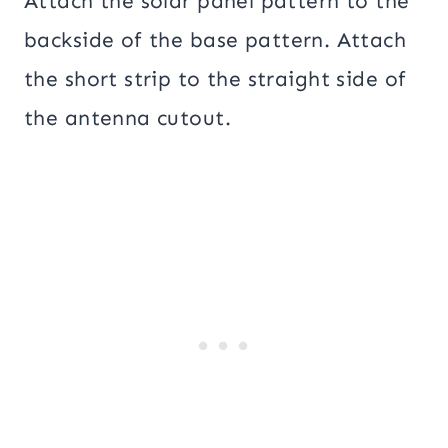
Attach the solar panel pattern to the
backside of the base pattern. Attach
the short strip to the straight side of
the antenna cutout.