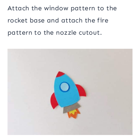
Attach the window pattern to the
rocket base and attach the fire
pattern to the nozzle cutout.