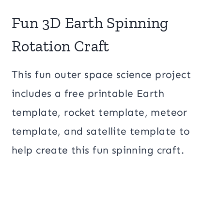
Fun 3D Earth Spinning
Rotation Craft
This fun outer space science project
includes a free printable Earth
template, rocket template, meteor
template, and satellite template to
help create this fun spinning craft.