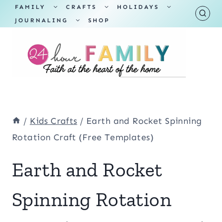
Skip
TOGGLE
TOGGLE
TOGGLE
FAMILY
CRAFTS
HOLIDAYS
CHILD
CHILD
CHILD
TOGGLE
MENU
MENU
MENU
JOURNALING
SHOP
to
CHILD
MENU
content
/
Kids Crafts
/
Earth and Rocket Spinning
Rotation Craft (Free Templates)
Earth and Rocket
Spinning Rotation