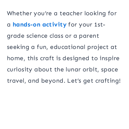
Whether you’re a teacher looking for
a
hands-on activity
for your 1st-
grade science class or a parent
seeking a fun, educational project at
home, this craft is designed to inspire
curiosity about the lunar orbit, space
travel, and beyond. Let’s get crafting!