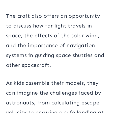
The craft also offers an opportunity
to discuss how far light travels in
space, the effects of the solar wind,
and the importance of navigation
systems in guiding space shuttles and
other spacecraft.
As kids assemble their models, they
can imagine the challenges faced by
astronauts, from calculating escape
velocity to ensuring a safe landing at