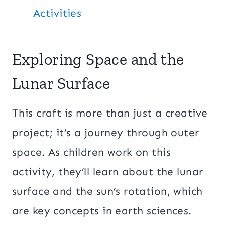
Activities
Exploring Space and the
Lunar Surface
This craft is more than just a creative
project; it’s a journey through outer
space. As children work on this
activity, they’ll learn about the lunar
surface and the sun’s rotation, which
are key concepts in earth sciences.