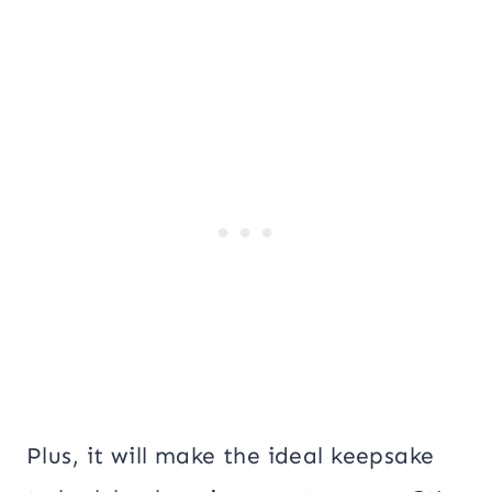
Plus, it will make the ideal keepsake