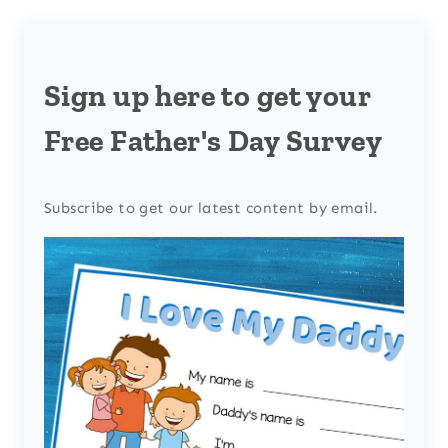
Sign up here to get your
Free Father's Day Survey
Subscribe to get our latest content by email.