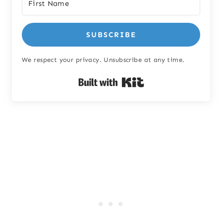
SUBSCRIBE
We respect your privacy. Unsubscribe at any time.
Built with Kit