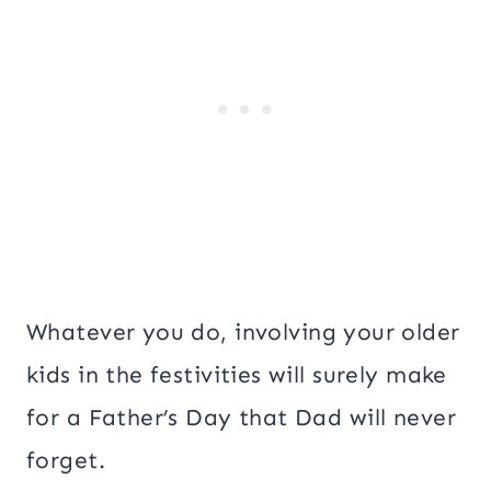
Whatever you do, involving your older
kids in the festivities will surely make
for a Father’s Day that Dad will never
forget.