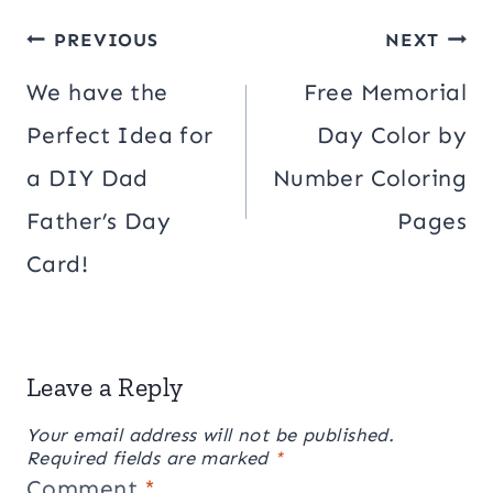
Post
PREVIOUS
NEXT
navigation
We have the
Free Memorial
Perfect Idea for
Day Color by
a DIY Dad
Number Coloring
Father’s Day
Pages
Card!
Leave a Reply
Your email address will not be published.
Required fields are marked
*
Comment
*