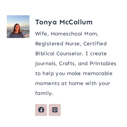
Tonya McCollum
Wife, Homeschool Mom,
Registered Nurse, Certified
Biblical Counselor. I create
Journals, Crafts, and Printables
to help you make memorable
moments at home with your
family.