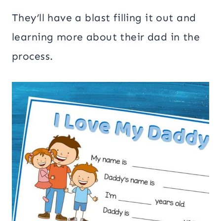
They’ll have a blast filling it out and
learning more about their dad in the
process.