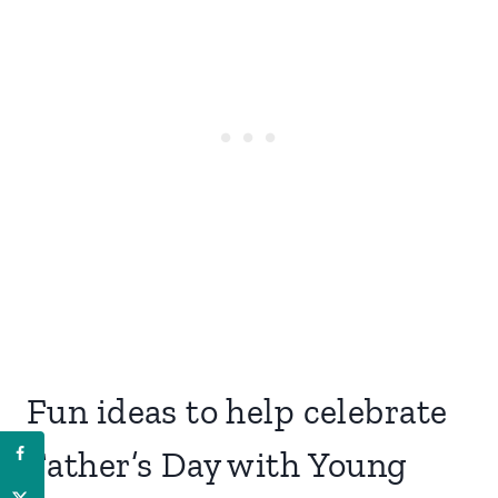
Fun ideas to help celebrate
Father’s Day with Young