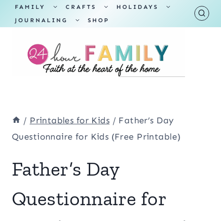
Skip
TOGGLE
TOGGLE
TOGGLE
FAMILY
CRAFTS
HOLIDAYS
CHILD
CHILD
CHILD
TOGGLE
MENU
MENU
MENU
JOURNALING
SHOP
to
CHILD
MENU
content
/
Printables for Kids
/
Father’s Day
Questionnaire for Kids (Free Printable)
Father’s Day
Questionnaire for