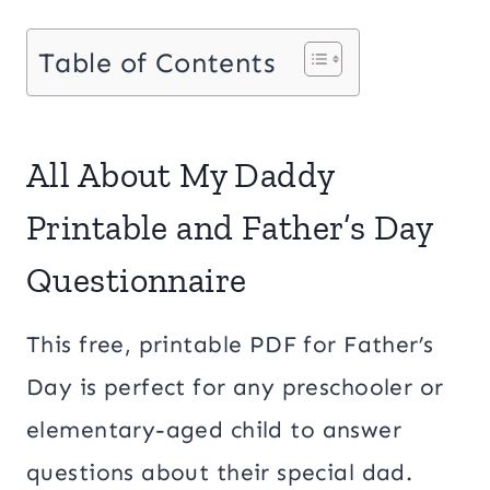
Table of Contents
All About My Daddy
Printable and Father’s Day
Questionnaire
This free, printable PDF for Father’s
Day is perfect for any preschooler or
elementary-aged child to answer
questions about their special dad.