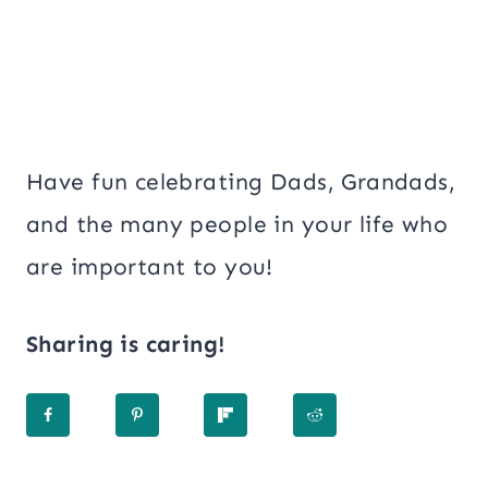
Have fun celebrating Dads, Grandads,
and the many people in your life who
are important to you!
Sharing is caring!