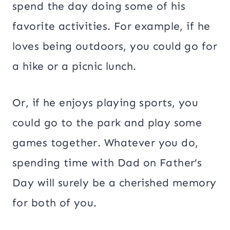
spend the day doing some of his
favorite activities. For example, if he
loves being outdoors, you could go for
a hike or a picnic lunch.
Or, if he enjoys playing sports, you
could go to the park and play some
games together. Whatever you do,
spending time with Dad on Father’s
Day will surely be a cherished memory
for both of you.