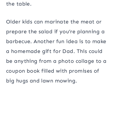
the table.
Older kids can marinate the meat or
prepare the salad if you’re planning a
barbecue. Another fun idea is to make
a homemade gift for Dad. This could
be anything from a photo collage to a
coupon book filled with promises of
big hugs and lawn mowing.