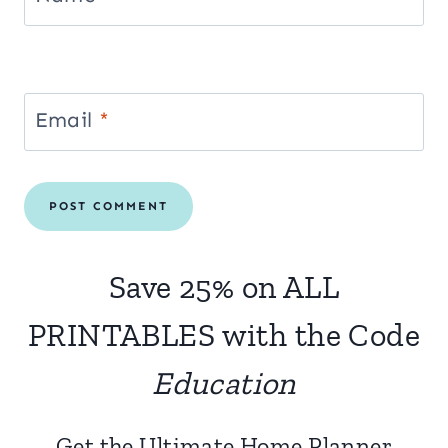
Email
*
Save 25% on ALL
PRINTABLES with the Code
Education
Get the Ultimate Home Planner