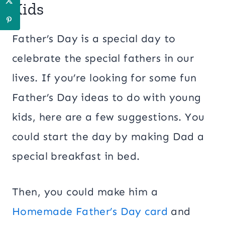
Kids
Father’s Day is a special day to
celebrate the special fathers in our
lives. If you’re looking for some fun
Father’s Day ideas to do with young
kids, here are a few suggestions. You
could start the day by making Dad a
special breakfast in bed.
Then, you could make him a
Homemade Father’s Day card
and