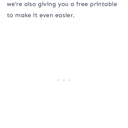
we’re also giving you a free printable
to make it even easier.