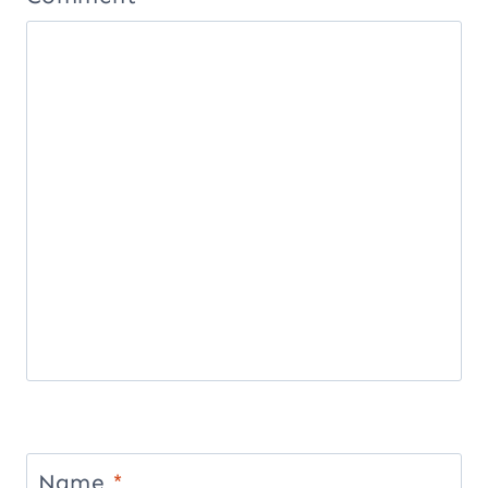
Name
*