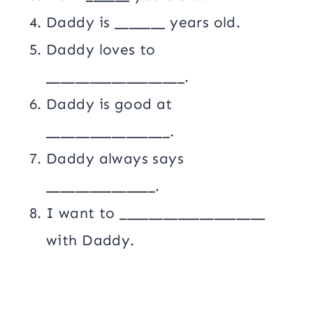
Daddy is _______ years old.
Daddy loves to
___________________.
Daddy is good at
_________________.
Daddy always says
_______________.
I want to ____________________
with Daddy.