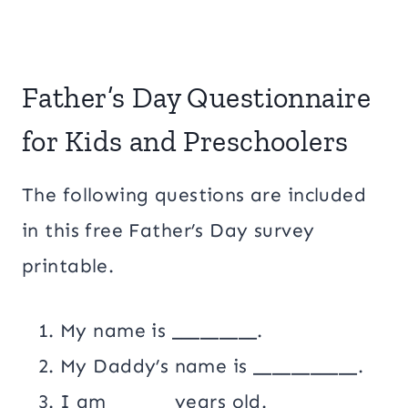
Father’s Day Questionnaire
for Kids and Preschoolers
The following questions are included
in this free Father’s Day survey
printable.
My name is _________.
My Daddy’s name is ___________.
I am ______ years old.