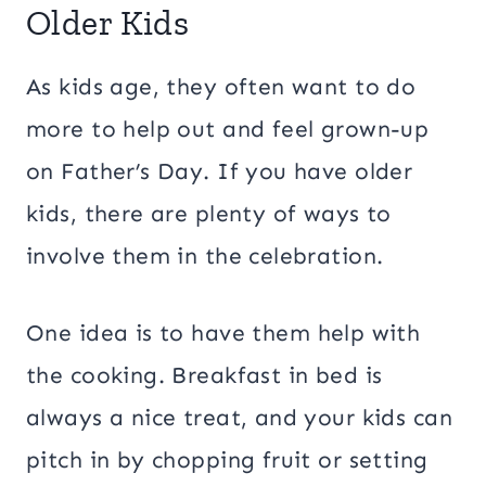
Older Kids
As kids age, they often want to do
more to help out and feel grown-up
on Father’s Day. If you have older
kids, there are plenty of ways to
involve them in the celebration.
One idea is to have them help with
the cooking. Breakfast in bed is
always a nice treat, and your kids can
pitch in by chopping fruit or setting