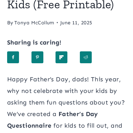
Kids (Free Printable)
By
Tonya McCollum
June 11, 2025
Sharing is caring!
Happy Father’s Day, dads! This year,
why not celebrate with your kids by
asking them fun questions about you?
We’ve created a
Father’s Day
Questionnaire
for kids to fill out, and