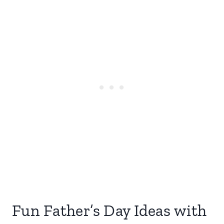
Fun Father’s Day Ideas with