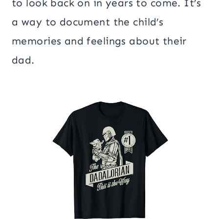
to look back on in years to come. It’s
a way to document the child’s
memories and feelings about their
dad.