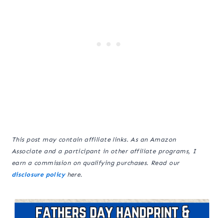
This post may contain affiliate links. As an Amazon
Associate and a participant in other affiliate programs, I
earn a commission on qualifying purchases. Read our
disclosure policy
here.