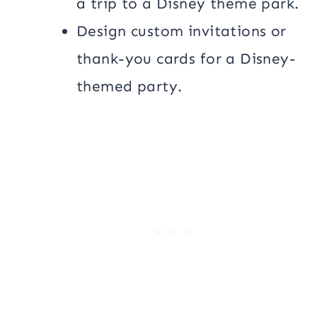
a trip to a Disney theme park.
Design custom invitations or
thank-you cards for a Disney-
themed party.