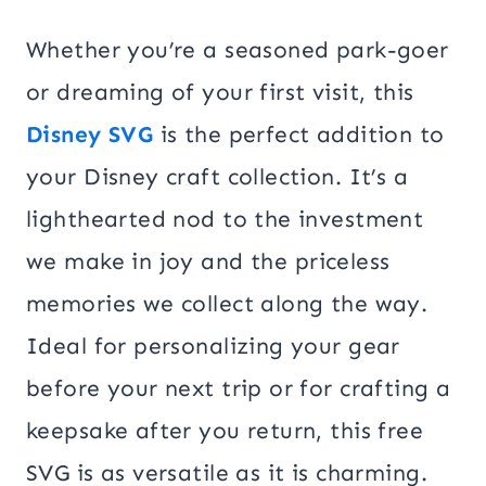
Whether you’re a seasoned park-goer
or dreaming of your first visit, this
Disney SVG
is the perfect addition to
your Disney craft collection. It’s a
lighthearted nod to the investment
we make in joy and the priceless
memories we collect along the way.
Ideal for personalizing your gear
before your next trip or for crafting a
keepsake after you return, this free
SVG is as versatile as it is charming.