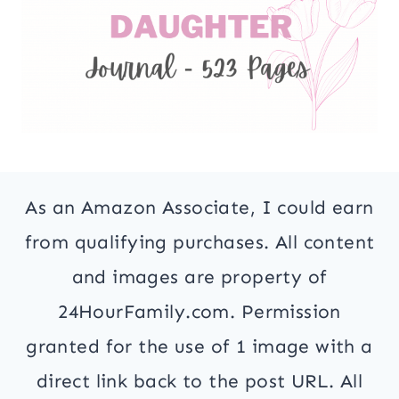
As an Amazon Associate, I could earn
from qualifying purchases. All content
and images are property of
24HourFamily.com. Permission
granted for the use of 1 image with a
direct link back to the post URL. All