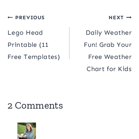
Post
PREVIOUS
NEXT
navigation
Lego Head
Daily Weather
Printable (11
Fun! Grab Your
Free Templates)
Free Weather
Chart for Kids
2 Comments