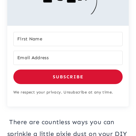
SUBSCRIBE
We respect your privacy. Unsubscribe at any time.
There are countless ways you can
sprinkle a little pixie dust on your DIY