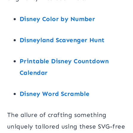
Disney Color by Number
Disneyland Scavenger Hunt
Printable Disney Countdown
Calendar
Disney Word Scramble
The allure of crafting something
uniquely tailored using these SVG-free