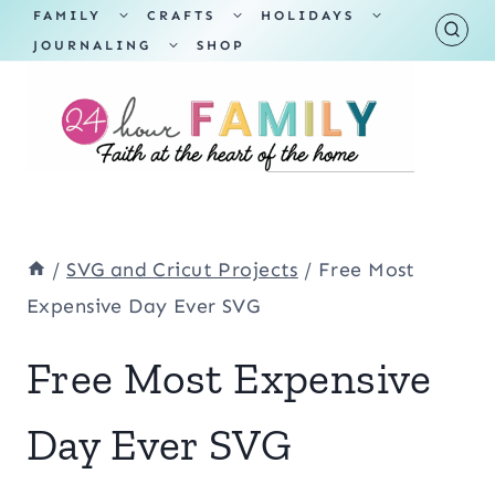
Skip
TOGGLE
TOGGLE
TOGGLE
FAMILY
CRAFTS
HOLIDAYS
CHILD
CHILD
CHILD
TOGGLE
MENU
MENU
MENU
JOURNALING
SHOP
to
CHILD
MENU
content
/
SVG and Cricut Projects
/
Free Most
Expensive Day Ever SVG
Free Most Expensive
Day Ever SVG