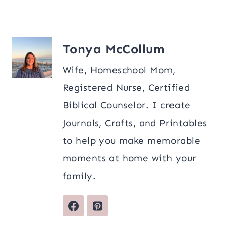
Tonya McCollum
Wife, Homeschool Mom,
Registered Nurse, Certified
Biblical Counselor. I create
Journals, Crafts, and Printables
to help you make memorable
moments at home with your
family.