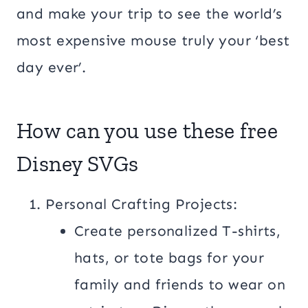
and make your trip to see the world’s
most expensive mouse truly your ‘best
day ever’.
How can you use these free
Disney SVGs
Personal Crafting Projects:
Create personalized T-shirts,
hats, or tote bags for your
family and friends to wear on