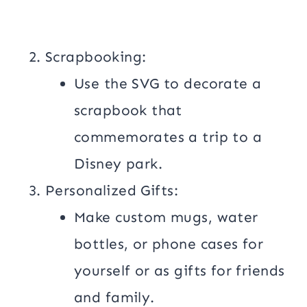
Scrapbooking:
Use the SVG to decorate a
scrapbook that
commemorates a trip to a
Disney park.
Personalized Gifts:
Make custom mugs, water
bottles, or phone cases for
yourself or as gifts for friends
and family.