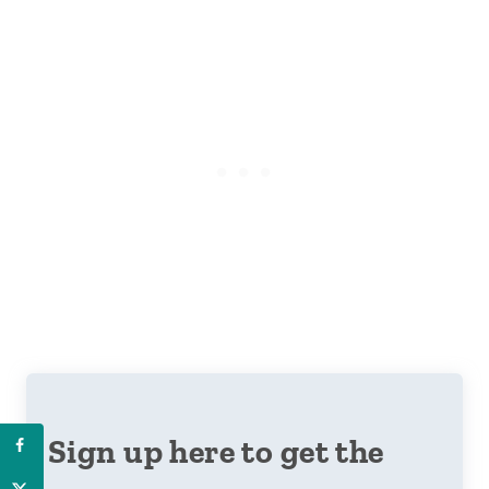
Sign up here to get the