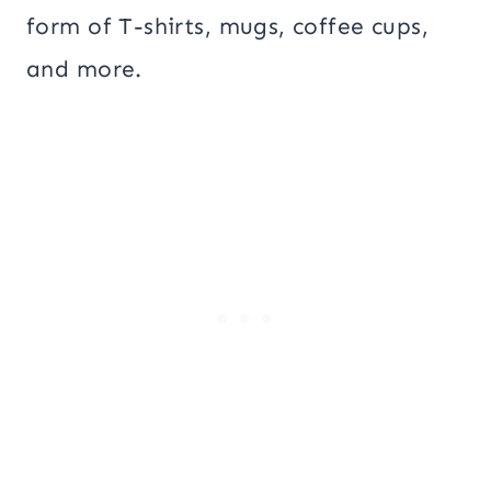
form of T-shirts, mugs, coffee cups,
and more.