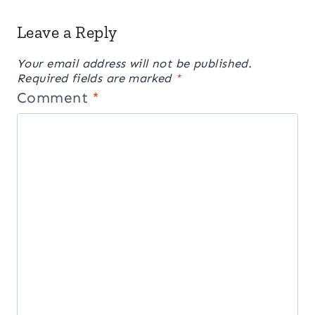
Leave a Reply
Your email address will not be published.
Required fields are marked
*
Comment
*