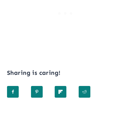
Sharing is caring!