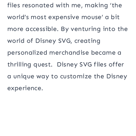
files resonated with me, making ‘the
world’s most expensive mouse’ a bit
more accessible. By venturing into the
world of Disney SVG, creating
personalized merchandise became a
thrilling quest. Disney SVG files offer
a unique way to customize the Disney
experience.