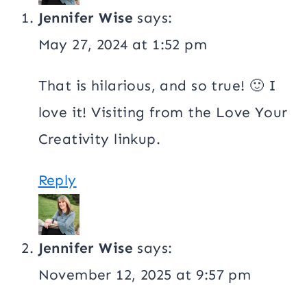
Jennifer Wise
says:
May 27, 2024 at 1:52 pm
That is hilarious, and so true! 🙂 I
love it! Visiting from the Love Your
Creativity linkup.
Reply
Jennifer Wise
says:
November 12, 2025 at 9:57 pm