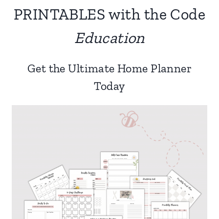
PRINTABLES with the Code
Education
Get the Ultimate Home Planner
Today