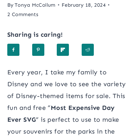
By
Tonya McCollum
February 18, 2024
2 Comments
Sharing is caring!
Every year, I take my family to
Disney and we love to see the variety
of Disney-themed items for sale. This
fun and free “
Most Expensive Day
Ever SVG
” is perfect to use to make
your souvenirs for the parks in the