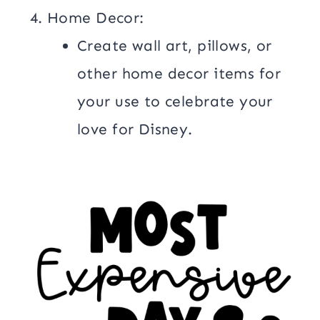
Home Decor:
Create wall art, pillows, or
other home decor items for
your use to celebrate your
love for Disney.