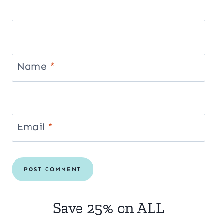
Name
*
Email
*
Save 25% on ALL