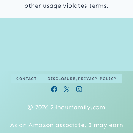
other usage violates terms.
CONTACT
DISCLOSURE/PRIVACY POLICY
© 2026 24hourfamily.com
As an Amazon associate, I may earn