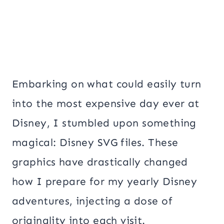
Embarking on what could easily turn
into the most expensive day ever at
Disney, I stumbled upon something
magical: Disney SVG files. These
graphics have drastically changed
how I prepare for my yearly Disney
adventures, injecting a dose of
originality into each visit.