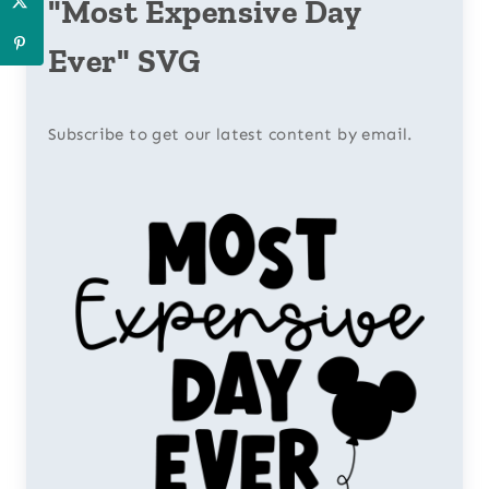
"Most Expensive Day
Ever" SVG
Subscribe to get our latest content by email.