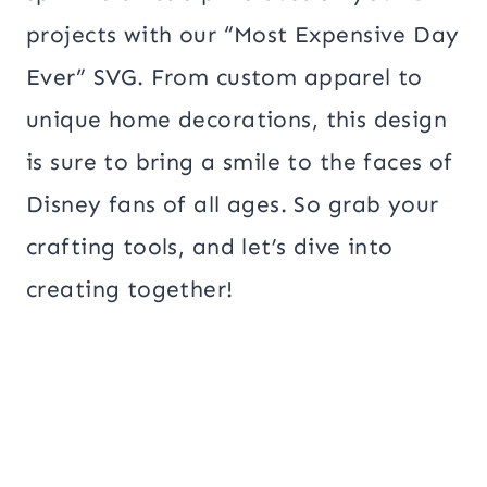
projects with our “Most Expensive Day
Ever” SVG. From custom apparel to
unique home decorations, this design
is sure to bring a smile to the faces of
Disney fans of all ages. So grab your
crafting tools, and let’s dive into
creating together!