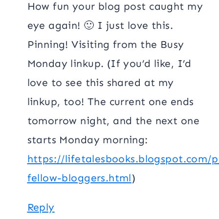
How fun your blog post caught my
eye again! 🙂 I just love this.
Pinning! Visiting from the Busy
Monday linkup. (If you’d like, I’d
love to see this shared at my
linkup, too! The current one ends
tomorrow night, and the next one
starts Monday morning:
https://lifetalesbooks.blogspot.com/p
fellow-bloggers.html
)
Reply