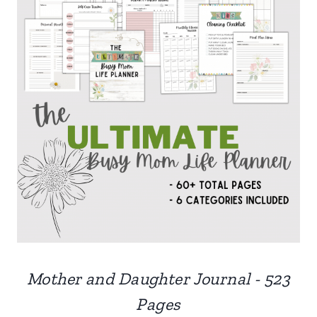
Mother and Daughter Journal - 523
Pages