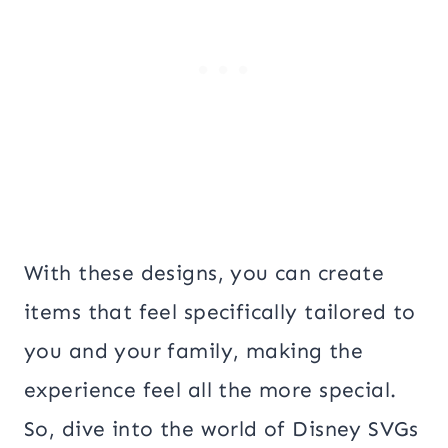
With these designs, you can create
items that feel specifically tailored to
you and your family, making the
experience feel all the more special.
So, dive into the world of Disney SVGs