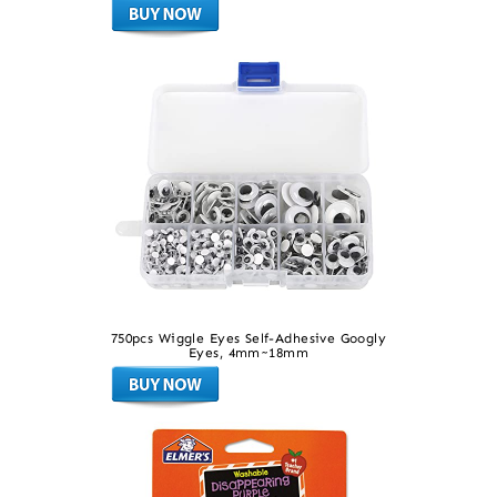
750pcs Wiggle Eyes Self-Adhesive Googly
Eyes, 4mm~18mm