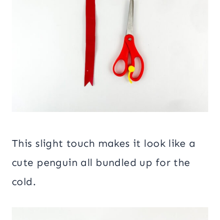
This slight touch makes it look like a
cute penguin all bundled up for the
cold.