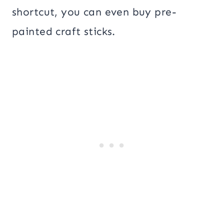
shortcut, you can even buy pre-
painted craft sticks.