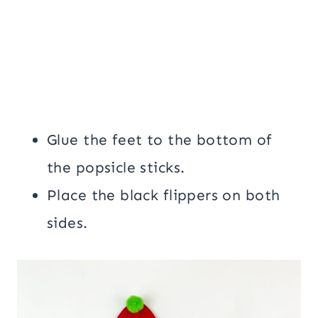
Glue the feet to the bottom of
the popsicle sticks.
Place the black flippers on both
sides.