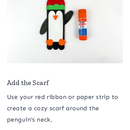
Add the Scarf
Use your red ribbon or paper strip to
create a cozy scarf around the
penguin’s neck.