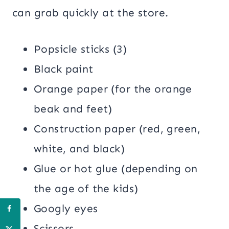
can grab quickly at the store.
Popsicle sticks (3)
Black paint
Orange paper (for the orange
beak and feet)
Construction paper (red, green,
white, and black)
Glue or hot glue (depending on
the age of the kids)
Googly eyes
Scissors