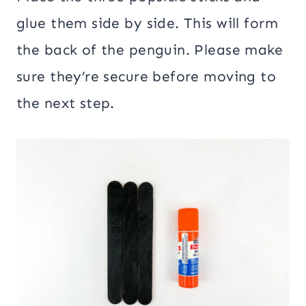
glue them side by side. This will form
the back of the penguin. Please make
sure they’re secure before moving to
the next step.