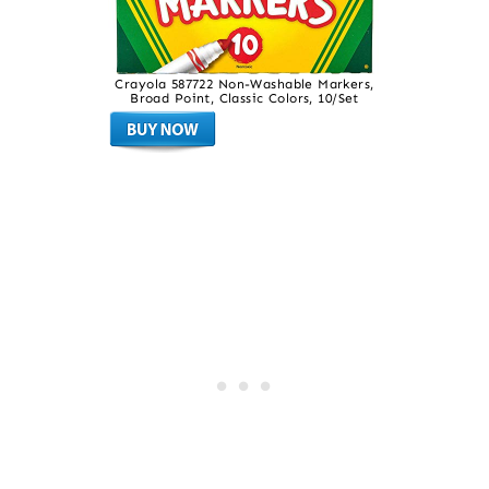
Crayola 587722 Non-Washable Markers,
Broad Point, Classic Colors, 10/Set