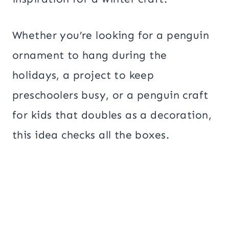
Whether you’re looking for a penguin
ornament to hang during the
holidays, a project to keep
preschoolers busy, or a penguin craft
for kids that doubles as a decoration,
this idea checks all the boxes.