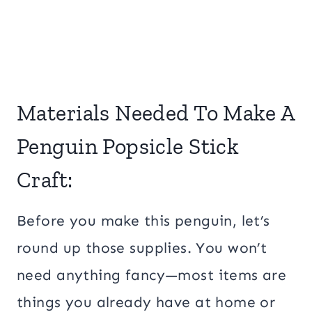
Materials Needed To Make A
Penguin Popsicle Stick
Craft:
Before you make this penguin, let’s
round up those supplies. You won’t
need anything fancy—most items are
things you already have at home or