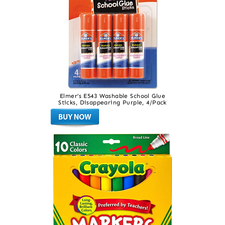
Elmer’s E543 Washable School Glue
Sticks, Disappearing Purple, 4/Pack