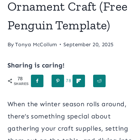
Ornament Craft (Free
Penguin Template)
By
Tonya McCollum
September 20, 2025
Sharing is caring!
78
78
SHARES
When the winter season rolls around,
there’s something special about
gathering your craft supplies, setting