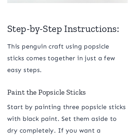
Step-by-Step Instructions:
This penguin craft using popsicle
sticks comes together in just a few
easy steps.
Paint the Popsicle Sticks
Start by painting three popsicle sticks
with black paint. Set them aside to
dry completely. If you want a