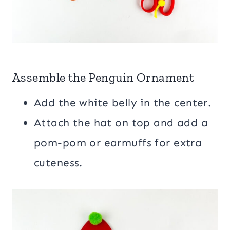
Assemble the Penguin Ornament
Add the white belly in the center.
Attach the hat on top and add a
pom-pom or earmuffs for extra
cuteness.