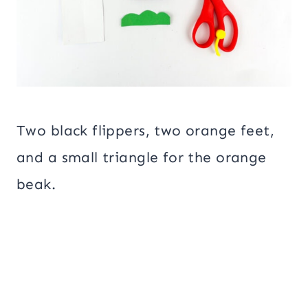
Two black flippers, two orange feet,
and a small triangle for the orange
beak.