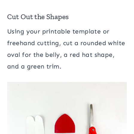
Cut Out the Shapes
Using your printable template or
freehand cutting, cut a rounded white
oval for the belly, a red hat shape,
and a green trim.