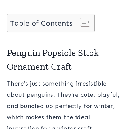
Table of Contents
Penguin Popsicle Stick
Ornament Craft
There’s just something irresistible
about penguins. They’re cute, playful,
and bundled up perfectly for winter,
which makes them the ideal
inspiration for a winter craft.