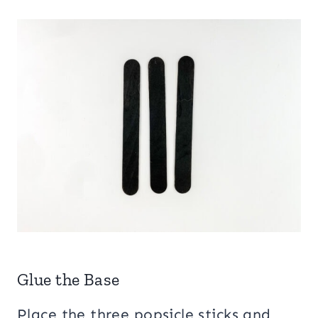
Glue the Base
Place the three popsicle sticks and