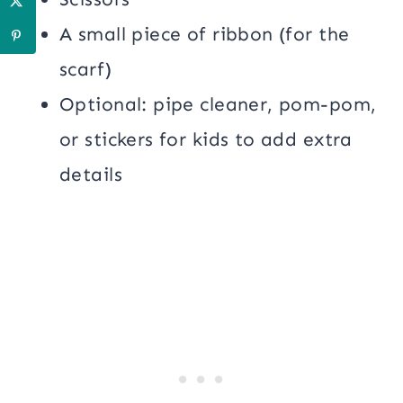
A small piece of ribbon (for the
scarf)
Optional: pipe cleaner, pom-pom,
or stickers for kids to add extra
details