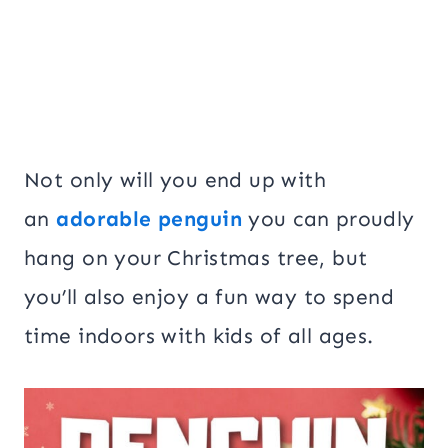
Not only will you end up with
an
adorable penguin
you can proudly
hang on your Christmas tree, but
you’ll also enjoy a fun way to spend
time indoors with kids of all ages.