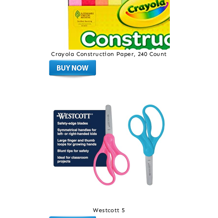
Crayola Construction Paper, 240 Count
Westcott 5