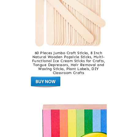
60 Pieces Jumbo Craft Sticks, 8 Inch
Natural Wooden Popsicle Sticks, Multi-
Functional Ice Cream Sticks for Crafts,
Tongue Depressors, Hair Removal and
Waxing Sticks, Plant Labels, DIY
Classroom Crafts