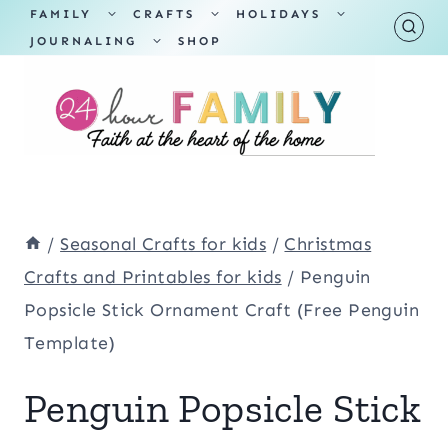
Skip
TOGGLE
TOGGLE
TOGGLE
FAMILY
CRAFTS
HOLIDAYS
CHILD
CHILD
CHILD
TOGGLE
MENU
MENU
MENU
JOURNALING
SHOP
to
CHILD
MENU
content
/
Seasonal Crafts for kids
/
Christmas
Crafts and Printables for kids
/
Penguin
Popsicle Stick Ornament Craft (Free Penguin
Template)
Penguin Popsicle Stick