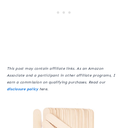
This post may contain affiliate links. As an Amazon
Associate and a participant in other affiliate programs, I
earn a commission on qualifying purchases. Read our
disclosure policy
here.