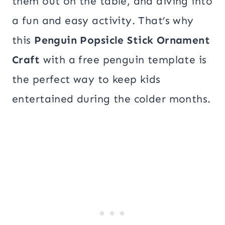
them out on the table, and diving into
a fun and easy activity. That’s why
this
Penguin Popsicle Stick Ornament
Craft
with a free penguin template is
the perfect way to keep kids
entertained during the colder months.