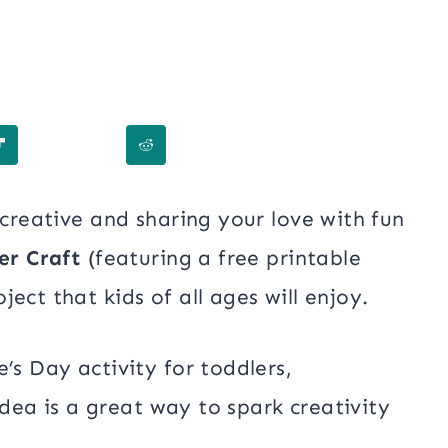
 creative and sharing your love with fun
er Craft
(featuring a free printable
ect that kids of all ages will enjoy.
’s Day activity for toddlers,
 idea is a great way to spark creativity