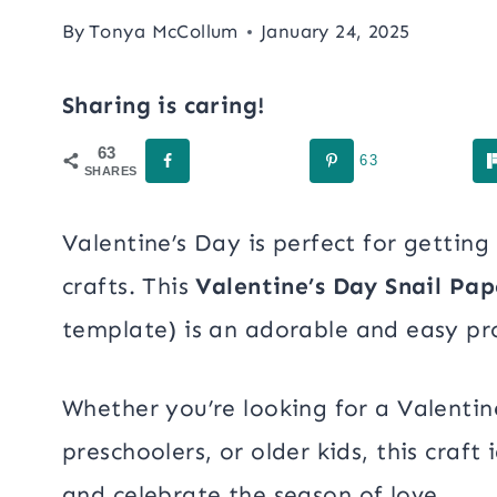
By
Tonya McCollum
January 24, 2025
Sharing is caring!
63
63
SHARES
Valentine’s Day is perfect for getting
crafts. This
Valentine’s Day Snail Pap
template) is an adorable and easy proj
Whether you’re looking for a Valentine
preschoolers, or older kids, this craft
and celebrate the season of love.