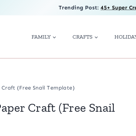
Trending Post:
45+ Super Cr
FAMILY
CRAFTS
HOLIDA
 Craft (Free Snail Template)
Paper Craft (Free Snail