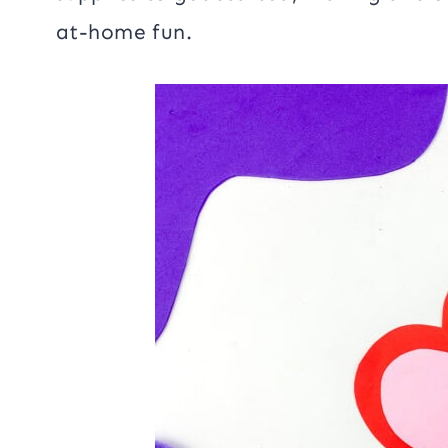
at-home fun.