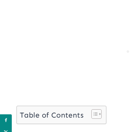
Table of Contents