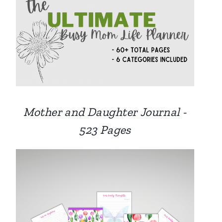
Mother and Daughter Journal -
523 Pages