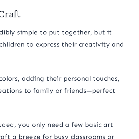
Craft
edibly simple to put together, but it
children to express their creativity and
 colors, adding their personal touches,
reations to family or friends—perfect
luded, you only need a few basic art
raft a breeze for busy classrooms or