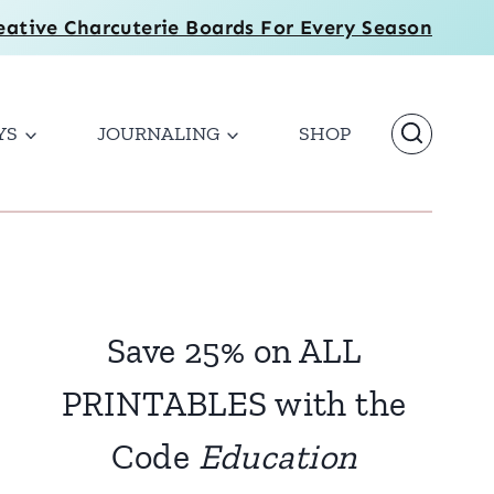
eative Charcuterie Boards For Every Season
YS
JOURNALING
SHOP
Save 25% on ALL
PRINTABLES with the
Code
Education