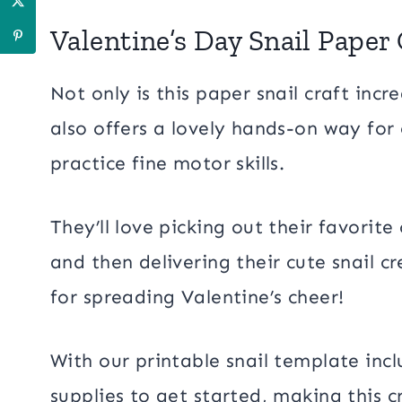
Valentine’s Day Snail Paper 
Not only is this paper snail craft incr
also offers a lovely hands-on way for 
practice fine motor skills.
They’ll love picking out their favorite
and then delivering their cute snail c
for spreading Valentine’s cheer!
With our printable snail template inc
supplies to get started, making this c