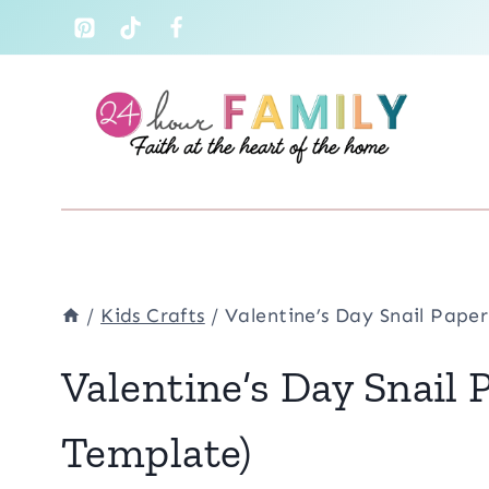
Skip
to
content
/
Kids Crafts
/
Valentine’s Day Snail Paper
Valentine’s Day Snail 
Template)