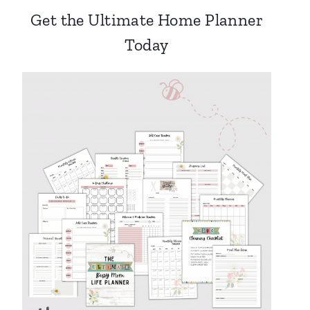
Get the Ultimate Home Planner
Today