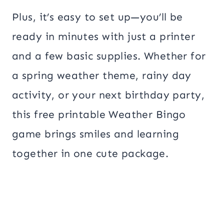
Plus, it’s easy to set up—you’ll be
ready in minutes with just a printer
and a few basic supplies. Whether for
a spring weather theme, rainy day
activity, or your next birthday party,
this free printable Weather Bingo
game brings smiles and learning
together in one cute package.