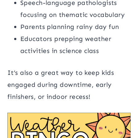
Speech-language pathologists
focusing on thematic vocabulary
Parents planning rainy day fun
Educators prepping weather
activities in science class
It’s also a great way to keep kids
engaged during downtime, early
finishers, or indoor recess!