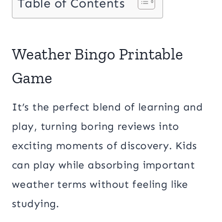
Table of Contents
Weather Bingo Printable
Game
It’s the perfect blend of learning and
play, turning boring reviews into
exciting moments of discovery. Kids
can play while absorbing important
weather terms without feeling like
studying.