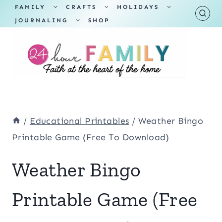
Skip
TOGGLE
TOGGLE
TOGGLE
FAMILY
CRAFTS
HOLIDAYS
CHILD
CHILD
CHILD
TOGGLE
MENU
MENU
MENU
JOURNALING
SHOP
to
CHILD
MENU
content
/
Educational Printables
/
Weather Bingo
Printable Game (Free To Download)
Weather Bingo
Printable Game (Free