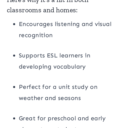
classrooms and homes:
Encourages listening and visual
recognition
Supports ESL learners in
developing vocabulary
Perfect for a unit study on
weather and seasons
Great for preschool and early