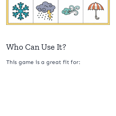
Who Can Use It?
This game is a great fit for: