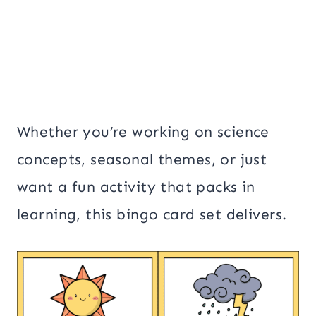
Whether you’re working on science
concepts, seasonal themes, or just
want a fun activity that packs in
learning, this bingo card set delivers.