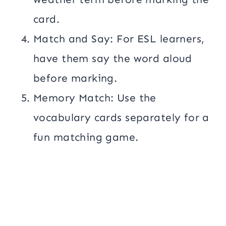
card.
Match and Say: For ESL learners,
have them say the word aloud
before marking.
Memory Match: Use the
vocabulary cards separately for a
fun matching game.