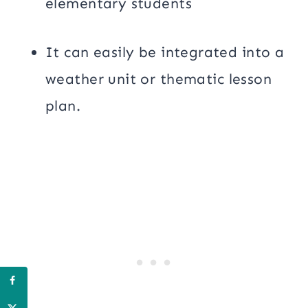
elementary students
It can easily be integrated into a
weather unit or thematic lesson
plan.