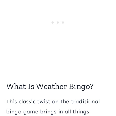
What Is Weather Bingo?
This classic twist on the traditional
bingo game brings in all things