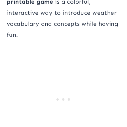
printable game
is a colorful,
interactive way to introduce weather
vocabulary and concepts while having
fun.