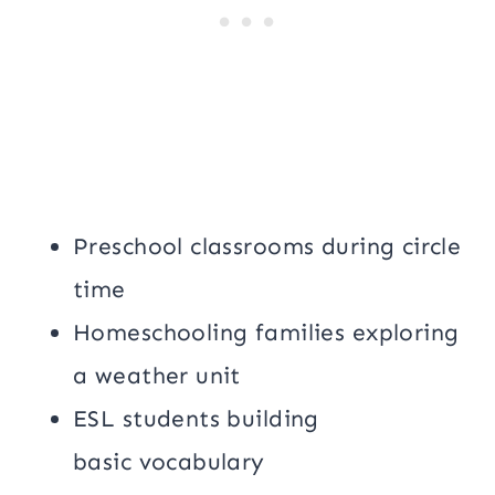
Preschool classrooms during circle
time
Homeschooling families exploring
a weather unit
ESL students building
basic vocabulary