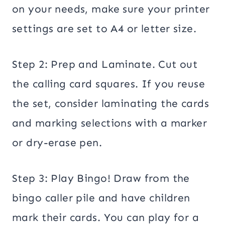
on your needs, make sure your printer
settings are set to A4 or letter size.
Step 2: Prep and Laminate. Cut out
the calling card squares. If you reuse
the set, consider laminating the cards
and marking selections with a marker
or dry-erase pen.
Step 3: Play Bingo! Draw from the
bingo caller pile and have children
mark their cards. You can play for a