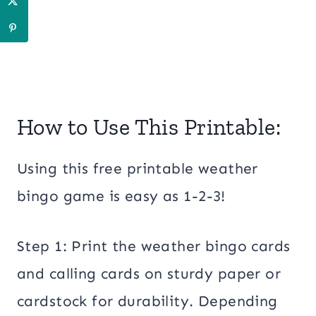
How to Use This Printable:
Using this free printable weather
bingo game is easy as 1-2-3!
Step 1: Print the weather bingo cards
and calling cards on sturdy paper or
cardstock for durability. Depending