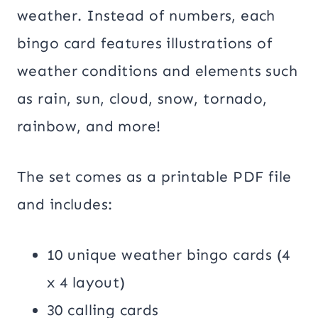
weather. Instead of numbers, each
bingo card features illustrations of
weather conditions and elements such
as rain, sun, cloud, snow, tornado,
rainbow, and more!
The set comes as a printable PDF file
and includes:
10 unique weather bingo cards (4
x 4 layout)
30 calling cards