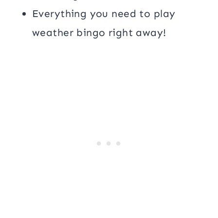
Everything you need to play
weather bingo right away!