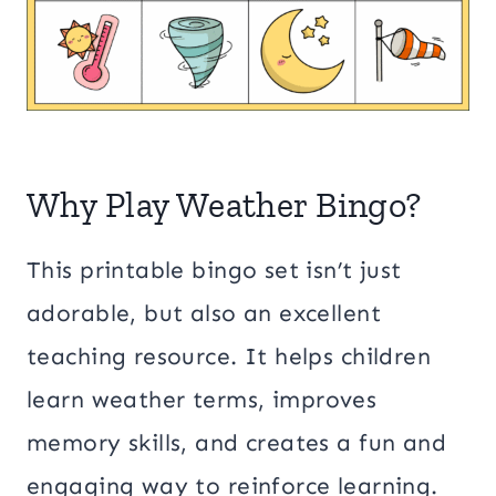
Why Play Weather Bingo?
This printable bingo set isn’t just
adorable, but also an excellent
teaching resource. It helps children
learn weather terms, improves
memory skills, and creates a fun and
engaging way to reinforce learning.