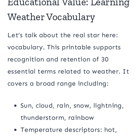
Educational Value: Learning
Weather Vocabulary
Let’s talk about the real star here:
vocabulary. This printable supports
recognition and retention of 30
essential terms related to weather. It
covers a broad range including:
Sun, cloud, rain, snow, lightning,
thunderstorm, rainbow
Temperature descriptors: hot,