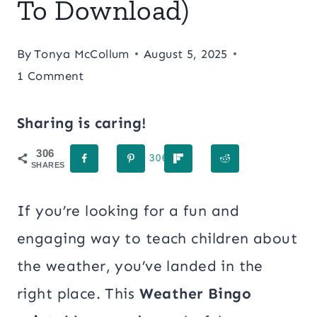
To Download)
By
Tonya McCollum
August 5, 2025
1 Comment
Sharing is caring!
306
306
SHARES
If you’re looking for a fun and
engaging way to teach children about
the weather, you’ve landed in the
right place. This
Weather Bingo