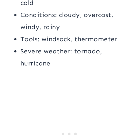
cold
Conditions: cloudy, overcast,
windy, rainy
Tools: windsock, thermometer
Severe weather: tornado,
hurricane