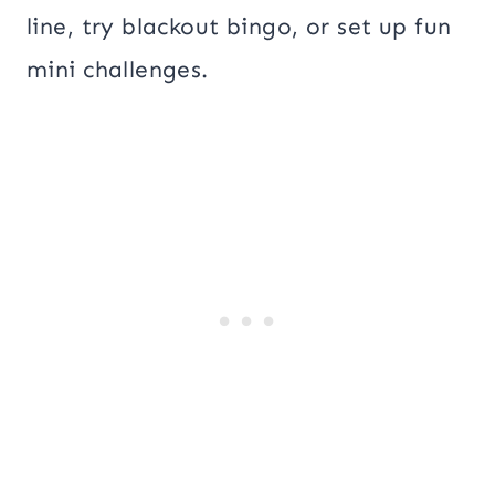
line, try blackout bingo, or set up fun
mini challenges.