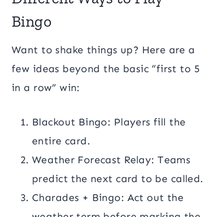
Bingo
Want to shake things up? Here are a
few ideas beyond the basic “first to 5
in a row” win:
Blackout Bingo: Players fill the
entire card.
Weather Forecast Relay: Teams
predict the next card to be called.
Charades + Bingo: Act out the
weather term before marking the