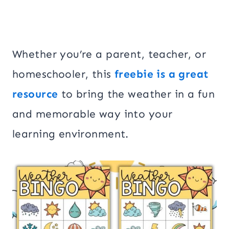
Whether you’re a parent, teacher, or
homeschooler, this
freebie is a great
resource
to bring the weather in a fun
and memorable way into your
learning environment.