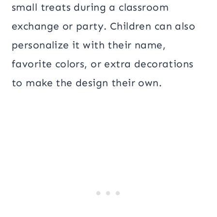
small treats during a classroom
exchange or party. Children can also
personalize it with their name,
favorite colors, or extra decorations
to make the design their own.