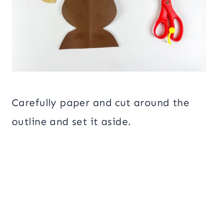
Carefully paper and cut around the
outline and set it aside.