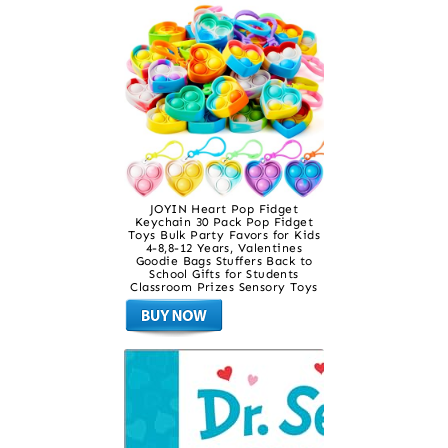
JOYIN Heart Pop Fidget
Keychain 30 Pack Pop Fidget
Toys Bulk Party Favors for Kids
4-8,8-12 Years, Valentines
Goodie Bags Stuffers Back to
School Gifts for Students
Classroom Prizes Sensory Toys