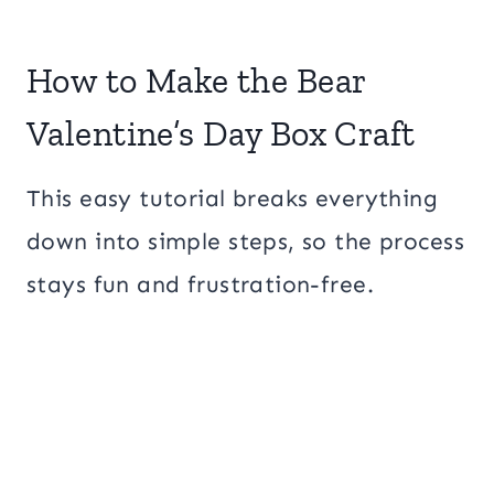
How to Make the Bear
Valentine’s Day Box Craft
This easy tutorial breaks everything
down into simple steps, so the process
stays fun and frustration-free.