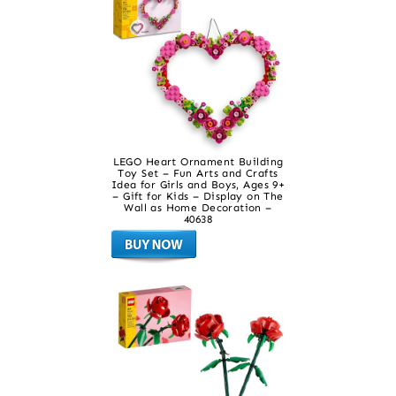
LEGO Heart Ornament Building
Toy Set – Fun Arts and Crafts
Idea for Girls and Boys, Ages 9+
– Gift for Kids – Display on The
Wall as Home Decoration –
40638