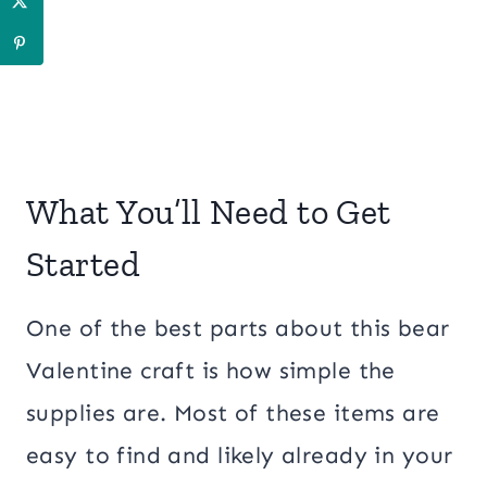
What You’ll Need to Get
Started
One of the best parts about this bear
Valentine craft is how simple the
supplies are. Most of these items are
easy to find and likely already in your