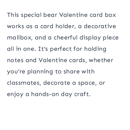
This special bear Valentine card box
works as a card holder, a decorative
mailbox, and a cheerful display piece
all in one. It’s perfect for holding
notes and Valentine cards, whether
you’re planning to share with
classmates, decorate a space, or
enjoy a hands-on day craft.