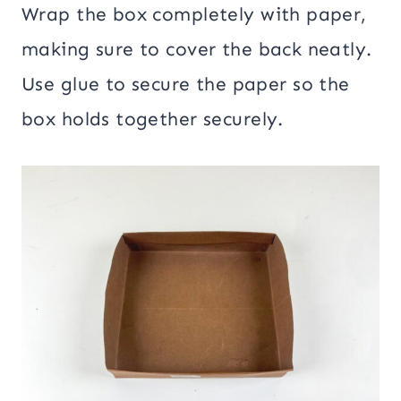
Wrap the box completely with paper,
making sure to cover the back neatly.
Use glue to secure the paper so the
box holds together securely.