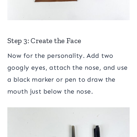
Step 3: Create the Face
Now for the personality. Add two
googly eyes, attach the nose, and use
a black marker or pen to draw the
mouth just below the nose.