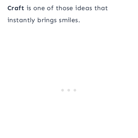
Craft
is one of those ideas that
instantly brings smiles.