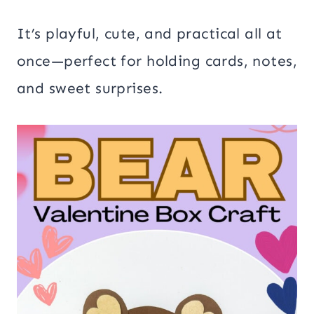
It’s playful, cute, and practical all at
once—perfect for holding cards, notes,
and sweet surprises.