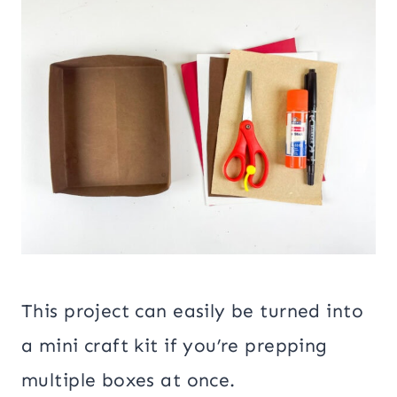
This project can easily be turned into
a mini craft kit if you’re prepping
multiple boxes at once.