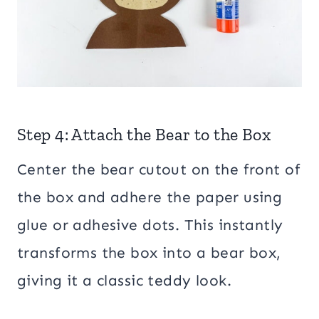
Step 4: Attach the Bear to the Box
Center the bear cutout on the front of
the box and adhere the paper using
glue or adhesive dots. This instantly
transforms the box into a bear box,
giving it a classic teddy look.