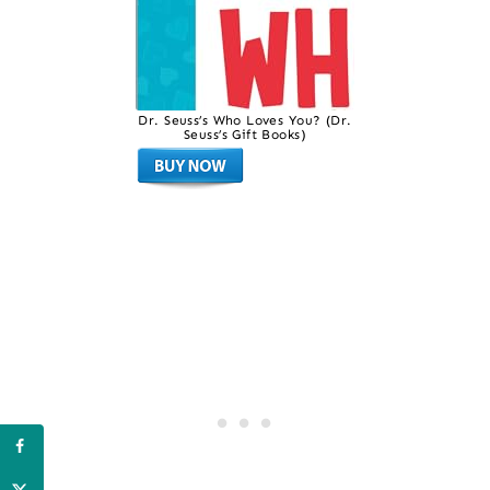
Dr. Seuss’s Who Loves You? (Dr.
Seuss’s Gift Books)