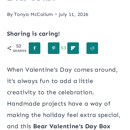
By
Tonya McCollum
July 11, 2026
Sharing is caring!
53
53
SHARES
When Valentine’s Day comes around,
it’s always fun to add a little
creativity to the celebration.
Handmade projects have a way of
making the holiday feel extra special,
and this
Bear Valentine’s Day Box