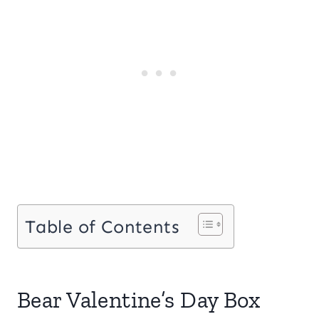
Table of Contents
Bear Valentine’s Day Box