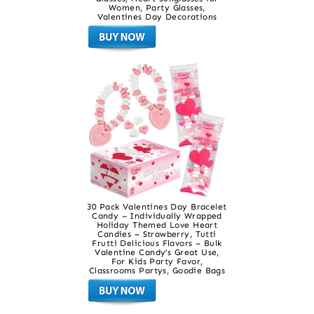
Women, Party Glasses,
Valentines Day Decorations
30 Pack Valentines Day Bracelet
Candy – Individually Wrapped
Holiday Themed Love Heart
Candies – Strawberry, Tutti
Frutti Delicious Flavors – Bulk
Valentine Candy’s Great Use,
For Kids Party Favor,
Classrooms Partys, Goodie Bags