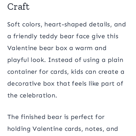
Craft
Soft colors, heart-shaped details, and
a friendly teddy bear face give this
Valentine bear box a warm and
playful look. Instead of using a plain
container for cards, kids can create a
decorative box that feels like part of
the celebration.
The finished bear is perfect for
holding Valentine cards, notes, and