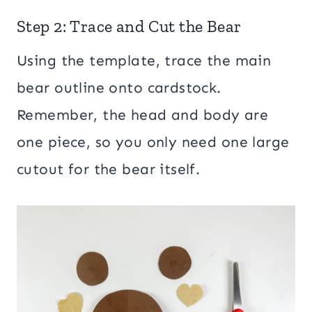
Step 2: Trace and Cut the Bear
Using the template, trace the main
bear outline onto cardstock.
Remember, the head and body are
one piece, so you only need one large
cutout for the bear itself.