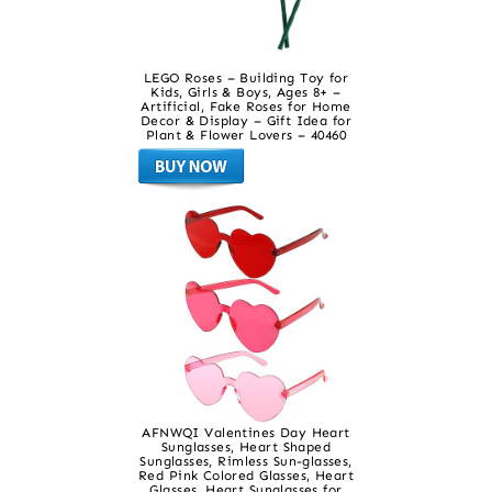
LEGO Roses – Building Toy for
Kids, Girls & Boys, Ages 8+ –
Artificial, Fake Roses for Home
Decor & Display – Gift Idea for
Plant & Flower Lovers – 40460
AFNWQI Valentines Day Heart
Sunglasses, Heart Shaped
Sunglasses, Rimless Sun-glasses,
Red Pink Colored Glasses, Heart
Glasses, Heart Sunglasses for