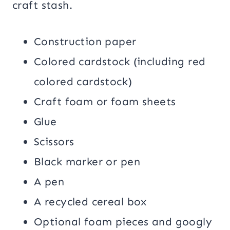
craft stash.
Construction paper
Colored cardstock (including red
colored cardstock)
Craft foam or foam sheets
Glue
Scissors
Black marker or pen
A pen
A recycled cereal box
Optional foam pieces and googly