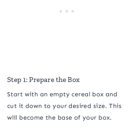
Step 1: Prepare the Box
Start with an empty cereal box and
cut it down to your desired size. This
will become the base of your box.