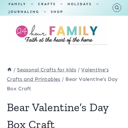
Skip
TOGGLE
TOGGLE
TOGGLE
FAMILY
CRAFTS
HOLIDAYS
CHILD
CHILD
CHILD
TOGGLE
MENU
MENU
MENU
JOURNALING
SHOP
to
CHILD
MENU
content
/
Seasonal Crafts for kids
/
Valentine's
Crafts and Printables
/
Bear Valentine’s Day
Box Craft
Bear Valentine’s Day
Box Craft