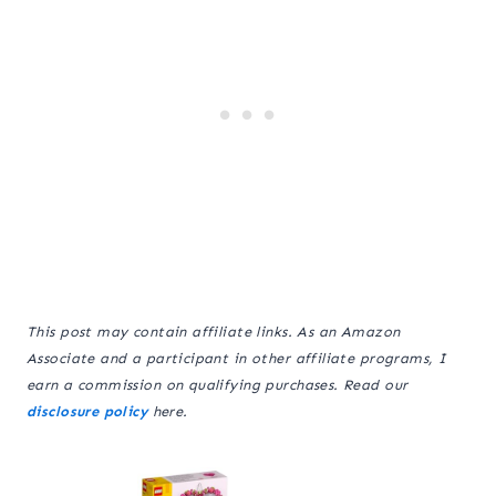
This post may contain affiliate links. As an Amazon
Associate and a participant in other affiliate programs, I
earn a commission on qualifying purchases. Read our
disclosure policy
here.