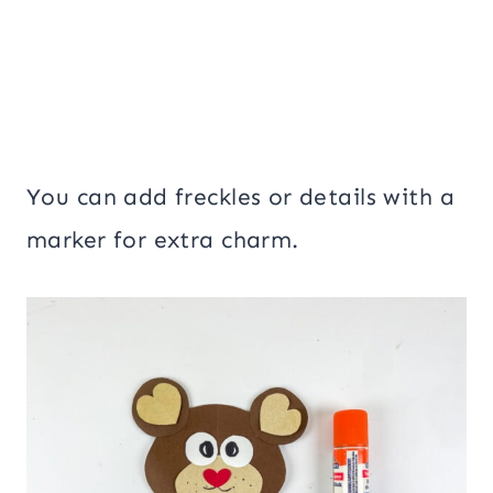
You can add freckles or details with a
marker for extra charm.