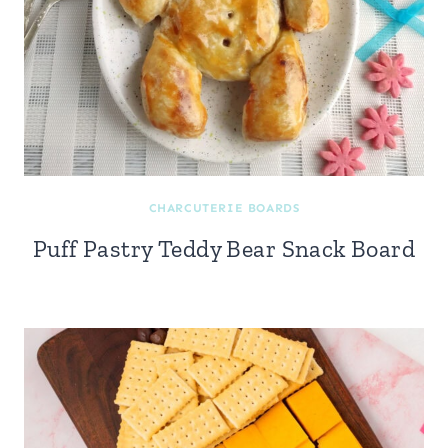
CHARCUTERIE BOARDS
Puff Pastry Teddy Bear Snack Board