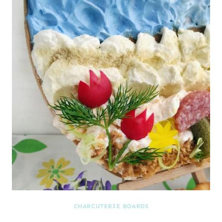
CHARCUTERIE BOARDS