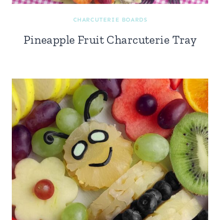
CHARCUTERIE BOARDS
Pineapple Fruit Charcuterie Tray