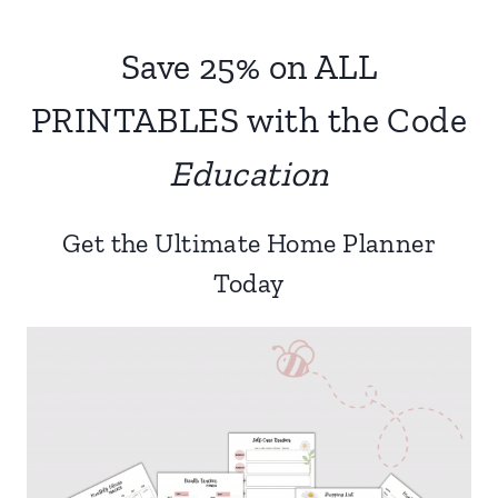
navigation
Page
Save 25% on ALL
PRINTABLES with the Code
Education
Get the Ultimate Home Planner
Today