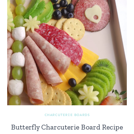
CHARCUTERIE BOARDS
Butterfly Charcuterie Board Recipe