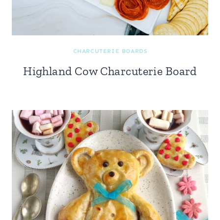
CHARCUTERIE BOARDS
Highland Cow Charcuterie Board