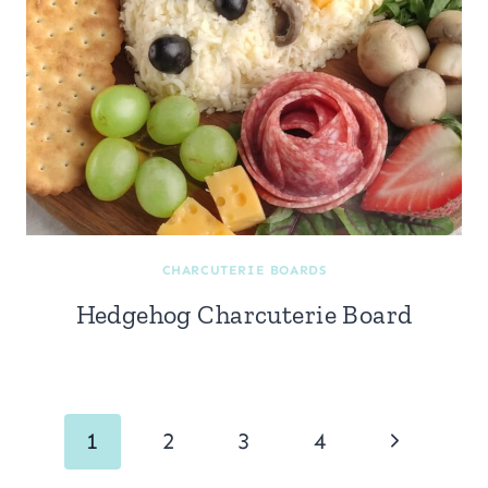
CHARCUTERIE BOARDS
Hedgehog Charcuterie Board
Page
Next
1
2
3
4