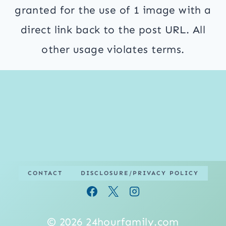
granted for the use of 1 image with a
direct link back to the post URL. All
other usage violates terms.
CONTACT
DISCLOSURE/PRIVACY POLICY
© 2026 24hourfamily.com