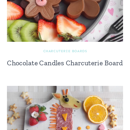
CHARCUTERIE BOARDS
Chocolate Candles Charcuterie Board