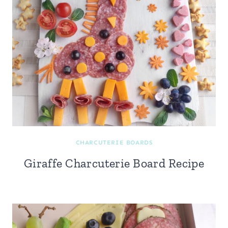
CHARCUTERIE BOARDS
Giraffe Charcuterie Board Recipe