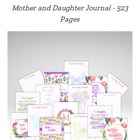
Mother and Daughter Journal - 523
Pages