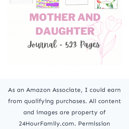
As an Amazon Associate, I could earn
from qualifying purchases. All content
and images are property of
24HourFamily.com. Permission