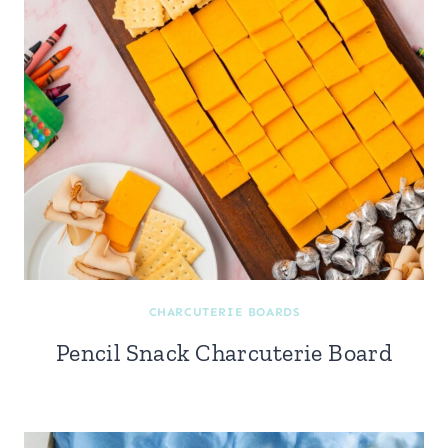
CHARCUTERIE BOARDS
Pencil Snack Charcuterie Board