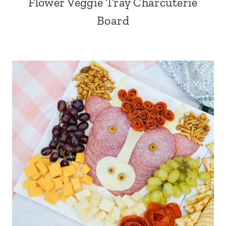
Flower Veggie Tray Charcuterie
Board