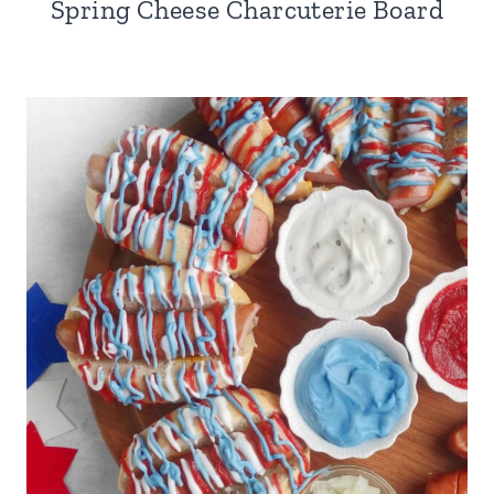
Spring Cheese Charcuterie Board