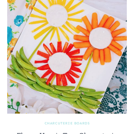
CHARCUTERIE BOARDS