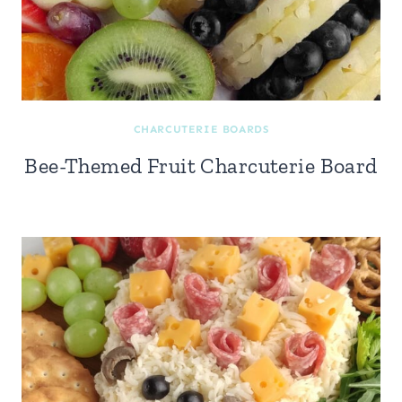
CHARCUTERIE BOARDS
Bee-Themed Fruit Charcuterie Board