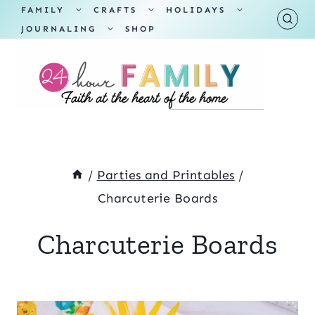
Skip
TOGGLE
TOGGLE
TOGGLE
FAMILY
CRAFTS
HOLIDAYS
CHILD
CHILD
CHILD
TOGGLE
MENU
MENU
MENU
JOURNALING
SHOP
to
CHILD
MENU
content
/
Parties and Printables
/
Charcuterie Boards
Charcuterie Boards