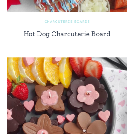
CHARCUTERIE BOARDS
Hot Dog Charcuterie Board