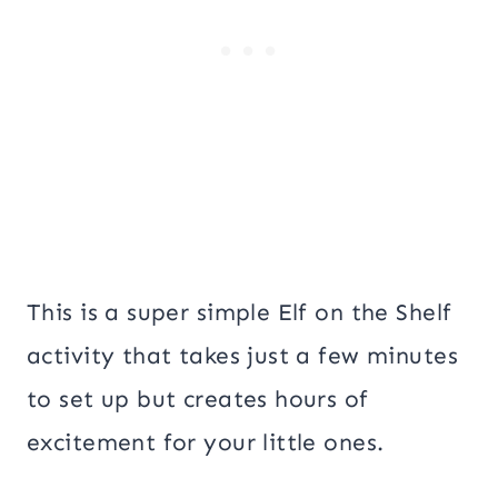
This is a super simple Elf on the Shelf
activity that takes just a few minutes
to set up but creates hours of
excitement for your little ones.