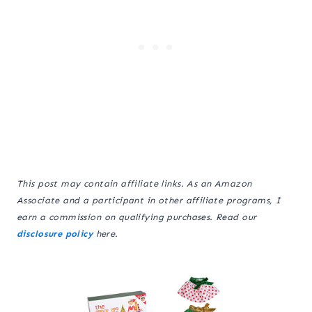
This post may contain affiliate links. As an Amazon
Associate and a participant in other affiliate programs, I
earn a commission on qualifying purchases. Read our
disclosure policy
here.