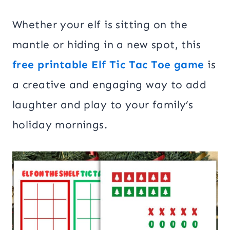
Whether your elf is sitting on the
mantle or hiding in a new spot, this
free printable Elf Tic Tac Toe game
is
a creative and engaging way to add
laughter and play to your family’s
holiday mornings.