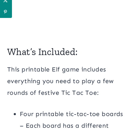
What’s Included:
This printable Elf game includes
everything you need to play a few
rounds of festive Tic Tac Toe:
Four printable tic-tac-toe boards
– Each board has a different