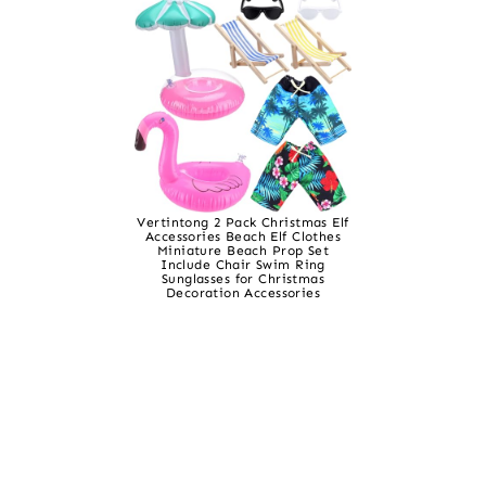
Vertintong 2 Pack Christmas Elf
Accessories Beach Elf Clothes
Miniature Beach Prop Set
Include Chair Swim Ring
Sunglasses for Christmas
Decoration Accessories