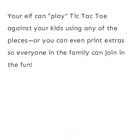
Your elf can “play” Tic Tac Toe
against your kids using any of the
pieces—or you can even print extras
so everyone in the family can join in
the fun!