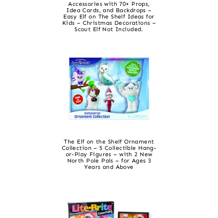
Accessories with 70+ Props,
Idea Cards, and Backdrops –
Easy Elf on The Shelf Ideas for
Kids – Christmas Decorations –
Scout Elf Not Included.
The Elf on the Shelf Ornament
Collection – 5 Collectible Hang-
or-Play Figures – with 2 New
North Pole Pals – for Ages 3
Years and Above