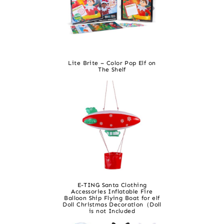
Lite Brite – Color Pop Elf on
The Shelf
E-TING Santa Clothing
Accessories Inflatable Fire
Balloon Ship Flying Boat for elf
Doll Christmas Decoration（Doll
is not Included