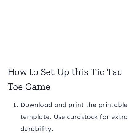
How to Set Up this Tic Tac
Toe Game
Download and print the printable
template. Use cardstock for extra
durability.