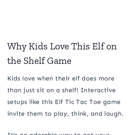
Why Kids Love This Elf on
the Shelf Game
Kids love when their elf does more
than just sit on a shelf! Interactive
setups like this Elf Tic Tac Toe game
invite them to play, think, and laugh.
It’s an adorable way to get your