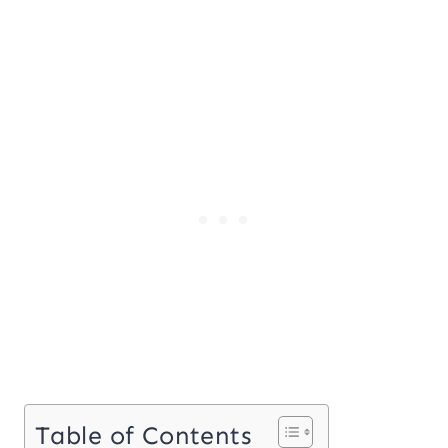
Table of Contents