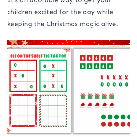
children excited for the day while
keeping the Christmas magic alive.