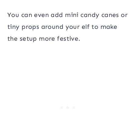
You can even add mini candy canes or
tiny props around your elf to make
the setup more festive.