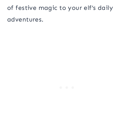
of festive magic to your elf’s daily
adventures.