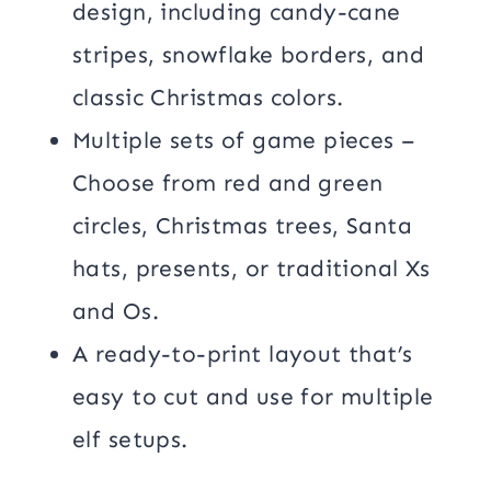
design, including candy-cane
stripes, snowflake borders, and
classic Christmas colors.
Multiple sets of game pieces –
Choose from red and green
circles, Christmas trees, Santa
hats, presents, or traditional Xs
and Os.
A ready-to-print layout that’s
easy to cut and use for multiple
elf setups.