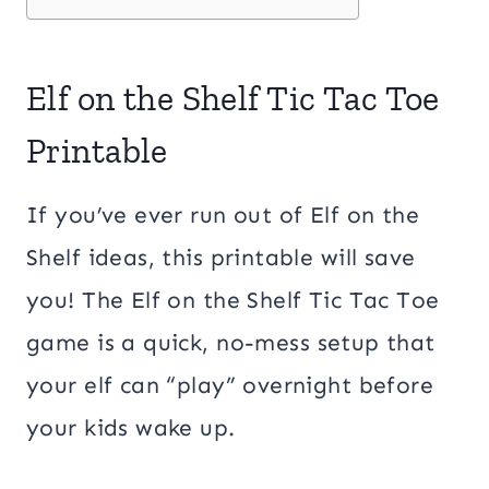
Elf on the Shelf Tic Tac Toe
Printable
If you’ve ever run out of Elf on the
Shelf ideas, this printable will save
you! The Elf on the Shelf Tic Tac Toe
game is a quick, no-mess setup that
your elf can “play” overnight before
your kids wake up.