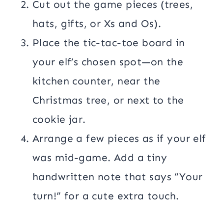
Cut out the game pieces (trees,
hats, gifts, or Xs and Os).
Place the tic-tac-toe board in
your elf’s chosen spot—on the
kitchen counter, near the
Christmas tree, or next to the
cookie jar.
Arrange a few pieces as if your elf
was mid-game. Add a tiny
handwritten note that says “Your
turn!” for a cute extra touch.