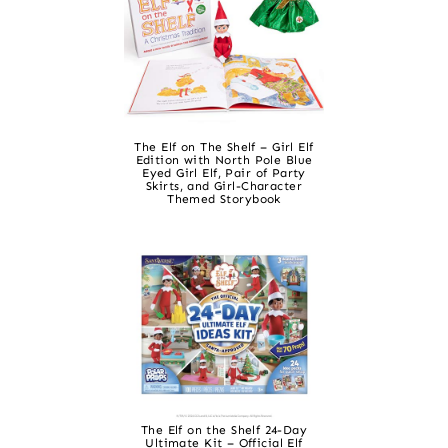
The Elf on The Shelf – Girl Elf
Edition with North Pole Blue
Eyed Girl Elf, Pair of Party
Skirts, and Girl-Character
Themed Storybook
The Elf on the Shelf 24-Day
Ultimate Kit – Official Elf