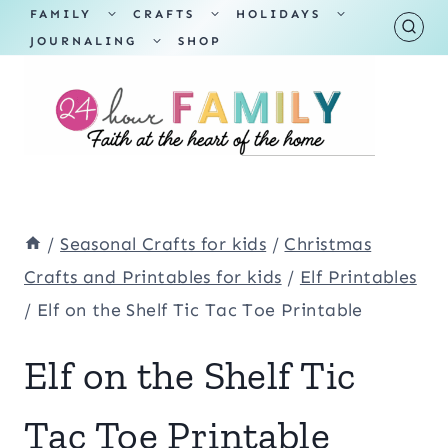
Skip
TOGGLE
TOGGLE
TOGGLE
FAMILY
CRAFTS
HOLIDAYS
CHILD
CHILD
CHILD
TOGGLE
MENU
MENU
MENU
JOURNALING
SHOP
to
CHILD
MENU
content
/
Seasonal Crafts for kids
/
Christmas
Crafts and Printables for kids
/
Elf Printables
/
Elf on the Shelf Tic Tac Toe Printable
Elf on the Shelf Tic
Tac Toe Printable