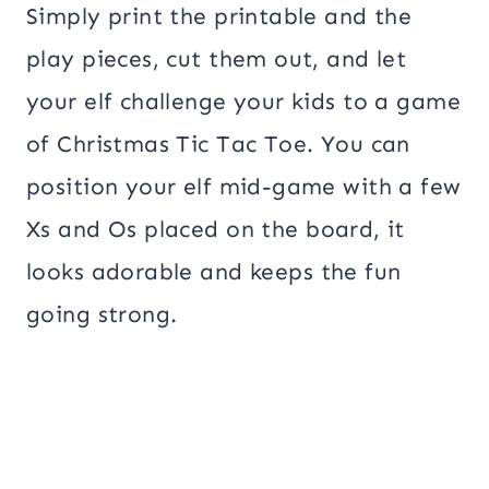
Simply print the printable and the
play pieces, cut them out, and let
your elf challenge your kids to a game
of Christmas Tic Tac Toe. You can
position your elf mid-game with a few
Xs and Os placed on the board, it
looks adorable and keeps the fun
going strong.