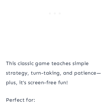
This classic game teaches simple
strategy, turn-taking, and patience—
plus, it’s screen-free fun!
Perfect for: