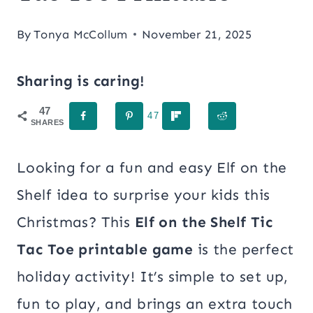
By
Tonya McCollum
November 21, 2025
Sharing is caring!
47
47
SHARES
Looking for a fun and easy Elf on the
Shelf idea to surprise your kids this
Christmas? This
Elf on the Shelf Tic
Tac Toe printable game
is the perfect
holiday activity! It’s simple to set up,
fun to play, and brings an extra touch