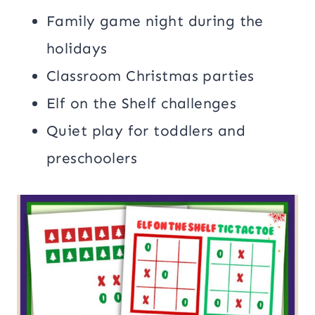
Family game night during the
holidays
Classroom Christmas parties
Elf on the Shelf challenges
Quiet play for toddlers and
preschoolers