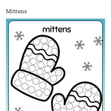
Mittens