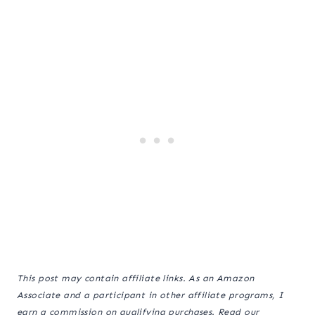
This post may contain affiliate links. As an Amazon
Associate and a participant in other affiliate programs, I
earn a commission on qualifying purchases. Read our