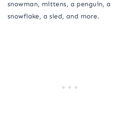
snowman, mittens, a penguin, a
snowflake, a sled, and more.