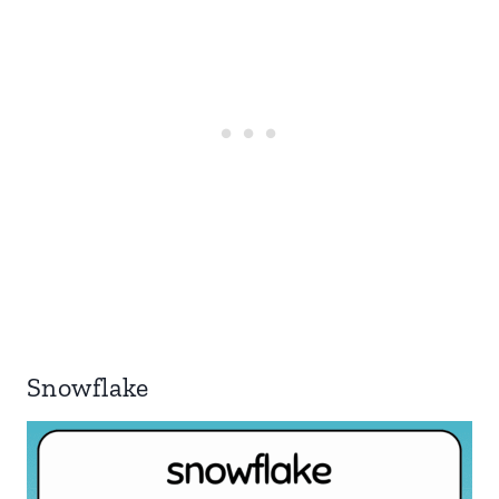
Snowflake