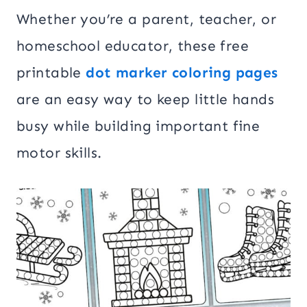
Whether you’re a parent, teacher, or
homeschool educator, these free
printable
dot marker coloring pages
are an easy way to keep little hands
busy while building important fine
motor skills.