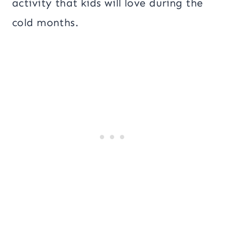
activity that kids will love during the
cold months.