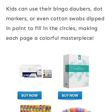
Kids can use their bingo daubers, dot
markers, or even cotton swabs dipped
in paint to fill in the circles, making
each page a colorful masterpiece!