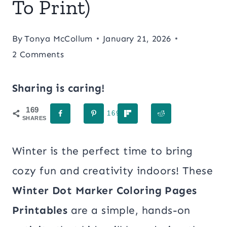
To Print)
By
Tonya McCollum
January 21, 2026
2 Comments
Sharing is caring!
169
169
SHARES
Winter is the perfect time to bring
cozy fun and creativity indoors! These
Winter Dot Marker Coloring Pages
Printables
are a simple, hands-on