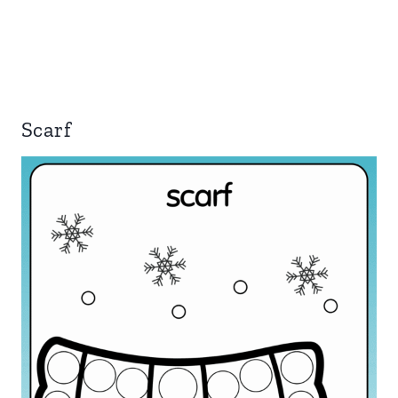
Scarf