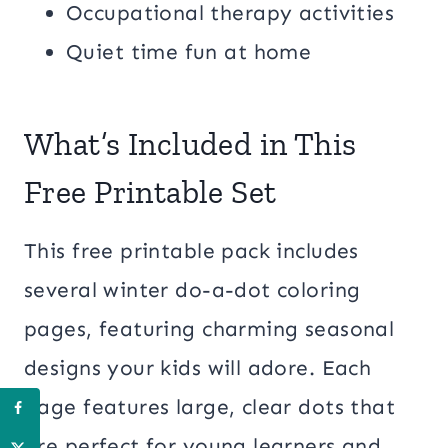
Occupational therapy activities
Quiet time fun at home
What’s Included in This
Free Printable Set
This free printable pack includes
several winter do-a-dot coloring
pages, featuring charming seasonal
designs your kids will adore. Each
page features large, clear dots that
are perfect for young learners and