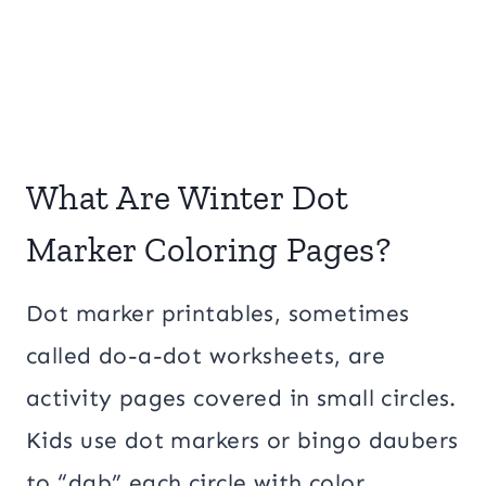
What Are Winter Dot
Marker Coloring Pages?
Dot marker printables, sometimes
called do-a-dot worksheets, are
activity pages covered in small circles.
Kids use dot markers or bingo daubers
to “dab” each circle with color.