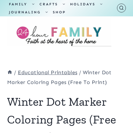
Skip
TOGGLE
TOGGLE
TOGGLE
FAMILY
CRAFTS
HOLIDAYS
CHILD
CHILD
CHILD
TOGGLE
MENU
MENU
MENU
JOURNALING
SHOP
to
CHILD
MENU
content
/
Educational Printables
/
Winter Dot
Marker Coloring Pages (Free To Print)
Winter Dot Marker
Coloring Pages (Free