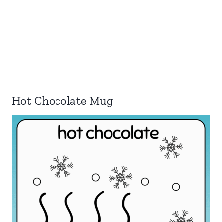
Hot Chocolate Mug