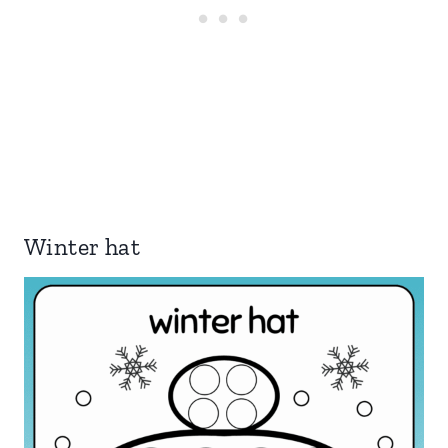
Winter hat