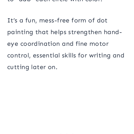
It’s a fun, mess-free form of dot
painting that helps strengthen hand-
eye coordination and fine motor
control, essential skills for writing and
cutting later on.