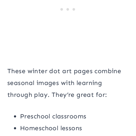
These winter dot art pages combine
seasonal images with learning
through play. They’re great for:
Preschool classrooms
Homeschool lessons