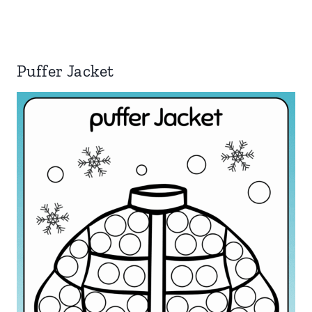
Puffer Jacket