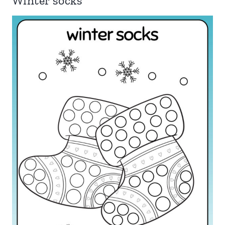
Winter socks