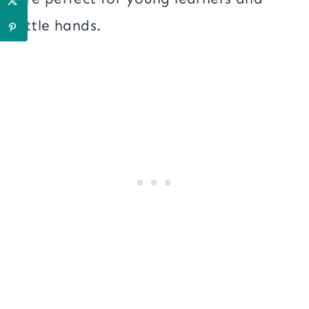
little hands.