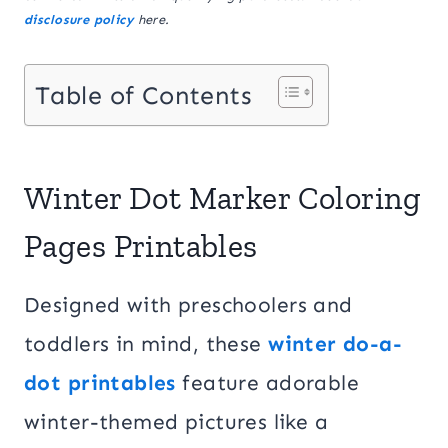
disclosure policy
here.
Table of Contents
Winter Dot Marker Coloring
Pages Printables
Designed with preschoolers and
toddlers in mind, these
winter do-a-
dot printables
feature adorable
winter-themed pictures like a