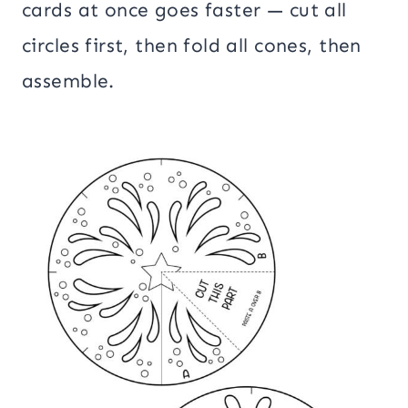
cards at once goes faster — cut all
circles first, then fold all cones, then
assemble.