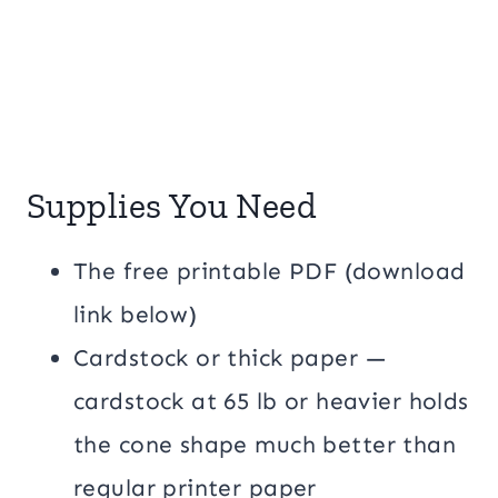
Supplies You Need
The free printable PDF (download
link below)
Cardstock or thick paper —
cardstock at 65 lb or heavier holds
the cone shape much better than
regular printer paper