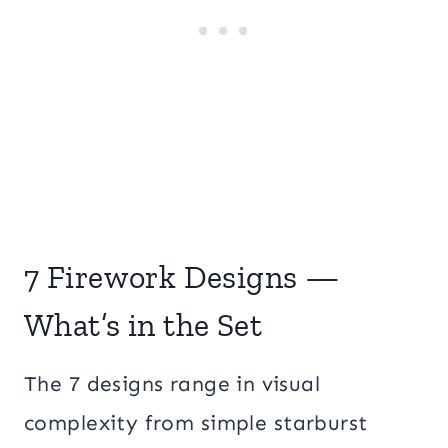
7 Firework Designs —
What’s in the Set
The 7 designs range in visual
complexity from simple starburst