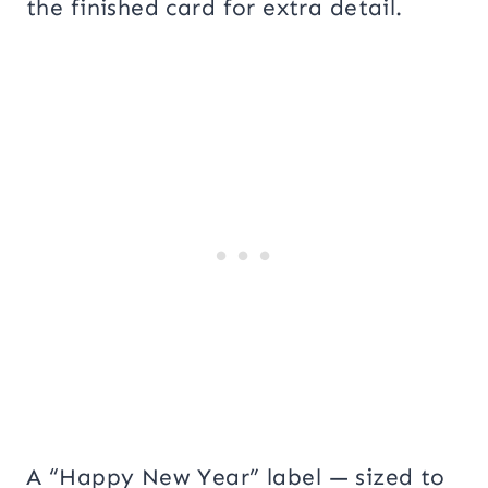
the finished card for extra detail.
A “Happy New Year” label — sized to