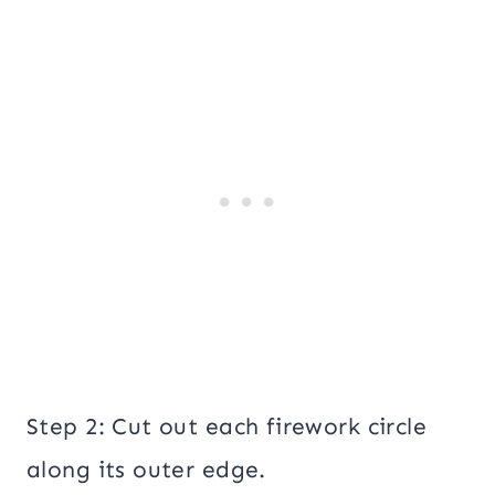
Step 2: Cut out each firework circle
along its outer edge.