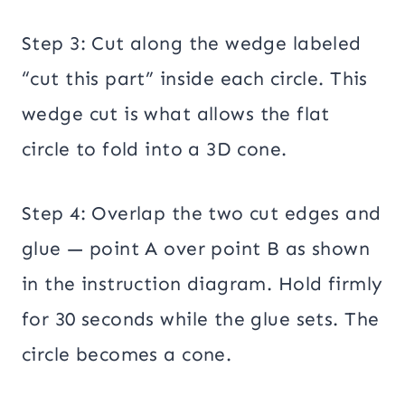
Step 3: Cut along the wedge labeled
“cut this part” inside each circle. This
wedge cut is what allows the flat
circle to fold into a 3D cone.
Step 4: Overlap the two cut edges and
glue — point A over point B as shown
in the instruction diagram. Hold firmly
for 30 seconds while the glue sets. The
circle becomes a cone.