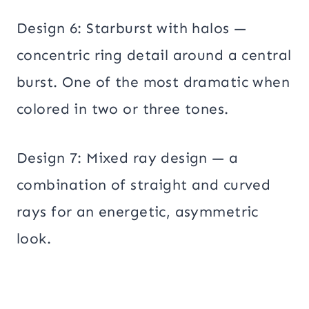
Design 6: Starburst with halos —
concentric ring detail around a central
burst. One of the most dramatic when
colored in two or three tones.
Design 7: Mixed ray design — a
combination of straight and curved
rays for an energetic, asymmetric
look.