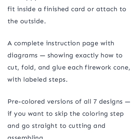
fit inside a finished card or attach to
the outside.
A complete instruction page with
diagrams — showing exactly how to
cut, fold, and glue each firework cone,
with labeled steps.
Pre-colored versions of all 7 designs —
if you want to skip the coloring step
and go straight to cutting and
assembling.