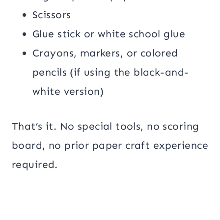
Scissors
Glue stick or white school glue
Crayons, markers, or colored
pencils (if using the black-and-
white version)
That’s it. No special tools, no scoring
board, no prior paper craft experience
required.