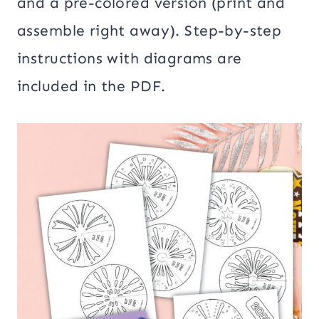
and a pre-colored version (print and
assemble right away). Step-by-step
instructions with diagrams are
included in the PDF.