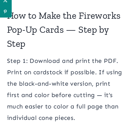
How to Make the Fireworks
Pop-Up Cards — Step by
Step
Step 1: Download and print the PDF.
Print on cardstock if possible. If using
the black-and-white version, print
first and color before cutting — it’s
much easier to color a full page than
individual cone pieces.