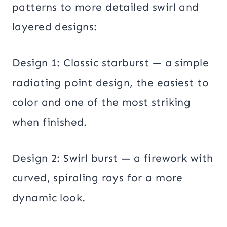
patterns to more detailed swirl and
layered designs:
Design 1: Classic starburst — a simple
radiating point design, the easiest to
color and one of the most striking
when finished.
Design 2: Swirl burst — a firework with
curved, spiraling rays for a more
dynamic look.