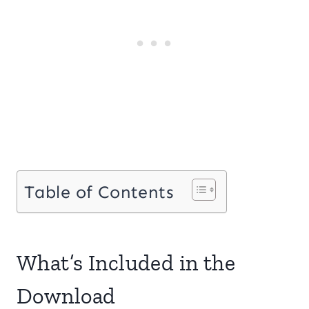
Table of Contents
What’s Included in the
Download