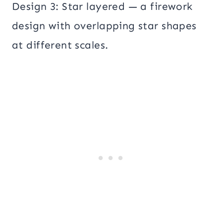
Design 3: Star layered — a firework
design with overlapping star shapes
at different scales.