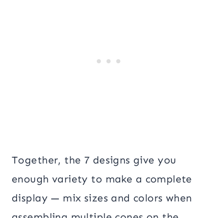
Together, the 7 designs give you
enough variety to make a complete
display — mix sizes and colors when
assembling multiple cones on the