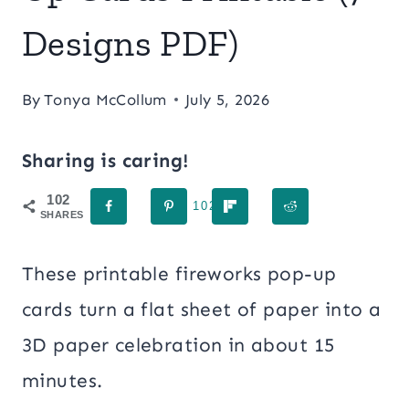
Designs PDF)
By
Tonya McCollum
July 5, 2026
Sharing is caring!
102
102
SHARES
These printable fireworks pop-up
cards turn a flat sheet of paper into a
3D paper celebration in about 15
minutes.