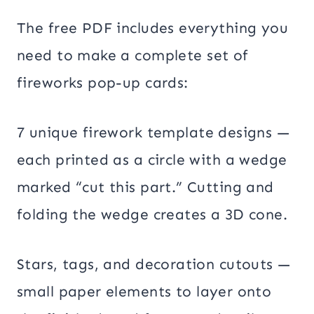
The free PDF includes everything you
need to make a complete set of
fireworks pop-up cards:
7 unique firework template designs —
each printed as a circle with a wedge
marked “cut this part.” Cutting and
folding the wedge creates a 3D cone.
Stars, tags, and decoration cutouts —
small paper elements to layer onto