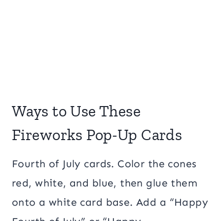
Ways to Use These
Fireworks Pop-Up Cards
Fourth of July cards. Color the cones
red, white, and blue, then glue them
onto a white card base. Add a “Happy