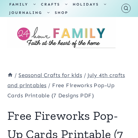
Skip
TOGGLE
TOGGLE
TOGGLE
FAMILY
CRAFTS
HOLIDAYS
CHILD
CHILD
CHILD
TOGGLE
MENU
MENU
MENU
JOURNALING
SHOP
to
CHILD
MENU
content
/
Seasonal Crafts for kids
/
July 4th crafts
and printables
/
Free Fireworks Pop-Up
Cards Printable (7 Designs PDF)
Free Fireworks Pop-
Up Cards Printable (7