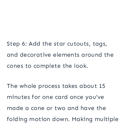
Step 6: Add the star cutouts, tags,
and decorative elements around the
cones to complete the look.
The whole process takes about 15
minutes for one card once you’ve
made a cone or two and have the
folding motion down. Making multiple