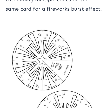
same card for a fireworks burst effect.