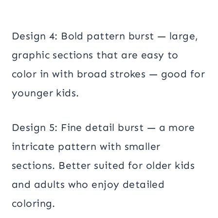
Design 4: Bold pattern burst — large,
graphic sections that are easy to
color in with broad strokes — good for
younger kids.
Design 5: Fine detail burst — a more
intricate pattern with smaller
sections. Better suited for older kids
and adults who enjoy detailed
coloring.