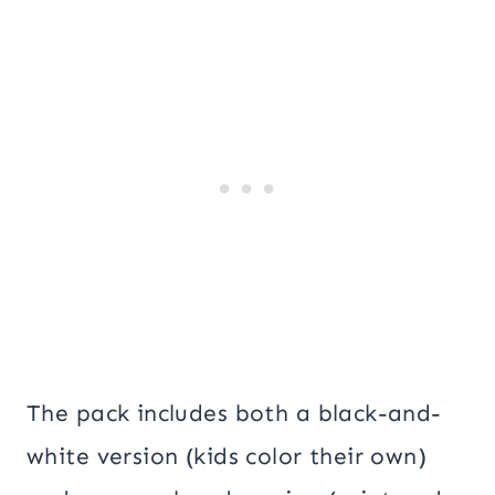
The pack includes both a black-and-
white version (kids color their own)