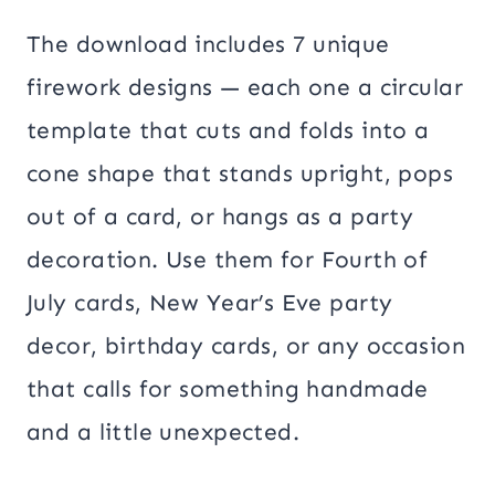
The download includes 7 unique
firework designs — each one a circular
template that cuts and folds into a
cone shape that stands upright, pops
out of a card, or hangs as a party
decoration. Use them for Fourth of
July cards, New Year’s Eve party
decor, birthday cards, or any occasion
that calls for something handmade
and a little unexpected.