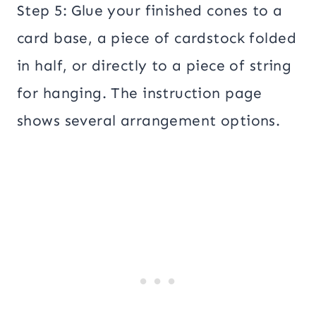
Step 5: Glue your finished cones to a
card base, a piece of cardstock folded
in half, or directly to a piece of string
for hanging. The instruction page
shows several arrangement options.