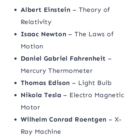
Albert Einstein
– Theory of
Relativity
Isaac Newton
– The Laws of
Motion
Daniel Gabriel Fahrenheit
–
Mercury Thermometer
Thomas Edison
– Light Bulb
Nikola Tesla
– Electro Magnetic
Motor
Wilhelm Conrad Roentgen
– X-
Ray Machine