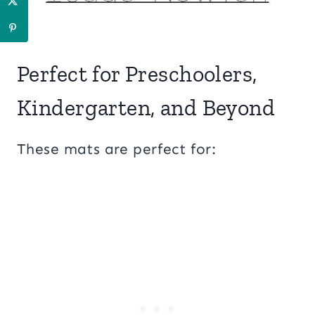
Perfect for Preschoolers,
Kindergarten, and Beyond
These mats are perfect for: