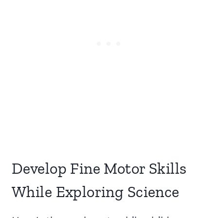
Develop Fine Motor Skills
While Exploring Science