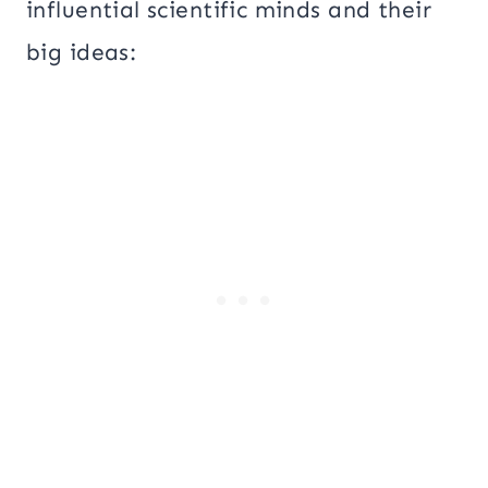
influential scientific minds and their
big ideas: