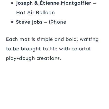
Joseph & Étienne Montgolfier
–
Hot Air Balloon
Steve Jobs
– iPhone
Each mat is simple and bold, waiting
to be brought to life with colorful
play-dough creations.