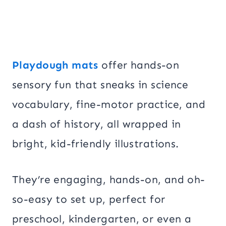
Playdough mats
offer hands-on
sensory fun that sneaks in science
vocabulary, fine-motor practice, and
a dash of history, all wrapped in
bright, kid-friendly illustrations.
They’re engaging, hands-on, and oh-
so-easy to set up, perfect for
preschool, kindergarten, or even a