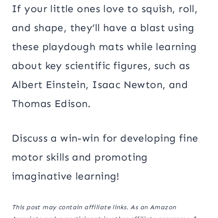
If your little ones love to squish, roll,
and shape, they’ll have a blast using
these playdough mats while learning
about key scientific figures, such as
Albert Einstein, Isaac Newton, and
Thomas Edison.
Discuss a win-win for developing fine
motor skills and promoting
imaginative learning!
This post may contain affiliate links. As an Amazon