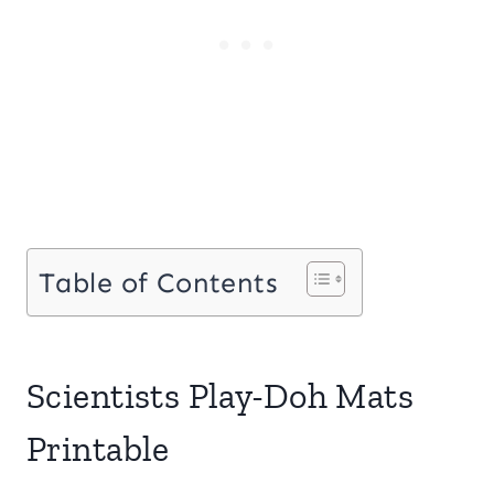
Table of Contents
Scientists Play-Doh Mats
Printable