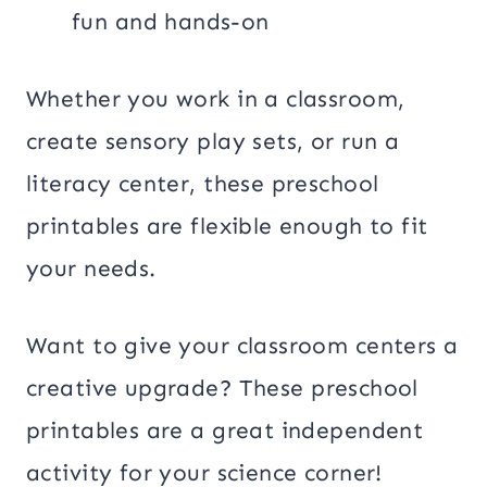
fun and hands-on
Whether you work in a classroom,
create sensory play sets, or run a
literacy center, these preschool
printables are flexible enough to fit
your needs.
Want to give your classroom centers a
creative upgrade? These preschool
printables are a great independent
activity for your science corner!