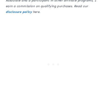
Associate and a participant in other affiliate programs, I
earn a commission on qualifying purchases. Read our
disclosure policy
here.