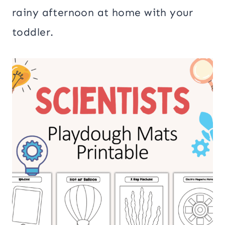
rainy afternoon at home with your
toddler.