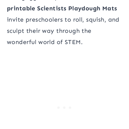
printable Scientists Playdough Mats
invite preschoolers to roll, squish, and
sculpt their way through the
wonderful world of STEM.