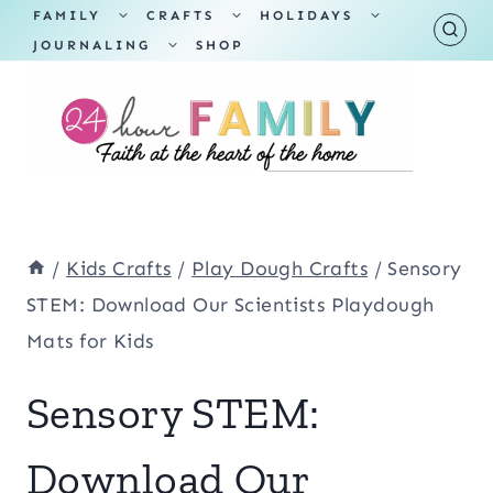
Skip
TOGGLE
TOGGLE
TOGGLE
FAMILY
CRAFTS
HOLIDAYS
CHILD
CHILD
CHILD
TOGGLE
MENU
MENU
MENU
JOURNALING
SHOP
to
CHILD
MENU
content
/
Kids Crafts
/
Play Dough Crafts
/
Sensory
STEM: Download Our Scientists Playdough
Mats for Kids
Sensory STEM:
Download Our