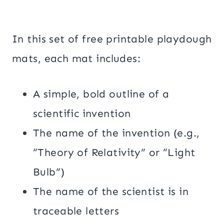
In this set of free printable playdough
mats, each mat includes:
A simple, bold outline of a
scientific invention
The name of the invention (e.g.,
“Theory of Relativity” or “Light
Bulb”)
The name of the scientist is in
traceable letters