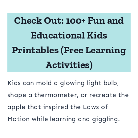
Check Out:
100+ Fun and
Educational Kids
Printables (Free Learning
Activities)
Kids can mold a glowing light bulb,
shape a thermometer, or recreate the
apple that inspired the Laws of
Motion while learning and giggling.