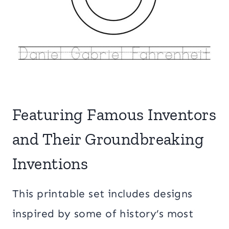
Featuring Famous Inventors
and Their Groundbreaking
Inventions
This printable set includes designs
inspired by some of history’s most