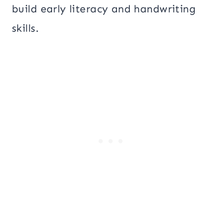
build early literacy and handwriting
skills.