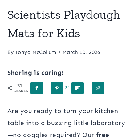
Scientists Playdough
Mats for Kids
By
Tonya McCollum
March 10, 2026
Sharing is caring!
31
31
SHARES
Are you ready to turn your kitchen
table into a buzzing little laboratory
—no goggles required? Our
free