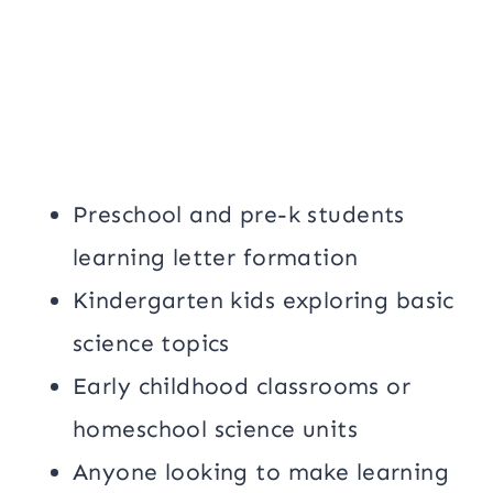
Preschool and pre-k students
learning letter formation
Kindergarten kids exploring basic
science topics
Early childhood classrooms or
homeschool science units
Anyone looking to make learning