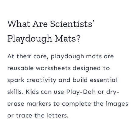
What Are Scientists’
Playdough Mats?
At their core, playdough mats are
reusable worksheets designed to
spark creativity and build essential
skills. Kids can use Play-Doh or dry-
erase markers to complete the images
or trace the letters.