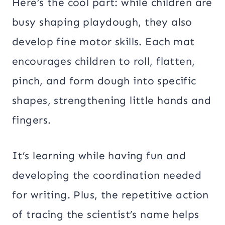
Here’s the cool part: while children are
busy shaping playdough, they also
develop fine motor skills. Each mat
encourages children to roll, flatten,
pinch, and form dough into specific
shapes, strengthening little hands and
fingers.
It’s learning while having fun and
developing the coordination needed
for writing. Plus, the repetitive action
of tracing the scientist’s name helps