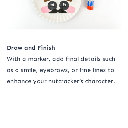
Draw and Finish
With a marker, add final details such
as a smile, eyebrows, or fine lines to
enhance your nutcracker’s character.