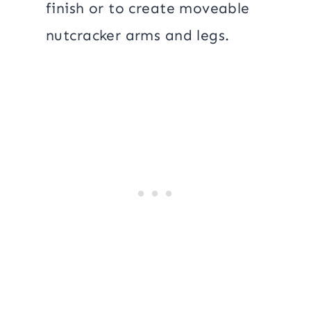
finish or to create moveable
nutcracker arms and legs.