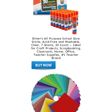
Elmer’s All Purpose School Glue
Sticks, Acid-Free and Washable,
Clear, 7 Grams, 30 Count – Ideal
for Craft Projects, Scrapbooking,
Classroom, Home, Office,
Teacher Supplies, #1 Teacher
Brand