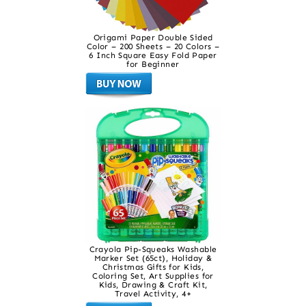
Origami Paper Double Sided
Color – 200 Sheets – 20 Colors –
6 Inch Square Easy Fold Paper
for Beginner
Crayola Pip-Squeaks Washable
Marker Set (65ct), Holiday &
Christmas Gifts for Kids,
Coloring Set, Art Supplies for
Kids, Drawing & Craft Kit,
Travel Activity, 4+