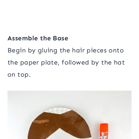
Assemble the Base
Begin by gluing the hair pieces onto
the paper plate, followed by the hat
on top.