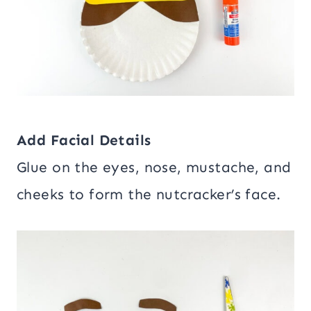
Add Facial Details
Glue on the eyes, nose, mustache, and
cheeks to form the nutcracker’s face.