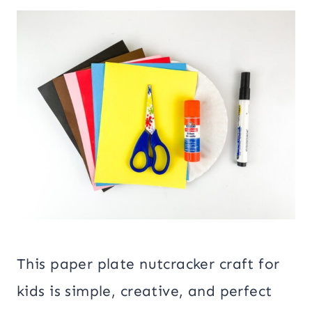
This paper plate nutcracker craft for
kids is simple, creative, and perfect