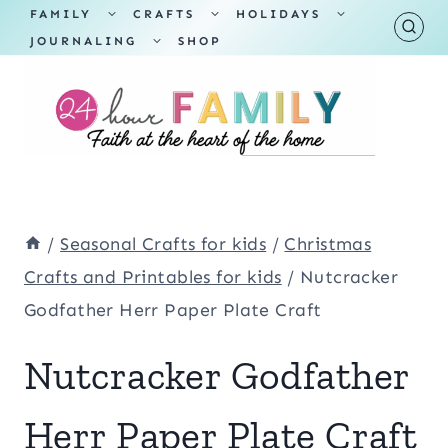
Skip
TOGGLE
TOGGLE
TOGGLE
FAMILY
CRAFTS
HOLIDAYS
CHILD
CHILD
CHILD
TOGGLE
MENU
MENU
MENU
JOURNALING
SHOP
to
CHILD
MENU
content
/
Seasonal Crafts for kids
/
Christmas
Crafts and Printables for kids
/
Nutcracker
Godfather Herr Paper Plate Craft
Nutcracker Godfather
Herr Paper Plate Craft