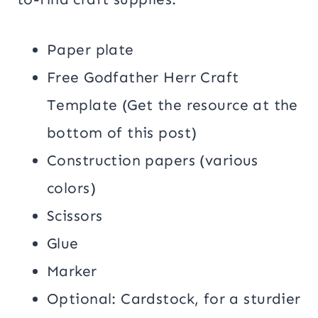
Paper plate
Free Godfather Herr Craft
Template (Get the resource at the
bottom of this post)
Construction papers (various
colors)
Scissors
Glue
Marker
Optional: Cardstock, for a sturdier