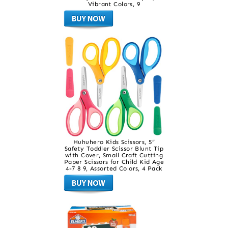
Vibrant Colors, 9
Huhuhero Kids Scissors, 5”
Safety Toddler Scissor Blunt Tip
with Cover, Small Craft Cutting
Paper Scissors for Child Kid Age
4-7 8 9, Assorted Colors, 4 Pack