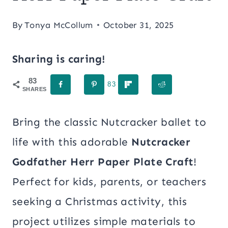
By
Tonya McCollum
October 31, 2025
Sharing is caring!
83
83
SHARES
Bring the classic Nutcracker ballet to
life with this adorable
Nutcracker
Godfather Herr Paper Plate Craft
!
Perfect for kids, parents, or teachers
seeking a Christmas activity, this
project utilizes simple materials to