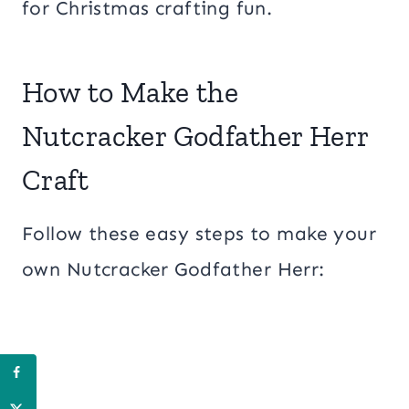
for Christmas crafting fun.
How to Make the
Nutcracker Godfather Herr
Craft
Follow these easy steps to make your
own Nutcracker Godfather Herr: