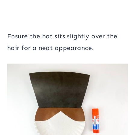
Ensure the hat sits slightly over the
hair for a neat appearance.