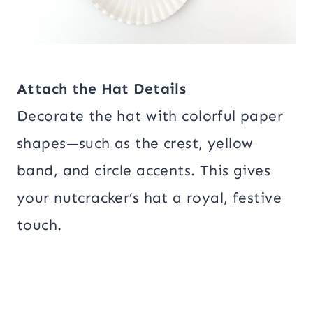
Attach the Hat Details
Decorate the hat with colorful paper
shapes—such as the crest, yellow
band, and circle accents. This gives
your nutcracker’s hat a royal, festive
touch.