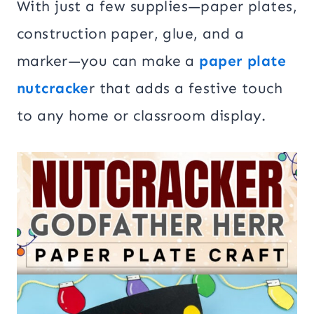
With just a few supplies—paper plates,
construction paper, glue, and a
marker—you can make a
paper plate
nutcracke
r that adds a festive touch
to any home or classroom display.