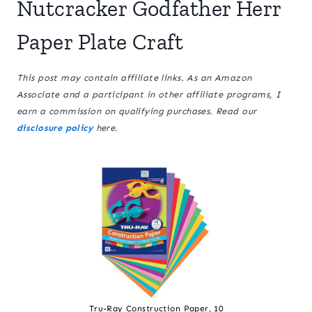
Nutcracker Godfather Herr
Paper Plate Craft
This post may contain affiliate links. As an Amazon
Associate and a participant in other affiliate programs, I
earn a commission on qualifying purchases. Read our
disclosure policy
here.
Tru-Ray Construction Paper, 10