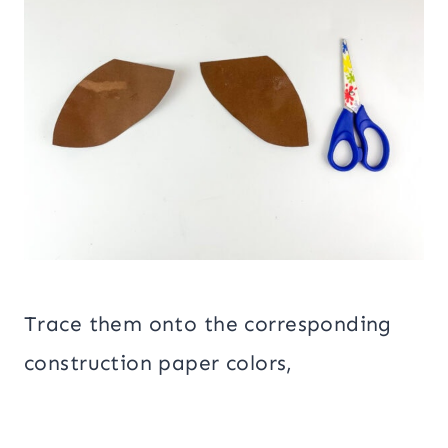
Trace them onto the corresponding
construction paper colors,