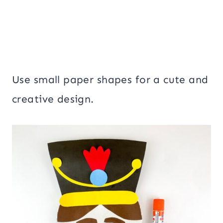
Use small paper shapes for a cute and
creative design.