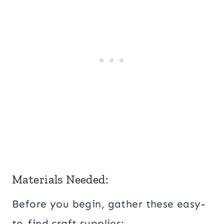
Materials Needed:
Before you begin, gather these easy-
to-find craft supplies: