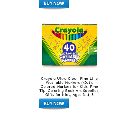
Crayola Ultra Clean Fine Line
Washable Markers (40ct),
Colored Markers for Kids, Fine
Tip, Coloring Book Art Supplies,
Gifts for Kids, Ages 3, 4, 5