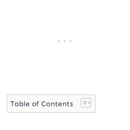
Table of Contents