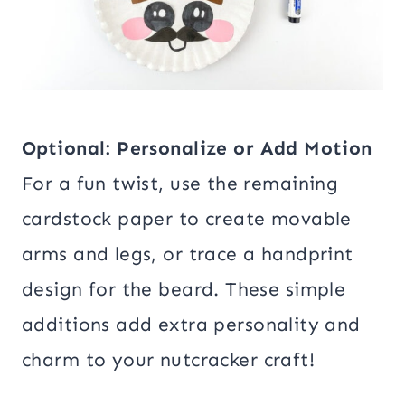
Optional: Personalize or Add Motion
For a fun twist, use the remaining
cardstock paper to create movable
arms and legs, or trace a handprint
design for the beard. These simple
additions add extra personality and
charm to your nutcracker craft!