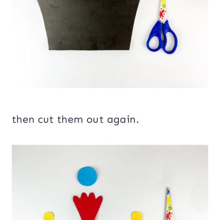
then cut them out again.