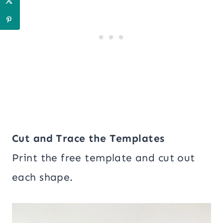
Cut and Trace the Templates
Print the free template and cut out
each shape.