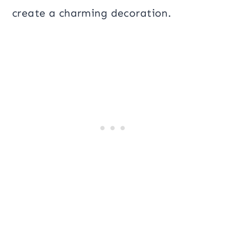
create a charming decoration.