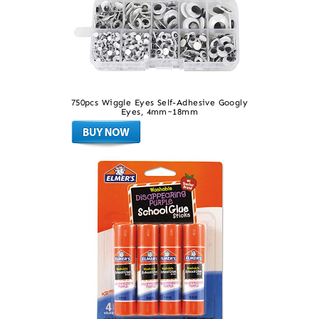
750pcs Wiggle Eyes Self-Adhesive Googly
Eyes, 4mm~18mm