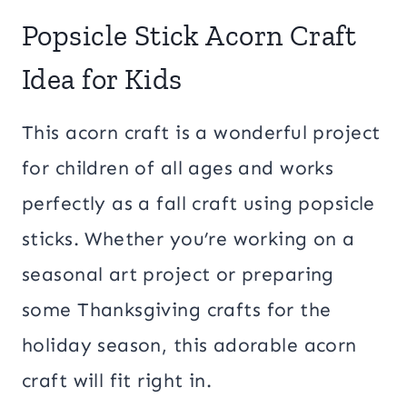
Popsicle Stick Acorn Craft
Idea for Kids
This acorn craft is a wonderful project
for children of all ages and works
perfectly as a fall craft using popsicle
sticks. Whether you’re working on a
seasonal art project or preparing
some Thanksgiving crafts for the
holiday season, this adorable acorn
craft will fit right in.