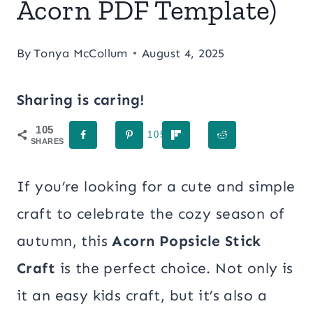
Acorn PDF Template)
By
Tonya McCollum
August 4, 2025
Sharing is caring!
105
105
SHARES
If you’re looking for a cute and simple
craft to celebrate the cozy season of
autumn, this
Acorn Popsicle Stick
Craft
is the perfect choice. Not only is
it an easy kids craft, but it’s also a