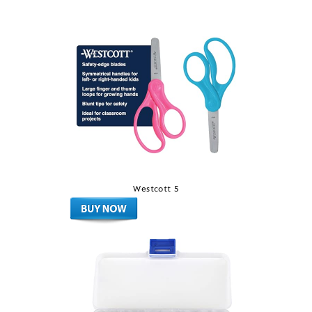
Westcott 5