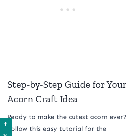
Step-by-Step Guide for Your
Acorn Craft Idea
Ready to make the cutest acorn ever?
Follow this easy tutorial for the