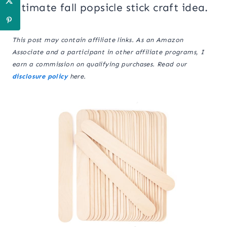
ultimate fall popsicle stick craft idea.
This post may contain affiliate links. As an Amazon
Associate and a participant in other affiliate programs, I
earn a commission on qualifying purchases. Read our
disclosure policy
here.