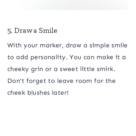
5. Draw a Smile
With your marker, draw a simple smile
to add personality. You can make it a
cheeky grin or a sweet little smirk.
Don’t forget to leave room for the
cheek blushes later!