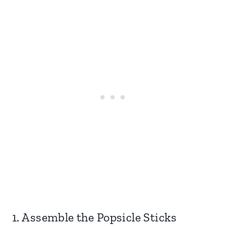
1. Assemble the Popsicle Sticks