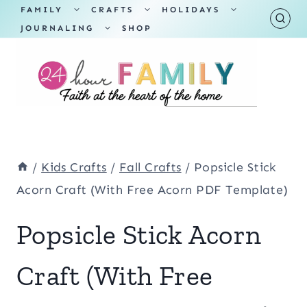
Skip
TOGGLE
TOGGLE
TOGGLE
FAMILY
CRAFTS
HOLIDAYS
CHILD
CHILD
CHILD
TOGGLE
MENU
MENU
MENU
JOURNALING
SHOP
to
CHILD
MENU
content
/
Kids Crafts
/
Fall Crafts
/
Popsicle Stick
Acorn Craft (With Free Acorn PDF Template)
Popsicle Stick Acorn
Craft (With Free