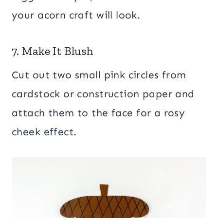
your acorn craft will look.
7. Make It Blush
Cut out two small pink circles from
cardstock or construction paper and
attach them to the face for a rosy
cheek effect.