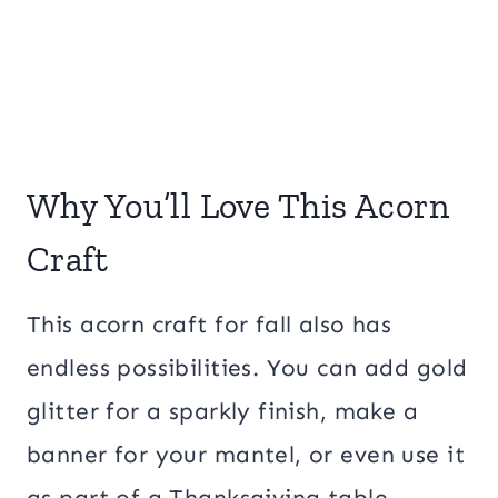
Why You’ll Love This Acorn
Craft
This acorn craft for fall also has
endless possibilities. You can add gold
glitter for a sparkly finish, make a
banner for your mantel, or even use it
as part of a Thanksgiving table