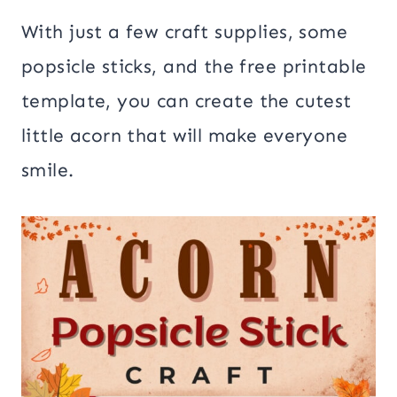
With just a few craft supplies, some
popsicle sticks, and the free printable
template, you can create the cutest
little acorn that will make everyone
smile.