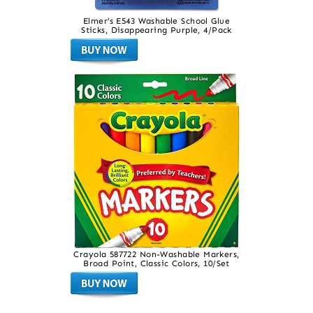
Elmer’s E543 Washable School Glue
Sticks, Disappearing Purple, 4/Pack
Crayola 587722 Non-Washable Markers,
Broad Point, Classic Colors, 10/Set