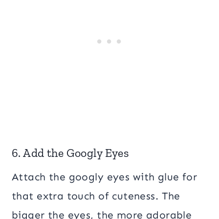
6. Add the Googly Eyes
Attach the googly eyes with glue for
that extra touch of cuteness. The
bigger the eyes, the more adorable