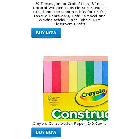
60 Pieces Jumbo Craft Sticks, 8 Inch
Natural Wooden Popsicle Sticks, Multi-
Functional Ice Cream Sticks for Crafts,
Tongue Depressors, Hair Removal and
Waxing Sticks, Plant Labels, DIY
Classroom Crafts
Crayola Construction Paper, 240 Count