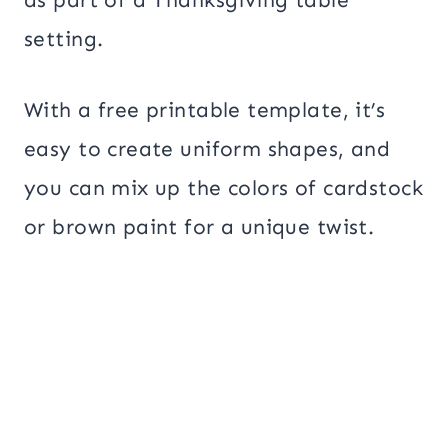
setting.
With a free printable template, it’s
easy to create uniform shapes, and
you can mix up the colors of cardstock
or brown paint for a unique twist.