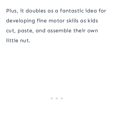
Plus, it doubles as a fantastic idea for
developing fine motor skills as kids
cut, paste, and assemble their own
little nut.