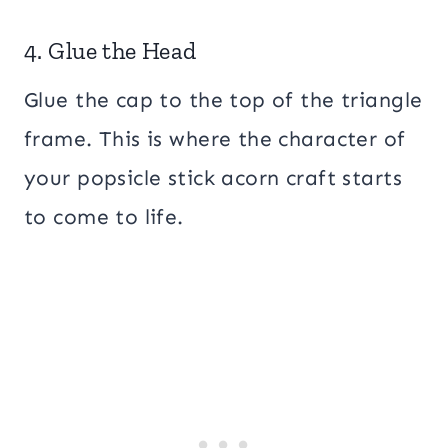
4. Glue the Head
Glue the cap to the top of the triangle
frame. This is where the character of
your popsicle stick acorn craft starts
to come to life.