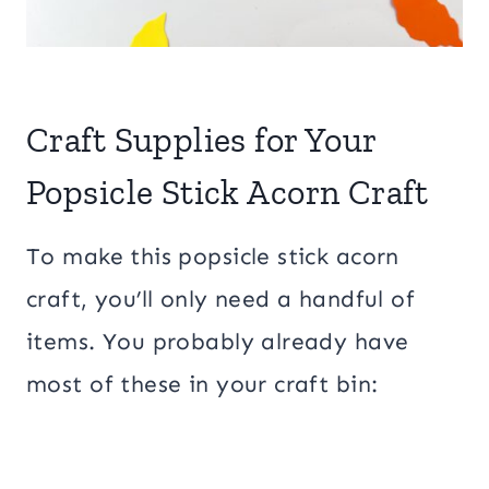
Craft Supplies for Your
Popsicle Stick Acorn Craft
To make this popsicle stick acorn
craft, you’ll only need a handful of
items. You probably already have
most of these in your craft bin: