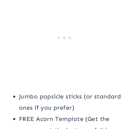
Jumbo popsicle sticks (or standard
ones if you prefer)
FREE Acorn Template (Get the