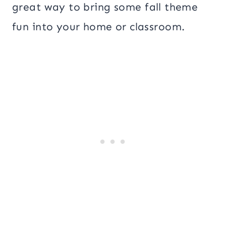
great way to bring some fall theme
fun into your home or classroom.