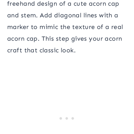
freehand design of a cute acorn cap
and stem. Add diagonal lines with a
marker to mimic the texture of a real
acorn cap. This step gives your acorn
craft that classic look.