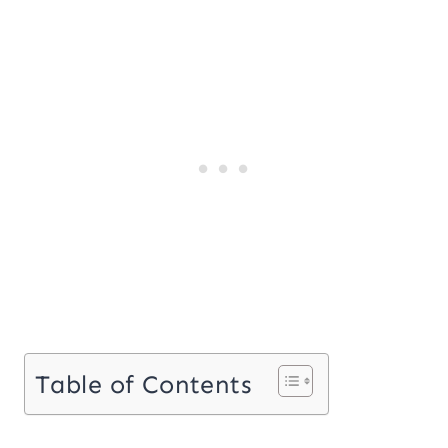
Table of Contents