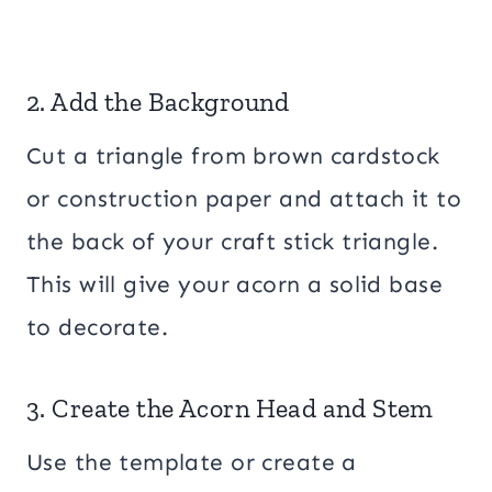
2. Add the Background
Cut a triangle from brown cardstock
or construction paper and attach it to
the back of your craft stick triangle.
This will give your acorn a solid base
to decorate.
3. Create the Acorn Head and Stem
Use the template or create a