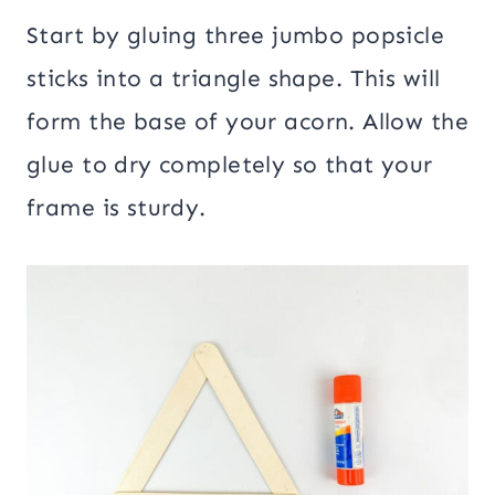
Start by gluing three jumbo popsicle
sticks into a triangle shape. This will
form the base of your acorn. Allow the
glue to dry completely so that your
frame is sturdy.