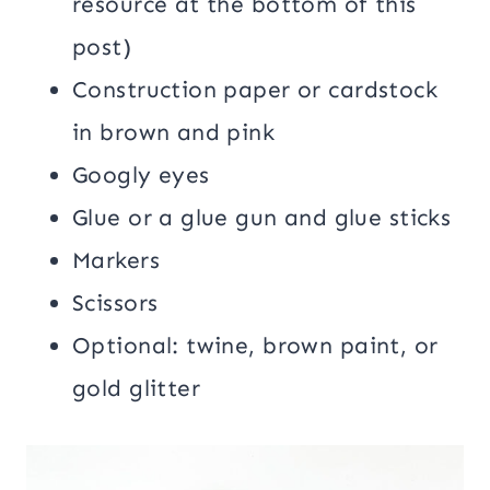
resource at the bottom of this
post)
Construction paper or cardstock
in brown and pink
Googly eyes
Glue or a glue gun and glue sticks
Markers
Scissors
Optional: twine, brown paint, or
gold glitter