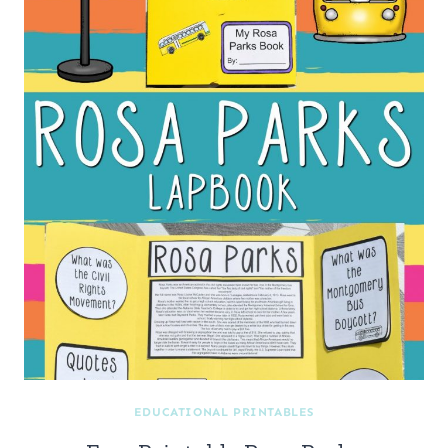
EDUCATIONAL PRINTABLES