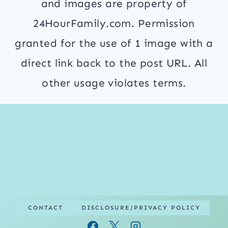
and images are property of
24HourFamily.com. Permission
granted for the use of 1 image with a
direct link back to the post URL. All
other usage violates terms.
CONTACT
DISCLOSURE/PRIVACY POLICY