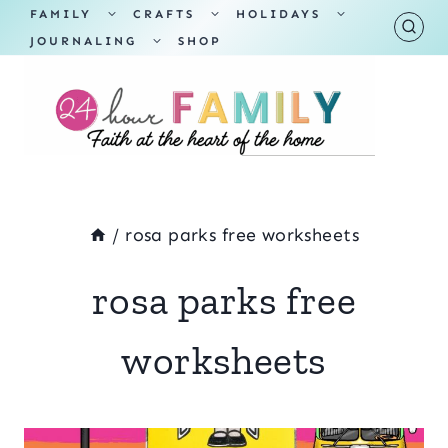
Skip
TOGGLE
TOGGLE
TOGGLE
FAMILY
CRAFTS
HOLIDAYS
CHILD
CHILD
CHILD
TOGGLE
MENU
MENU
MENU
JOURNALING
SHOP
to
CHILD
MENU
content
/
rosa parks free worksheets
rosa parks free
worksheets