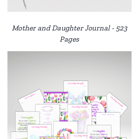
Mother and Daughter Journal - 523
Pages