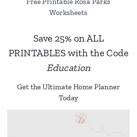
Free Printable Rosa Parks
Worksheets
Save 25% on ALL
PRINTABLES with the Code
Education
Get the Ultimate Home Planner
Today