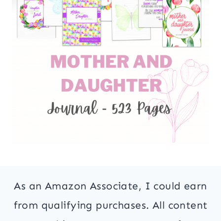
As an Amazon Associate, I could earn
from qualifying purchases. All content