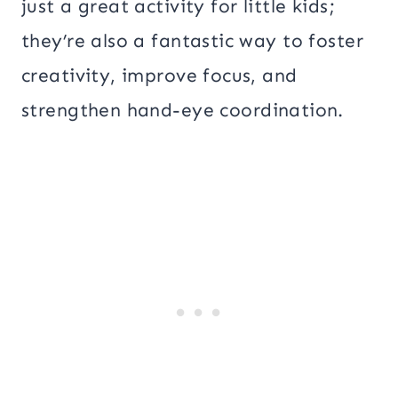
just a great activity for little kids;
they’re also a fantastic way to foster
creativity, improve focus, and
strengthen hand-eye coordination.