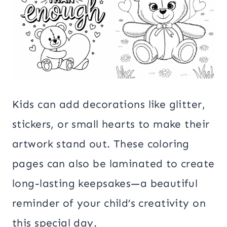
Kids can add decorations like glitter,
stickers, or small hearts to make their
artwork stand out. These coloring
pages can also be laminated to create
long-lasting keepsakes—a beautiful
reminder of your child’s creativity on
this special day.