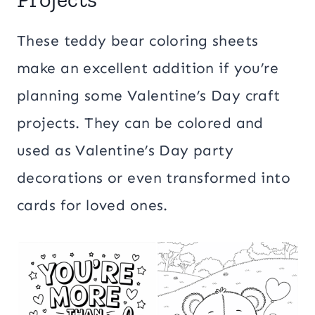
These teddy bear coloring sheets
make an excellent addition if you’re
planning some Valentine’s Day craft
projects. They can be colored and
used as Valentine’s Day party
decorations or even transformed into
cards for loved ones.