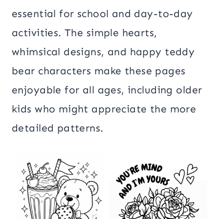
essential for school and day-to-day
activities. The simple hearts,
whimsical designs, and happy teddy
bear characters make these pages
enjoyable for all ages, including older
kids who might appreciate the more
detailed patterns.