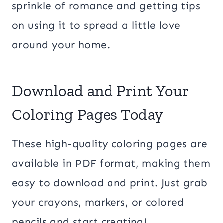
sprinkle of romance and getting tips
on using it to spread a little love
around your home.
Download and Print Your
Coloring Pages Today
These high-quality coloring pages are
available in PDF format, making them
easy to download and print. Just grab
your crayons, markers, or colored
pencils and start creating!