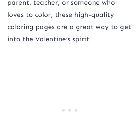
parent, teacher, or someone who
loves to color, these high-quality
coloring pages are a great way to get
into the Valentine’s spirit.