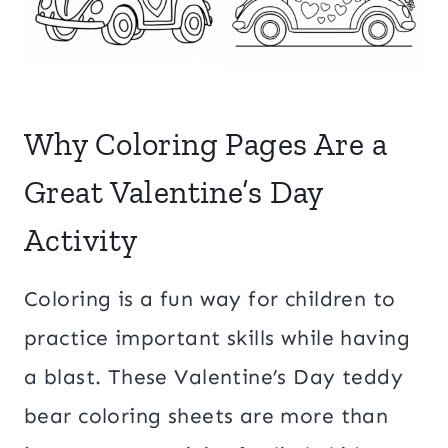
Why Coloring Pages Are a
Great Valentine’s Day
Activity
Coloring is a fun way for children to
practice important skills while having
a blast. These Valentine’s Day teddy
bear coloring sheets are more than