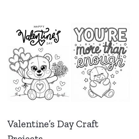
Valentine’s Day Craft
Projects