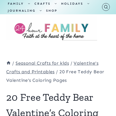
Skip
TOGGLE
TOGGLE
TOGGLE
FAMILY
CRAFTS
HOLIDAYS
CHILD
CHILD
CHILD
TOGGLE
MENU
MENU
MENU
JOURNALING
SHOP
to
CHILD
MENU
content
/
Seasonal Crafts for kids
/
Valentine's
Crafts and Printables
/
20 Free Teddy Bear
Valentine’s Coloring Pages
20 Free Teddy Bear
Valentine’s Coloring