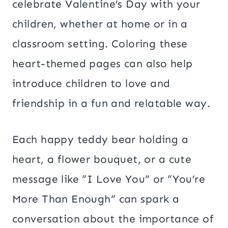
celebrate Valentine’s Day with your
children, whether at home or in a
classroom setting. Coloring these
heart-themed pages can also help
introduce children to love and
friendship in a fun and relatable way.
Each happy teddy bear holding a
heart, a flower bouquet, or a cute
message like “I Love You” or “You’re
More Than Enough” can spark a
conversation about the importance of