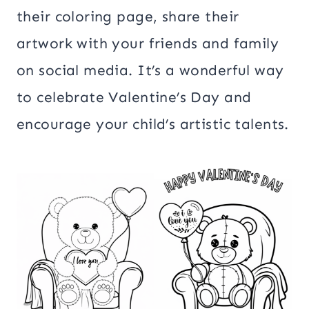
their coloring page, share their
artwork with your friends and family
on social media. It’s a wonderful way
to celebrate Valentine’s Day and
encourage your child’s artistic talents.