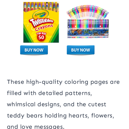
These high-quality coloring pages are
filled with detailed patterns,
whimsical designs, and the cutest
teddy bears holding hearts, flowers,
and love messages.