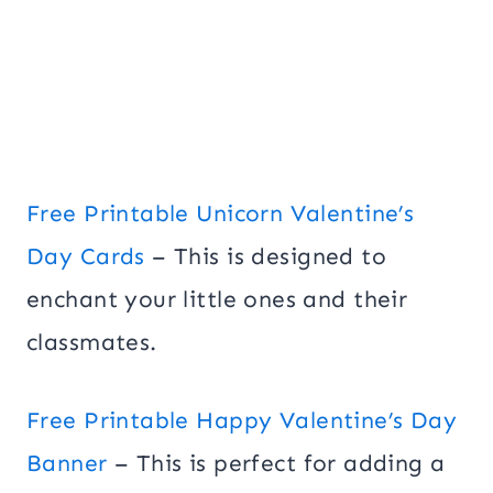
Free Printable Unicorn Valentine’s
Day Cards
– This is designed to
enchant your little ones and their
classmates.
Free Printable Happy Valentine’s Day
Banner
– This is perfect for adding a