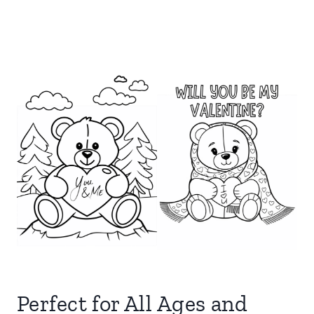
Perfect for All Ages and