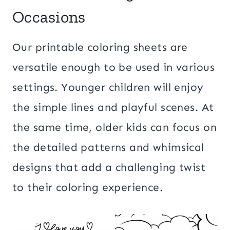
Occasions
Our printable coloring sheets are
versatile enough to be used in various
settings. Younger children will enjoy
the simple lines and playful scenes. At
the same time, older kids can focus on
the detailed patterns and whimsical
designs that add a challenging twist
to their coloring experience.