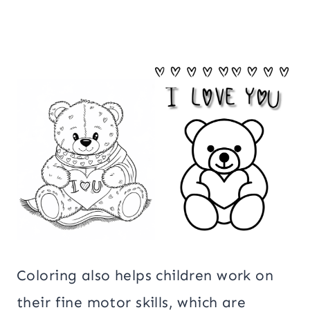
Coloring also helps children work on
their fine motor skills, which are