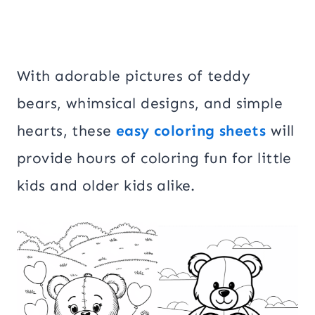
With adorable pictures of teddy
bears, whimsical designs, and simple
hearts, these
easy coloring sheets
will
provide hours of coloring fun for little
kids and older kids alike.