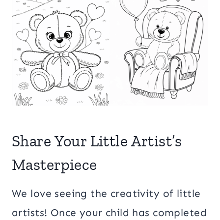
Share Your Little Artist’s
Masterpiece
We love seeing the creativity of little
artists! Once your child has completed