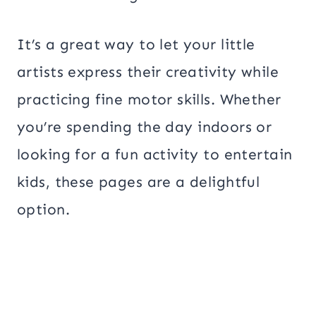
It’s a great way to let your little
artists express their creativity while
practicing fine motor skills. Whether
you’re spending the day indoors or
looking for a fun activity to entertain
kids, these pages are a delightful
option.