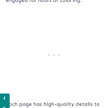
engaged for hours of coloring.
Each page has high-quality details to