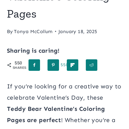
Pages
By
Tonya McCollum
January 18, 2025
Sharing is caring!
550
550
SHARES
If you’re looking for a creative way to
celebrate Valentine’s Day, these
Teddy Bear Valentine’s Coloring
Pages are perfect
! Whether you’re a