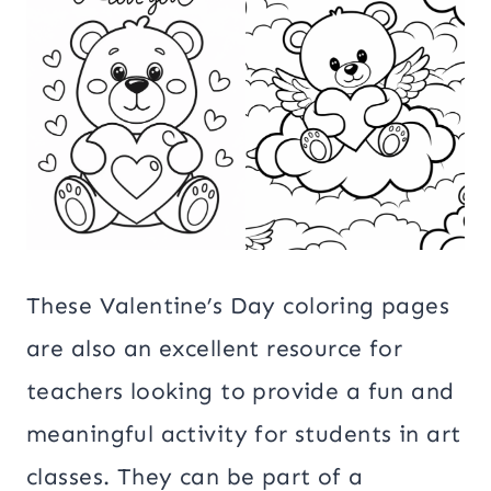
These Valentine’s Day coloring pages
are also an excellent resource for
teachers looking to provide a fun and
meaningful activity for students in art
classes. They can be part of a