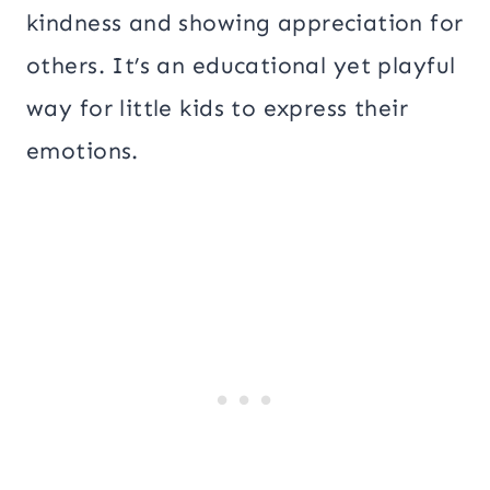
kindness and showing appreciation for
others. It’s an educational yet playful
way for little kids to express their
emotions.