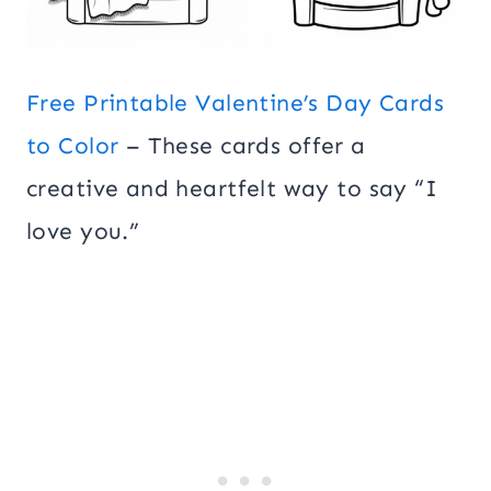
Free Printable Valentine’s Day Cards
to Color
– These cards offer a
creative and heartfelt way to say “I
love you.”