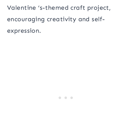
Valentine ‘s-themed craft project,
encouraging creativity and self-
expression.