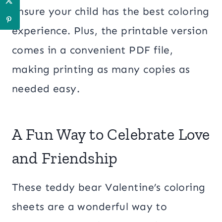
ensure your child has the best coloring
experience. Plus, the printable version
comes in a convenient PDF file,
making printing as many copies as
needed easy.
A Fun Way to Celebrate Love
and Friendship
These teddy bear Valentine’s coloring
sheets are a wonderful way to