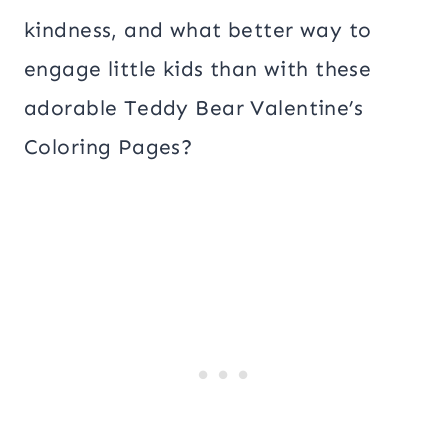
kindness, and what better way to
engage little kids than with these
adorable Teddy Bear Valentine’s
Coloring Pages?