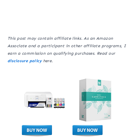
This post may contain affiliate links. As an Amazon
Associate and a participant in other affiliate programs, I
earn a commission on qualifying purchases. Read our
disclosure policy
here.