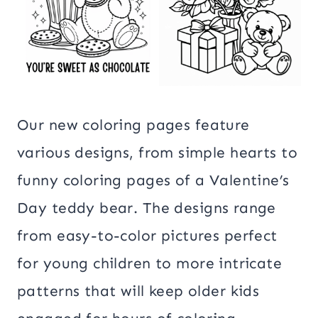
Our new coloring pages feature
various designs, from simple hearts to
funny coloring pages of a Valentine’s
Day teddy bear. The designs range
from easy-to-color pictures perfect
for young children to more intricate
patterns that will keep older kids