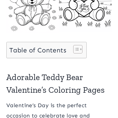
Table of Contents
Adorable Teddy Bear
Valentine’s Coloring Pages
Valentine’s Day is the perfect
occasion to celebrate love and