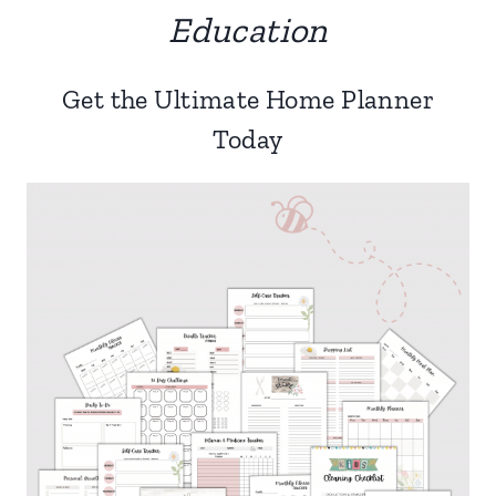
Education
Get the Ultimate Home Planner
Today