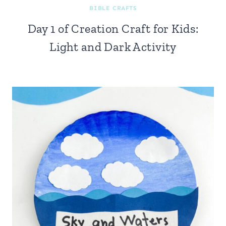
BIBLE CRAFTS
Day 1 of Creation Craft for Kids:
Light and Dark Activity