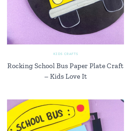
KIDS CRAFTS
Rocking School Bus Paper Plate Craft
– Kids Love It