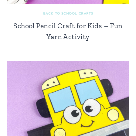
BACK TO SCHOOL CRAFTS
School Pencil Craft for Kids – Fun
Yarn Activity