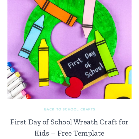
BACK TO SCHOOL CRAFTS
First Day of School Wreath Craft for
Kids – Free Template