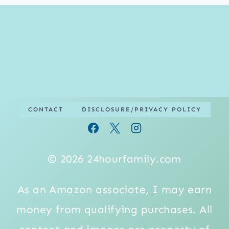
CONTACT
DISCLOSURE/PRIVACY POLICY
© 2026 24hourfamily.com
As an Amazon associate, I may earn
money from qualifying purchases. All