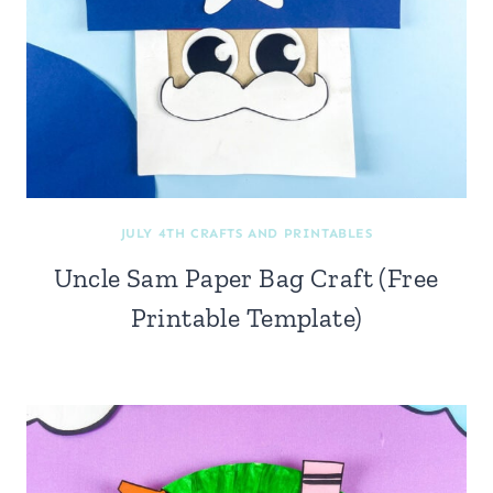
JULY 4TH CRAFTS AND PRINTABLES
Uncle Sam Paper Bag Craft (Free
Printable Template)