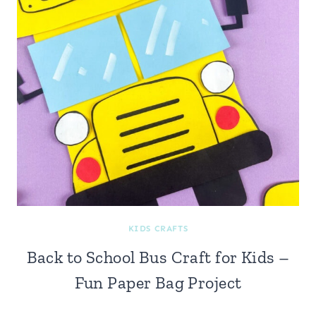
KIDS CRAFTS
Back to School Bus Craft for Kids –
Fun Paper Bag Project