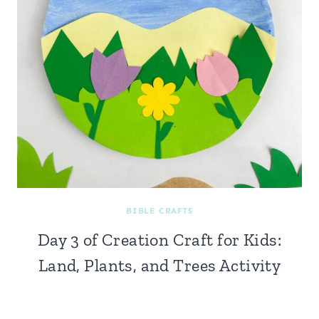
BIBLE CRAFTS
Day 3 of Creation Craft for Kids:
Land, Plants, and Trees Activity