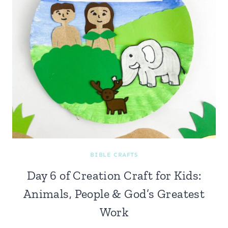
BIBLE CRAFTS
Day 6 of Creation Craft for Kids:
Animals, People & God’s Greatest
Work