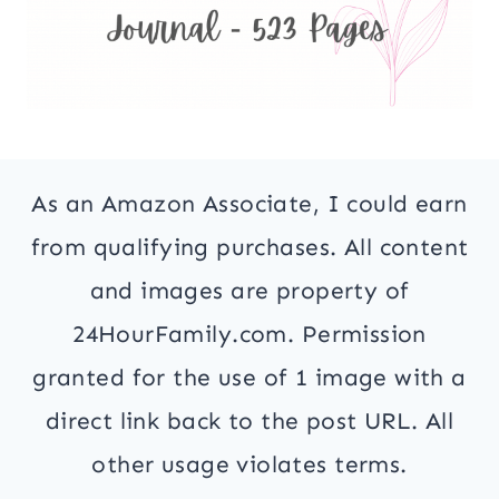
As an Amazon Associate, I could earn
from qualifying purchases. All content
and images are property of
24HourFamily.com. Permission
granted for the use of 1 image with a
direct link back to the post URL. All
other usage violates terms.