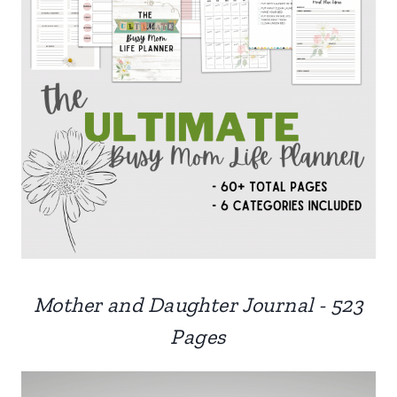
Mother and Daughter Journal - 523
Pages