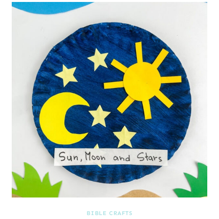
BIBLE CRAFTS