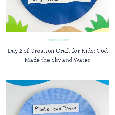
BIBLE CRAFTS
Day 2 of Creation Craft for Kids: God
Made the Sky and Water