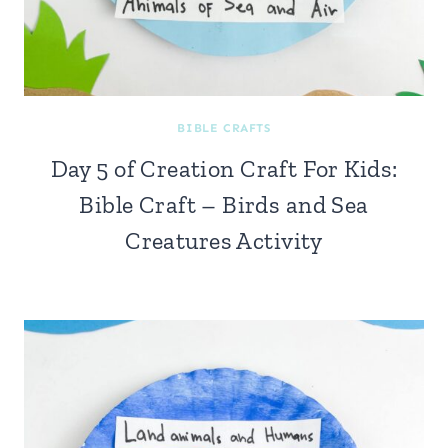
BIBLE CRAFTS
Day 5 of Creation Craft For Kids:
Bible Craft – Birds and Sea
Creatures Activity