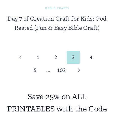
BIBLE CRAFTS
Day 7 of Creation Craft for Kids: God
Rested (Fun & Easy Bible Craft)
Page
Previous
1
2
3
4
navigation
Page
Next
5
…
102
Page
Save 25% on ALL
PRINTABLES with the Code