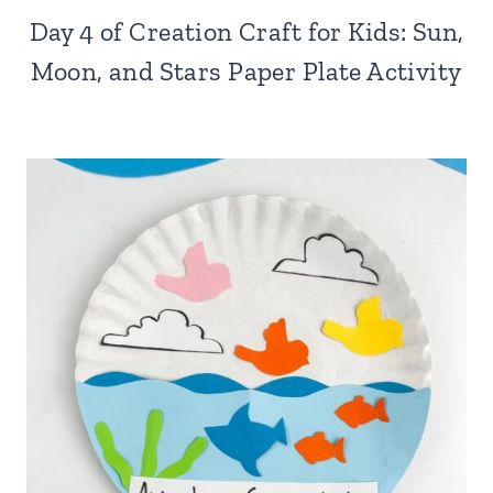
Day 4 of Creation Craft for Kids: Sun,
Moon, and Stars Paper Plate Activity