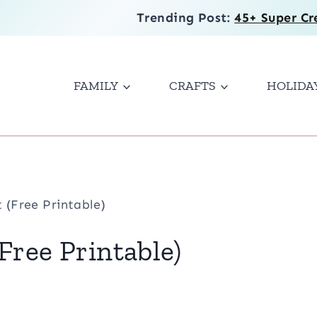
Trending Post:
45+ Super Cr
FAMILY
CRAFTS
HOLIDA
 (Free Printable)
Free Printable)