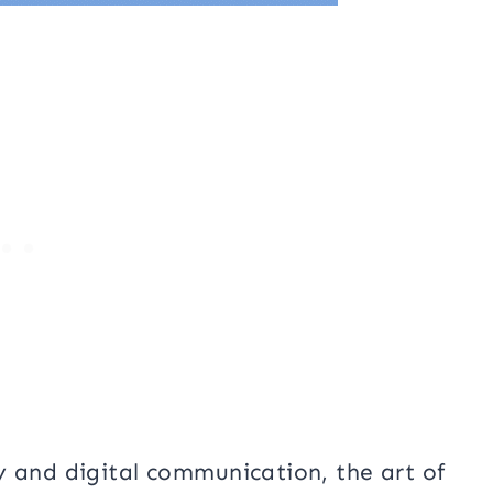
y and digital communication, the art of