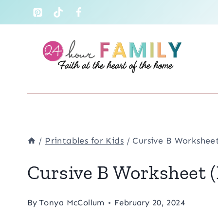
Skip
to
content
/
Printables for Kids
/
Cursive B Worksheet
Cursive B Worksheet (
By
Tonya McCollum
February 20, 2024