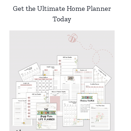
Get the Ultimate Home Planner
Today