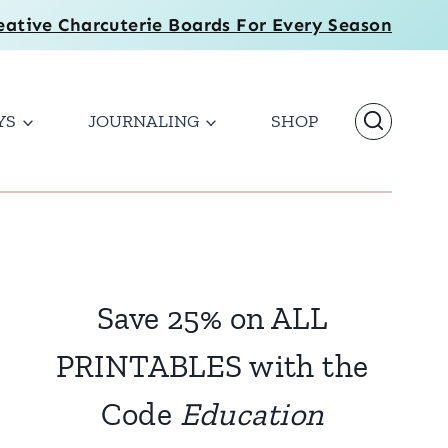
eative Charcuterie Boards For Every Season
YS
JOURNALING
SHOP
Save 25% on ALL
PRINTABLES with the
Code
Education