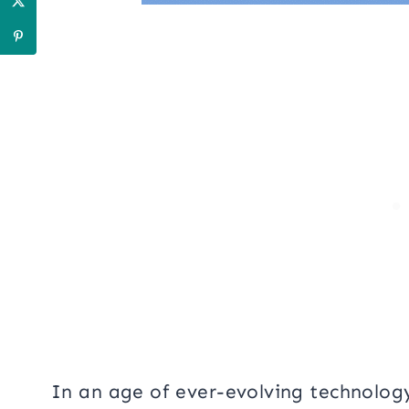
In an age of ever-evolving technolog