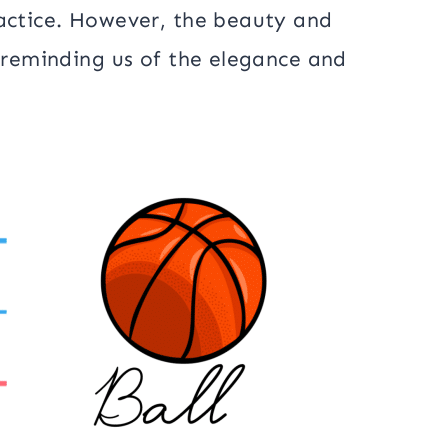
ractice. However, the beauty and
, reminding us of the elegance and