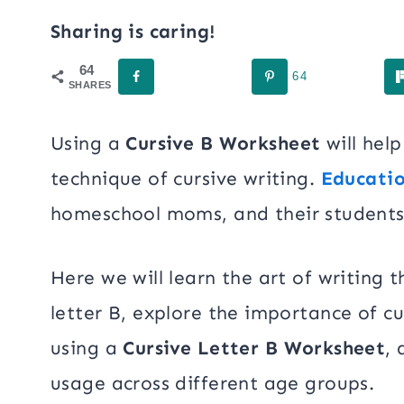
Sharing is caring!
64
64
SHARES
Using a
Cursive B Worksheet
will hel
technique of cursive writing.
Educatio
homeschool moms, and their students
Here we will learn the art of writing
letter B, explore the importance of cu
using a
Cursive Letter B Worksheet
, 
usage across different age groups.