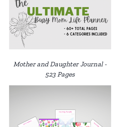
Mother and Daughter Journal -
523 Pages