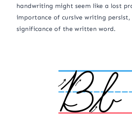
handwriting might seem like a lost p
importance of cursive writing persist
significance of the written word.