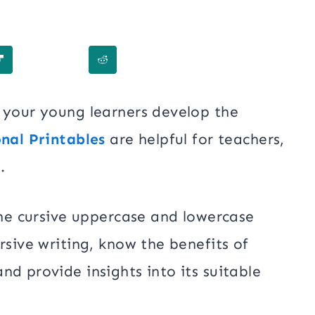
p your young learners develop the
nal Printables
are helpful for teachers,
.
 the cursive uppercase and lowercase
rsive writing, know the benefits of
and provide insights into its suitable