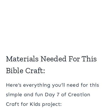
Materials Needed For This
Bible Craft:
Here’s everything you’ll need for this
simple and fun Day 7 of Creation
Craft for Kids project: