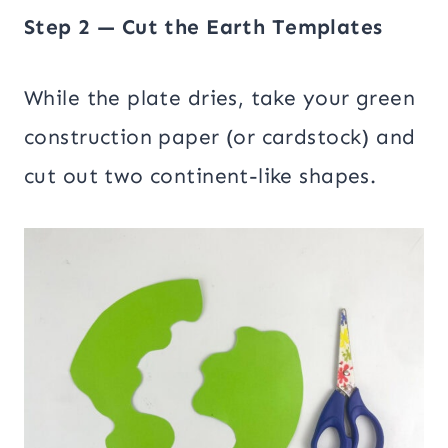
Step 2 — Cut the Earth Templates
While the plate dries, take your green
construction paper (or cardstock) and
cut out two continent-like shapes.