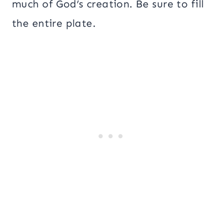
much of God’s creation. Be sure to fill
the entire plate.