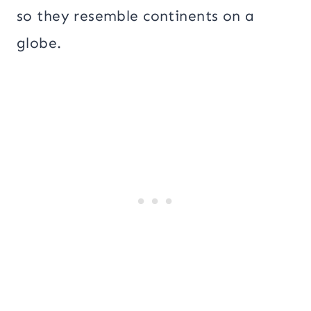
so they resemble continents on a
globe.