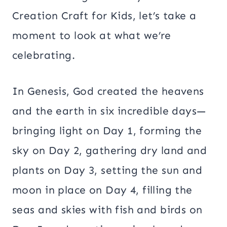
Creation Craft for Kids, let’s take a
moment to look at what we’re
celebrating.
In Genesis, God created the heavens
and the earth in six incredible days—
bringing light on Day 1, forming the
sky on Day 2, gathering dry land and
plants on Day 3, setting the sun and
moon in place on Day 4, filling the
seas and skies with fish and birds on