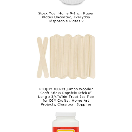
Stock Your Home 9-Inch Paper
Plates Uncoated, Everyday
Disposable Plates 9
KTOJOY 100Pcs Jumbo Wooden
Craft Sticks Popsicle Stick 6”
Long x 3/4”Wide Treat Ice Pop
for DIY Crafts，Home Art
Projects, Classroom Supplies