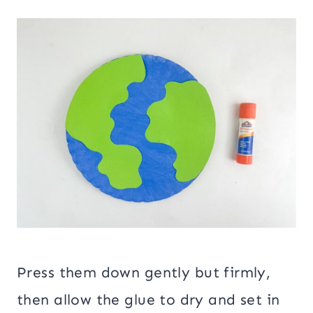
Press them down gently but firmly,
then allow the glue to dry and set in