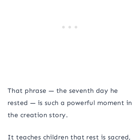
That phrase — the seventh day he
rested — is such a powerful moment in
the creation story.
It teaches children that rest is sacred,