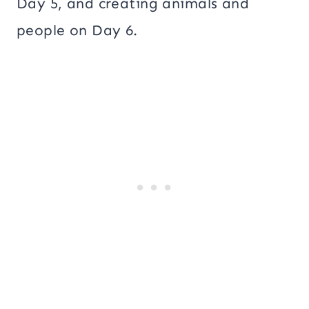
Day 5, and creating animals and
people on Day 6.