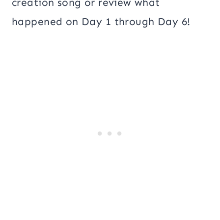
creation song or review what
happened on Day 1 through Day 6!