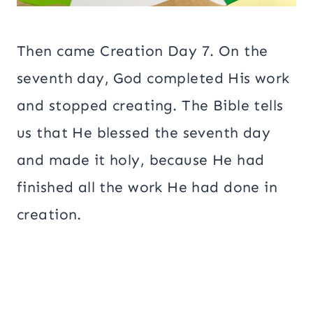
Then came Creation Day 7. On the
seventh day, God completed His work
and stopped creating. The Bible tells
us that He blessed the seventh day
and made it holy, because He had
finished all the work He had done in
creation.