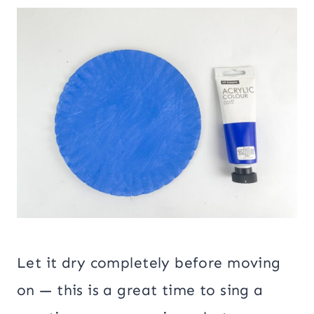
Let it dry completely before moving
on — this is a great time to sing a