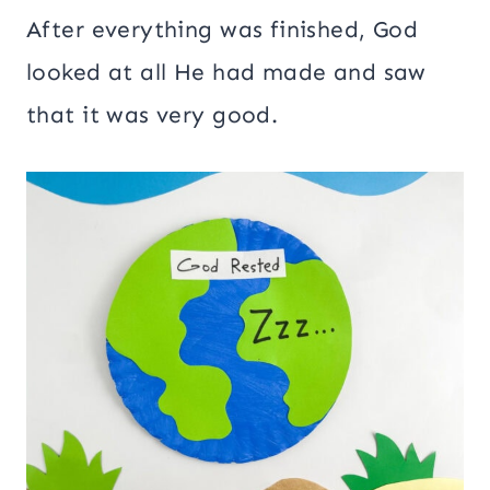
After everything was finished, God
looked at all He had made and saw
that it was very good.