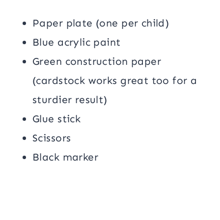
Paper plate (one per child)
Blue acrylic paint
Green construction paper
(cardstock works great too for a
sturdier result)
Glue stick
Scissors
Black marker