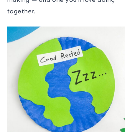
together.