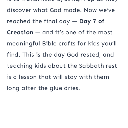
discover what God made. Now we’ve
reached the final day —
Day 7 of
Creation
— and it’s one of the most
meaningful Bible crafts for kids you’ll
find. This is the day God rested, and
teaching kids about the Sabbath rest
is a lesson that will stay with them
long after the glue dries.