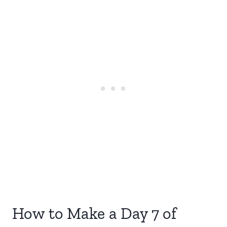
How to Make a Day 7 of