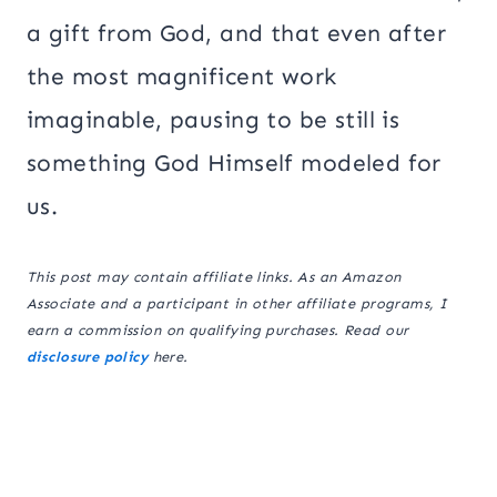
a gift from God, and that even after
the most magnificent work
imaginable, pausing to be still is
something God Himself modeled for
us.
This post may contain affiliate links. As an Amazon
Associate and a participant in other affiliate programs, I
earn a commission on qualifying purchases. Read our
disclosure policy
here.