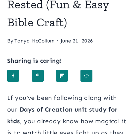
Rested (Fun & Easy
Bible Craft)
By
Tonya McCollum
June 21, 2026
Sharing is caring!
If you’ve been following along with
our
Days of Creation unit study for
kids
, you already know how magical it
is to watch little eyes light up as they