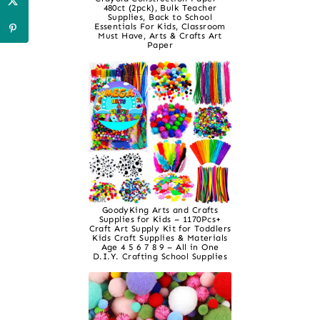
480ct (2pck), Bulk Teacher
Supplies, Back to School
Essentials For Kids, Classroom
Must Have, Arts & Crafts Art
Paper
GoodyKing Arts and Crafts
Supplies for Kids – 1170Pcs+
Craft Art Supply Kit for Toddlers
Kids Craft Supplies & Materials
Age 4 5 6 7 8 9 – All in One
D.I.Y. Crafting School Supplies