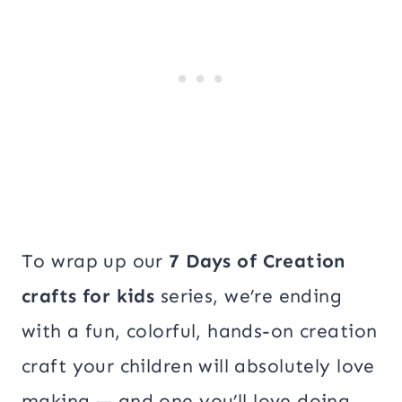
To wrap up our
7 Days of Creation
crafts for kids
series, we’re ending
with a fun, colorful, hands-on creation
craft your children will absolutely love
making — and one you’ll love doing