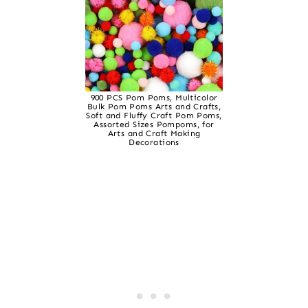
900 PCS Pom Poms, Multicolor
Bulk Pom Poms Arts and Crafts,
Soft and Fluffy Craft Pom Poms,
Assorted Sizes Pompoms, for
Arts and Craft Making
Decorations