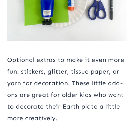
Optional extras to make it even more
fun: stickers, glitter, tissue paper, or
yarn for decoration. These little add-
ons are great for older kids who want
to decorate their Earth plate a little
more creatively.