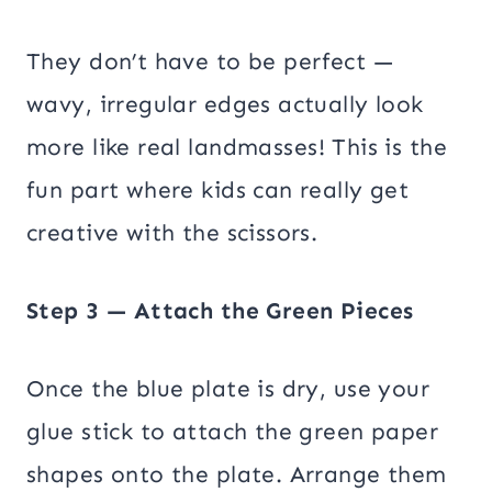
They don’t have to be perfect —
wavy, irregular edges actually look
more like real landmasses! This is the
fun part where kids can really get
creative with the scissors.
Step 3 — Attach the Green Pieces
Once the blue plate is dry, use your
glue stick to attach the green paper
shapes onto the plate. Arrange them