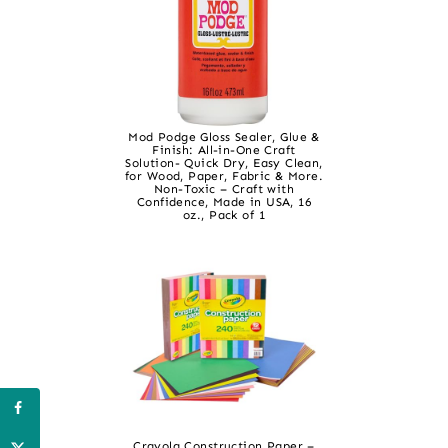
Mod Podge Gloss Sealer, Glue &
Finish: All-in-One Craft
Solution- Quick Dry, Easy Clean,
for Wood, Paper, Fabric & More.
Non-Toxic – Craft with
Confidence, Made in USA, 16
oz., Pack of 1
Crayola Construction Paper –