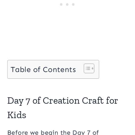
Table of Contents
Day 7 of Creation Craft for
Kids
Before we begin the Day 7 of