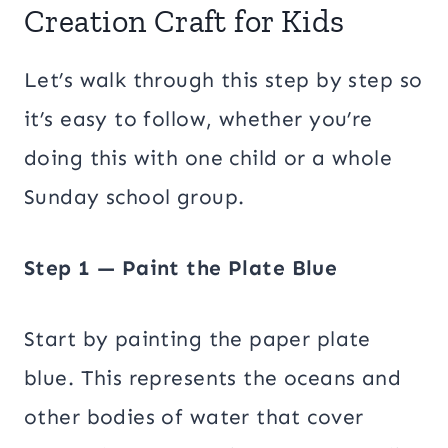
Creation Craft for Kids
Let’s walk through this step by step so
it’s easy to follow, whether you’re
doing this with one child or a whole
Sunday school group.
Step 1 — Paint the Plate Blue
Start by painting the paper plate
blue. This represents the oceans and
other bodies of water that cover