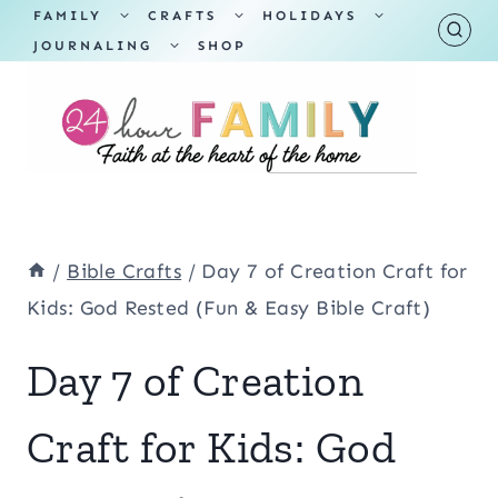
Skip
TOGGLE
TOGGLE
TOGGLE
FAMILY
CRAFTS
HOLIDAYS
CHILD
CHILD
CHILD
TOGGLE
MENU
MENU
MENU
JOURNALING
SHOP
to
CHILD
MENU
content
/
Bible Crafts
/
Day 7 of Creation Craft for
Kids: God Rested (Fun & Easy Bible Craft)
Day 7 of Creation
Craft for Kids: God