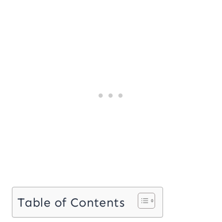
Table of Contents