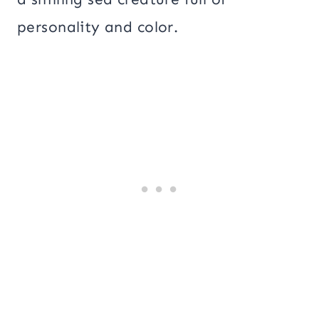
personality and color.