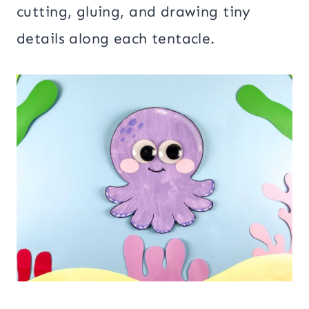
cutting, gluing, and drawing tiny
details along each tentacle.