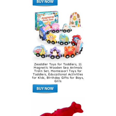
Zeoddler Toys for Toddlers, 11
Magnetic Wooden Sea Animals
Train Set, Montessori Toys for
Toddlers, Educational Activities
for Kids, Birthday Gifts for Boys,
Girls