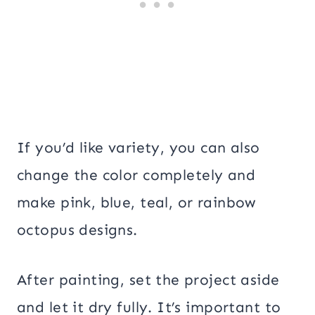
If you’d like variety, you can also
change the color completely and
make pink, blue, teal, or rainbow
octopus designs.
After painting, set the project aside
and let it dry fully. It’s important to