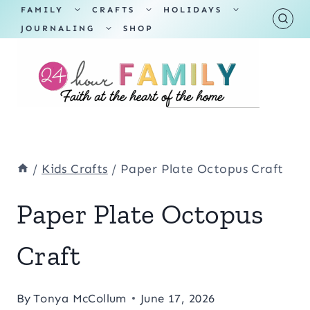
Skip
TOGGLE
TOGGLE
TOGGLE
FAMILY
CRAFTS
HOLIDAYS
CHILD
CHILD
CHILD
TOGGLE
MENU
MENU
MENU
JOURNALING
SHOP
to
CHILD
MENU
content
/
Kids Crafts
/
Paper Plate Octopus Craft
Paper Plate Octopus
Craft
By
Tonya McCollum
June 17, 2026