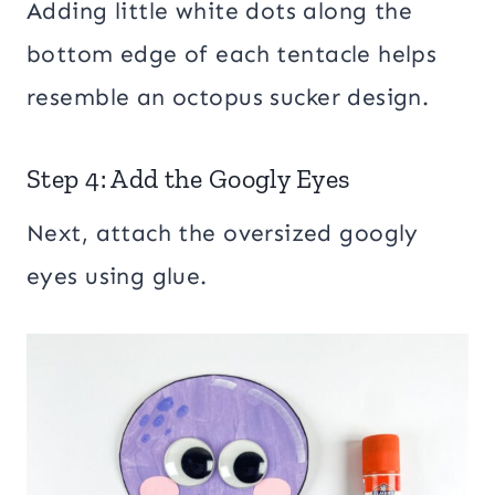
Adding little white dots along the
bottom edge of each tentacle helps
resemble an octopus sucker design.
Step 4: Add the Googly Eyes
Next, attach the oversized googly
eyes using glue.