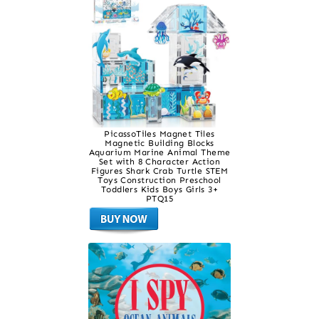
PicassoTiles Magnet Tiles
Magnetic Building Blocks
Aquarium Marine Animal Theme
Set with 8 Character Action
Figures Shark Crab Turtle STEM
Toys Construction Preschool
Toddlers Kids Boys Girls 3+
PTQ15