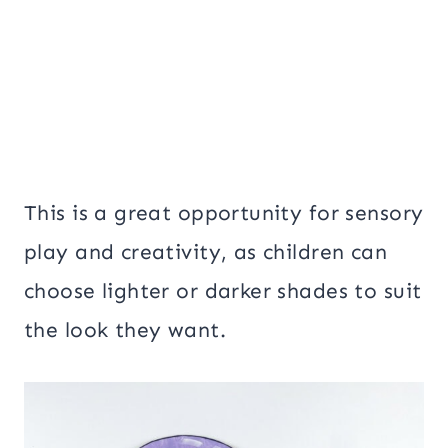
This is a great opportunity for sensory
play and creativity, as children can
choose lighter or darker shades to suit
the look they want.