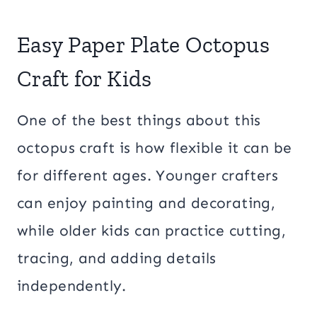
Easy Paper Plate Octopus
Craft for Kids
One of the best things about this
octopus craft is how flexible it can be
for different ages. Younger crafters
can enjoy painting and decorating,
while older kids can practice cutting,
tracing, and adding details
independently.