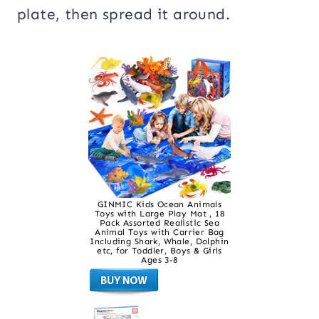
plate, then spread it around.
GINMIC Kids Ocean Animals
Toys with Large Play Mat , 18
Pack Assorted Realistic Sea
Animal Toys with Carrier Bag
Including Shark, Whale, Dolphin
etc, for Toddler, Boys & Girls
Ages 3-8