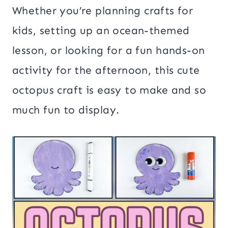
Whether you’re planning crafts for
kids, setting up an ocean-themed
lesson, or looking for a fun hands-on
activity for the afternoon, this cute
octopus craft is easy to make and so
much fun to display.