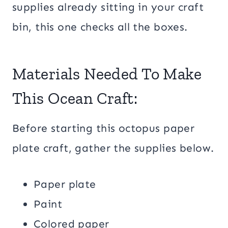
supplies already sitting in your craft
bin, this one checks all the boxes.
Materials Needed To Make
This Ocean Craft:
Before starting this octopus paper
plate craft, gather the supplies below.
Paper plate
Paint
Colored paper