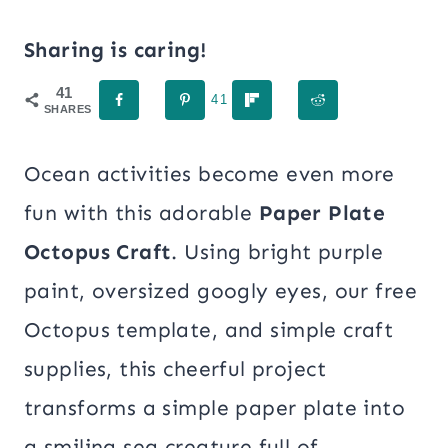
Sharing is caring!
41
41
SHARES
Ocean activities become even more
fun with this adorable
Paper Plate
Octopus Craft
. Using bright purple
paint, oversized googly eyes, our free
Octopus template, and simple craft
supplies, this cheerful project
transforms a simple paper plate into
a smiling sea creature full of