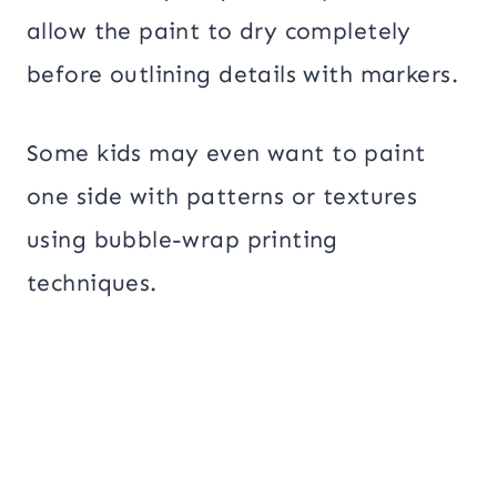
allow the paint to dry completely
before outlining details with markers.
Some kids may even want to paint
one side with patterns or textures
using bubble-wrap printing
techniques.