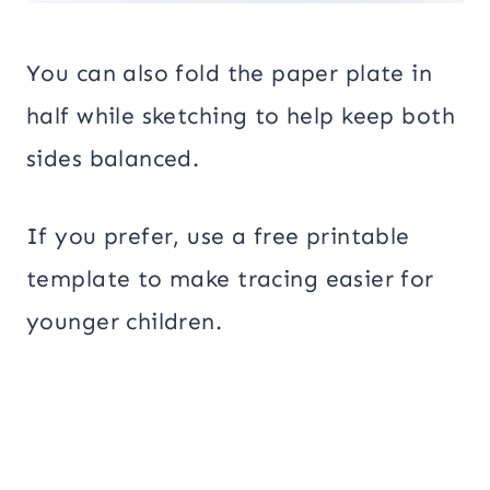
You can also fold the paper plate in
half while sketching to help keep both
sides balanced.
If you prefer, use a free printable
template to make tracing easier for
younger children.