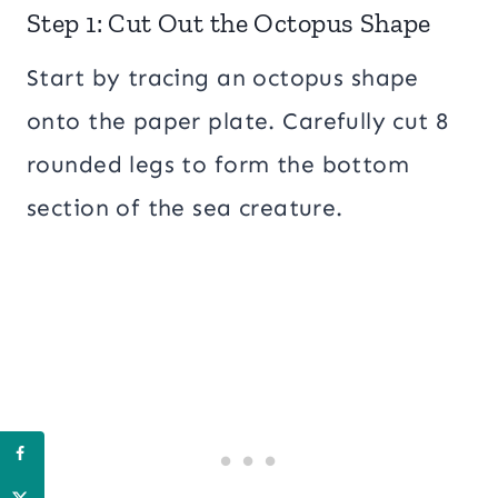
Step 1: Cut Out the Octopus Shape
Start by tracing an octopus shape
onto the paper plate. Carefully cut 8
rounded legs to form the bottom
section of the sea creature.