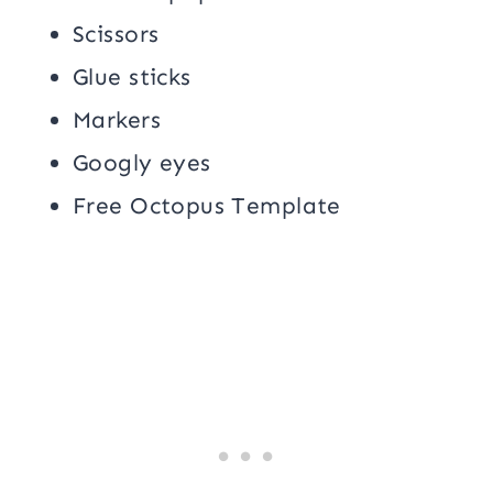
Scissors
Glue sticks
Markers
Googly eyes
Free Octopus Template