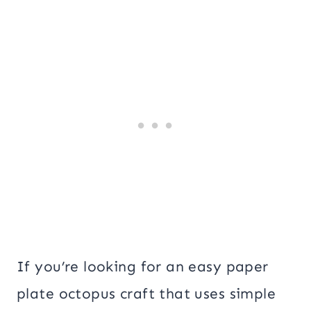
If you’re looking for an easy paper
plate octopus craft that uses simple