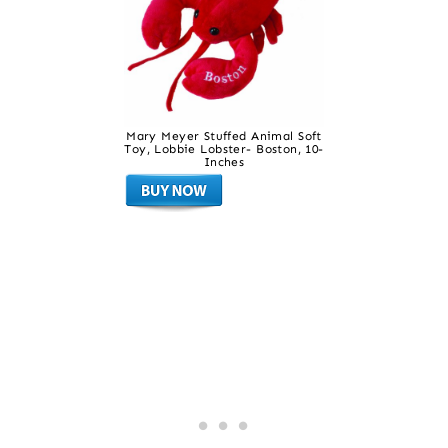
Mary Meyer Stuffed Animal Soft
Toy, Lobbie Lobster- Boston, 10-
Inches