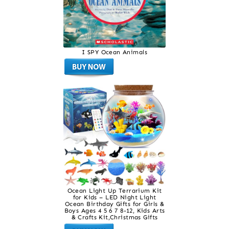
I SPY Ocean Animals
Ocean Light Up Terrarium Kit
for Kids – LED Night Light
Ocean Birthday Gifts for Girls &
Boys Ages 4 5 6 7 8-12, Kids Arts
& Crafts Kit,Christmas Gifts