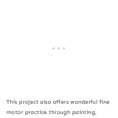
This project also offers wonderful fine
motor practice through painting,