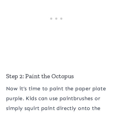
Step 2: Paint the Octopus
Now it’s time to paint the paper plate
purple. Kids can use paintbrushes or
simply squirt paint directly onto the