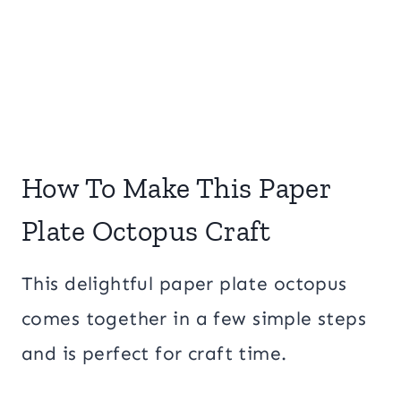
How To Make This Paper
Plate Octopus Craft
This delightful paper plate octopus
comes together in a few simple steps
and is perfect for craft time.