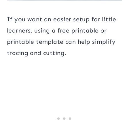
If you want an easier setup for little
learners, using a free printable or
printable template can help simplify
tracing and cutting.