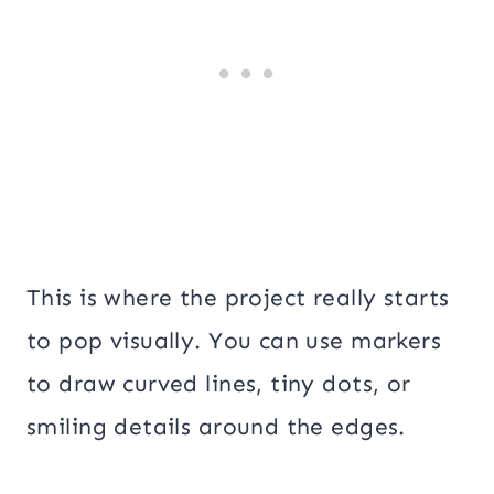
This is where the project really starts
to pop visually. You can use markers
to draw curved lines, tiny dots, or
smiling details around the edges.