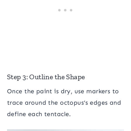
Step 3: Outline the Shape
Once the paint is dry, use markers to
trace around the octopus’s edges and
define each tentacle.