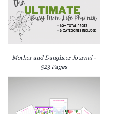
Mother and Daughter Journal -
523 Pages