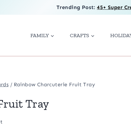
Trending Post:
45+ Super Cr
FAMILY
CRAFTS
HOLIDA
ards
/
Rainbow Charcuterie Fruit Tray
ruit Tray
t