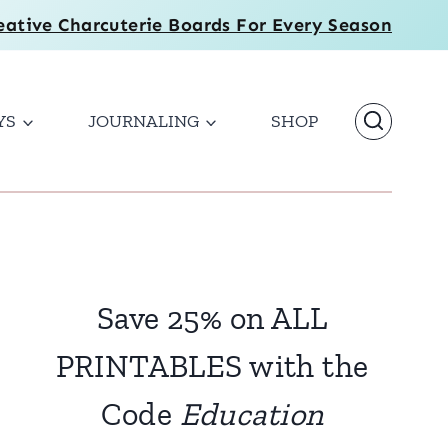
eative Charcuterie Boards For Every Season
YS
JOURNALING
SHOP
Save 25% on ALL
PRINTABLES with the
Code
Education