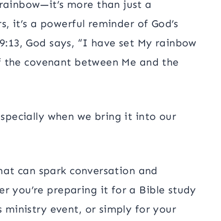
 rainbow—it’s more than just a
rs, it’s a powerful reminder of God’s
 9:13, God says, “I have set My rainbow
n of the covenant between Me and the
especially when we bring it into our
 that can spark conversation and
r you’re preparing it for a Bible study
s ministry event, or simply for your