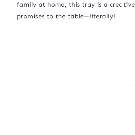
family at home, this tray is a creati
promises to the table—literally!