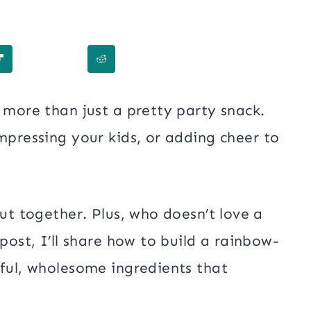
 more than just a pretty party snack.
impressing your kids, or adding cheer to
put together. Plus, who doesn’t love a
 post, I’ll share how to build a rainbow-
rful, wholesome ingredients that