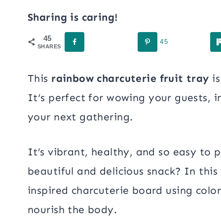
Sharing is caring!
45
45
SHARES
This
rainbow charcuterie
fruit tray
is
It
‘s perfect for wowing your guests, 
your next gathering.
It’s vibrant, healthy, and so easy to 
beautiful and delicious snack? In this
inspired charcuterie board using colo
nourish the body.