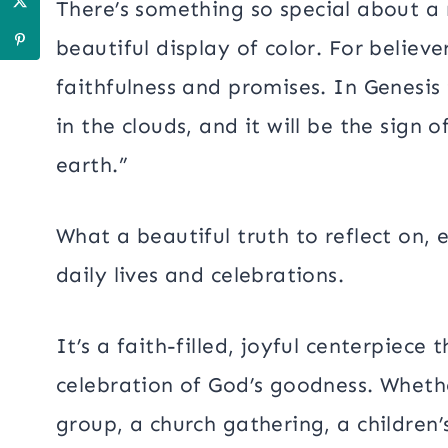
There’s something so special about a
beautiful display of color. For believe
faithfulness and promises. In Genesis
in the clouds, and it will be the sig
earth.”
What a beautiful truth to reflect on, 
daily lives and celebrations.
It’s a faith-filled, joyful centerpiece
celebration of God’s goodness. Whethe
group, a church gathering, a children’