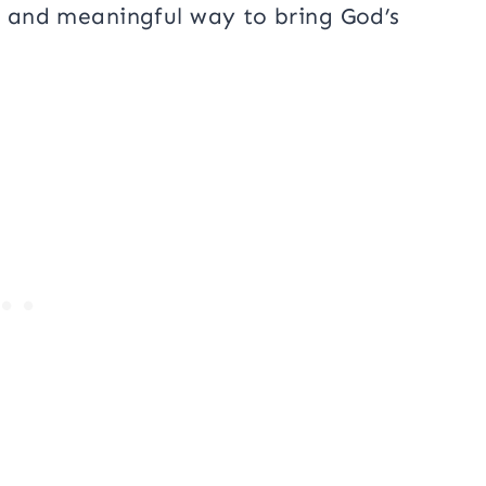
ve and meaningful way to bring God’s