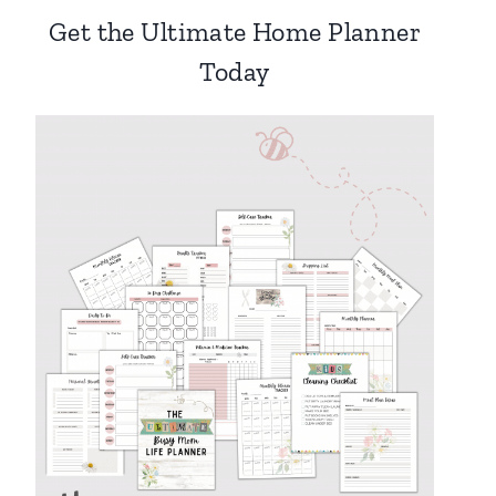
Get the Ultimate Home Planner
Today