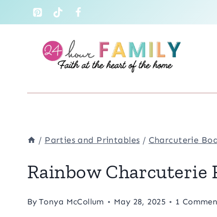
Skip
to
content
/
Parties and Printables
/
Charcuterie Bo
Rainbow Charcuterie F
By
Tonya McCollum
May 28, 2025
1 Commen