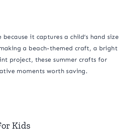
 because it captures a child’s hand size
 making a beach-themed craft, a bright
nt project, these summer crafts for
reative moments worth saving.
or Kids