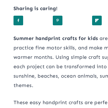
Sharing is caring!
Summer handprint crafts for kids
are
practice fine motor skills, and make 
warmer months. Using simple craft sup
each project can be transformed into a
sunshine, beaches, ocean animals, su
themes.
These easy handprint crafts are perfe