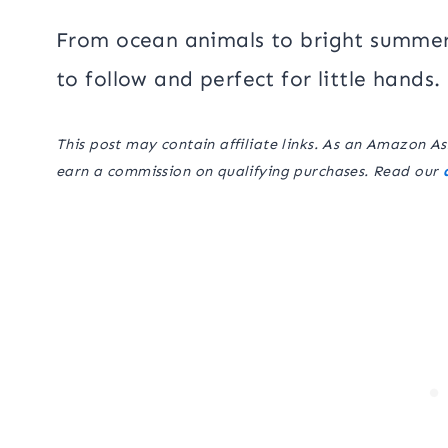
From ocean animals to bright summer
to follow and perfect for little hands.
This post may contain affiliate links. As an Amazon As
earn a commission on qualifying purchases. Read our