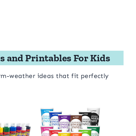
s and Printables For Kids
rm-weather ideas that fit perfectly