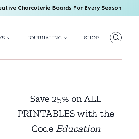
eative Charcuterie Boards For Every Season
YS
JOURNALING
SHOP
Save 25% on ALL
PRINTABLES with the
Code
Education