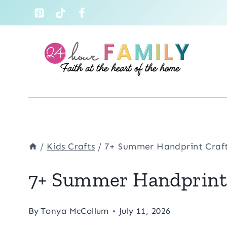
Skip
to
content
/
Kids Crafts
/
7+ Summer Handprint Craft
7+ Summer Handprint 
By
Tonya McCollum
July 11, 2026