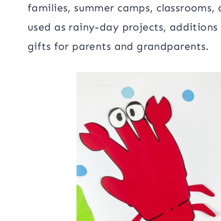
families, summer camps, classrooms, 
used as rainy-day projects, additions
gifts for parents and grandparents.