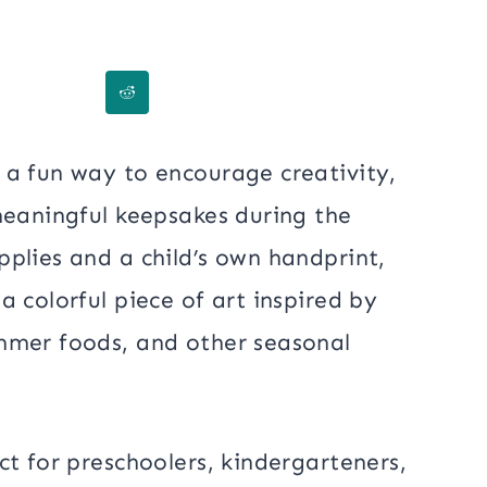
 a fun way to encourage creativity,
meaningful keepsakes during the
plies and a child’s own handprint,
 colorful piece of art inspired by
mmer foods, and other seasonal
ct for preschoolers, kindergarteners,