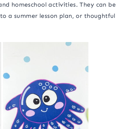
and homeschool activities. They can be
 to a summer lesson plan, or thoughtful