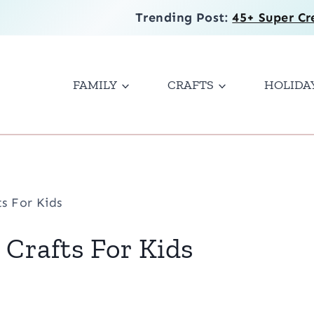
Trending Post:
45+ Super Cr
FAMILY
CRAFTS
HOLIDA
s For Kids
Crafts For Kids