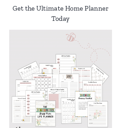
Get the Ultimate Home Planner
Today