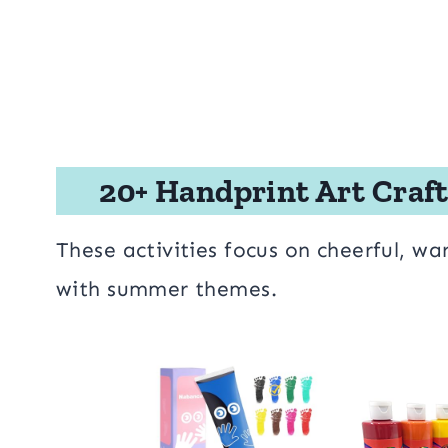
20+ Handprint Art Craft
These activities focus on cheerful, wa
with summer themes.