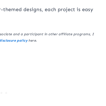
-themed designs, each project is easy
sociate and a participant in other affiliate programs, I
disclosure policy
here.