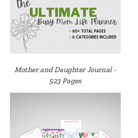
Mother and Daughter Journal -
523 Pages