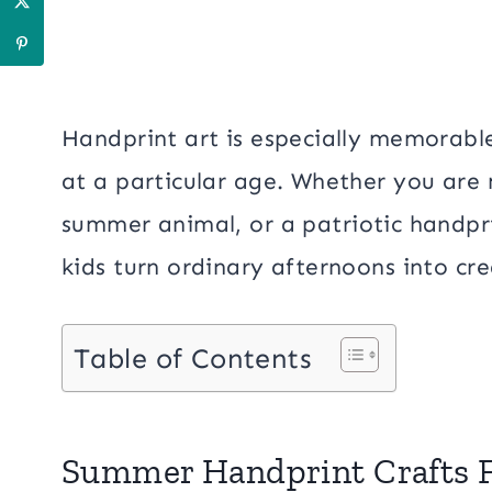
Handprint art is especially memorable
at a particular age. Whether you are
summer animal, or a patriotic handpri
kids turn ordinary afternoons into c
Table of Contents
Summer Handprint Crafts F