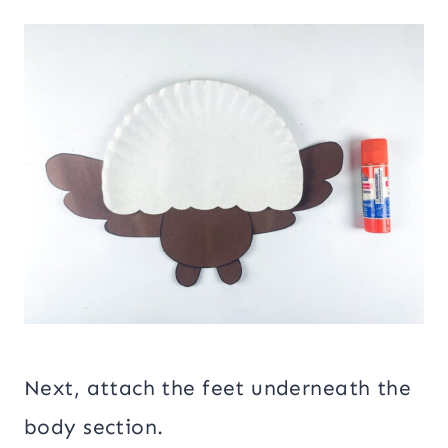
Next, attach the feet underneath the
body section.