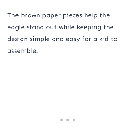
The brown paper pieces help the
eagle stand out while keeping the
design simple and easy for a kid to
assemble.