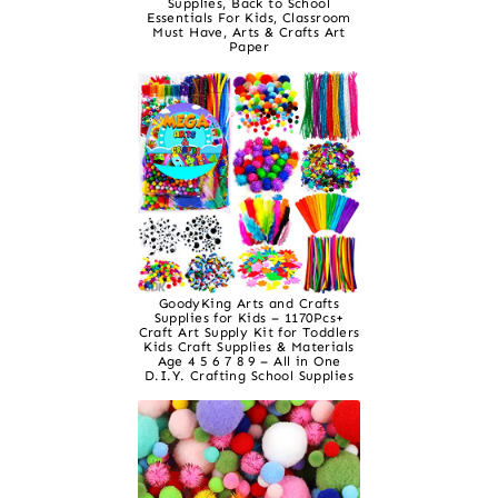
Supplies, Back to School
Essentials For Kids, Classroom
Must Have, Arts & Crafts Art
Paper
GoodyKing Arts and Crafts
Supplies for Kids – 1170Pcs+
Craft Art Supply Kit for Toddlers
Kids Craft Supplies & Materials
Age 4 5 6 7 8 9 – All in One
D.I.Y. Crafting School Supplies