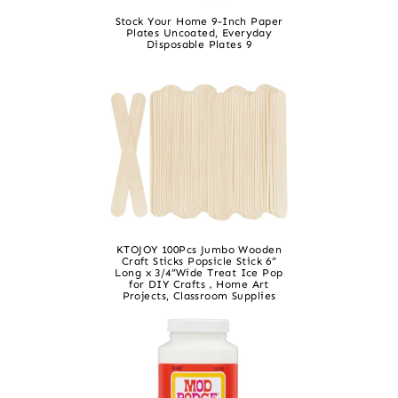
Stock Your Home 9-Inch Paper
Plates Uncoated, Everyday
Disposable Plates 9
KTOJOY 100Pcs Jumbo Wooden
Craft Sticks Popsicle Stick 6”
Long x 3/4”Wide Treat Ice Pop
for DIY Crafts，Home Art
Projects, Classroom Supplies