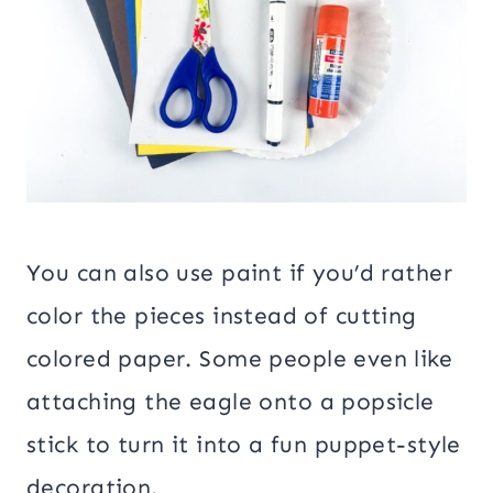
You can also use paint if you’d rather
color the pieces instead of cutting
colored paper. Some people even like
attaching the eagle onto a popsicle
stick to turn it into a fun puppet-style
decoration.