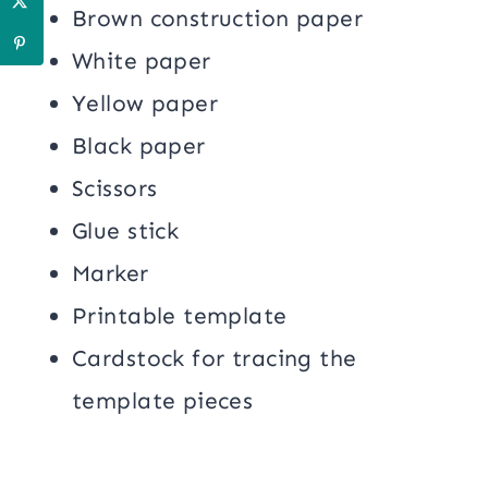
Brown construction paper
White paper
Yellow paper
Black paper
Scissors
Glue stick
Marker
Printable template
Cardstock for tracing the
template pieces