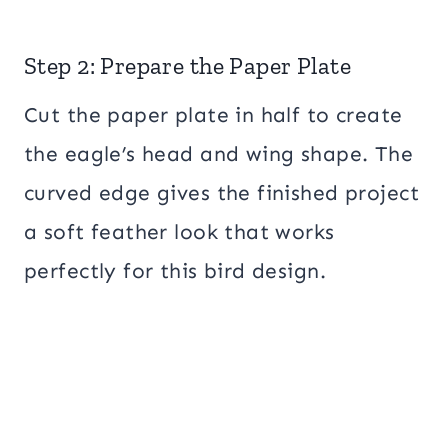
Step 2: Prepare the Paper Plate
Cut the paper plate in half to create
the eagle’s head and wing shape. The
curved edge gives the finished project
a soft feather look that works
perfectly for this bird design.