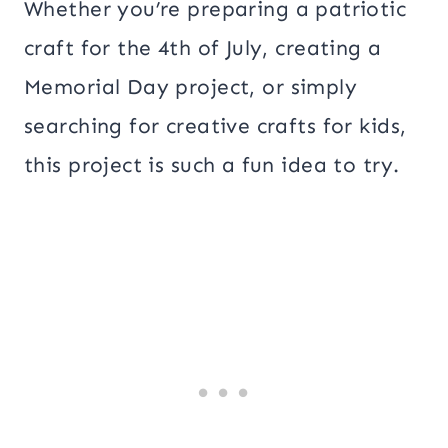
Whether you’re preparing a patriotic
craft for the 4th of July, creating a
Memorial Day project, or simply
searching for creative crafts for kids,
this project is such a fun idea to try.