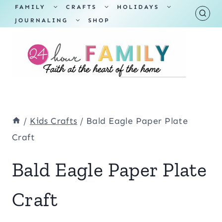
Skip
TOGGLE
TOGGLE
TOGGLE
FAMILY
CRAFTS
HOLIDAYS
CHILD
CHILD
CHILD
TOGGLE
MENU
MENU
MENU
JOURNALING
SHOP
to
CHILD
MENU
content
/
Kids Crafts
/
Bald Eagle Paper Plate
Craft
Bald Eagle Paper Plate
Craft