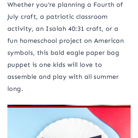
Whether you’re planning a Fourth of
July craft, a patriotic classroom
activity, an Isaiah 40:31 craft, or a
fun homeschool project on American
symbols, this bald eagle paper bag
puppet is one kids will love to
assemble and play with all summer
long.