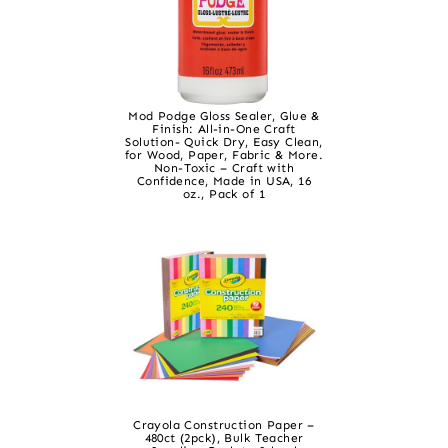
Mod Podge Gloss Sealer, Glue &
Finish: All-in-One Craft
Solution- Quick Dry, Easy Clean,
for Wood, Paper, Fabric & More.
Non-Toxic – Craft with
Confidence, Made in USA, 16
oz., Pack of 1
Crayola Construction Paper –
480ct (2pck), Bulk Teacher