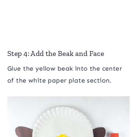
Step 4: Add the Beak and Face
Glue the yellow beak into the center
of the white paper plate section.