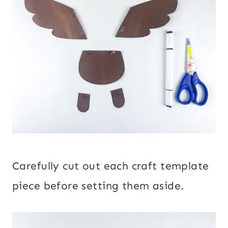
Carefully cut out each craft template
piece before setting them aside.