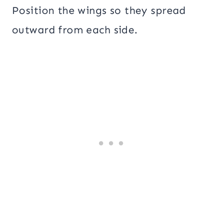
Position the wings so they spread
outward from each side.