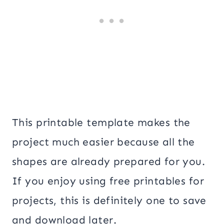
This printable template makes the
project much easier because all the
shapes are already prepared for you.
If you enjoy using free printables for
projects, this is definitely one to save
and download later.