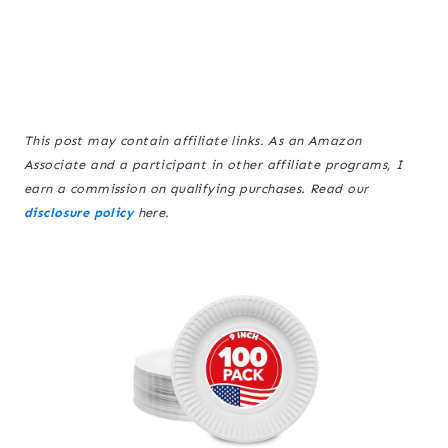
This post may contain affiliate links. As an Amazon
Associate and a participant in other affiliate programs, I
earn a commission on qualifying purchases. Read our
disclosure policy
here.