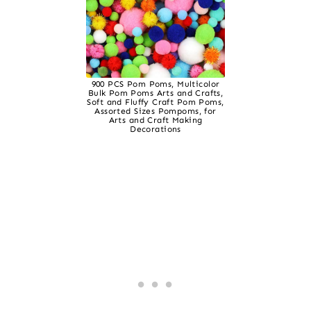
900 PCS Pom Poms, Multicolor
Bulk Pom Poms Arts and Crafts,
Soft and Fluffy Craft Pom Poms,
Assorted Sizes Pompoms, for
Arts and Craft Making
Decorations