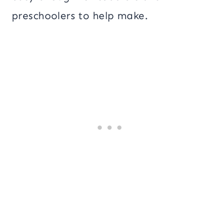
preschoolers to help make.