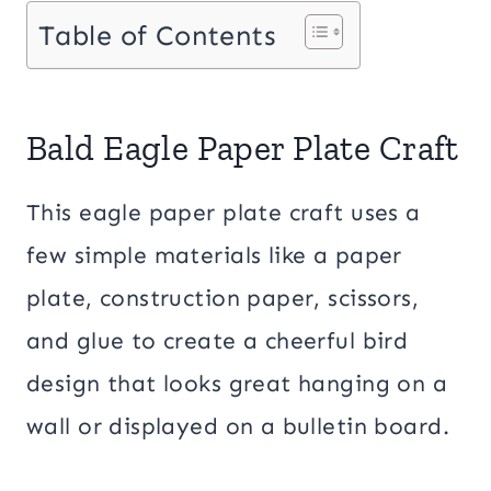
Table of Contents
Bald Eagle Paper Plate Craft
This eagle paper plate craft uses a
few simple materials like a paper
plate, construction paper, scissors,
and glue to create a cheerful bird
design that looks great hanging on a
wall or displayed on a bulletin board.