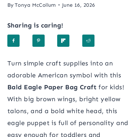
By
Tonya McCollum
June 16, 2026
Sharing is caring!
Turn simple craft supplies into an
adorable American symbol with this
Bald Eagle Paper Bag Craft
for kids!
With big brown wings, bright yellow
talons, and a bold white head, this
eagle puppet is full of personality and
easy enough for toddlers and