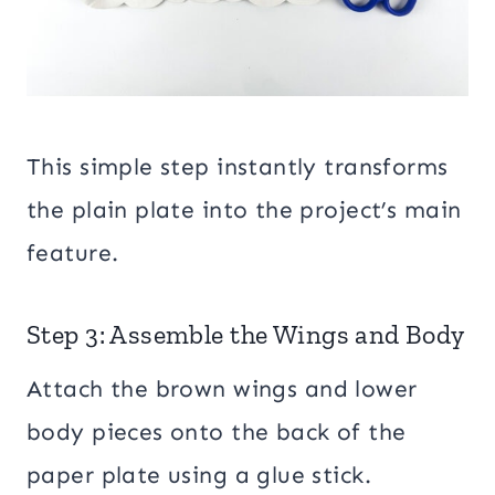
This simple step instantly transforms
the plain plate into the project’s main
feature.
Step 3: Assemble the Wings and Body
Attach the brown wings and lower
body pieces onto the back of the
paper plate using a glue stick.