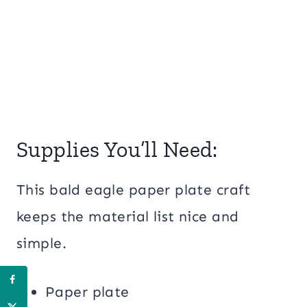
Supplies You’ll Need:
This bald eagle paper plate craft
keeps the material list nice and
simple.
Paper plate