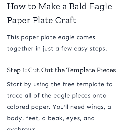
How to Make a Bald Eagle
Paper Plate Craft
This paper plate eagle comes
together in just a few easy steps.
Step 1: Cut Out the Template Pieces
Start by using the free template to
trace all of the eagle pieces onto
colored paper. You’ll need wings, a
body, feet, a beak, eyes, and
eyebrows.