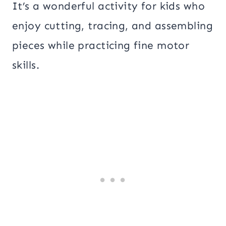
It’s a wonderful activity for kids who
enjoy cutting, tracing, and assembling
pieces while practicing fine motor
skills.