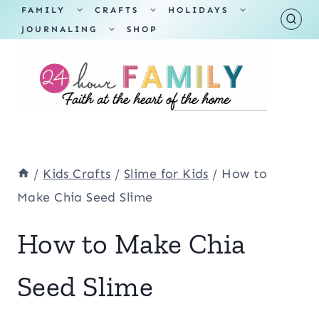
Skip
TOGGLE
TOGGLE
TOGGLE
FAMILY
CRAFTS
HOLIDAYS
CHILD
CHILD
CHILD
TOGGLE
MENU
MENU
MENU
JOURNALING
SHOP
to
CHILD
MENU
content
/
Kids Crafts
/
Slime for Kids
/
How to
Make Chia Seed Slime
How to Make Chia
Seed Slime