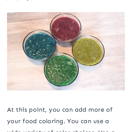
At this point, you can add more of
your food coloring. You can use a