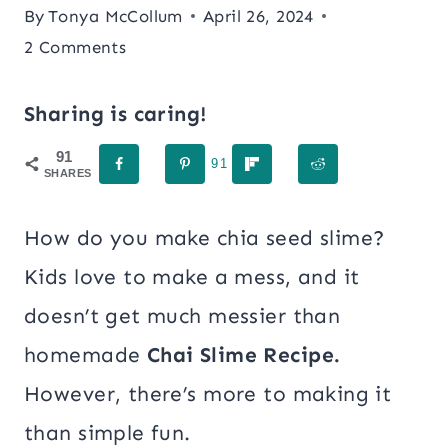
By
Tonya McCollum
April 26, 2024
2 Comments
Sharing is caring!
91
91
SHARES
How do you make chia seed slime?
Kids love to make a mess, and it
doesn’t get much messier than
homemade
Chai Slime Recipe.
However, there’s more to making it
than simple fun.