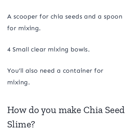
A scooper for chia seeds and a spoon
for mixing.
4 Small clear mixing bowls.
You’ll also need a container for
mixing.
How do you make Chia Seed
Slime?