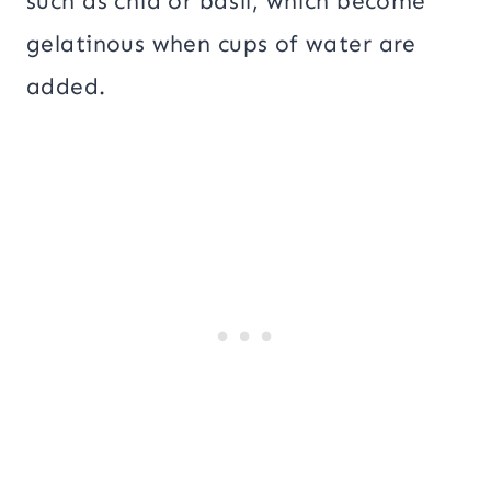
such as chia or basil, which become
gelatinous when cups of water are
added.