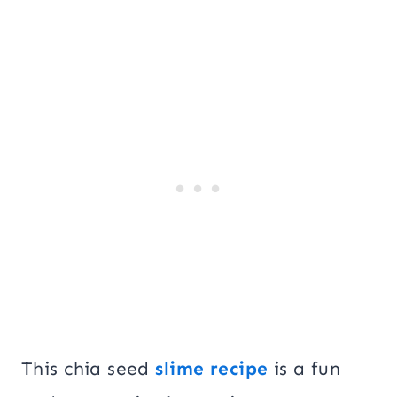
This chia seed
slime recipe
is a fun