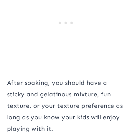
After soaking, you should have a
sticky and gelatinous mixture, fun
texture, or your texture preference as
long as you know your kids will enjoy
playing with it.