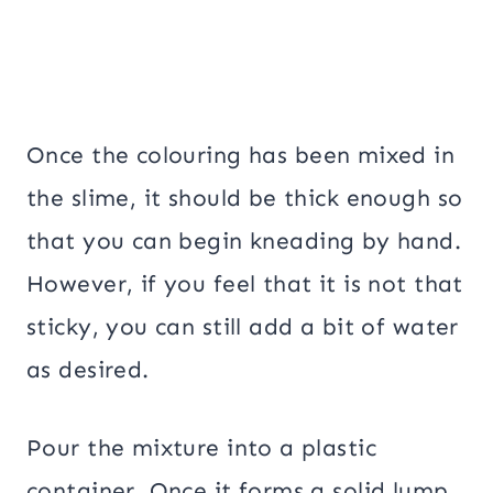
Once the colouring has been mixed in
the slime, it should be thick enough so
that you can begin kneading by hand.
However, if you feel that it is not that
sticky, you can still add a bit of water
as desired.
Pour the mixture into a plastic
container. Once it forms a solid lump