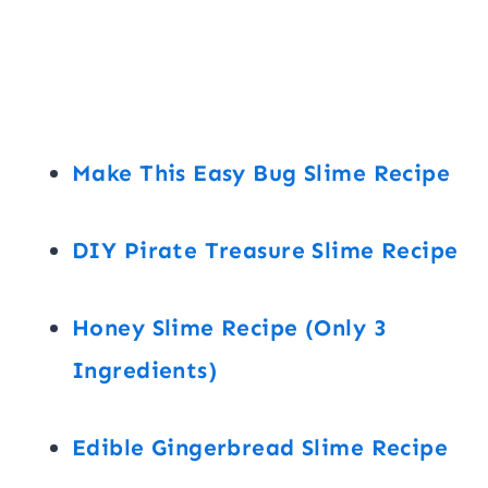
Make This Easy Bug Slime Recipe
DIY Pirate Treasure Slime Recipe
Honey Slime Recipe (Only 3
Ingredients)
Edible Gingerbread Slime Recipe