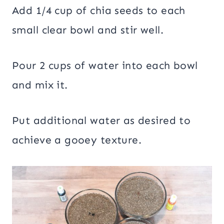
Add 1/4 cup of chia seeds to each
small clear bowl and stir well.
Pour 2 cups of water into each bowl
and mix it.
Put additional water as desired to
achieve a gooey texture.