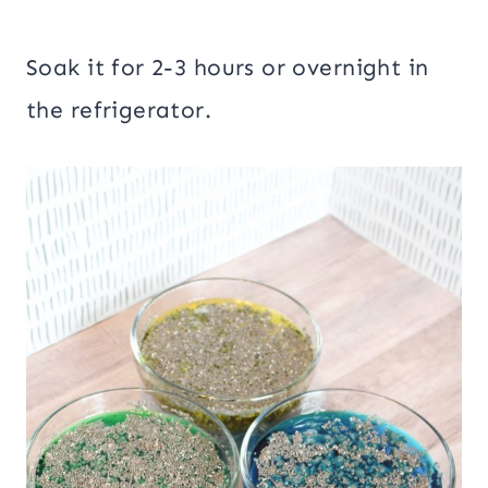
Soak it for 2-3 hours or overnight in
the refrigerator.