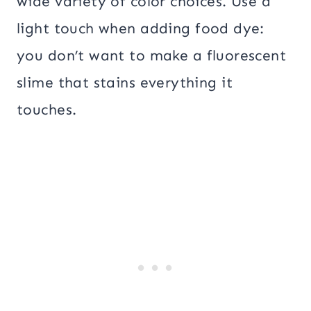
wide variety of color choices. Use a
light touch when adding food dye:
you don’t want to make a fluorescent
slime that stains everything it
touches.