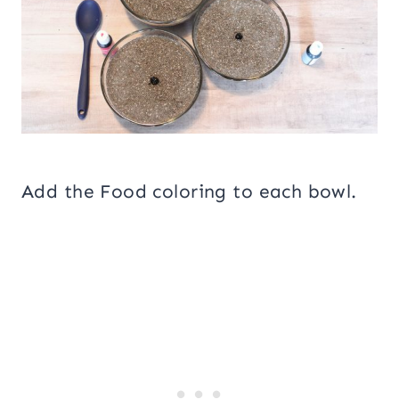
Add the Food coloring to each bowl.