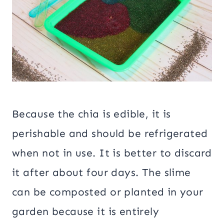
Because the chia is edible, it is
perishable and should be refrigerated
when not in use. It is better to discard
it after about four days. The slime
can be composted or planted in your
garden because it is entirely