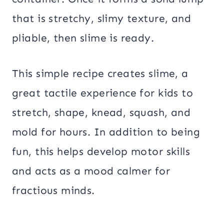
that is stretchy, slimy texture, and
pliable, then slime is ready.
This simple recipe creates slime, a
great tactile experience for kids to
stretch, shape, knead, squash, and
mold for hours. In addition to being
fun, this helps develop motor skills
and acts as a mood calmer for
fractious minds.