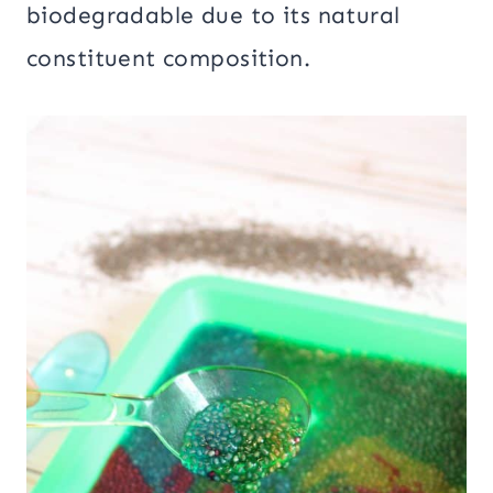
biodegradable due to its natural
constituent composition.