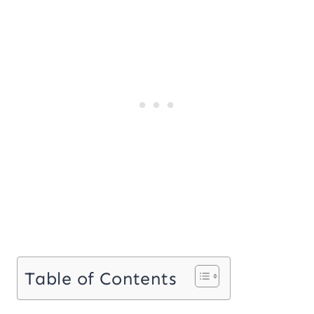
Table of Contents