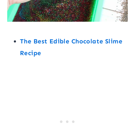
The Best Edible Chocolate Slime
Recipe