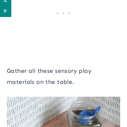
Gather all these sensory play
materials on the table.