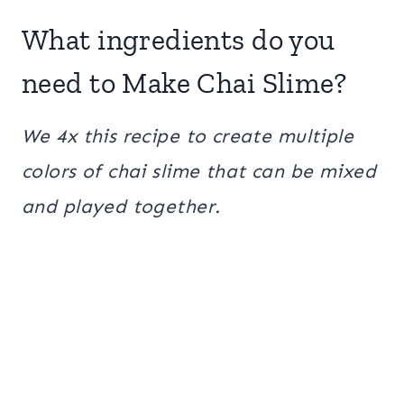
What ingredients do you
need to Make Chai Slime?
We 4x this recipe to create multiple
colors of chai slime that can be mixed
and played together.