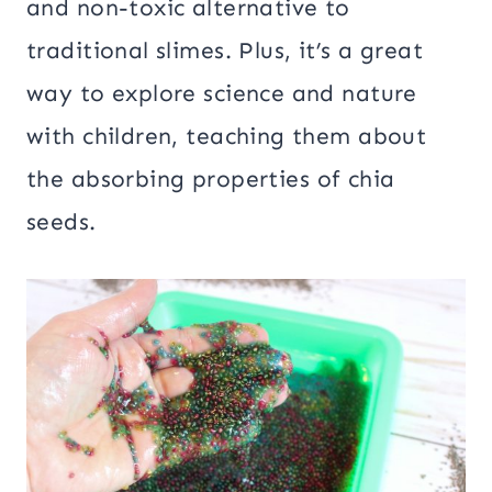
and non-toxic alternative to
traditional slimes. Plus, it’s a great
way to explore science and nature
with children, teaching them about
the absorbing properties of chia
seeds.