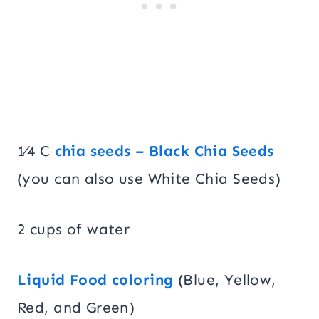
1⁄4 C
chia seeds – Black Chia Seeds
(you can also use White Chia Seeds)
2 cups of water
Liquid Food coloring
(Blue, Yellow,
Red, and Green)