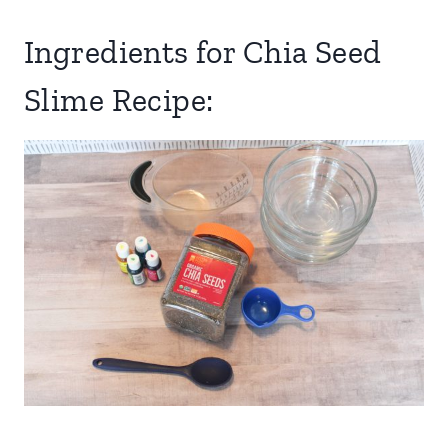
Ingredients for Chia Seed
Slime Recipe: