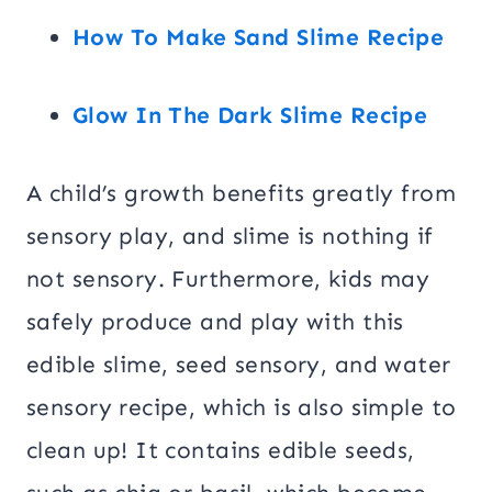
How To Make Sand Slime Recipe
Glow In The Dark Slime Recipe
A child’s growth benefits greatly from
sensory play, and slime is nothing if
not sensory. Furthermore, kids may
safely produce and play with this
edible slime, seed sensory, and water
sensory recipe, which is also simple to
clean up! It contains edible seeds,