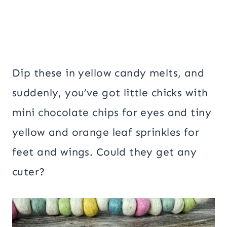
Dip these in yellow candy melts, and
suddenly, you’ve got little chicks with
mini chocolate chips for eyes and tiny
yellow and orange leaf sprinkles for
feet and wings. Could they get any
cuter?