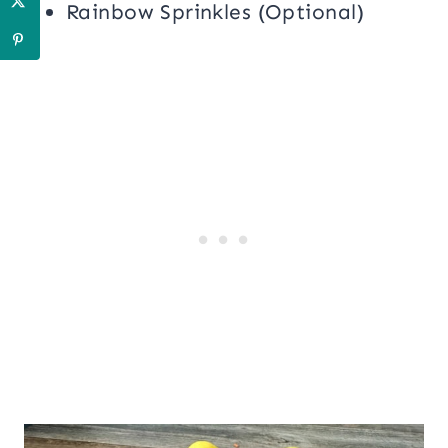
Rainbow Sprinkles (Optional)