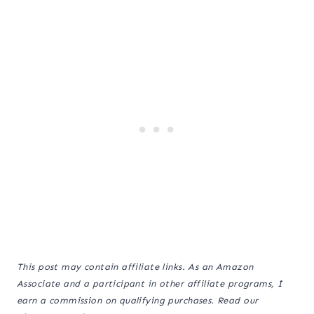
This post may contain affiliate links. As an Amazon
Associate and a participant in other affiliate programs, I
earn a commission on qualifying purchases. Read our