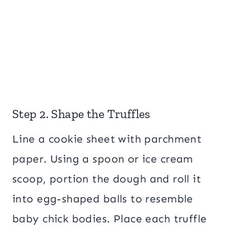
Step 2. Shape the Truffles
Line a cookie sheet with parchment
paper. Using a spoon or ice cream
scoop, portion the dough and roll it
into egg-shaped balls to resemble
baby chick bodies. Place each truffle