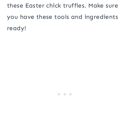
these Easter chick truffles. Make sure
you have these tools and ingredients
ready!