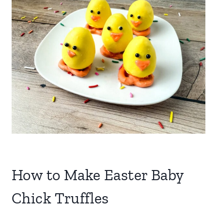
How to Make Easter Baby
Chick Truffles