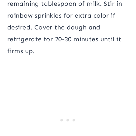
remaining tablespoon of milk. Stir in
rainbow sprinkles for extra color if
desired. Cover the dough and
refrigerate for 20-30 minutes until it
firms up.