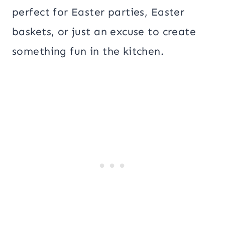
perfect for Easter parties, Easter
baskets, or just an excuse to create
something fun in the kitchen.