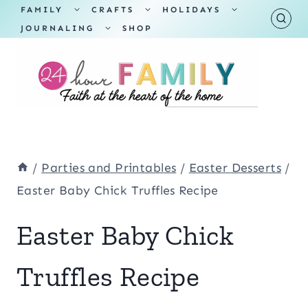
Skip
TOGGLE
TOGGLE
TOGGLE
FAMILY
CRAFTS
HOLIDAYS
CHILD
CHILD
CHILD
TOGGLE
MENU
MENU
MENU
JOURNALING
SHOP
to
CHILD
MENU
content
/
Parties and Printables
/
Easter Desserts
/
Easter Baby Chick Truffles Recipe
Easter Baby Chick
Truffles Recipe