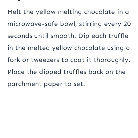
Melt the yellow melting chocolate in a
microwave-safe bowl, stirring every 20
seconds until smooth. Dip each truffle
in the melted yellow chocolate using a
fork or tweezers to coat it thoroughly.
Place the dipped truffles back on the
parchment paper to set.