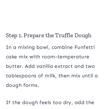
Step 1. Prepare the Truffle Dough
In a mixing bowl, combine Funfetti
cake mix with room-temperature
butter. Add vanilla extract and two
tablespoons of milk, then mix until a
dough forms.
If the dough feels too dry, add the