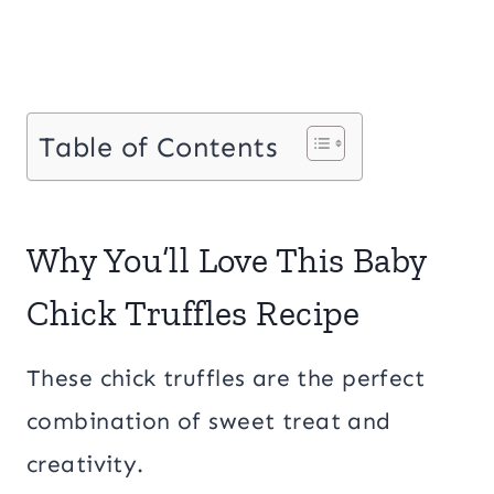
Table of Contents
Why You’ll Love This Baby
Chick Truffles Recipe
These chick truffles are the perfect
combination of sweet treat and
creativity.