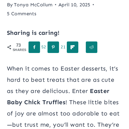
By
Tonya McCollum
April 10, 2025
5 Comments
Sharing is caring!
73
52
21
SHARES
When it comes to Easter desserts, it’s
hard to beat treats that are as cute
as they are delicious. Enter
Easter
Baby Chick Truffles
! These little bites
of joy are almost too adorable to eat
—but trust me, you’ll want to. They’re