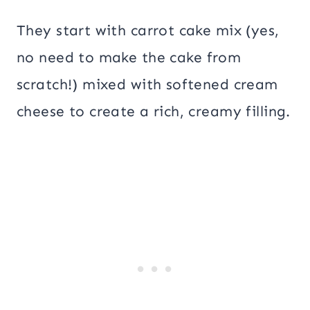
They start with carrot cake mix (yes,
no need to make the cake from
scratch!) mixed with softened cream
cheese to create a rich, creamy filling.