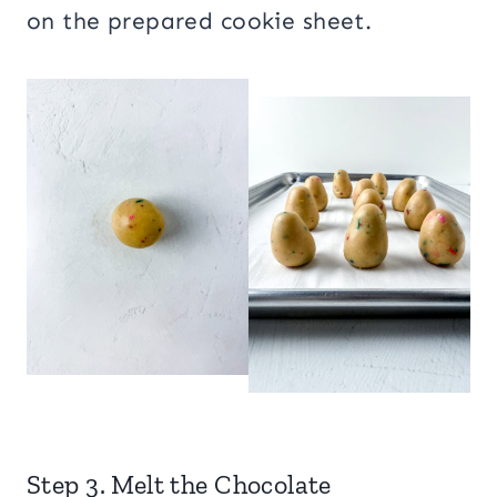
on the prepared cookie sheet.
Step 3. Melt the Chocolate