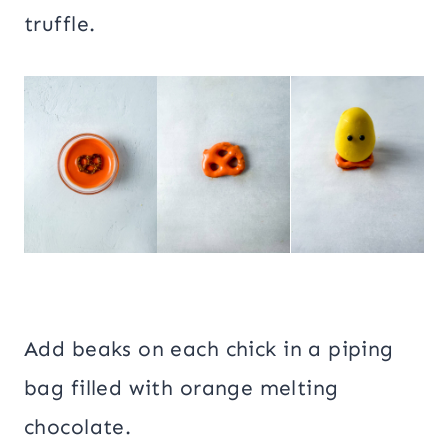
truffle.
Add beaks on each chick in a piping
bag filled with orange melting
chocolate.