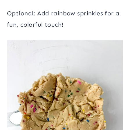
Optional: Add rainbow sprinkles for a
fun, colorful touch!