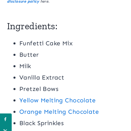
disclosure policy
here.
Ingredients:
Funfetti Cake Mix
Butter
Milk
Vanilla Extract
Pretzel Bows
Yellow Melting Chocolate
Orange Melting Chocolate
Black Sprinkles