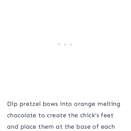
Dip pretzel bows into orange melting
chocolate to create the chick’s feet
and place them at the base of each