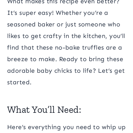
What makes this recipe even better?
It’s super easy! Whether you’re a
seasoned baker or just someone who
likes to get crafty in the kitchen, you’ll
find that these no-bake truffles are a
breeze to make. Ready to bring these
adorable baby chicks to life? Let’s get
started.
What You’ll Need:
Here’s everything you need to whip up