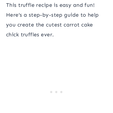
This truffle recipe is easy and fun!
Here’s a step-by-step guide to help
you create the cutest carrot cake
chick truffles ever.