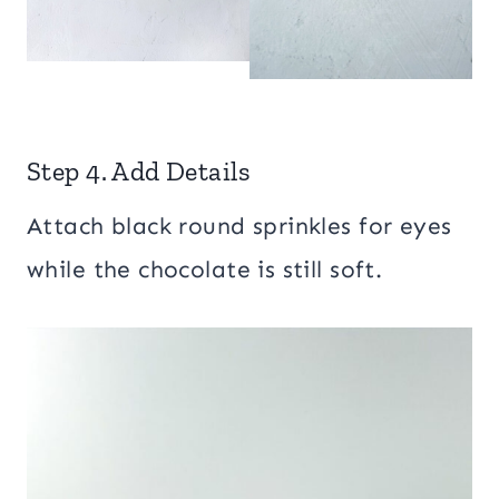
Step 4. Add Details
Attach black round sprinkles for eyes
while the chocolate is still soft.