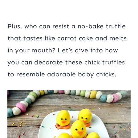
Plus, who can resist a no-bake truffle
that tastes like carrot cake and melts
in your mouth? Let’s dive into how
you can decorate these chick truffles
to resemble adorable baby chicks.