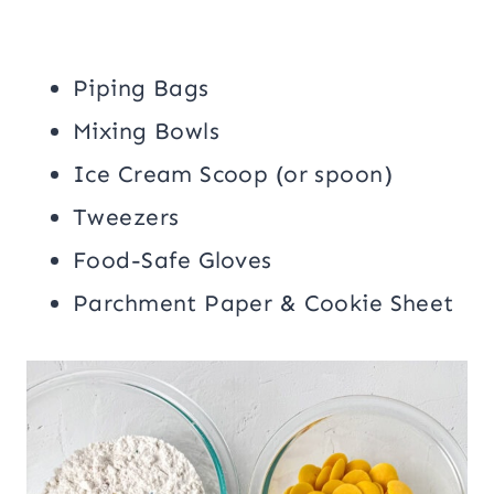
Piping Bags
Mixing Bowls
Ice Cream Scoop (or spoon)
Tweezers
Food-Safe Gloves
Parchment Paper & Cookie Sheet