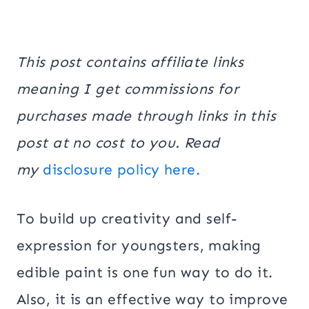
This post contains affiliate links
meaning I get commissions for
purchases made through links in this
post at no cost to you. Read
my
disclosure policy here.
To build up creativity and self-
expression for youngsters, making
edible paint is one fun way to do it.
Also, it is an effective way to improve