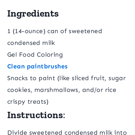
Ingredients
1 (14-ounce) can of sweetened
condensed milk
Gel Food Coloring
Clean paintbrushes
Snacks to paint (like sliced fruit, sugar
cookies, marshmallows, and/or rice
crispy treats)
Instructions
:
Divide sweetened condensed milk into