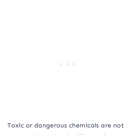
Toxic or dangerous chemicals are not