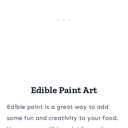
Edible Paint Art
Edible paint is a great way to add
some fun and creativity to your food.