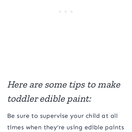
Here are some tips to make
toddler edible paint:
Be sure to supervise your child at all
times when they’re using edible paints