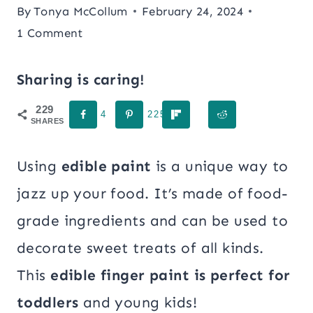
By
Tonya McCollum
February 24, 2024
1 Comment
Sharing is caring!
229
4
225
SHARES
Using
edible paint
is a unique way to
jazz up your food. It’s made of food-
grade ingredients and can be used to
decorate sweet treats of all kinds.
This
edible finger paint is perfect for
toddlers
and young kids!