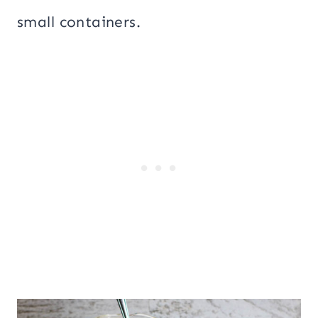
small containers.