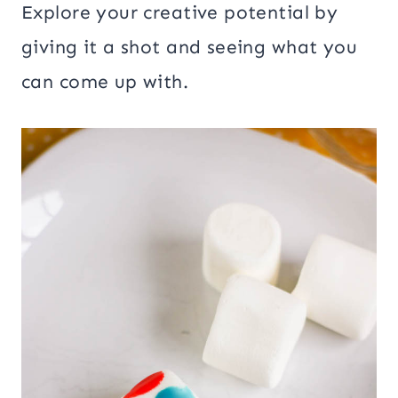
Explore your creative potential by
giving it a shot and seeing what you
can come up with.