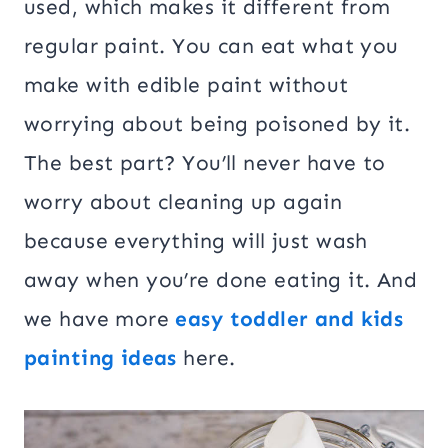
used, which makes it different from
regular paint. You can eat what you
make with edible paint without
worrying about being poisoned by it.
The best part? You’ll never have to
worry about cleaning up again
because everything will just wash
away when you’re done eating it. And
we have more
easy toddler and kids
painting ideas
here.