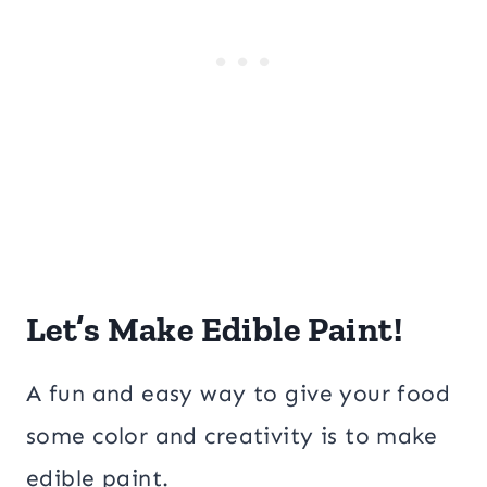
Let’s Make Edible Paint!
A fun and easy way to give your food
some color and creativity is to make
edible paint.