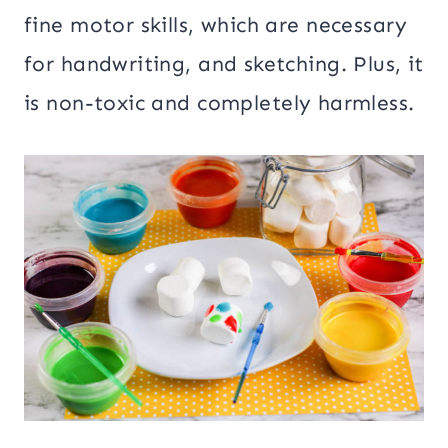
fine motor skills, which are necessary
for handwriting, and sketching. Plus, it
is non-toxic and completely harmless.