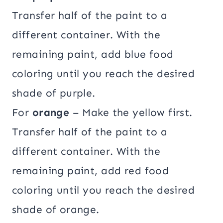
Transfer half of the paint to a
different container. With the
remaining paint, add blue food
coloring until you reach the desired
shade of purple.
For
orange
– Make the yellow first.
Transfer half of the paint to a
different container. With the
remaining paint, add red food
coloring until you reach the desired
shade of orange.