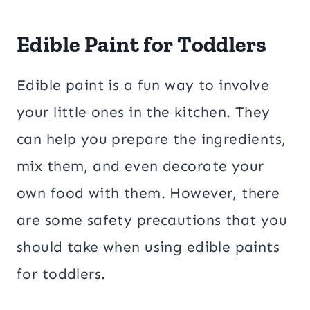
Edible Paint for Toddlers
Edible paint is a fun way to involve
your little ones in the kitchen. They
can help you prepare the ingredients,
mix them, and even decorate your
own food with them. However, there
are some safety precautions that you
should take when using edible paints
for toddlers.