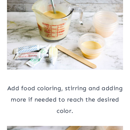
Add food coloring, stirring and adding
more if needed to reach the desired
color.