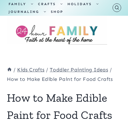
Skip
TOGGLE
TOGGLE
TOGGLE
FAMILY
CRAFTS
HOLIDAYS
CHILD
CHILD
CHILD
TOGGLE
MENU
MENU
MENU
JOURNALING
SHOP
to
CHILD
MENU
content
/
Kids Crafts
/
Toddler Painting Ideas
/
How to Make Edible Paint for Food Crafts
How to Make Edible
Paint for Food Crafts