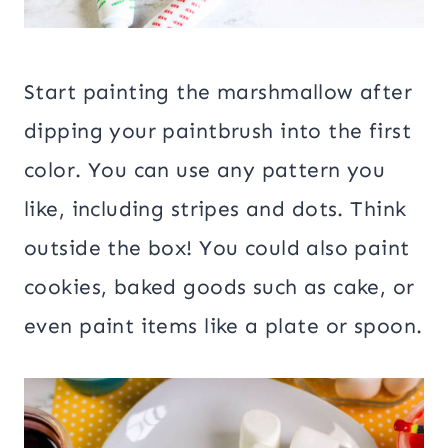
Start painting the marshmallow after
dipping your paintbrush into the first
color. You can use any pattern you
like, including stripes and dots. Think
outside the box! You could also paint
cookies, baked goods such as cake, or
even paint items like a plate or spoon.