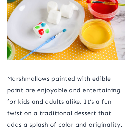
Marshmallows painted with edible
paint are enjoyable and entertaining
for kids and adults alike. It’s a fun
twist on a traditional dessert that
adds a splash of color and originality.