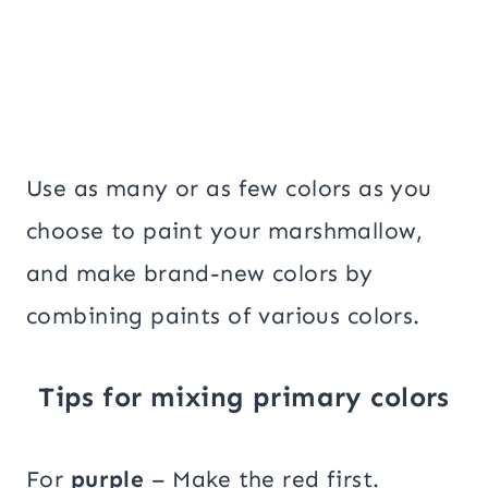
Use as many or as few colors as you
choose to paint your marshmallow,
and make brand-new colors by
combining paints of various colors.
Tips for mixing primary colors
For
purple
– Make the red first.