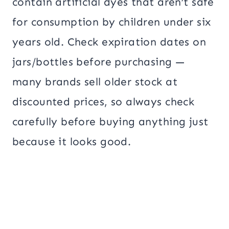
contain artificial dyes that aren’t safe
for consumption by children under six
years old. Check expiration dates on
jars/bottles before purchasing —
many brands sell older stock at
discounted prices, so always check
carefully before buying anything just
because it looks good.