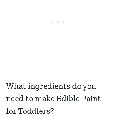
What ingredients do you
need to make Edible Paint
for Toddlers?