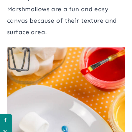
Marshmallows are a fun and easy
canvas because of their texture and
surface area.