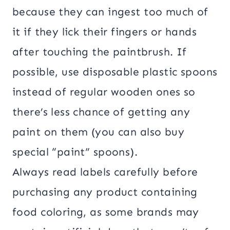
because they can ingest too much of
it if they lick their fingers or hands
after touching the paintbrush. If
possible, use disposable plastic spoons
instead of regular wooden ones so
there’s less chance of getting any
paint on them (you can also buy
special “paint” spoons).
Always read labels carefully before
purchasing any product containing
food coloring, as some brands may