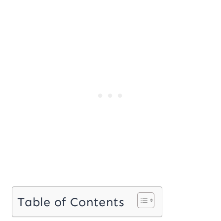
Table of Contents