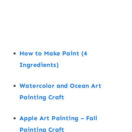
How to Make Paint (4
Ingredients)
Watercolor and Ocean Art
Painting Craft
Apple Art Painting – Fall
Painting Craft