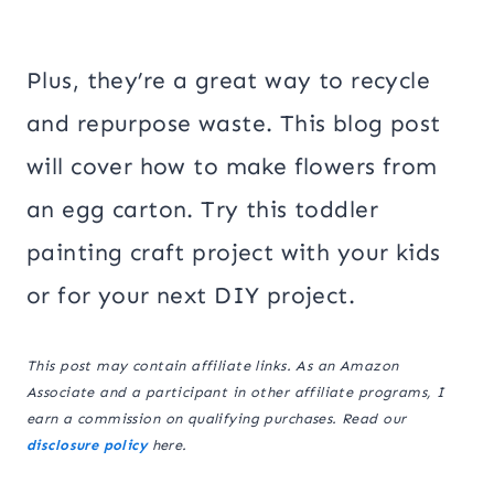
Plus, they’re a great way to recycle
and repurpose waste. This blog post
will cover how to make flowers from
an egg carton. Try this toddler
painting craft project with your kids
or for your next DIY project.
This post may contain affiliate links. As an Amazon
Associate and a participant in other affiliate programs, I
earn a commission on qualifying purchases. Read our
disclosure policy
here.