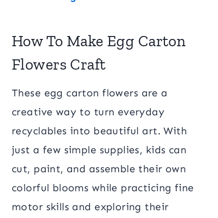
How To Make Egg Carton
Flowers Craft
These egg carton flowers are a
creative way to turn everyday
recyclables into beautiful art. With
just a few simple supplies, kids can
cut, paint, and assemble their own
colorful blooms while practicing fine
motor skills and exploring their