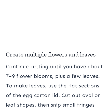
Create multiple flowers and leaves
Continue cutting until you have about
7–9 flower blooms, plus a few leaves.
To make leaves, use the flat sections
of the egg carton lid. Cut out oval or
leaf shapes, then snip small fringes