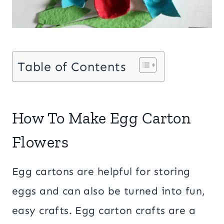
Table of Contents
How To Make Egg Carton
Flowers
Egg cartons are helpful for storing
eggs and can also be turned into fun,
easy crafts. Egg carton crafts are a