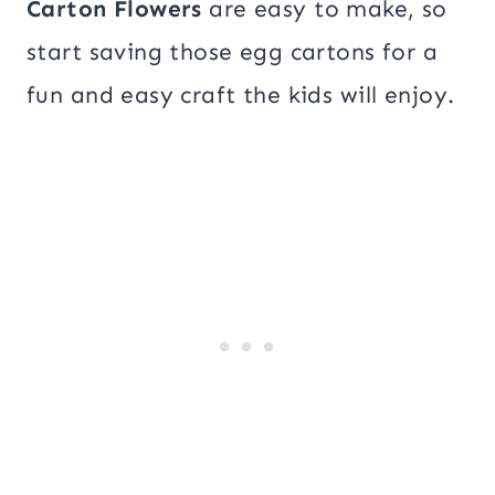
Carton Flowers
are easy to make, so
start saving those egg cartons for a
fun and easy craft the kids will enjoy.