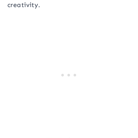
creativity.