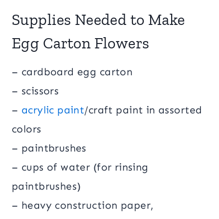
Supplies Needed to Make
Egg Carton Flowers
– cardboard egg carton
– scissors
–
acrylic paint
/craft paint in assorted
colors
– paintbrushes
– cups of water (for rinsing
paintbrushes)
– heavy construction paper,