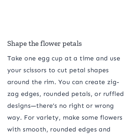
Shape the flower petals
Take one egg cup at a time and use
your scissors to cut petal shapes
around the rim. You can create zig-
zag edges, rounded petals, or ruffled
designs—there’s no right or wrong
way. For variety, make some flowers
with smooth, rounded edges and