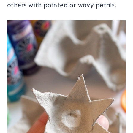
others with pointed or wavy petals.