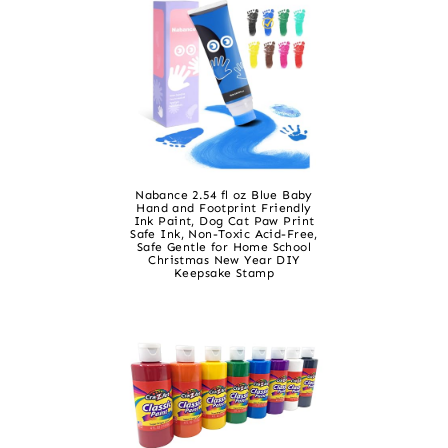
Nabance 2.54 fl oz Blue Baby
Hand and Footprint Friendly
Ink Paint, Dog Cat Paw Print
Safe Ink, Non-Toxic Acid-Free,
Safe Gentle for Home School
Christmas New Year DIY
Keepsake Stamp