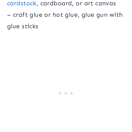
cardstock
, cardboard, or art canvas
– craft glue or hot glue, glue gun with
glue sticks