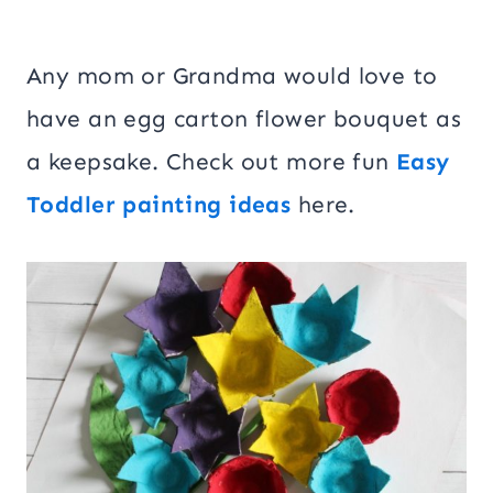
Any mom or Grandma would love to
have an egg carton flower bouquet as
a keepsake. Check out more fun
Easy
Toddler painting ideas
here.