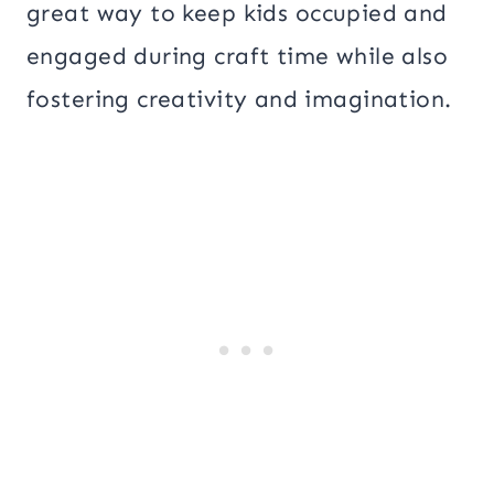
great way to keep kids occupied and
engaged during craft time while also
fostering creativity and imagination.