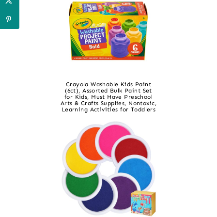
Crayola Washable Kids Paint
(6ct), Assorted Bulk Paint Set
for Kids, Must Have Preschool
Arts & Crafts Supplies, Nontoxic,
Learning Activities for Toddlers