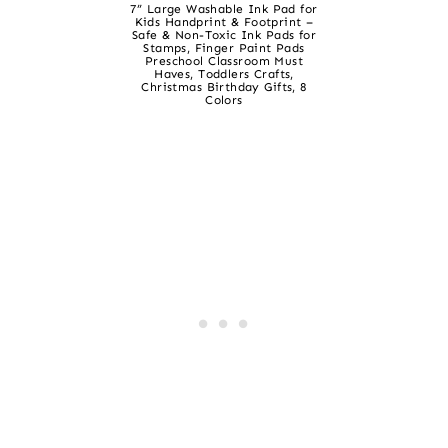
7” Large Washable Ink Pad for
Kids Handprint & Footprint –
Safe & Non-Toxic Ink Pads for
Stamps, Finger Paint Pads
Preschool Classroom Must
Haves, Toddlers Crafts,
Christmas Birthday Gifts, 8
Colors