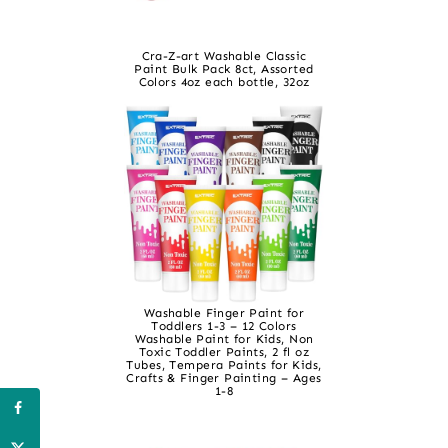
Cra-Z-art Washable Classic
Paint Bulk Pack 8ct, Assorted
Colors 4oz each bottle, 32oz
Washable Finger Paint for
Toddlers 1-3 – 12 Colors
Washable Paint for Kids, Non
Toxic Toddler Paints, 2 fl oz
Tubes, Tempera Paints for Kids,
Crafts & Finger Painting – Ages
1-8