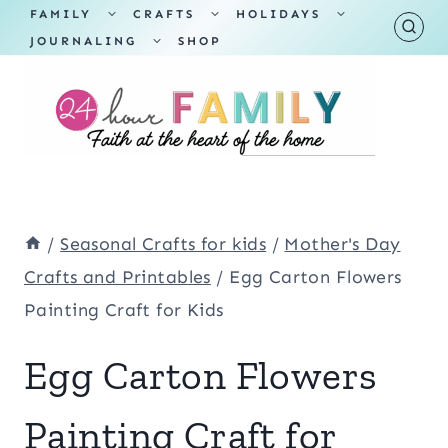
Skip
TOGGLE
TOGGLE
TOGGLE
FAMILY
CRAFTS
HOLIDAYS
CHILD
CHILD
CHILD
TOGGLE
MENU
MENU
MENU
JOURNALING
SHOP
to
CHILD
MENU
content
/
Seasonal Crafts for kids
/
Mother's Day
Crafts and Printables
/
Egg Carton Flowers
Painting Craft for Kids
Egg Carton Flowers
Painting Craft for