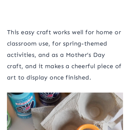
This easy craft works well for home or
classroom use, for spring-themed
activities, and as a Mother’s Day
craft, and it makes a cheerful piece of
art to display once finished.