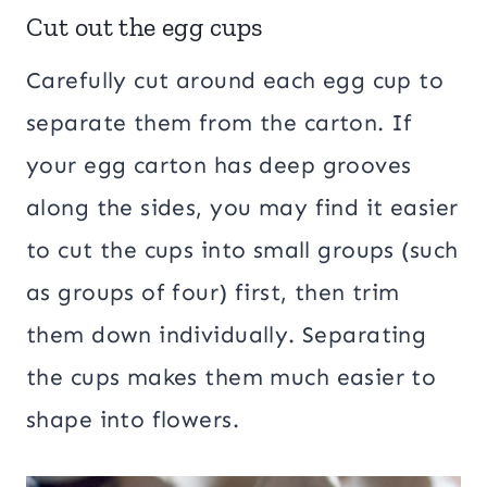
Cut out the egg cups
Carefully cut around each egg cup to
separate them from the carton. If
your egg carton has deep grooves
along the sides, you may find it easier
to cut the cups into small groups (such
as groups of four) first, then trim
them down individually. Separating
the cups makes them much easier to
shape into flowers.