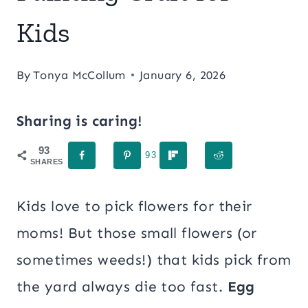
Kids
By
Tonya McCollum
January 6, 2026
Sharing is caring!
93
93
SHARES
Kids love to pick flowers for their
moms! But those small flowers (or
sometimes weeds!) that kids pick from
the yard always die too fast.
Egg