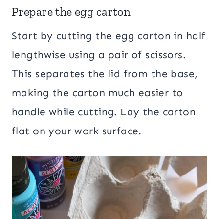
Prepare the egg carton
Start by cutting the egg carton in half
lengthwise using a pair of scissors.
This separates the lid from the base,
making the carton much easier to
handle while cutting. Lay the carton
flat on your work surface.