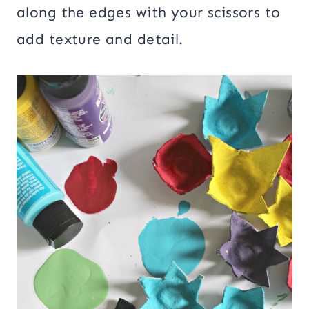
along the edges with your scissors to
add texture and detail.