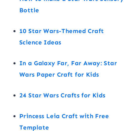
Bottle
10 Star Wars-Themed Craft
Science Ideas
In a Galaxy Far, Far Away: Star
Wars Paper Craft for Kids
24 Star Wars Crafts for Kids
Princess Leia Craft with Free
Template