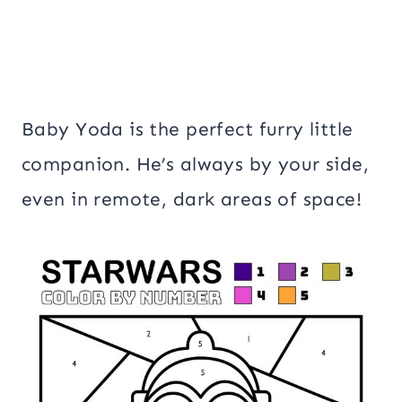
Baby Yoda is the perfect furry little
companion. He’s always by your side,
even in remote, dark areas of space!