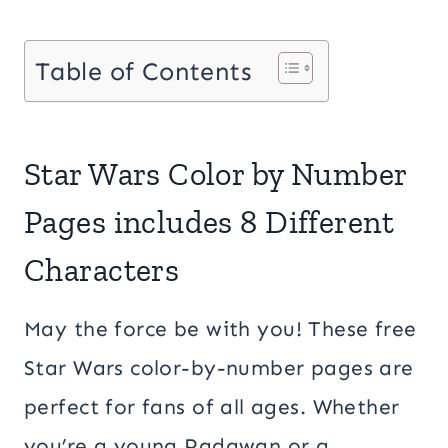
Table of Contents
Star Wars Color by Number
Pages includes 8 Different
Characters
May the force be with you! These free
Star Wars color-by-number pages are
perfect for fans of all ages. Whether
you’re a young Padawan or a