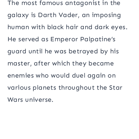
The most famous antagonist in the
galaxy is Darth Vader, an imposing
human with black hair and dark eyes.
He served as Emperor Palpatine’s
guard until he was betrayed by his
master, after which they became
enemies who would duel again on
various planets throughout the Star
Wars universe.