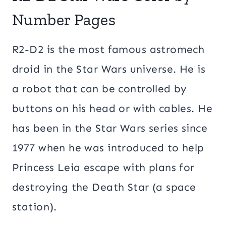
Number Pages
R2-D2 is the most famous astromech
droid in the Star Wars universe. He is
a robot that can be controlled by
buttons on his head or with cables. He
has been in the Star Wars series since
1977 when he was introduced to help
Princess Leia escape with plans for
destroying the Death Star (a space
station).