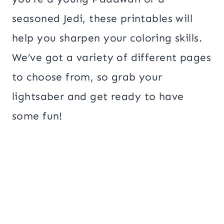
seasoned Jedi, these printables will
help you sharpen your coloring skills.
We’ve got a variety of different pages
to choose from, so grab your
lightsaber and get ready to have
some fun!