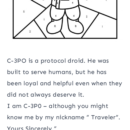
C-3PO is a protocol droid. He was
built to serve humans, but he has
been loyal and helpful even when they
did not always deserve it.
I am C-3P0 – although you might
know me by my nickname ” Traveler”.
Yours Sincerely,”