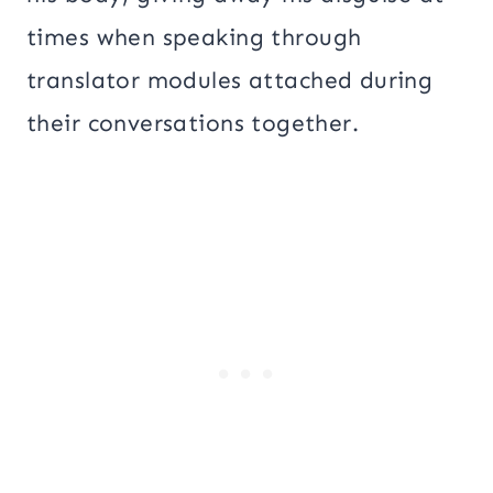
times when speaking through
translator modules attached during
their conversations together.