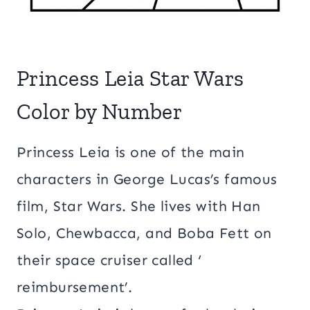
Princess Leia Star Wars
Color by Number
Princess Leia is one of the main
characters in George Lucas’s famous
film, Star Wars. She lives with Han
Solo, Chewbacca, and Boba Fett on
their space cruiser called ‘
reimbursement’.