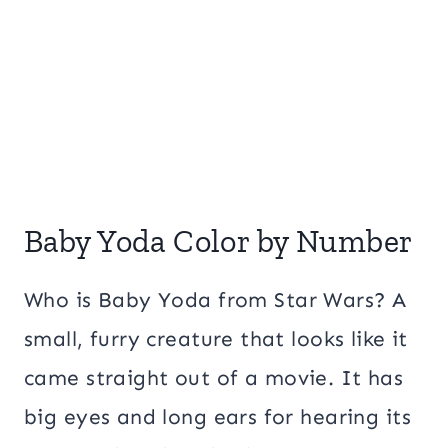
Baby Yoda Color by Number
Who is Baby Yoda from Star Wars? A
small, furry creature that looks like it
came straight out of a movie. It has
big eyes and long ears for hearing its