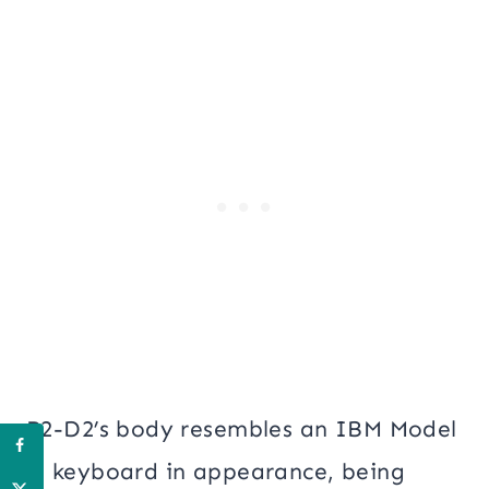
R2-D2’s body resembles an IBM Model
M keyboard in appearance, being