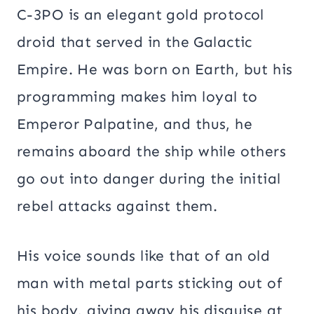
C-3PO is an elegant gold protocol
droid that served in the Galactic
Empire. He was born on Earth, but his
programming makes him loyal to
Emperor Palpatine, and thus, he
remains aboard the ship while others
go out into danger during the initial
rebel attacks against them.
His voice sounds like that of an old
man with metal parts sticking out of
his body, giving away his disguise at