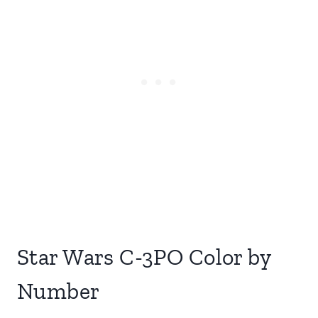
Star Wars C-3PO Color by
Number