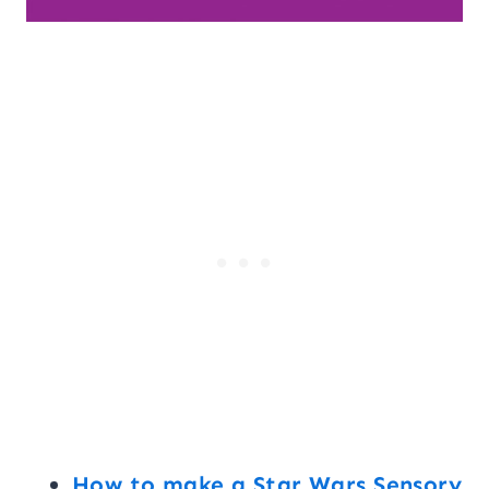
How to make a Star Wars Sensory