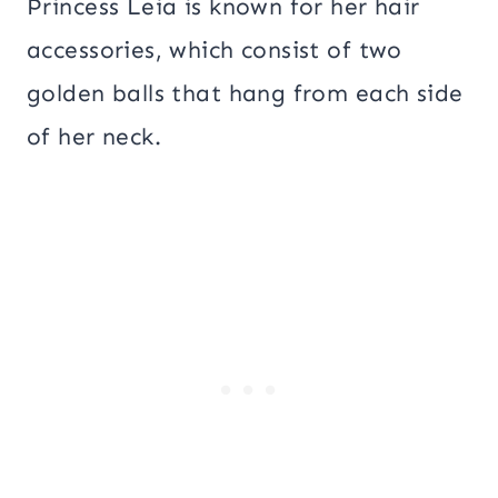
Princess Leia is known for her hair
accessories, which consist of two
golden balls that hang from each side
of her neck.