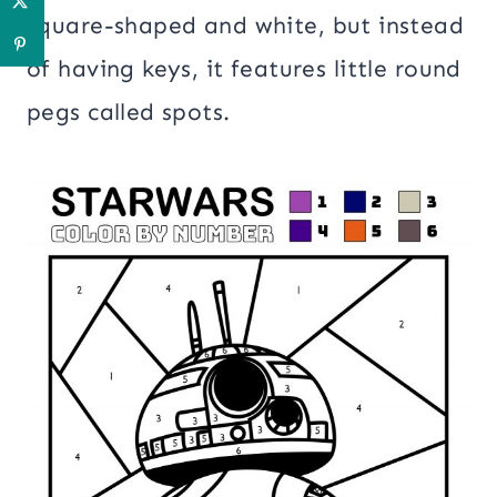
square-shaped and white, but instead
of having keys, it features little round
pegs called spots.