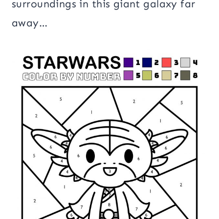
surroundings in this giant galaxy far
away…