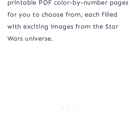
printable PDF color-by-number pages
for you to choose from, each filled
with exciting images from the Star
Wars universe.