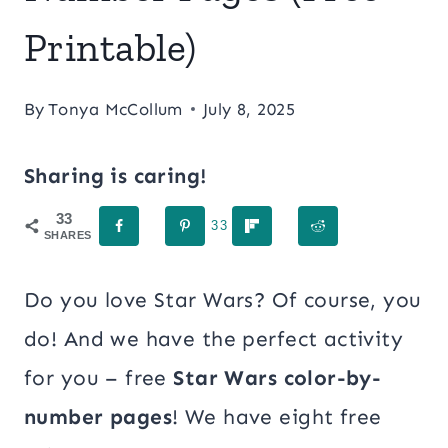
Printable)
By
Tonya McCollum
July 8, 2025
Sharing is caring!
33
33
SHARES
Do you love Star Wars? Of course, you
do! And we have the perfect activity
for you – free
Star Wars color-by-
number pages
! We have eight free