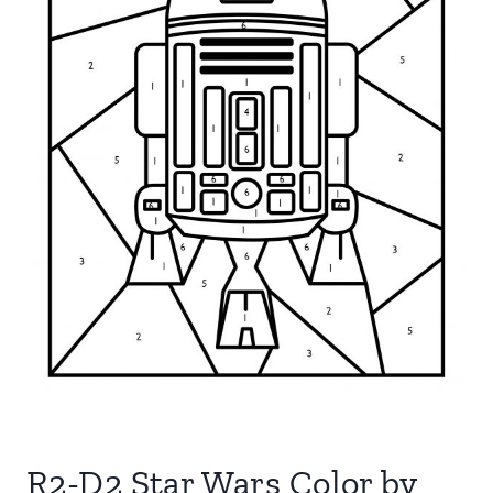
R2-D2 Star Wars Color by