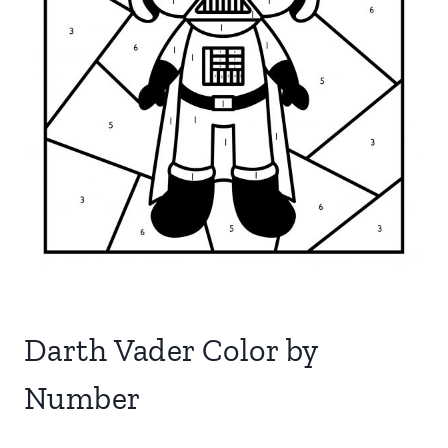
Darth Vader Color by
Number