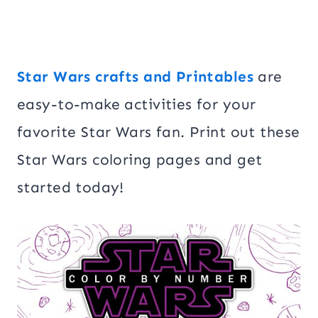
Star Wars crafts and Printables
are
easy-to-make activities for your
favorite Star Wars fan. Print out these
Star Wars coloring pages and get
started today!