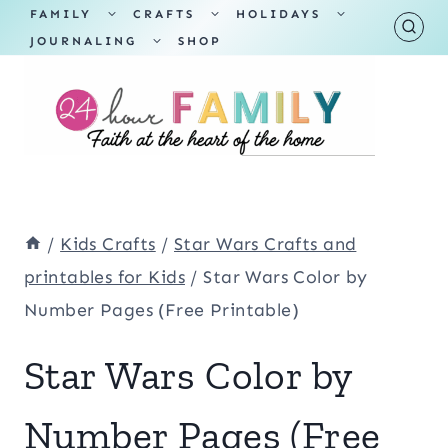
Skip
TOGGLE
TOGGLE
TOGGLE
FAMILY
CRAFTS
HOLIDAYS
CHILD
CHILD
CHILD
TOGGLE
MENU
MENU
MENU
JOURNALING
SHOP
to
CHILD
MENU
content
/
Kids Crafts
/
Star Wars Crafts and
printables for Kids
/
Star Wars Color by
Number Pages (Free Printable)
Star Wars Color by
Number Pages (Free