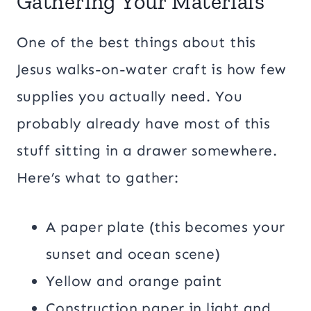
Gathering Your Materials
One of the best things about this
Jesus walks-on-water craft is how few
supplies you actually need. You
probably already have most of this
stuff sitting in a drawer somewhere.
Here’s what to gather:
A paper plate (this becomes your
sunset and ocean scene)
Yellow and orange paint
Construction paper in light and