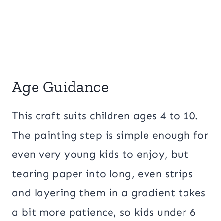
Age Guidance
This craft suits children ages 4 to 10.
The painting step is simple enough for
even very young kids to enjoy, but
tearing paper into long, even strips
and layering them in a gradient takes
a bit more patience, so kids under 6