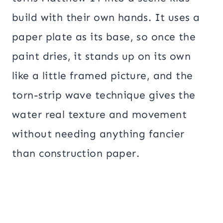
build with their own hands. It uses a
paper plate as its base, so once the
paint dries, it stands up on its own
like a little framed picture, and the
torn-strip wave technique gives the
water real texture and movement
without needing anything fancier
than construction paper.