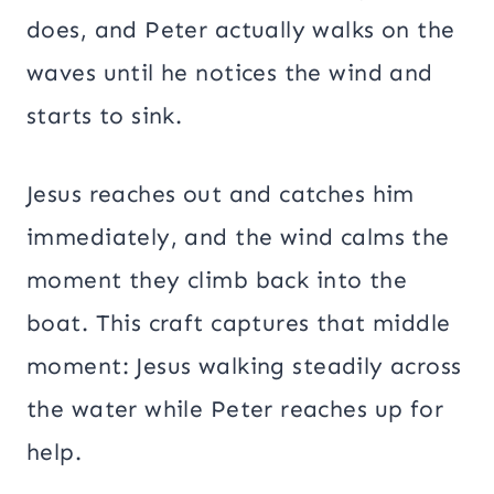
does, and Peter actually walks on the
waves until he notices the wind and
starts to sink.
Jesus reaches out and catches him
immediately, and the wind calms the
moment they climb back into the
boat. This craft captures that middle
moment: Jesus walking steadily across
the water while Peter reaches up for
help.