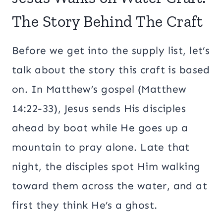
The Story Behind The Craft
Before we get into the supply list, let’s
talk about the story this craft is based
on. In Matthew’s gospel (Matthew
14:22-33), Jesus sends His disciples
ahead by boat while He goes up a
mountain to pray alone. Late that
night, the disciples spot Him walking
toward them across the water, and at
first they think He’s a ghost.