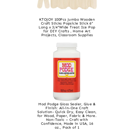
KTOJOY 100Pcs Jumbo Wooden
Craft Sticks Popsicle Stick 6”
Long x 3/4”Wide Treat Ice Pop
for DIY Crafts，Home Art
Projects, Classroom Supplies
Mod Podge Gloss Sealer, Glue &
Finish: All-in-One Craft
Solution- Quick Dry, Easy Clean,
for Wood, Paper, Fabric & More.
Non-Toxic – Craft with
Confidence, Made in USA, 16
oz., Pack of 1