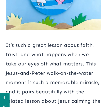
It’s such a great lesson about faith,
trust, and what happens when we
take our eyes off what matters. This
Jesus-and-Peter walk-on-the-water
moment is such a memorable miracle,
and it pairs beautifully with the
related lesson about Jesus calming the