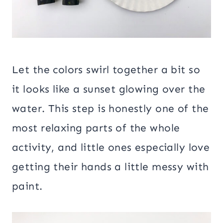
Let the colors swirl together a bit so
it looks like a sunset glowing over the
water. This step is honestly one of the
most relaxing parts of the whole
activity, and little ones especially love
getting their hands a little messy with
paint.