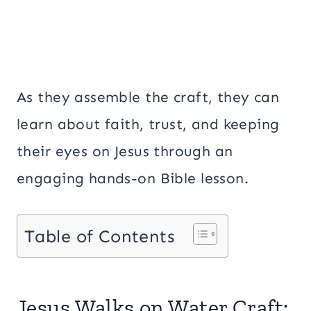
As they assemble the craft, they can
learn about faith, trust, and keeping
their eyes on Jesus through an
engaging hands-on Bible lesson.
Table of Contents
Jesus Walks on Water Craft: