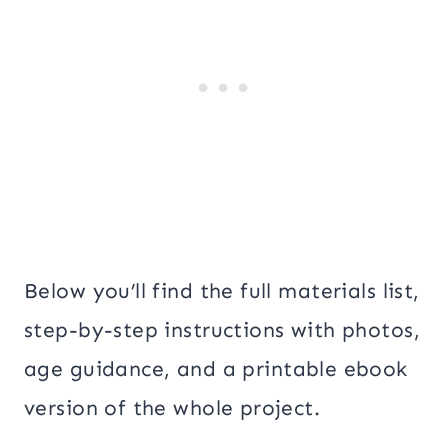
Below you’ll find the full materials list,
step-by-step instructions with photos,
age guidance, and a printable ebook
version of the whole project.