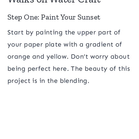
Step One: Paint Your Sunset
Start by painting the upper part of
your paper plate with a gradient of
orange and yellow. Don’t worry about
being perfect here. The beauty of this
project is in the blending.