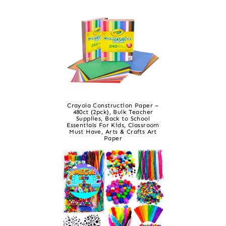
Crayola Construction Paper –
480ct (2pck), Bulk Teacher
Supplies, Back to School
Essentials For Kids, Classroom
Must Have, Arts & Crafts Art
Paper