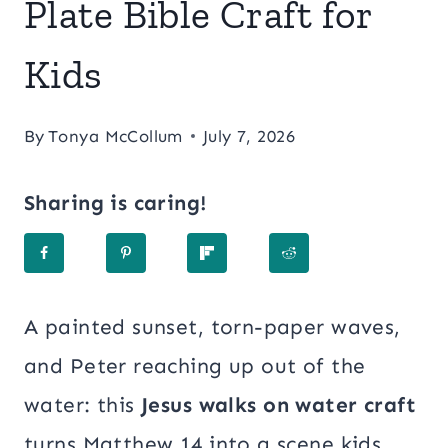
Plate Bible Craft for
Kids
By
Tonya McCollum
July 7, 2026
Sharing is caring!
A painted sunset, torn-paper waves,
and Peter reaching up out of the
water: this
Jesus walks on water craft
turns Matthew 14 into a scene kids