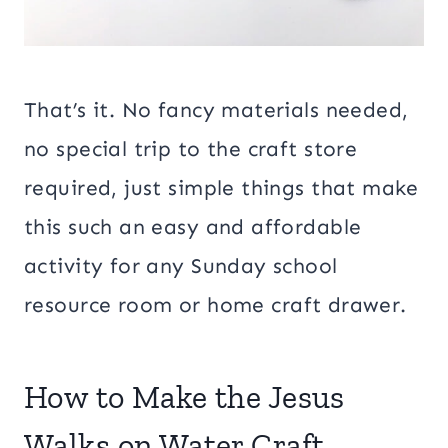
That’s it. No fancy materials needed,
no special trip to the craft store
required, just simple things that make
this such an easy and affordable
activity for any Sunday school
resource room or home craft drawer.
How to Make the Jesus
Walks on Water Craft