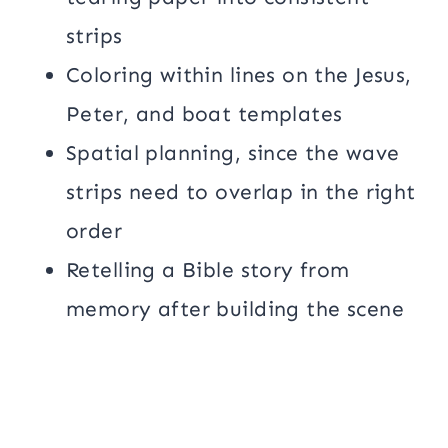
strips
Coloring within lines on the Jesus,
Peter, and boat templates
Spatial planning, since the wave
strips need to overlap in the right
order
Retelling a Bible story from
memory after building the scene