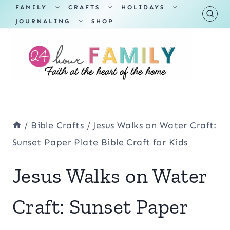
Skip
TOGGLE
TOGGLE
TOGGLE
FAMILY
CRAFTS
HOLIDAYS
CHILD
CHILD
CHILD
TOGGLE
MENU
MENU
MENU
JOURNALING
SHOP
to
CHILD
MENU
content
/
Bible Crafts
/
Jesus Walks on Water Craft:
Sunset Paper Plate Bible Craft for Kids
Jesus Walks on Water
Craft: Sunset Paper