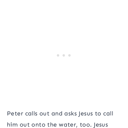
Peter calls out and asks Jesus to call
him out onto the water, too. Jesus