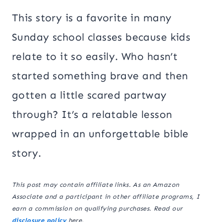
This story is a favorite in many
Sunday school classes because kids
relate to it so easily. Who hasn’t
started something brave and then
gotten a little scared partway
through? It’s a relatable lesson
wrapped in an unforgettable bible
story.
This post may contain affiliate links. As an Amazon
Associate and a participant in other affiliate programs, I
earn a commission on qualifying purchases. Read our
disclosure policy
here.