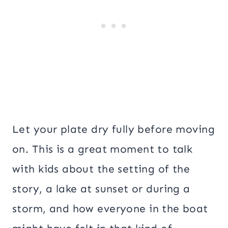
Let your plate dry fully before moving
on. This is a great moment to talk
with kids about the setting of the
story, a lake at sunset or during a
storm, and how everyone in the boat