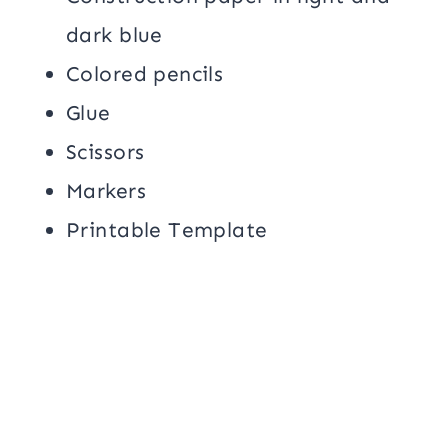
dark blue
Colored pencils
Glue
Scissors
Markers
Printable Template