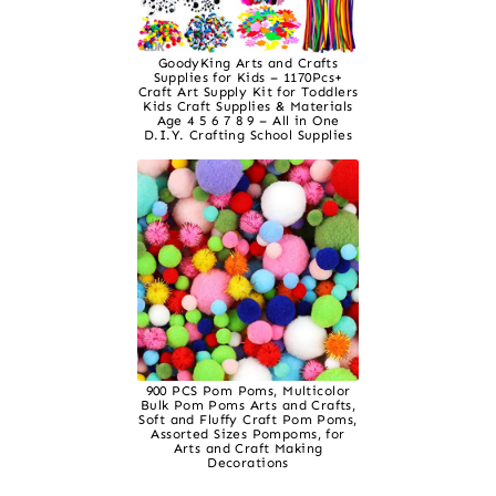
GoodyKing Arts and Crafts
Supplies for Kids – 1170Pcs+
Craft Art Supply Kit for Toddlers
Kids Craft Supplies & Materials
Age 4 5 6 7 8 9 – All in One
D.I.Y. Crafting School Supplies
900 PCS Pom Poms, Multicolor
Bulk Pom Poms Arts and Crafts,
Soft and Fluffy Craft Pom Poms,
Assorted Sizes Pompoms, for
Arts and Craft Making
Decorations