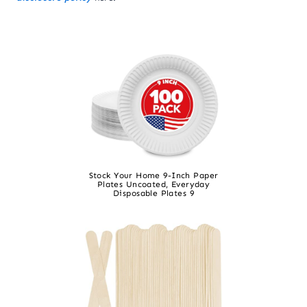
Stock Your Home 9-Inch Paper
Plates Uncoated, Everyday
Disposable Plates 9