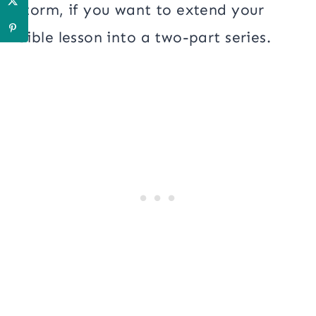
storm, if you want to extend your
Bible lesson into a two-part series.