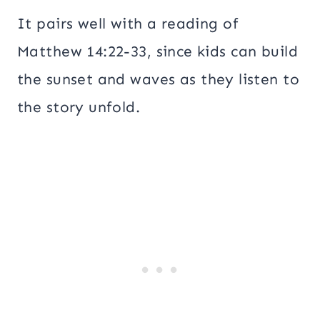
It pairs well with a reading of
Matthew 14:22-33, since kids can build
the sunset and waves as they listen to
the story unfold.