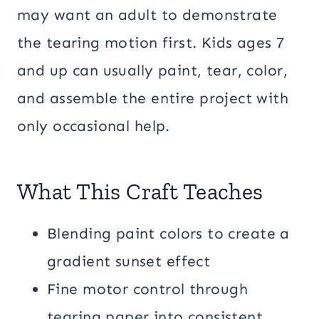
may want an adult to demonstrate
the tearing motion first. Kids ages 7
and up can usually paint, tear, color,
and assemble the entire project with
only occasional help.
What This Craft Teaches
Blending paint colors to create a
gradient sunset effect
Fine motor control through
tearing paper into consistent