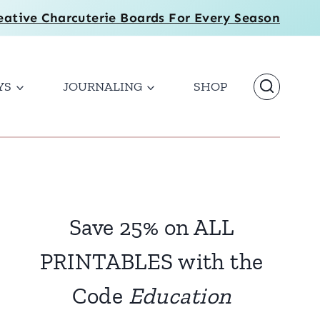
eative Charcuterie Boards For Every Season
YS
JOURNALING
SHOP
Save 25% on ALL
PRINTABLES with the
Code
Education