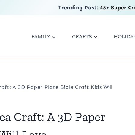
Trending Post:
45+ Super Cr
FAMILY
CRAFTS
HOLIDA
aft: A 3D Paper Plate Bible Craft Kids Will
ea Craft: A 3D Paper
 Will Love