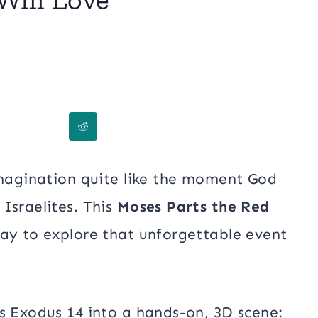
imagination quite like the moment God
Israelites. This
Moses Parts the Red
ay to explore that unforgettable event
s Exodus 14 into a hands-on, 3D scene: