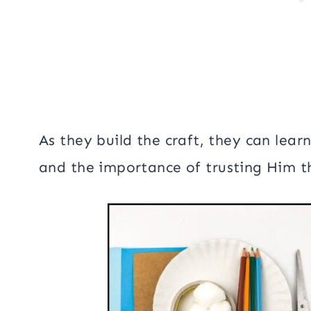
As they build the craft, they can lear
and the importance of trusting Him t