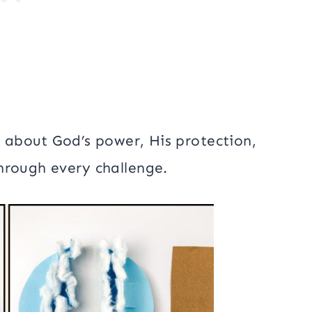
n about God’s power, His protection,
hrough every challenge.