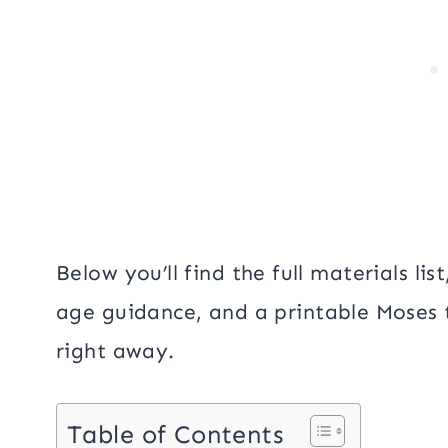
Below you’ll find the full materials li
age guidance, and a printable Moses
right away.
Table of Contents