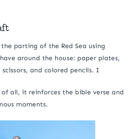
aft
e the parting of the Red Sea using
 have around the house: paper plates,
 scissors, and colored pencils. I
 of all, it reinforces the bible verse and
amous moments.