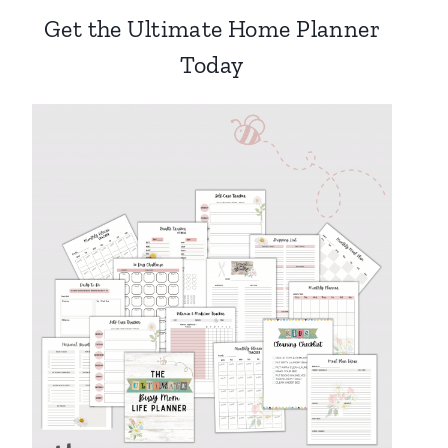
Get the Ultimate Home Planner
Today