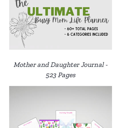
Mother and Daughter Journal -
523 Pages