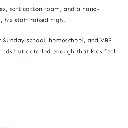
es, soft cotton foam, and a hand-
 his staff raised high.
for Sunday school, homeschool, and VBS
hands but detailed enough that kids feel