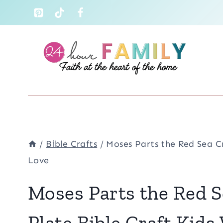
Skip
to
content
/
Bible Crafts
/
Moses Parts the Red Sea Cr
Love
Moses Parts the Red S
Plate Bible Craft Kids