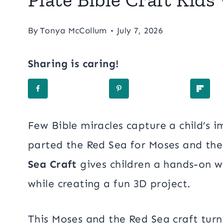
By
Tonya McCollum
July 7, 2026
Sharing is caring!
Few Bible miracles capture a child’s 
parted the Red Sea for Moses and the 
Sea Craft
gives children a hands-on w
while creating a fun 3D project.
This Moses and the Red Sea craft turn