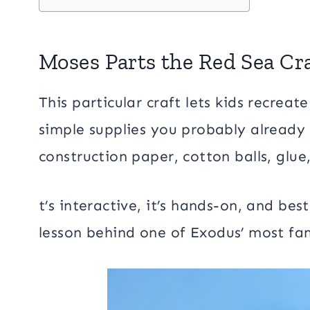
Moses Parts the Red Sea Cr
This particular craft lets kids recreat
simple supplies you probably already
construction paper, cotton balls, glue,
t’s interactive, it’s hands-on, and best
lesson behind one of Exodus’ most f