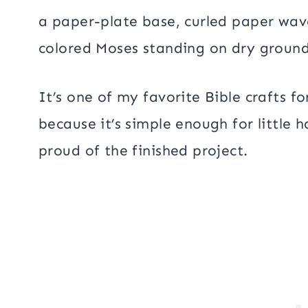
a paper-plate base, curled paper wav
colored Moses standing on dry ground,
It’s one of my favorite Bible crafts 
because it’s simple enough for little 
proud of the finished project.