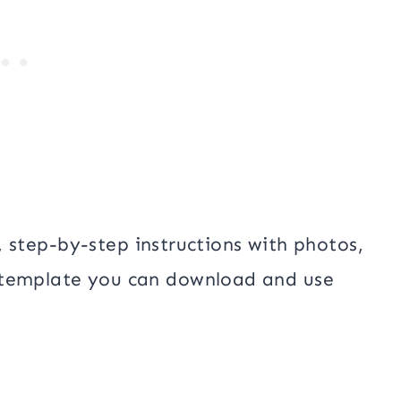
st, step-by-step instructions with photos,
 template you can download and use