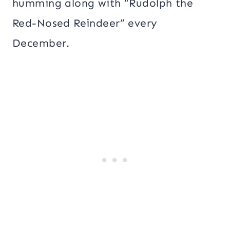
humming along with “Rudolph the
Red-Nosed Reindeer” every
December.