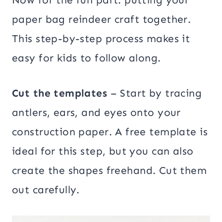
paper bag reindeer craft together.
This step-by-step process makes it
easy for kids to follow along.
Cut the templates
– Start by tracing
antlers, ears, and eyes onto your
construction paper. A free template is
ideal for this step, but you can also
create the shapes freehand. Cut them
out carefully.