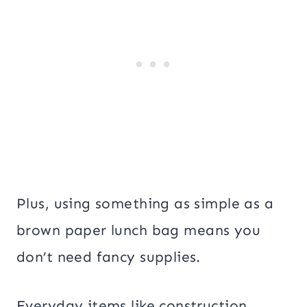
Plus, using something as simple as a
brown paper lunch bag means you
don’t need fancy supplies.
Everyday items like construction