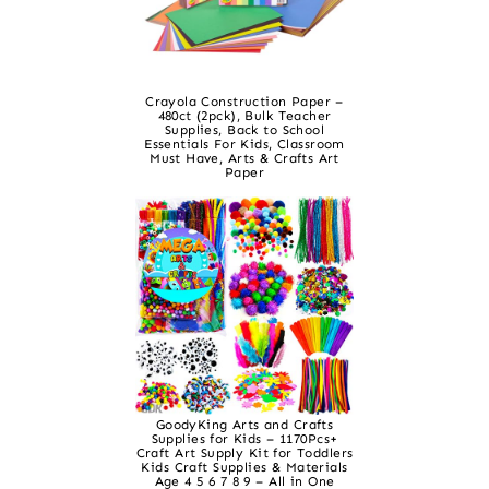
Crayola Construction Paper –
480ct (2pck), Bulk Teacher
Supplies, Back to School
Essentials For Kids, Classroom
Must Have, Arts & Crafts Art
Paper
GoodyKing Arts and Crafts
Supplies for Kids – 1170Pcs+
Craft Art Supply Kit for Toddlers
Kids Craft Supplies & Materials
Age 4 5 6 7 8 9 – All in One