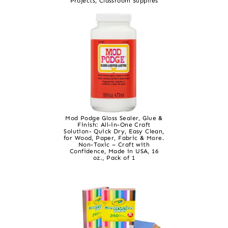
Projects, Classroom Supplies
Mod Podge Gloss Sealer, Glue &
Finish: All-in-One Craft
Solution- Quick Dry, Easy Clean,
for Wood, Paper, Fabric & More.
Non-Toxic – Craft with
Confidence, Made in USA, 16
oz., Pack of 1