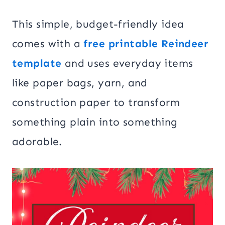
This simple, budget-friendly idea
comes with a
free printable Reindeer
template
and uses everyday items
like paper bags, yarn, and
construction paper to transform
something plain into something
adorable.