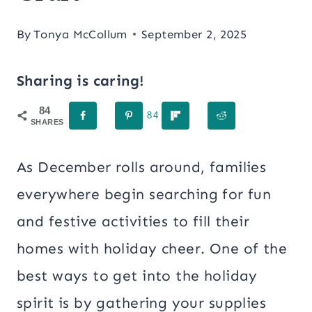
By
Tonya McCollum
September 2, 2025
Sharing is caring!
84
84
SHARES
As December rolls around, families
everywhere begin searching for fun
and festive activities to fill their
homes with holiday cheer. One of the
best ways to get into the holiday
spirit is by gathering your supplies