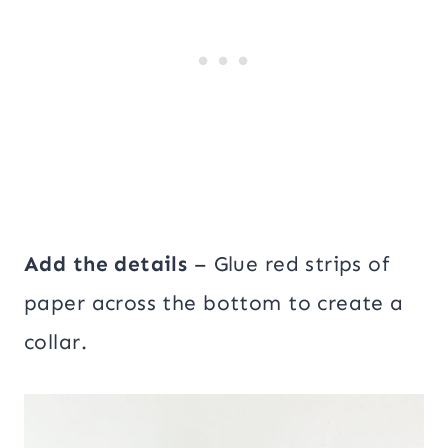
Add the details
– Glue red strips of
paper across the bottom to create a
collar.