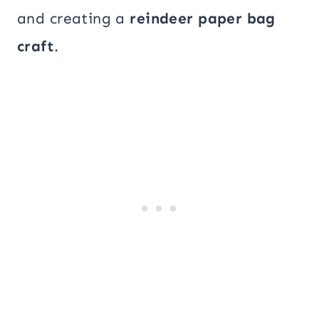
and creating a
reindeer paper bag
craft
.