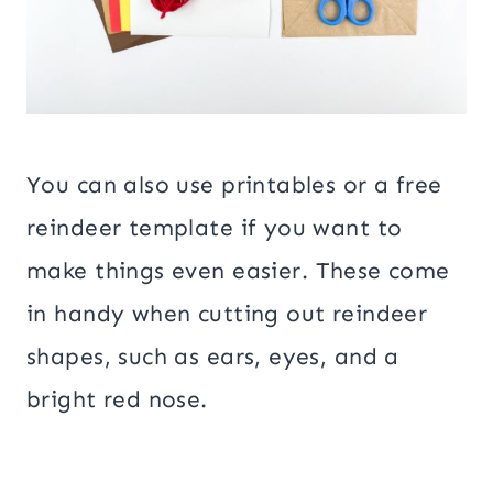
You can also use printables or a free
reindeer template if you want to
make things even easier. These come
in handy when cutting out reindeer
shapes, such as ears, eyes, and a
bright red nose.