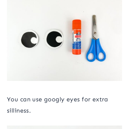
You can use googly eyes for extra
silliness.