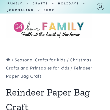
Skip
TOGGLE
TOGGLE
TOGGLE
FAMILY
CRAFTS
HOLIDAYS
CHILD
CHILD
CHILD
TOGGLE
MENU
MENU
MENU
JOURNALING
SHOP
to
CHILD
MENU
content
/
Seasonal Crafts for kids
/
Christmas
Crafts and Printables for kids
/
Reindeer
Paper Bag Craft
Reindeer Paper Bag
Craft