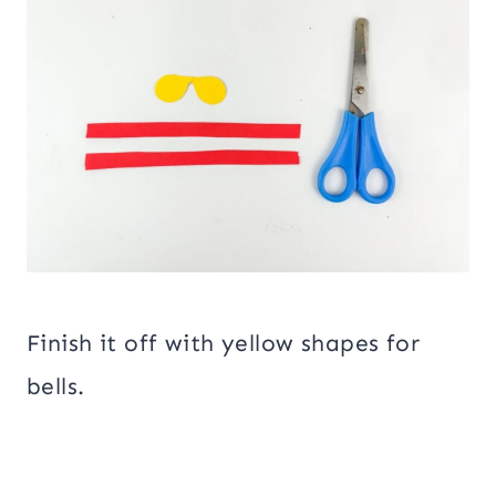
Finish it off with yellow shapes for
bells.