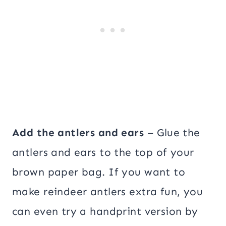
Add the antlers and ears
– Glue the
antlers and ears to the top of your
brown paper bag. If you want to
make reindeer antlers extra fun, you
can even try a handprint version by