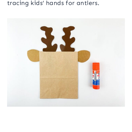
tracing kids’ hands for antlers.