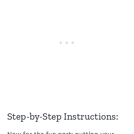
Step-by-Step Instructions:
Now for the fun part: putting your