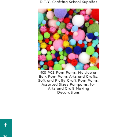
D.I.Y. Crafting School Supplies
900 PCS Pom Poms, Multicolor
Bulk Pom Poms Arts and Crafts,
Soft and Fluffy Craft Pom Poms,
Assorted Sizes Pompoms, for
Arts and Craft Making
Decorations