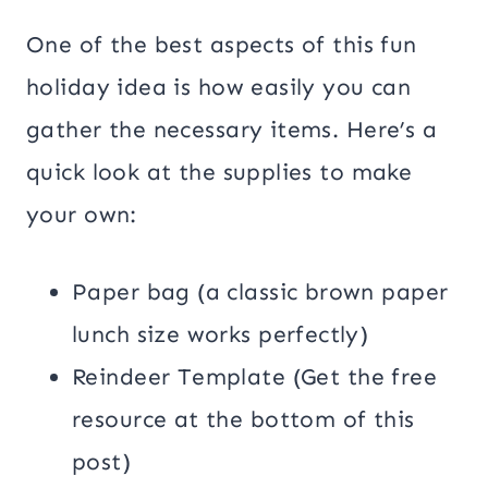
One of the best aspects of this fun
holiday idea is how easily you can
gather the necessary items. Here’s a
quick look at the supplies to make
your own:
Paper bag (a classic brown paper
lunch size works perfectly)
Reindeer Template (Get the free
resource at the bottom of this
post)