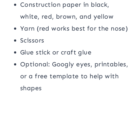
Construction paper in black,
white, red, brown, and yellow
Yarn (red works best for the nose)
Scissors
Glue stick or craft glue
Optional: Googly eyes, printables,
or a free template to help with
shapes