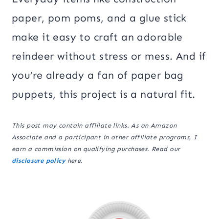
paper, pom poms, and a glue stick
make it easy to craft an adorable
reindeer without stress or mess. And if
you’re already a fan of paper bag
puppets, this project is a natural fit.
This post may contain affiliate links. As an Amazon
Associate and a participant in other affiliate programs, I
earn a commission on qualifying purchases. Read our
disclosure policy
here.