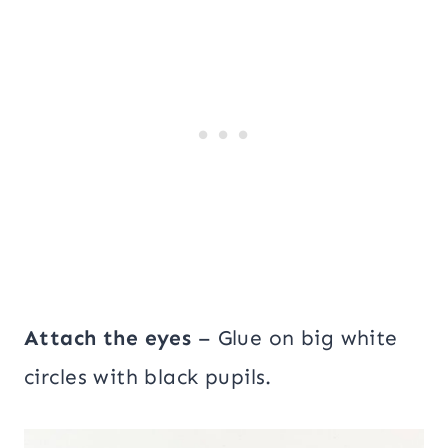
Attach the eyes
– Glue on big white
circles with black pupils.