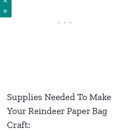
Supplies Needed To Make
Your Reindeer Paper Bag
Craft: