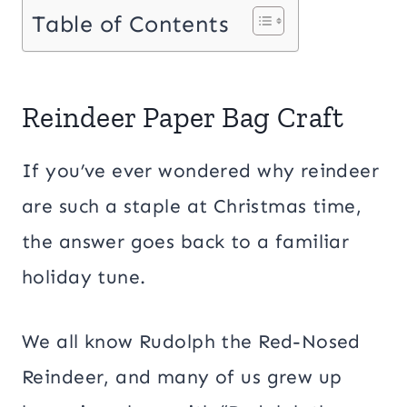
Table of Contents
Reindeer Paper Bag Craft
If you’ve ever wondered why reindeer
are such a staple at Christmas time,
the answer goes back to a familiar
holiday tune.
We all know Rudolph the Red-Nosed
Reindeer, and many of us grew up