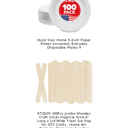
Stock Your Home 9-Inch Paper
Plates Uncoated, Everyday
Disposable Plates 9
KTOJOY 100Pcs Jumbo Wooden
Craft Sticks Popsicle Stick 6”
Long x 3/4”Wide Treat Ice Pop
for DIY Crafts，Home Art