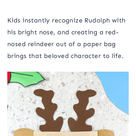
Kids instantly recognize Rudolph with
his bright nose, and creating a red-
nosed reindeer out of a paper bag
brings that beloved character to life.