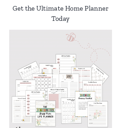
Get the Ultimate Home Planner
Today