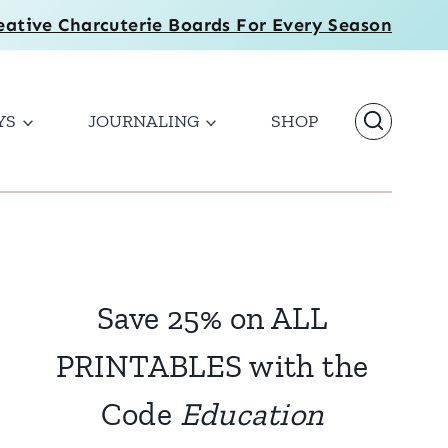
eative Charcuterie Boards For Every Season
YS
JOURNALING
SHOP
Save 25% on ALL
PRINTABLES with the
Code
Education