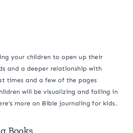
ting your children to open up their
kids and a deeper relationship with
 at times and a few of the pages
ldren will be visualizing and falling in
ere’s more on Bible journaling for kids.
ing Books