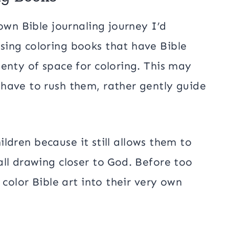
own Bible journaling journey I’d
ing coloring books that have Bible
enty of space for coloring. This may
have to rush them, rather gently guide
hildren because it still allows them to
ll drawing closer to God. Before too
 color Bible art into their very own