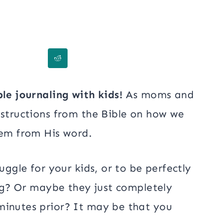
ble journaling with kids!
As moms and
nstructions from the Bible on how we
hem from His word.
uggle for your kids, or to be perfectly
ing? Or maybe they just completely
minutes prior? It may be that you