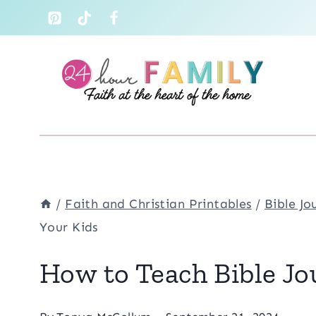
Skip
to
content
/
Faith and Christian Printables
/
Bible Jo
Your Kids
How to Teach Bible Jo