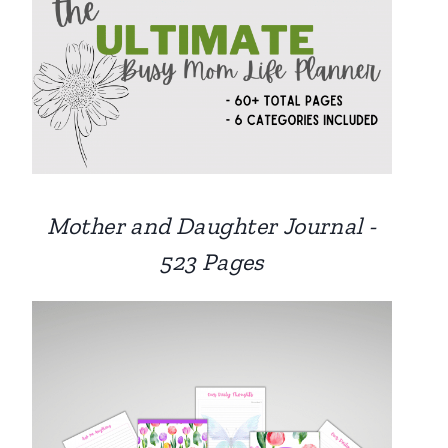
Mother and Daughter Journal -
523 Pages