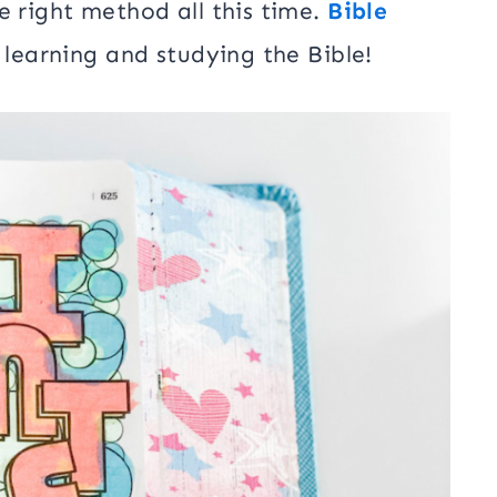
e right method all this time.
Bible
 learning and studying the Bible!