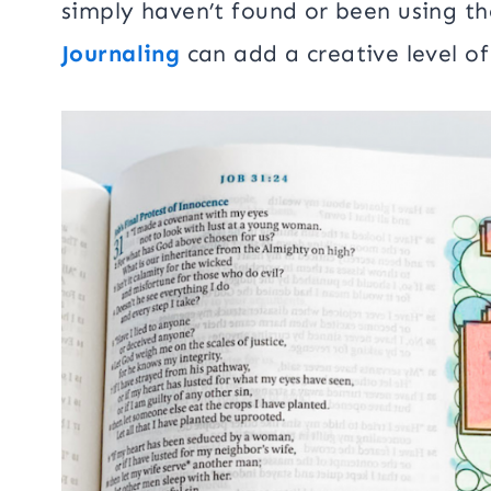
simply haven’t found or been using th
Journaling
can add a creative level of