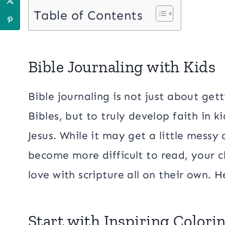
Table of Contents
Bible Journaling with Kids
Bible journaling is not just about get
Bibles, but to truly develop faith in 
Jesus. While it may get a little messy
become more difficult to read, your chi
love with scripture all on their own. H
Start with Inspiring Color