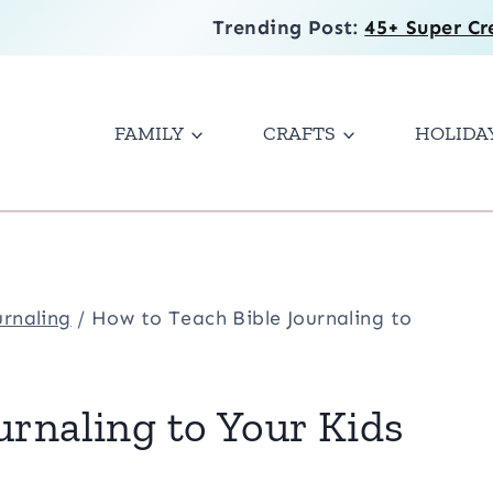
Trending Post:
45+ Super Cr
FAMILY
CRAFTS
HOLIDA
urnaling
/
How to Teach Bible Journaling to
urnaling to Your Kids