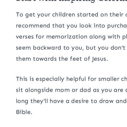
To get your children started on their 
recommend that you look into purchas
verses for memorization along with pl
seem backward to you, but you don’t 
them towards the feet of Jesus.
This is especially helpful for smaller c
sit alongside mom or dad as you are a
long they’ll have a desire to draw and
Bible.