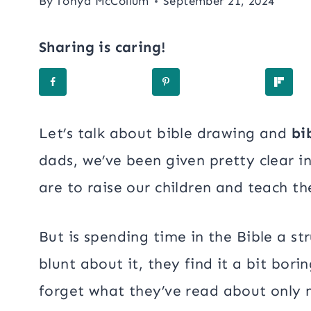
By
Tonya McCollum
September 21, 2024
Sharing is caring!
Let’s talk about bible drawing and
bi
dads, we’ve been given pretty clear i
are to raise our children and teach t
But is spending time in the Bible a str
blunt about it, they find it a bit bor
forget what they’ve read about only 